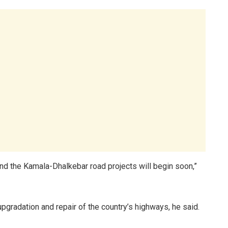
and the Kamala-Dhalkebar road projects will begin soon,”
upgradation and repair of the country’s highways, he said.