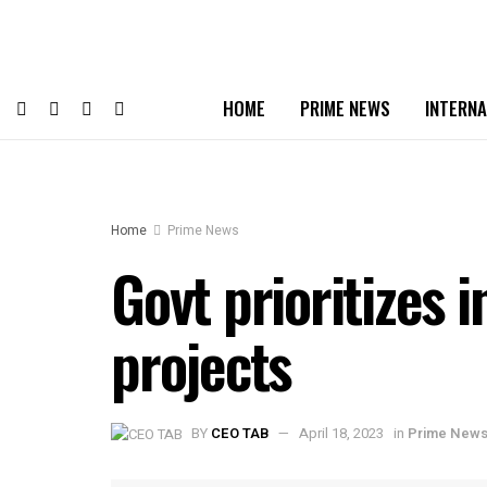
HOME
PRIME NEWS
INTERNA
Home
Prime News
Govt prioritizes
projects
BY
CEO TAB
April 18, 2023
in
Prime New