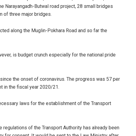
he Narayangadh-Butwal road project, 28 small bridges
 of three major bridges.
cted along the Muglin-Pokhara Road and so far the
ver, is budget crunch especially for the national pride
since the onset of coronavirus. The progress was 57 per
nt in the fiscal year 2020/21.
ecessary laws for the establishment of the Transport
e regulations of the Transport Authority has already been
y for consent. It would be sent to the Law Ministry after