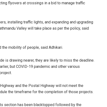
ing flyovers at crossings in a bid to manage traffic
rs, installing traffic lights, and expanding and upgrading
hmandu Valley will take place as per the policy, said
d the mobility of people, said Adhikari.
de is drawing nearer, they are likely to miss the deadline.
rlier, but COVID-19 pandemic and other various
roject.
 Highway and the Postal Highway will not meet the
dule the timeframe for the completion of those projects.
 its section has been blacktopped followed by the