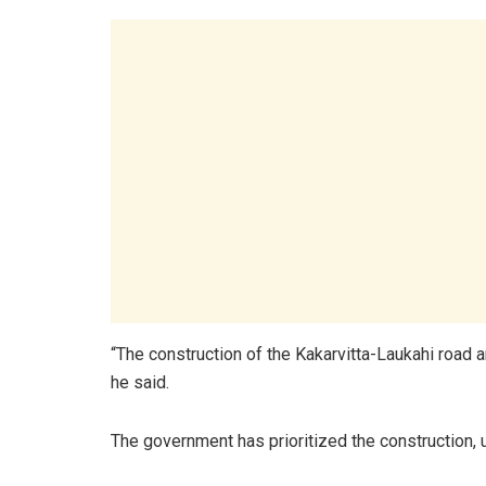
“The construction of the Kakarvitta-Laukahi road 
he said.
The government has prioritized the construction, 