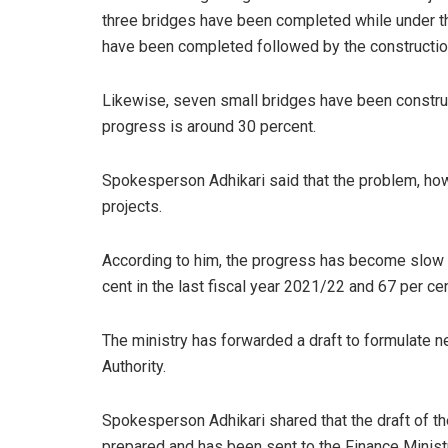
three bridges have been completed while under t
have been completed followed by the construction
Likewise, seven small bridges have been constru
progress is around 30 percent.
Spokesperson Adhikari said that the problem, howe
projects.
According to him, the progress has become slow 
cent in the last fiscal year 2021/22 and 67 per ce
The ministry has forwarded a draft to formulate n
Authority.
Spokesperson Adhikari shared that the draft of th
prepared and has been sent to the Finance Ministr