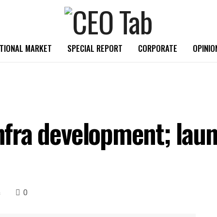
TIONAL MARKET
SPECIAL REPORT
CORPORATE
OPINIO
 infra development; la
0
s