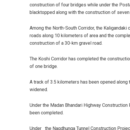
construction of four bridges while under the Pos
blacktopped along with the construction of seven
Among the North-South Corridor, the Kaligandaki 
roads along 10 kilometers of area and the complet
construction of a 30-km gravel road.
The Koshi Corridor has completed the construction
of one bridge.
A track of 3.5 kilometers has been opened along t
widened.
Under the Madan Bhandari Highway Construction P
been completed.
Under the Nagdhunga Tunnel Construction Project