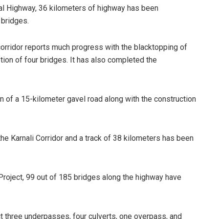
tal Highway, 36 kilometers of highway has been
 bridges.
corridor reports much progress with the blacktopping of
ion of four bridges. It has also completed the
 of a 15-kilometer gavel road along with the construction
he Karnali Corridor and a track of 38 kilometers has been
roject, 99 out of 185 bridges along the highway have
 three underpasses, four culverts, one overpass, and