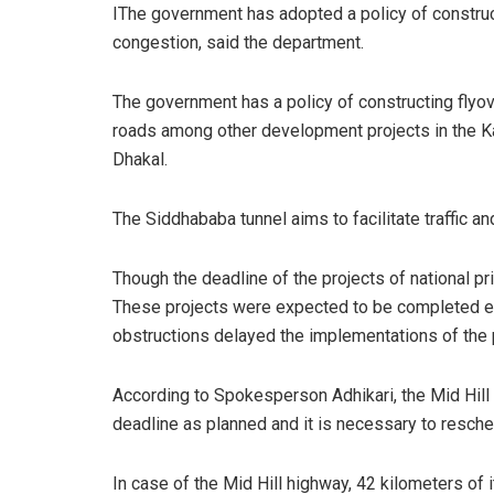
IThe government has adopted a policy of construct
congestion, said the department.
The government has a policy of constructing flyove
roads among other development projects in the Kat
Dhakal.
The Siddhababa tunnel aims to facilitate traffic an
Though the deadline of the projects of national pri
These projects were expected to be completed ea
obstructions delayed the implementations of the p
According to Spokesperson Adhikari, the Mid Hill
deadline as planned and it is necessary to resche
In case of the Mid Hill highway, 42 kilometers of