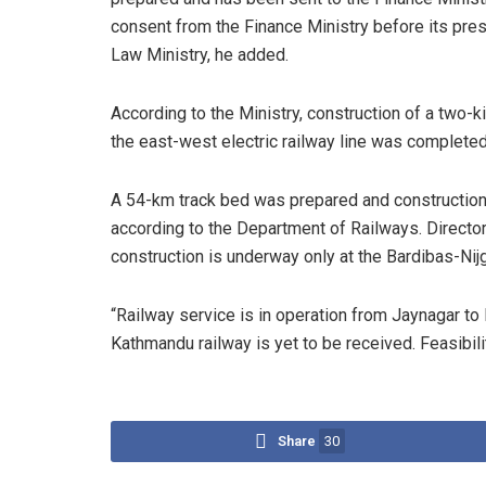
consent from the Finance Ministry before its pres
Law Ministry, he added.
According to the Ministry, construction of a two-
the east-west electric railway line was completed 
A 54-km track bed was prepared and construction
according to the Department of Railways. Director
construction is underway only at the Bardibas-Nij
“Railway service is in operation from Jaynagar to 
Kathmandu railway is yet to be received. Feasibil
Share
30