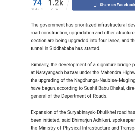
74
1.2k
Share on Faceboo
SHARES
VIEWS
The government has prioritized infrastructural de
road construction, upgradation and other struct
section are being upgraded into four lanes, and th
tunnel in Siddhababa has started.
Similarly, the development of a signature bridge p
at Narayangadh bazaar under the Mahendra Highw
the upgrading of the Nagdhunga-Naubise-Mugling
have begun, according to Sushil Babu Dhakal, dire
general of the Department of Roads.
Expansion of the Suryabinayak-Dhulikhel road has
been initiated, said Bhimarjun Adhikari, spokespe
the Ministry of Physical Infrastructure and Transpo