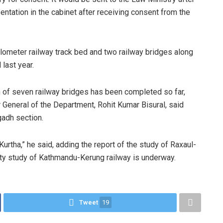
entation in the cabinet after receiving consent from the
kilometer railway track bed and two railway bridges along
last year.
 of seven railway bridges has been completed so far,
 General of the Department, Rohit Kumar Bisural, said
gadh section.
Kurtha,” he said, adding the report of the study of Raxaul-
ity study of Kathmandu-Kerung railway is underway.
Tweet
19