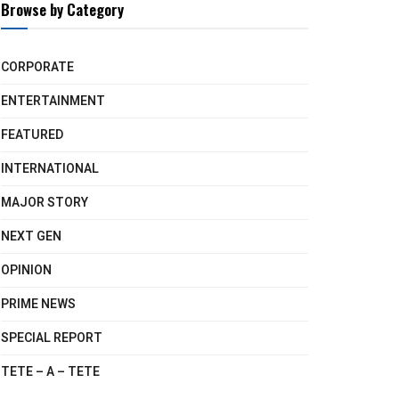
Browse by Category
CORPORATE
ENTERTAINMENT
FEATURED
INTERNATIONAL
MAJOR STORY
NEXT GEN
OPINION
PRIME NEWS
SPECIAL REPORT
TETE – A – TETE