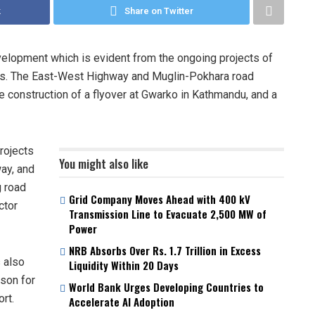
k
Share on Twitter
velopment which is evident from the ongoing projects of
ures. The East-West Highway and Muglin-Pokhara road
e construction of a flyover at Gwarko in Kathmandu, and a
rojects
You might also like
ay, and
 road
Grid Company Moves Ahead with 400 kV
ctor
Transmission Line to Evacuate 2,500 MW of
Power
NRB Absorbs Over Rs. 1.7 Trillion in Excess
 also
Liquidity Within 20 Days
rson for
World Bank Urges Developing Countries to
rt.
Accelerate AI Adoption