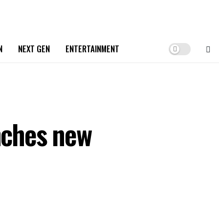
N
NEXT GEN
ENTERTAINMENT
unches new