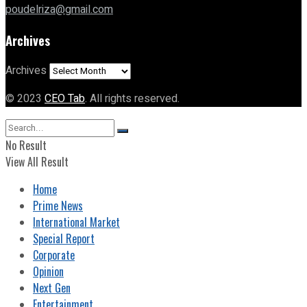
poudelriza@gmail.com
Archives
Archives
© 2023
CEO Tab
. All rights reserved.
No Result
View All Result
Home
Prime News
International Market
Special Report
Corporate
Opinion
Next Gen
Entertainment