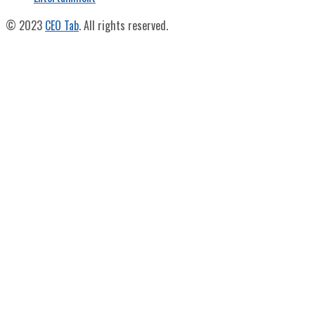
© 2023
CEO Tab
. All rights reserved.