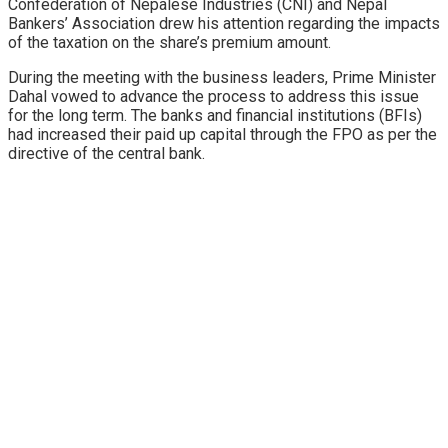
Confederation of Nepalese Industries (CNI) and Nepal
Bankers’ Association drew his attention regarding the impacts
of the taxation on the share’s premium amount.
During the meeting with the business leaders, Prime Minister
Dahal vowed to advance the process to address this issue
for the long term. The banks and financial institutions (BFIs)
had increased their paid up capital through the FPO as per the
directive of the central bank.