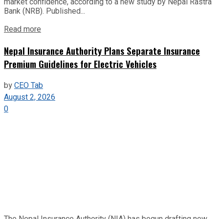
market confidence, according to a new study by Nepal Rastra
Bank (NRB). Published...
Read more
Nepal Insurance Authority Plans Separate Insurance
Premium Guidelines for Electric Vehicles
by
CEO Tab
August 2, 2026
0
The Nepal Insurance Authority (NIA) has begun drafting new