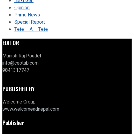
Next Gen
Opinion
Prime News
Special Report
Tete – A – Tete
EDITOR
Manish Raj Poudel
info@ceotab.com
9841317747
PUBLISHED BY
Welcome Group
www.welcomeadnepal.com
Publisher