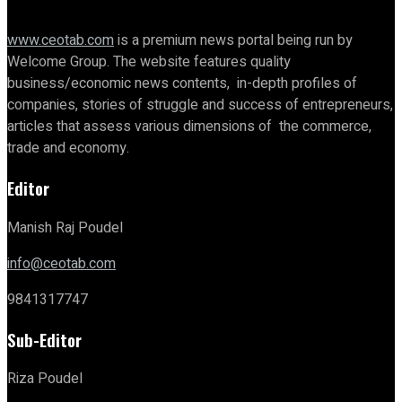
www.ceotab.com
is a premium news portal being run by
Welcome Group. The website features quality
business/economic news contents, in-depth profiles of
companies, stories of struggle and success of entrepreneurs,
articles that assess various dimensions of the commerce,
trade and economy.
Editor
Manish Raj Poudel
info@ceotab.com
9841317747
Sub-Editor
Riza Poudel