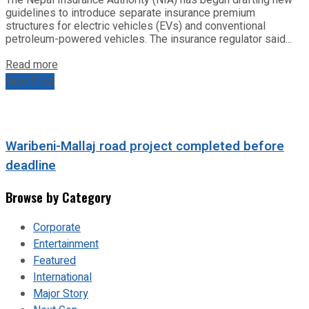
guidelines to introduce separate insurance premium
structures for electric vehicles (EVs) and conventional
petroleum-powered vehicles. The insurance regulator said...
Read more
Next Post
Waribeni-Mallaj road project completed before
deadline
Browse by Category
Corporate
Entertainment
Featured
International
Major Story