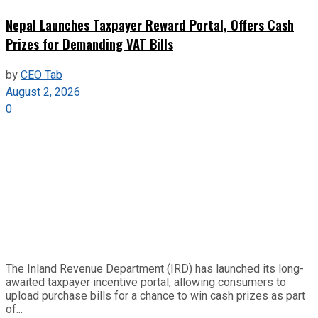
Nepal Launches Taxpayer Reward Portal, Offers Cash
Prizes for Demanding VAT Bills
by
CEO Tab
August 2, 2026
0
The Inland Revenue Department (IRD) has launched its long-
awaited taxpayer incentive portal, allowing consumers to
upload purchase bills for a chance to win cash prizes as part
of...