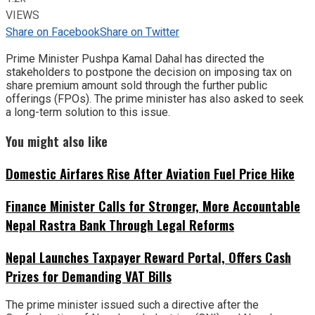
VIEWS
Share on Facebook
Share on Twitter
Prime Minister Pushpa Kamal Dahal has directed the
stakeholders to postpone the decision on imposing tax on
share premium amount sold through the further public
offerings (FPOs). The prime minister has also asked to seek
a long-term solution to this issue.
You might also like
Domestic Airfares Rise After Aviation Fuel Price Hike
Finance Minister Calls for Stronger, More Accountable
Nepal Rastra Bank Through Legal Reforms
Nepal Launches Taxpayer Reward Portal, Offers Cash
Prizes for Demanding VAT Bills
The prime minister issued such a directive after the