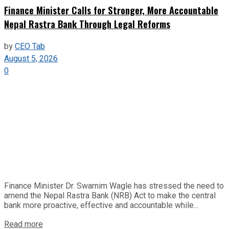
Finance Minister Calls for Stronger, More Accountable
Nepal Rastra Bank Through Legal Reforms
by
CEO Tab
August 5, 2026
0
Finance Minister Dr. Swarnim Wagle has stressed the need to
amend the Nepal Rastra Bank (NRB) Act to make the central
bank more proactive, effective and accountable while...
Read more