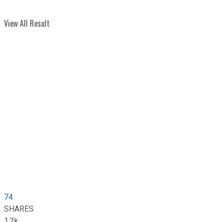
View All Result
74
SHARES
1.2k