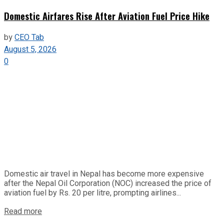
Domestic Airfares Rise After Aviation Fuel Price Hike
by
CEO Tab
August 5, 2026
0
Domestic air travel in Nepal has become more expensive
after the Nepal Oil Corporation (NOC) increased the price of
aviation fuel by Rs. 20 per litre, prompting airlines...
Read more