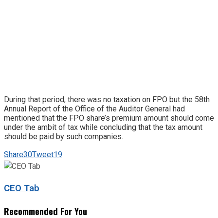
During that period, there was no taxation on FPO but the 58th
Annual Report of the Office of the Auditor General had
mentioned that the FPO share’s premium amount should come
under the ambit of tax while concluding that the tax amount
should be paid by such companies.
Share
30
Tweet
19
CEO Tab
Recommended For You