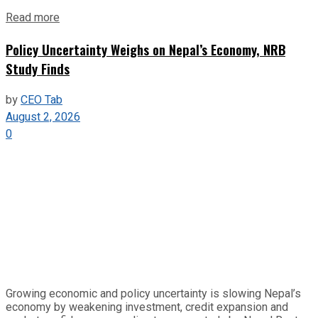
Read more
Policy Uncertainty Weighs on Nepal’s Economy, NRB
Study Finds
by
CEO Tab
August 2, 2026
0
Growing economic and policy uncertainty is slowing Nepal’s
economy by weakening investment, credit expansion and