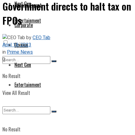
Government directs to halt tax on
Next Gen
Special Report
FPOs
Entertainment
Corporate
by
CEO Tab
April 18, 2023
Opinion
in
Prime News
0
Next Gen
No Result
Entertainment
View All Result
No Result