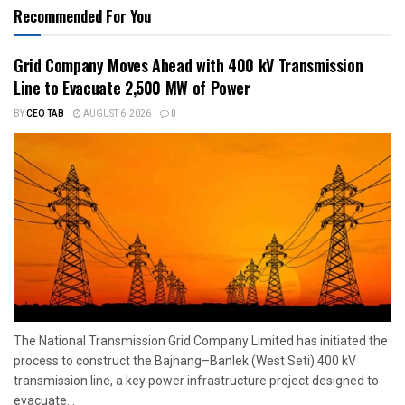
Recommended For You
Grid Company Moves Ahead with 400 kV Transmission
Line to Evacuate 2,500 MW of Power
BY
CEO TAB
AUGUST 6, 2026
0
The National Transmission Grid Company Limited has initiated the
process to construct the Bajhang–Banlek (West Seti) 400 kV
transmission line, a key power infrastructure project designed to
evacuate...