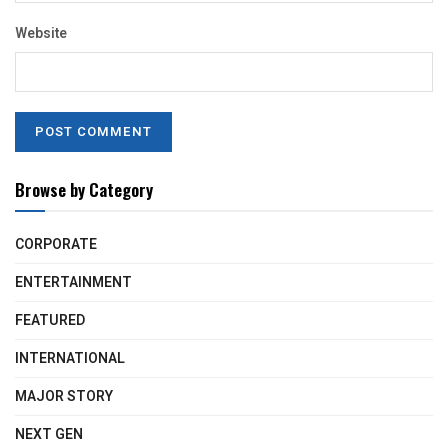
Website
Browse by Category
CORPORATE
ENTERTAINMENT
FEATURED
INTERNATIONAL
MAJOR STORY
NEXT GEN