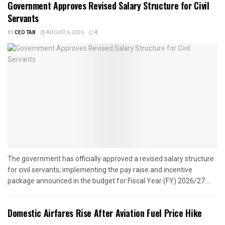
Government Approves Revised Salary Structure for Civil
Servants
BY
CEO TAB
AUGUST 6, 2026
0
The government has officially approved a revised salary structure
for civil servants, implementing the pay raise and incentive
package announced in the budget for Fiscal Year (FY) 2026/27....
Domestic Airfares Rise After Aviation Fuel Price Hike