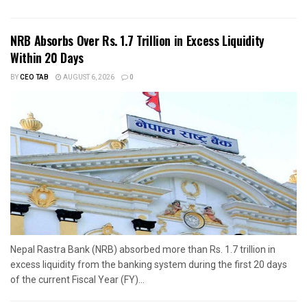
NRB Absorbs Over Rs. 1.7 Trillion in Excess Liquidity
Within 20 Days
BY
CEO TAB
AUGUST 6, 2026
0
Nepal Rastra Bank (NRB) absorbed more than Rs. 1.7 trillion in
excess liquidity from the banking system during the first 20 days
of the current Fiscal Year (FY)...