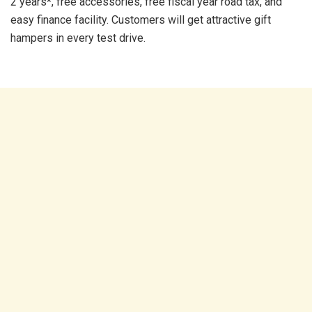
2 years*, free accessories, free fiscal year road tax, and
easy finance facility. Customers will get attractive gift
hampers in every test drive.