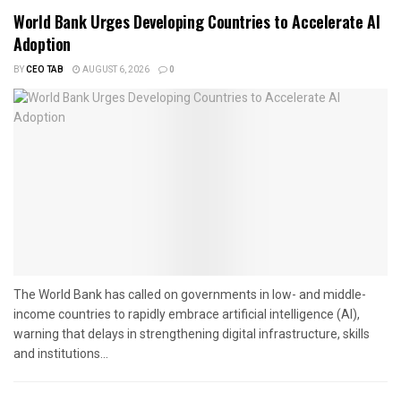
World Bank Urges Developing Countries to Accelerate AI
Adoption
BY
CEO TAB
AUGUST 6, 2026
0
The World Bank has called on governments in low- and middle-
income countries to rapidly embrace artificial intelligence (AI),
warning that delays in strengthening digital infrastructure, skills
and institutions...