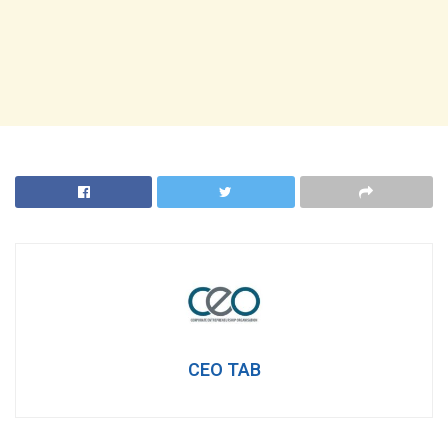
CEO TAB