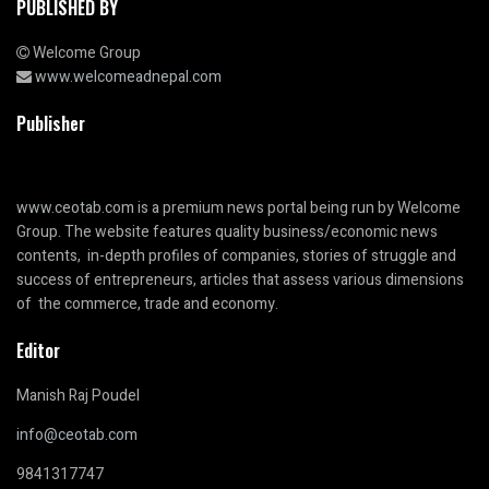
PUBLISHED BY
Welcome Group
www.welcomeadnepal.com
Publisher
www.ceotab.com
is a premium news portal being run by Welcome
Group. The website features quality business/economic news
contents, in-depth profiles of companies, stories of struggle and
success of entrepreneurs, articles that assess various dimensions
of the commerce, trade and economy.
Editor
Manish Raj Poudel
info@ceotab.com
9841317747