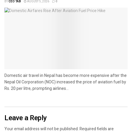
BY
CEO TAB
AUGUST 5, 2026
0
Domestic air travel in Nepal has become more expensive after the
Nepal Oil Corporation (NOC) increased the price of aviation fuel by
Rs. 20 per litre, prompting airlines...
Leave a Reply
Your email address will not be published.
Required fields are