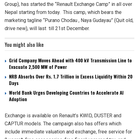
Group), has started the “Renault Exchange Camp” in all over
Nepal starting from today. This camp, which bears the
marketing tagline “Purano Chodau , Naya Gudayau” (Quit old,
drive new), will last till 21st December.
You might also like
Grid Company Moves Ahead with 400 kV Transmission Line to
Evacuate 2,500 MW of Power
NRB Absorbs Over Rs. 1.7 Trillion in Excess Liquidity Within 20
Days
World Bank Urges Developing Countries to Accelerate AI
Adoption
Exchange is available on Renault’s KWID, DUSTER and
CAPTUR models. The campaign also has offers which
include immediate valuation and exchange, free service for