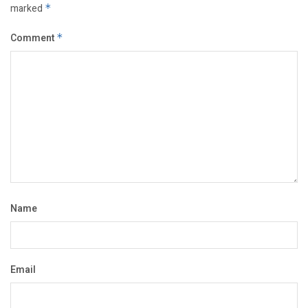
marked
*
Comment
*
Name
Email