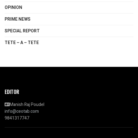
OPINION
PRIME NEWS
SPECIAL REPORT
TETE – A – TETE
EDITOR
Manish Raj Poudel
info@ceotab.com
9841317747