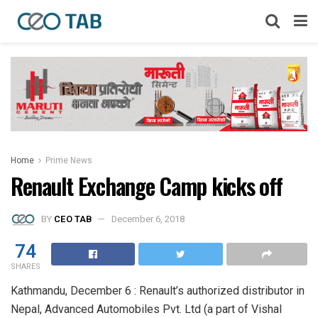
Home
Prime News
Renault Exchange Camp kicks off
BY
CEO TAB
December 6, 2018
74
SHARES
Kathmandu, December 6 : Renault’s authorized distributor in
Nepal, Advanced Automobiles Pvt. Ltd (a part of Vishal