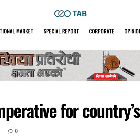
TIONAL MARKET
SPECIAL REPORT
CORPORATE
OPINIO
perative for country’s
0