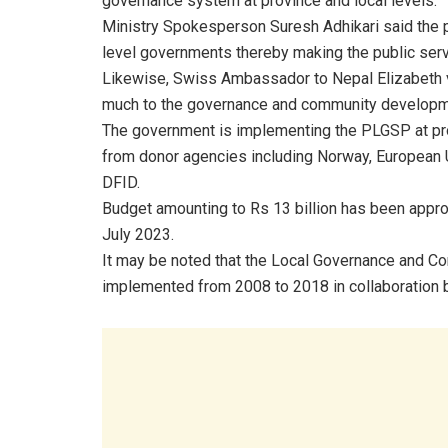
governance system at province and local levels.
Ministry Spokesperson Suresh Adhikari said the 
level governments thereby making the public se
Likewise, Swiss Ambassador to Nepal Elizabeth v
much to the governance and community developm
The government is implementing the PLGSP at pro
from donor agencies including Norway, European
DFID.
Budget amounting to Rs 13 billion has been appro
July 2023.
It may be noted that the Local Governance and 
implemented from 2008 to 2018 in collaboration