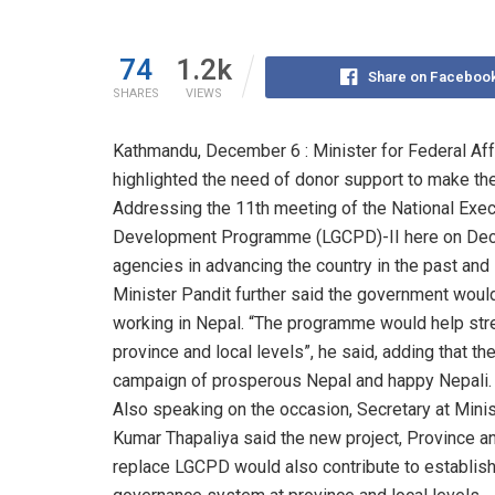
74
1.2k
Share on Faceboo
SHARES
VIEWS
Kathmandu, December 6 : Minister for Federal Aff
highlighted the need of donor support to make th
Addressing the 11th meeting of the National Ex
Development Programme (LGCPD)-II here on Decem
agencies in advancing the country in the past and
Minister Pandit further said the government wou
working in Nepal. “The programme would help stre
province and local levels”, he said, adding that 
campaign of prosperous Nepal and happy Nepali.
Also speaking on the occasion, Secretary at Minis
Kumar Thapaliya said the new project, Province
replace LGCPD would also contribute to establish