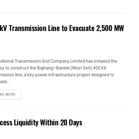
kV Transmission Line to Evacuate 2,500 MW
ational Transmission Grid Company Limited has initiated the
ss to construct the Bajhang–Banlek (West Seti) 400 kV
mission line, a key power infrastructure project designed to
ate...
AD MORE
xcess Liquidity Within 20 Days