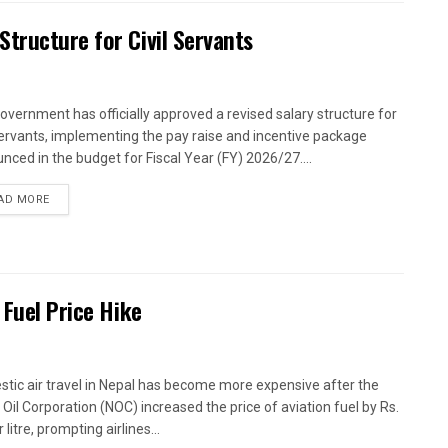
tructure for Civil Servants
overnment has officially approved a revised salary structure for
 servants, implementing the pay raise and incentive package
nced in the budget for Fiscal Year (FY) 2026/27....
AD MORE
 Fuel Price Hike
tic air travel in Nepal has become more expensive after the
 Oil Corporation (NOC) increased the price of aviation fuel by Rs.
 litre, prompting airlines...