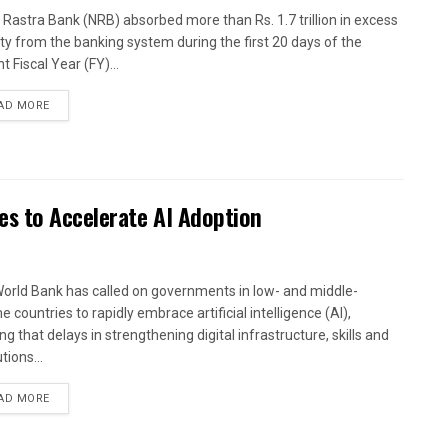
 Rastra Bank (NRB) absorbed more than Rs. 1.7 trillion in excess
dity from the banking system during the first 20 days of the
t Fiscal Year (FY)...
AD MORE
es to Accelerate AI Adoption
orld Bank has called on governments in low- and middle-
 countries to rapidly embrace artificial intelligence (AI),
g that delays in strengthening digital infrastructure, skills and
utions...
AD MORE