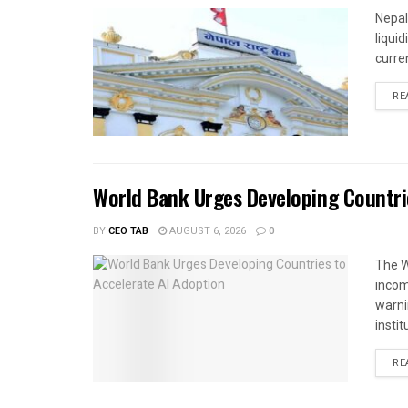
Nepal
liqui
curren
RE
World Bank Urges Developing Countri
BY
CEO TAB
AUGUST 6, 2026
0
The W
income
warnin
instit
RE