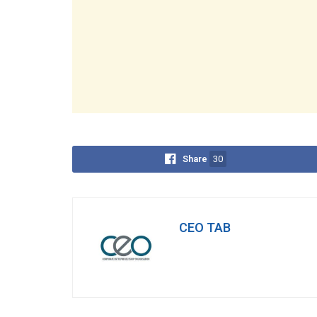
Share
30
CEO TAB