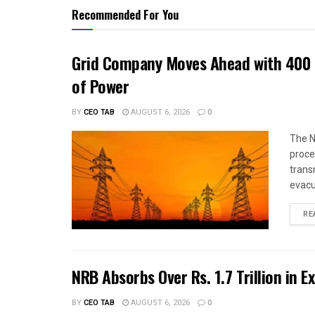
Recommended For You
Grid Company Moves Ahead with 400 
of Power
BY
CEO TAB
AUGUST 6, 2026
0
The N
proce
trans
evacu
RE
NRB Absorbs Over Rs. 1.7 Trillion in E
BY
CEO TAB
AUGUST 6, 2026
0