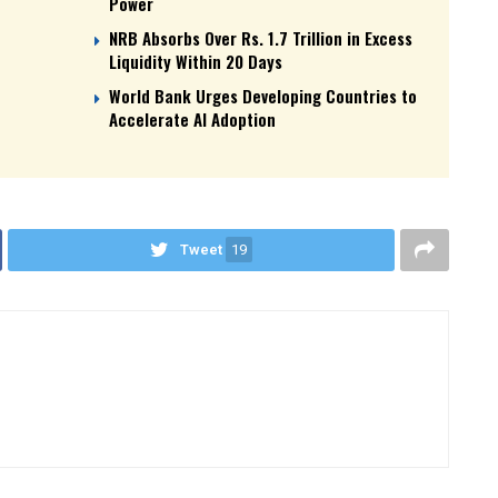
Power
NRB Absorbs Over Rs. 1.7 Trillion in Excess
Liquidity Within 20 Days
World Bank Urges Developing Countries to
Accelerate AI Adoption
Tweet
19