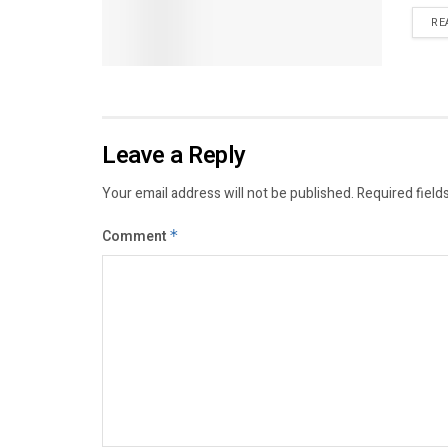
RE
Leave a Reply
Your email address will not be published.
Required field
Comment
*