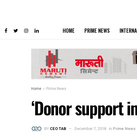
HOME
PRIME NEWS
INTERNA
Home
Prime News
‘Donor support im
BY
CEO TAB
December 7, 2018
in
Prime News