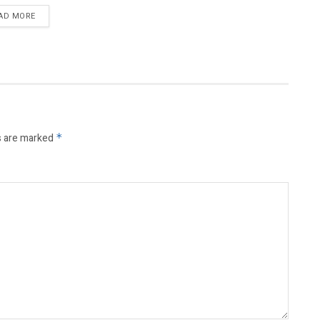
AD MORE
s are marked
*