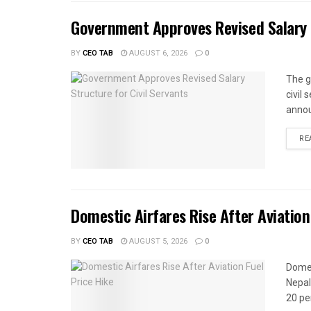
Government Approves Revised Salary S
BY
CEO TAB
AUGUST 6, 2026
0
The g
civil
annou
RE
Domestic Airfares Rise After Aviation
BY
CEO TAB
AUGUST 5, 2026
0
Domes
Nepal
20 per