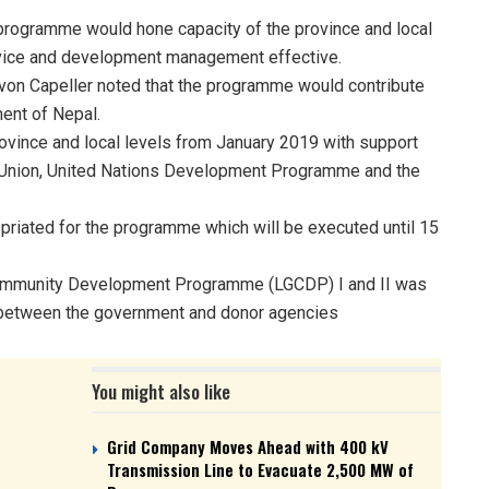
programme would hone capacity of the province and local
rvice and development management effective.
on Capeller noted that the programme would contribute
ent of Nepal.
vince and local levels from January 2019 with support
 Union, United Nations Development Programme and the
priated for the programme which will be executed until 15
Community Development Programme (LGCDP) I and II was
 between the government and donor agencies
You might also like
Grid Company Moves Ahead with 400 kV
Transmission Line to Evacuate 2,500 MW of