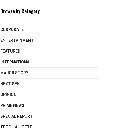
Browse by Category
CORPORATE
ENTERTAINMENT
FEATURED
INTERNATIONAL
MAJOR STORY
NEXT GEN
OPINION
PRIME NEWS
SPECIAL REPORT
TETE – A – TETE