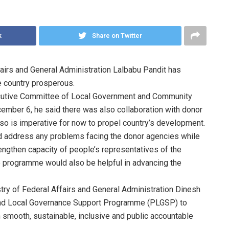
k
Share on Twitter
airs and General Administration Lalbabu Pandit has
e country prosperous.
ecutive Committee of Local Government and Community
ber 6, he said there was also collaboration with donor
 so is imperative for now to propel country’s development.
ld address any problems facing the donor agencies while
ngthen capacity of people’s representatives of the
the programme would also be helpful in advancing the
try of Federal Affairs and General Administration Dinesh
 and Local Governance Support Programme (PLGSP) to
 smooth, sustainable, inclusive and public accountable