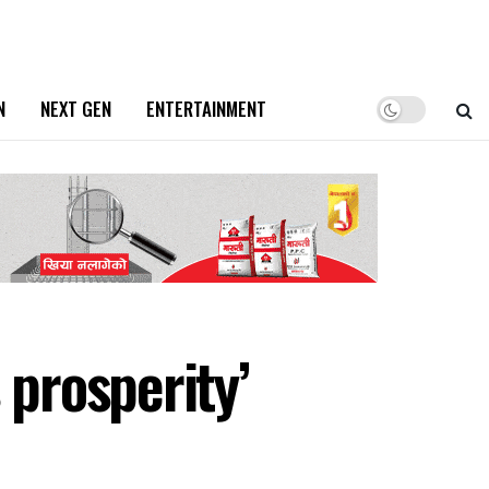
N
NEXT GEN
ENTERTAINMENT
 prosperity’