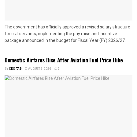
The government has officially approved a revised salary structure
for civil servants, implementing the pay raise and incentive
package announced in the budget for Fiscal Year (FY) 2026/27....
Domestic Airfares Rise After Aviation Fuel Price Hike
BY
CEO TAB
AUGUST 5, 2026
0