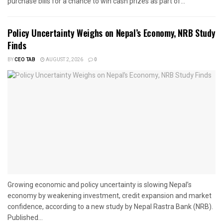
purchase bills for a chance to win cash prizes as part of...
Policy Uncertainty Weighs on Nepal’s Economy, NRB Study
Finds
BY
CEO TAB
AUGUST 2, 2026
0
Growing economic and policy uncertainty is slowing Nepal’s
economy by weakening investment, credit expansion and market
confidence, according to a new study by Nepal Rastra Bank (NRB).
Published...