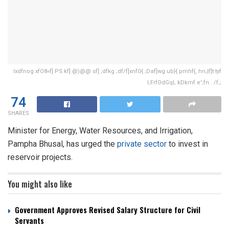
lxdfnog xfO8«f] PS:kf] @)@@ sf] ;dfkg ;df/f]xnfO{ ;Daf]wg ub}{ pmhf{, hn;|f]t tyf
l;FrfOdGqL kDkmf e';fn . /f;;
74
SHARES
Minister for Energy, Water Resources, and Irrigation,
Pampha Bhusal, has urged the
private sector
to invest in
reservoir projects.
You might also like
Government Approves Revised Salary Structure for Civil
Servants