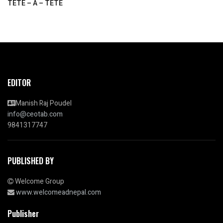
TETE – A – TETE
EDITOR
Manish Raj Poudel
info@ceotab.com
9841317747
PUBLISHED BY
Welcome Group
www.welcomeadnepal.com
Publisher