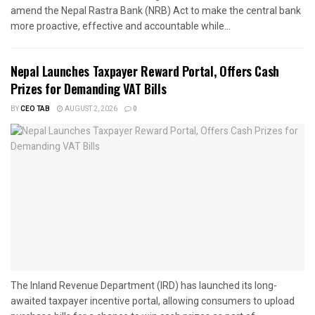
amend the Nepal Rastra Bank (NRB) Act to make the central bank
more proactive, effective and accountable while...
Nepal Launches Taxpayer Reward Portal, Offers Cash
Prizes for Demanding VAT Bills
BY
CEO TAB
AUGUST 2, 2026
0
The Inland Revenue Department (IRD) has launched its long-
awaited taxpayer incentive portal, allowing consumers to upload