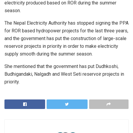
electricity produced based on ROR during the summer
season.
The Nepal Electricity Authority has stopped signing the PPA
for ROR based hydropower projects for the last three years,
and the government has put the construction of large-scale
reservoir projects in priority in order to make electricity
supply smooth during the summer season.
She mentioned that the government has put Dudhkoshi,
Budhigandaki, Nalgadh and West Seti reservoir projects in
priority.