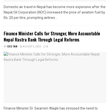
Domestic air travel in Nepal has become more expensive after the
Nepal Oil Corporation (NOC) increased the price of aviation fuel by
Rs. 20 per litre, prompting airlines...
Finance Minister Calls for Stronger, More Accountable
Nepal Rastra Bank Through Legal Reforms
BY
CEO TAB
AUGUST 5, 2026
0
Finance Minister Dr. Swarnim Wagle has stressed the need to