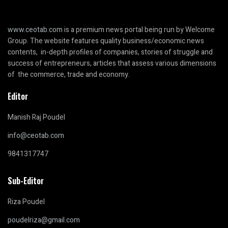
www.ceotab.com
is a premium news portal being run by Welcome
Group. The website features quality business/economic news
contents, in-depth profiles of companies, stories of struggle and
success of entrepreneurs, articles that assess various dimensions
of the commerce, trade and economy.
Editor
Manish Raj Poudel
info@ceotab.com
9841317747
Sub-Editor
Riza Poudel
poudelriza@gmail.com