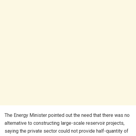
The Energy Minister pointed out the need that there was no
alternative to constructing large-scale reservoir projects,
saying the private sector could not provide half-quantity of