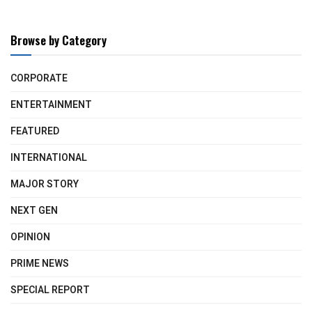
Browse by Category
CORPORATE
ENTERTAINMENT
FEATURED
INTERNATIONAL
MAJOR STORY
NEXT GEN
OPINION
PRIME NEWS
SPECIAL REPORT