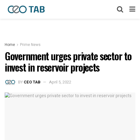
Home
Prime News
Government urges private sector to
invest in reservoir projects
BY
CEO TAB
April 5, 2022