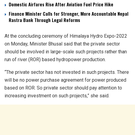
Domestic Airfares Rise After Aviation Fuel Price Hike
Finance Minister Calls for Stronger, More Accountable Nepal
Rastra Bank Through Legal Reforms
At the concluding ceremony of Himalaya Hydro Expo-2022
on Monday, Minister Bhusal said that the private sector
should be involved in large-scale such projects rather than
run of river (ROR) based hydropower production.
“The private sector has not invested in such projects. There
will be no power purchase agreement for power produced
based on ROR. So private sector should pay attention to
increasing investment on such projects,” she said.