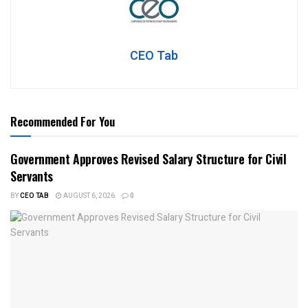
CEO Tab
Recommended For You
Government Approves Revised Salary Structure for Civil
Servants
BY
CEO TAB
AUGUST 6, 2026
0