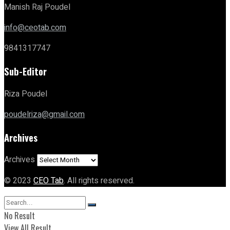
Manish Raj Poudel
info@ceotab.com
9841317747
Sub-Editor
Riza Poudel
poudelriza@gmail.com
Archives
Archives
© 2023
CEO Tab
. All rights reserved.
No Result
View All Result