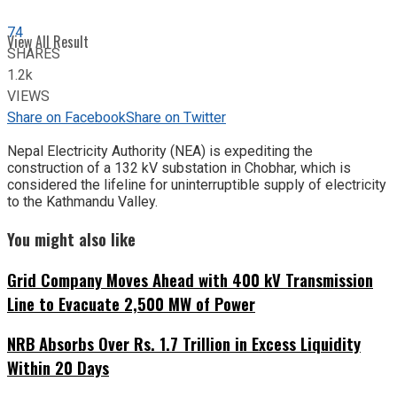
74
View All Result
SHARES
1.2k
VIEWS
Share on Facebook
Share on Twitter
Nepal Electricity Authority (NEA) is expediting the
construction of a 132 kV substation in Chobhar, which is
considered the lifeline for uninterruptible supply of electricity
to the Kathmandu Valley.
You might also like
Grid Company Moves Ahead with 400 kV Transmission
Line to Evacuate 2,500 MW of Power
NRB Absorbs Over Rs. 1.7 Trillion in Excess Liquidity
Within 20 Days