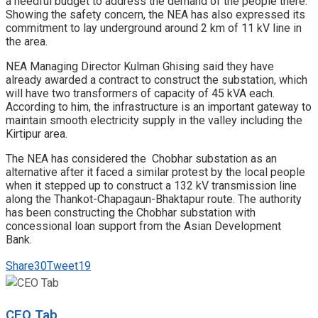
a needful budget to address the demand of the people there.
Showing the safety concern, the NEA has also expressed its
commitment to lay underground around 2 km of 11 kV line in
the area.
NEA Managing Director Kulman Ghising said they have
already awarded a contract to construct the substation, which
will have two transformers of capacity of 45 kVA each.
According to him, the infrastructure is an important gateway to
maintain smooth electricity supply in the valley including the
Kirtipur area.
The NEA has considered the Chobhar substation as an
alternative after it faced a similar protest by the local people
when it stepped up to construct a 132 kV transmission line
along the Thankot-Chapagaun-Bhaktapur route. The authority
has been constructing the Chobhar substation with
concessional loan support from the Asian Development
Bank.
Share
30
Tweet
19
CEO Tab