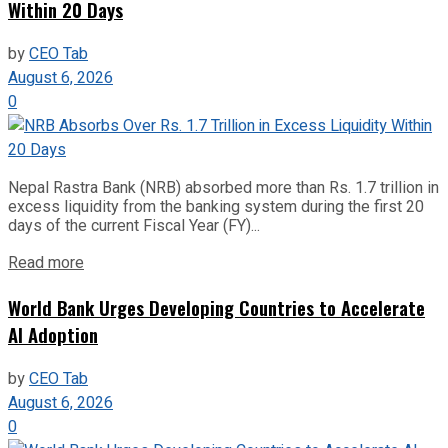
Within 20 Days
by
CEO Tab
August 6, 2026
0
Nepal Rastra Bank (NRB) absorbed more than Rs. 1.7 trillion in
excess liquidity from the banking system during the first 20
days of the current Fiscal Year (FY)...
Read more
World Bank Urges Developing Countries to Accelerate
AI Adoption
by
CEO Tab
August 6, 2026
0