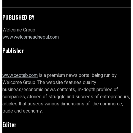
PUBLISHED BY
Welcome Group
www.welcomeadnepal.com
Publisher
www.ceotab.com
is a premium news portal being run by
Welcome Group. The website features quality
business/economic news contents, in-depth profiles of
companies, stories of struggle and success of entrepreneurs,
articles that assess various dimensions of the commerce,
trade and economy.
Editor