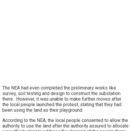
The NEA had even completed the preliminary works like
survey, soil testing and design to construct the substation
there. However, it was unable to make further moves after
the local people launched the protest, stating that they had
been using the land as their playground.
According to the NEA, the local people consented to allow the
authority to use the land after the authority assured to allocate