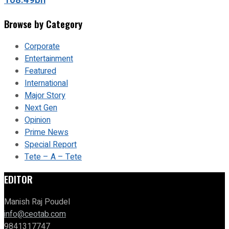
108.49bn
Browse by Category
Corporate
Entertainment
Featured
International
Major Story
Next Gen
Opinion
Prime News
Special Report
Tete – A – Tete
EDITOR
Manish Raj Poudel
info@ceotab.com
9841317747