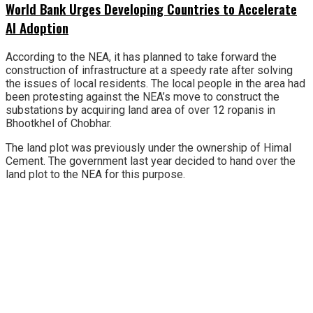
World Bank Urges Developing Countries to Accelerate
AI Adoption
According to the NEA, it has planned to take forward the
construction of infrastructure at a speedy rate after solving
the issues of local residents. The local people in the area had
been protesting against the NEA’s move to construct the
substations by acquiring land area of over 12 ropanis in
Bhootkhel of Chobhar.
The land plot was previously under the ownership of Himal
Cement. The government last year decided to hand over the
land plot to the NEA for this purpose.