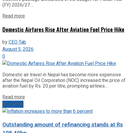
(FY) 2026/27....
Read more
Domestic Airfares Rise After Aviation Fuel Price Hike
by
CEO Tab
August 5, 2026
0
Domestic air travel in Nepal has become more expensive
after the Nepal Oil Corporation (NOC) increased the price of
aviation fuel by Rs. 20 per litre, prompting airlines...
Read more
Next Post
Outstanding amount of refinancing stands at Rs