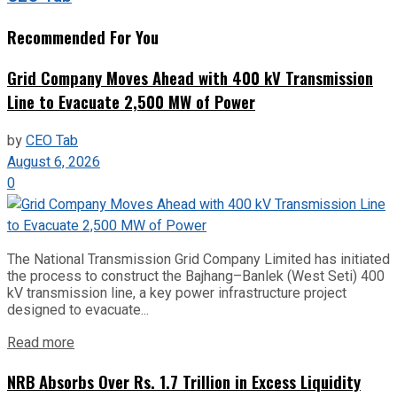
Recommended For You
Grid Company Moves Ahead with 400 kV Transmission
Line to Evacuate 2,500 MW of Power
by
CEO Tab
August 6, 2026
0
The National Transmission Grid Company Limited has initiated
the process to construct the Bajhang–Banlek (West Seti) 400
kV transmission line, a key power infrastructure project
designed to evacuate...
Read more
NRB Absorbs Over Rs. 1.7 Trillion in Excess Liquidity