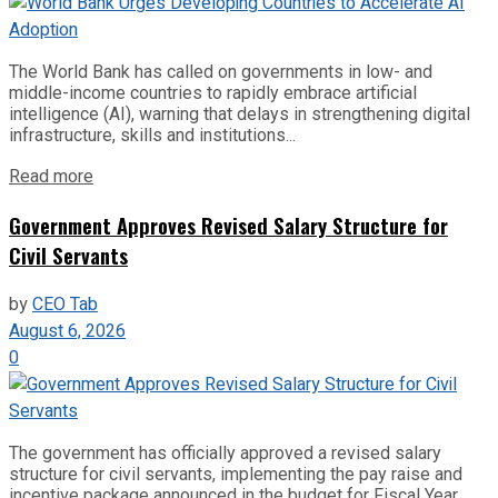
The World Bank has called on governments in low- and
middle-income countries to rapidly embrace artificial
intelligence (AI), warning that delays in strengthening digital
infrastructure, skills and institutions...
Read more
Government Approves Revised Salary Structure for
Civil Servants
by
CEO Tab
August 6, 2026
0
The government has officially approved a revised salary
structure for civil servants, implementing the pay raise and
incentive package announced in the budget for Fiscal Year