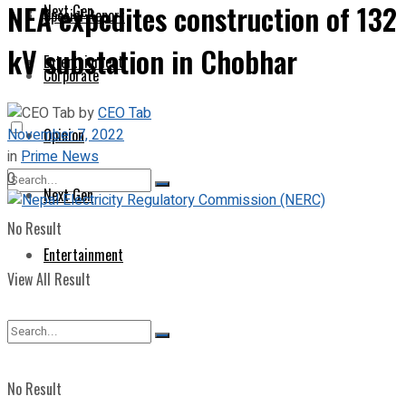
NEA expedites construction of 132
Next Gen
Special Report
kV substation in Chobhar
Entertainment
Corporate
by
CEO Tab
November 7, 2022
Opinion
in
Prime News
0
Next Gen
No Result
Entertainment
View All Result
No Result