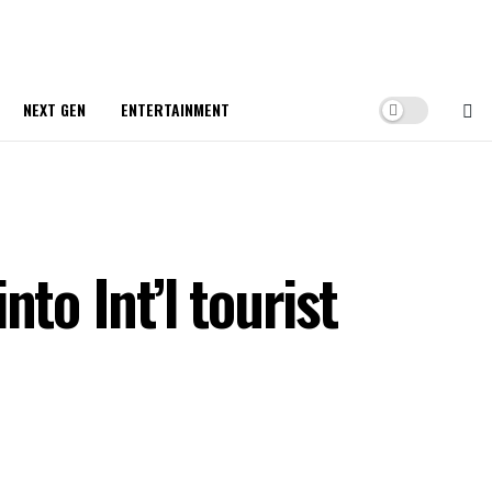
NEXT GEN
ENTERTAINMENT
to Int’l tourist