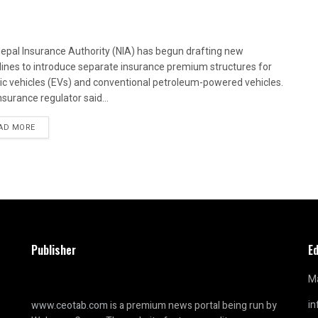
epal Insurance Authority (NIA) has begun drafting new
lines to introduce separate insurance premium structures for
ric vehicles (EVs) and conventional petroleum-powered vehicles.
nsurance regulator said...
AD MORE
Publisher
Ed
Ma
i
www.ceotab.com
is a premium news portal being run by