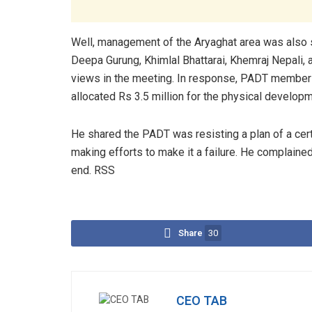
Well, management of the Aryaghat area was also s
Deepa Gurung, Khimlal Bhattarai, Khemraj Nepali,
views in the meeting. In response, PADT member
allocated Rs 3.5 million for the physical develop
He shared the PADT was resisting a plan of a cer
making efforts to make it a failure. He complain
end. RSS
Share
30
CEO TAB