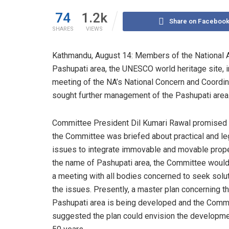
74
1.2k
Share on Faceboo
SHARES
VIEWS
Kathmandu, August 14: Members of the National 
Pashupati area, the UNESCO world heritage site, int
meeting of the NA’s National Concern and Coord
sought further management of the Pashupati area
Committee President Dil Kumari Rawal promised t
the Committee was briefed about practical and le
issues to integrate immovable and movable prope
the name of Pashupati area, the Committee would
a meeting with all bodies concerned to seek solu
the issues. Presently, a master plan concerning t
Pashupati area is being developed and the Comm
suggested the plan could envision the developme