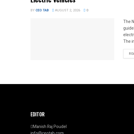
BY
CEO TAB
AUGUST 2, 2026
0
The N
guide
elect
The i
RE
EDITOR
Manish Raj Poudel
info@ceotab.com