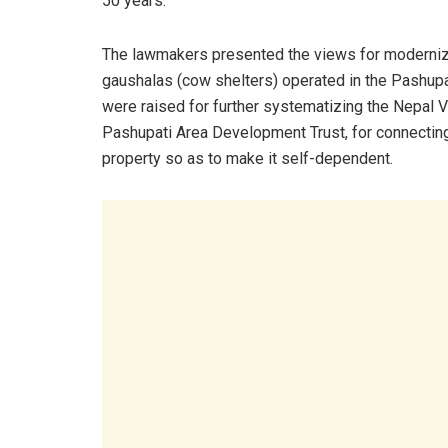
50 years.
The lawmakers presented the views for moderniz
gaushalas (cow shelters) operated in the Pashupat
were raised for further systematizing the Nepal 
Pashupati Area Development Trust, for connecting 
property so as to make it self-dependent.