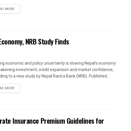
AD MORE
 Economy, NRB Study Finds
ng economic and policy uncertainty is slowing Nepal’s economy
akening investment, credit expansion and market confidence,
ding to a new study by Nepal Rastra Bank (NRB). Published...
AD MORE
arate Insurance Premium Guidelines for