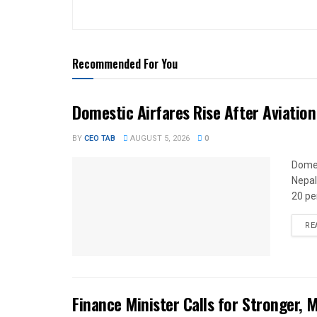
Recommended For You
Domestic Airfares Rise After Aviation
BY
CEO TAB
AUGUST 5, 2026
0
Domes
Nepal
20 per
RE
Finance Minister Calls for Stronger,