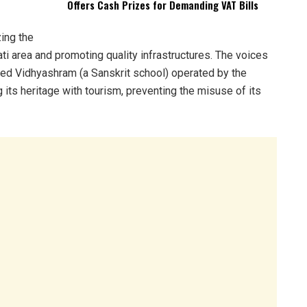
Offers Cash Prizes for Demanding VAT Bills
ing the
i area and promoting quality infrastructures. The voices
Ved Vidhyashram (a Sanskrit school) operated by the
its heritage with tourism, preventing the misuse of its