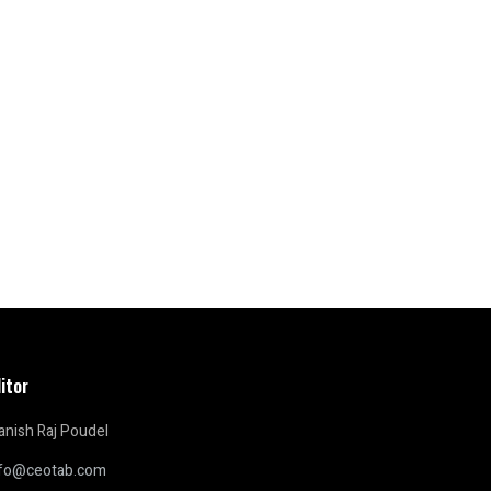
itor
nish Raj Poudel
nfo@ceotab.com