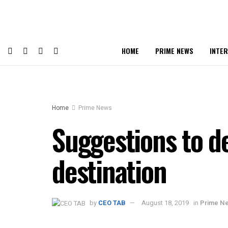
HOME
PRIME NEWS
INTE
Home
Prime News
Suggestions to de
destination
by
CEO TAB
August 18, 2019
in
Prime N