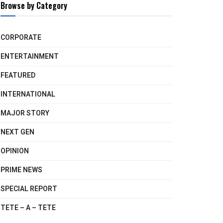
Browse by Category
CORPORATE
ENTERTAINMENT
FEATURED
INTERNATIONAL
MAJOR STORY
NEXT GEN
OPINION
PRIME NEWS
SPECIAL REPORT
TETE – A – TETE