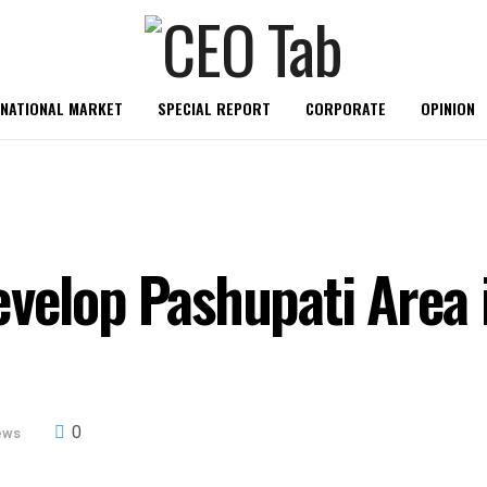
RNATIONAL MARKET
SPECIAL REPORT
CORPORATE
OPINION
velop Pashupati Area in
0
ews