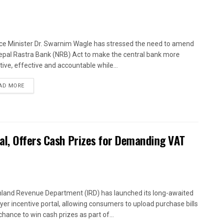
ce Minister Dr. Swarnim Wagle has stressed the need to amend
epal Rastra Bank (NRB) Act to make the central bank more
tive, effective and accountable while...
AD MORE
al, Offers Cash Prizes for Demanding VAT
nland Revenue Department (IRD) has launched its long-awaited
yer incentive portal, allowing consumers to upload purchase bills
chance to win cash prizes as part of...