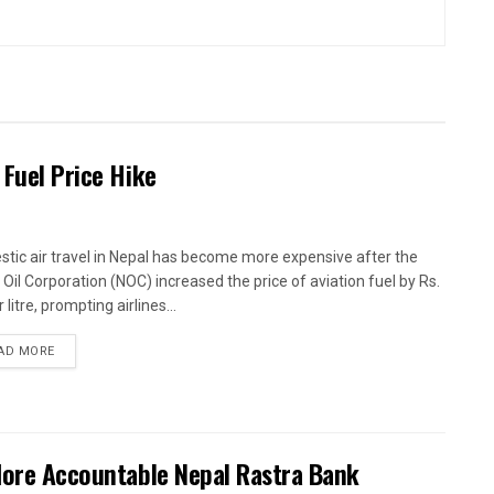
 Fuel Price Hike
tic air travel in Nepal has become more expensive after the
 Oil Corporation (NOC) increased the price of aviation fuel by Rs.
 litre, prompting airlines...
AD MORE
 More Accountable Nepal Rastra Bank