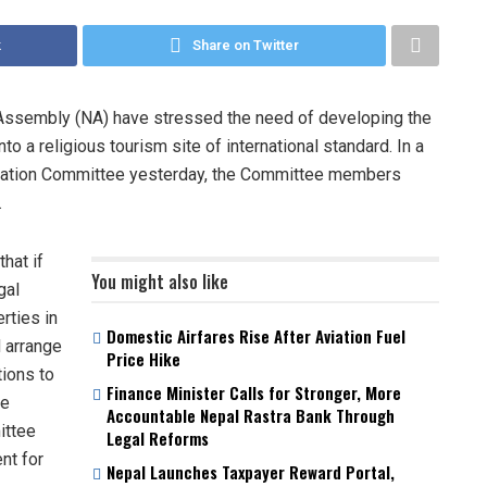
k
Share on Twitter
Assembly (NA) have stressed the need of developing the
o a religious tourism site of international standard. In a
ination Committee yesterday, the Committee members
.
hat if
You might also like
gal
rties in
Domestic Airfares Rise After Aviation Fuel
 arrange
Price Hike
tions to
Finance Minister Calls for Stronger, More
he
Accountable Nepal Rastra Bank Through
ittee
Legal Reforms
nt for
Nepal Launches Taxpayer Reward Portal,