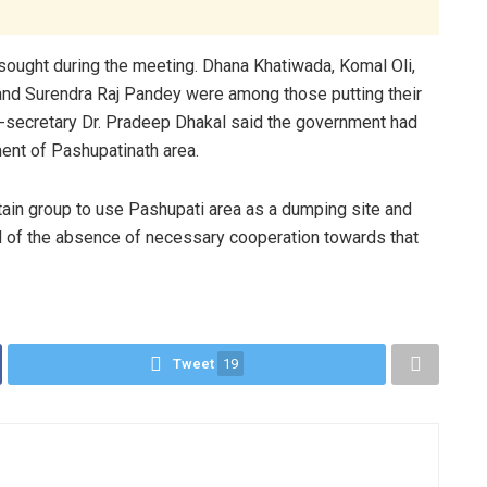
ought during the meeting. Dhana Khatiwada, Komal Oli,
 and Surendra Raj Pandey were among those putting their
-secretary Dr. Pradeep Dhakal said the government had
ment of Pashupatinath area.
tain group to use Pashupati area as a dumping site and
ed of the absence of necessary cooperation towards that
Tweet
19