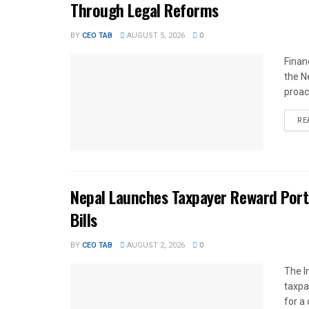
Through Legal Reforms
BY
CEO TAB
AUGUST 5, 2026
0
Finan
the N
proac
RE
Nepal Launches Taxpayer Reward Port
Bills
BY
CEO TAB
AUGUST 2, 2026
0
The I
taxpa
for a 