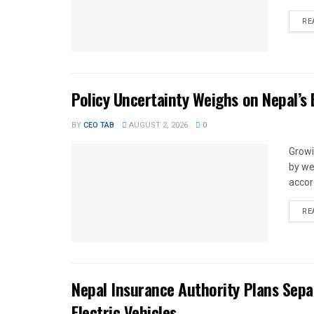
RE
Policy Uncertainty Weighs on Nepal’s
BY
CEO TAB
AUGUST 2, 2026
0
Growi
by we
accor
RE
Nepal Insurance Authority Plans Sep
Electric Vehicles