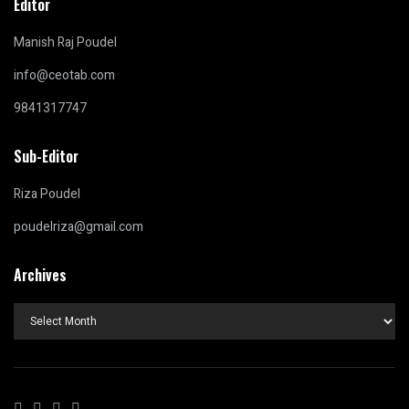
Editor
Manish Raj Poudel
info@ceotab.com
9841317747
Sub-Editor
Riza Poudel
poudelriza@gmail.com
Archives
Archives