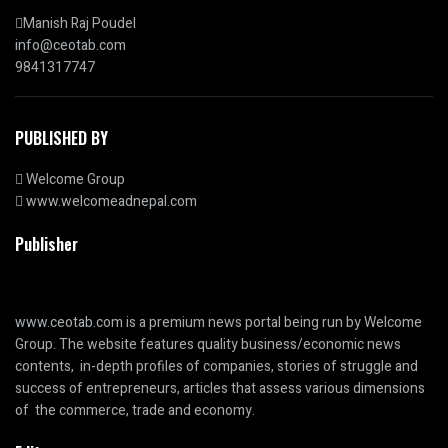
Manish Raj Poudel
info@ceotab.com
9841317747
PUBLISHED BY
Welcome Group
www.welcomeadnepal.com
Publisher
www.ceotab.com
is a premium news portal being run by Welcome
Group. The website features quality business/economic news
contents, in-depth profiles of companies, stories of struggle and
success of entrepreneurs, articles that assess various dimensions
of the commerce, trade and economy.