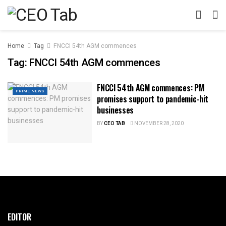
Home
Tag
FNCCI 54th AGM commences
Tag:
FNCCI 54th AGM commences
FNCCI 54th AGM commences: PM
PRIME NEWS
promises support to pandemic-hit
businesses
BY
CEO TAB
NOVEMBER 28, 2020
EDITOR