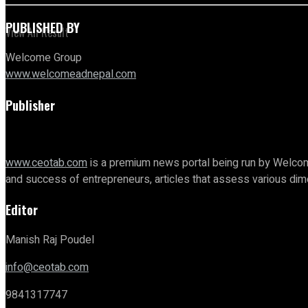
PUBLISHED BY
View All Result
Welcome Group
www.welcomeadnepal.com
Publisher
www.ceotab.com
is a premium news portal being run by Welcom
and success of entrepreneurs, articles that assess various d
Editor
Manish Raj Poudel
info@ceotab.com
9841317747