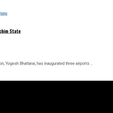
schim State
on, Yogesh Bhattarai, has inaugurated three airports ...