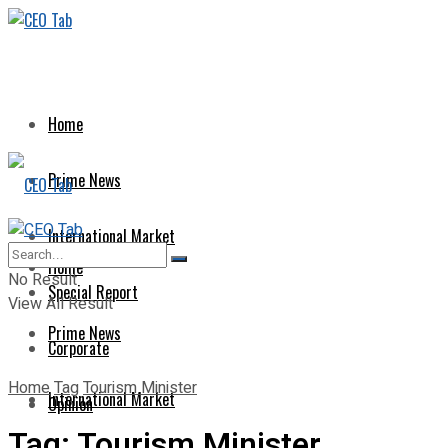
Home
Prime News
International Market
Home
No Result
Special Report
View All Result
Prime News
Corporate
Home
Tag
Tourism Minister
International Market
Opinion
Tag:
Tourism Minister