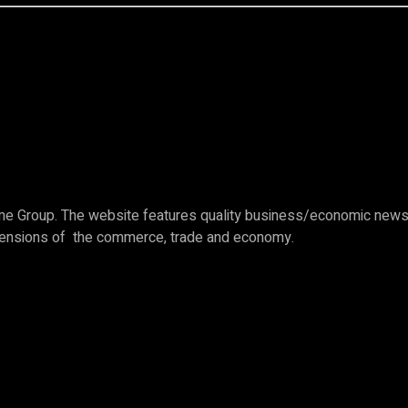
e Group. The website features quality business/economic news c
imensions of the commerce, trade and economy.