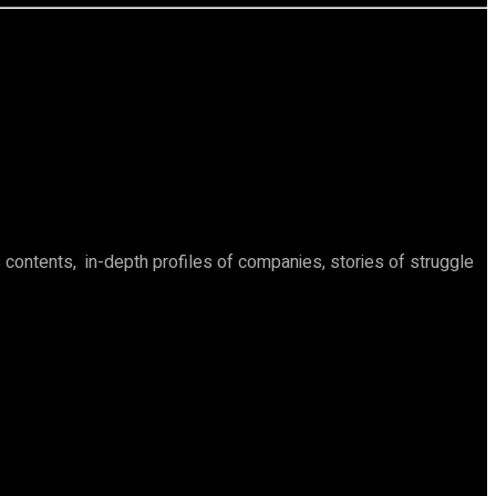
ontents, in-depth profiles of companies, stories of struggle