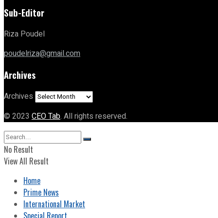
Sub-Editor
Riza Poudel
poudelriza@gmail.com
Archives
Archives
© 2023
CEO Tab
. All rights reserved.
No Result
View All Result
Home
Prime News
International Market
Special Report