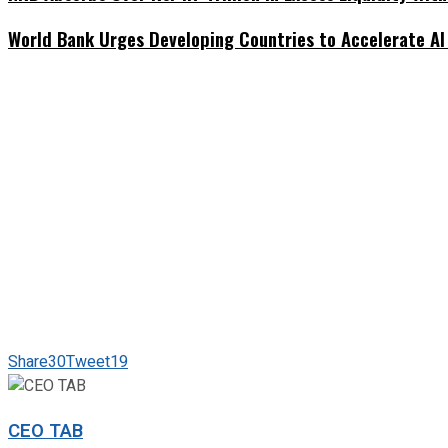
World Bank Urges Developing Countries to Accelerate AI
Share
30
Tweet
19
CEO TAB