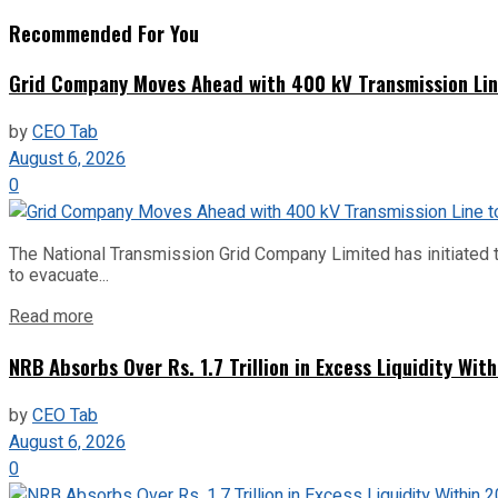
Recommended For You
Grid Company Moves Ahead with 400 kV Transmission Li
by
CEO Tab
August 6, 2026
0
The National Transmission Grid Company Limited has initiated t
to evacuate...
Read more
NRB Absorbs Over Rs. 1.7 Trillion in Excess Liquidity Wit
by
CEO Tab
August 6, 2026
0