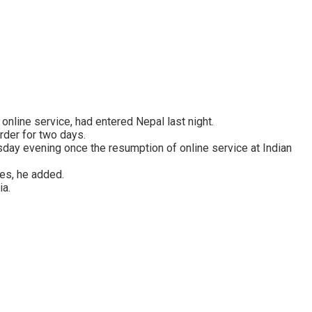
nline service, had entered Nepal last night.
rder for two days.
day evening once the resumption of online service at Indian
mes, he added.
ia.