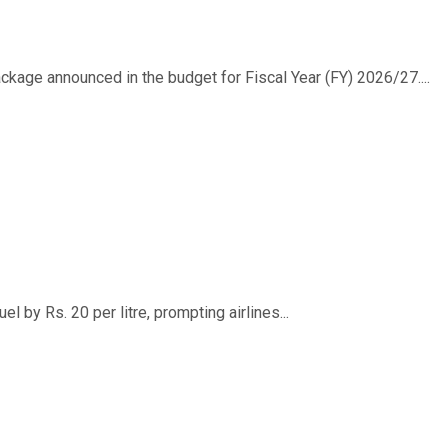
ackage announced in the budget for Fiscal Year (FY) 2026/27....
 by Rs. 20 per litre, prompting airlines...