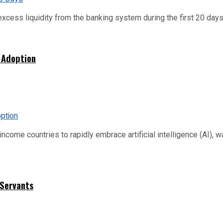
xcess liquidity from the banking system during the first 20 days o
 Adoption
me countries to rapidly embrace artificial intelligence (AI), warn
 Servants