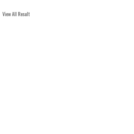
View All Result