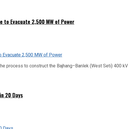
ne to Evacuate 2,500 MW of Power
he process to construct the Bajhang–Banlek (West Seti) 400 kV t
hin 20 Days