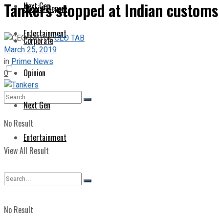
Tankers stopped at Indian customs
Next Gen
Special Report
Entertainment
by
CEO TAB
Corporate
March 25, 2019
in
Prime News
Opinion
0
Next Gen
No Result
Entertainment
View All Result
No Result