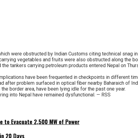
hich were obstructed by Indian Customs citing technical snag in o
carrying vegetables and fruits were also obstructed along the bo
d the tankers carrying petroleum products entered Nepal on Thurs
omplications have been frequented in checkpoints in different ti
 after problem surfaced in optical fiber nearby Baharaich of Ind
the border area, have been lying idle for the past one year.
ring into Nepal have remained dysfunctional. — RSS
ne to Evacuate 2,500 MW of Power
hin 20 Days