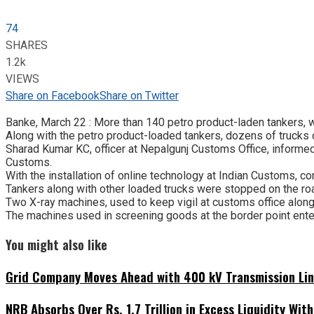
74
SHARES
1.2k
VIEWS
Share on Facebook
Share on Twitter
Banke, March 22 : More than 140 petro product-laden tankers, w
Along with the petro product-loaded tankers, dozens of trucks 
Sharad Kumar KC, officer at Nepalgunj Customs Office, informe
Customs.
With the installation of online technology at Indian Customs, c
Tankers along with other loaded trucks were stopped on the road
Two X-ray machines, used to keep vigil at customs office along 
The machines used in screening goods at the border point ente
You might also like
Grid Company Moves Ahead with 400 kV Transmission Li
NRB Absorbs Over Rs. 1.7 Trillion in Excess Liquidity Wit