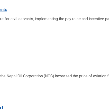
re for civil servants, implementing the pay raise and incentive p
 Nepal Oil Corporation (NOC) increased the price of aviation fuel
rt