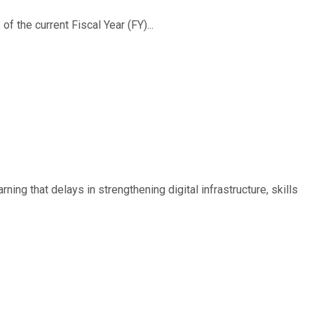
f the current Fiscal Year (FY)...
ing that delays in strengthening digital infrastructure, skills