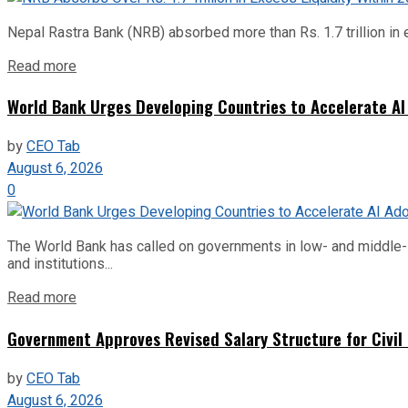
Nepal Rastra Bank (NRB) absorbed more than Rs. 1.7 trillion in e
Read more
World Bank Urges Developing Countries to Accelerate AI
by
CEO Tab
August 6, 2026
0
The World Bank has called on governments in low- and middle-inco
and institutions...
Read more
Government Approves Revised Salary Structure for Civil
by
CEO Tab
August 6, 2026