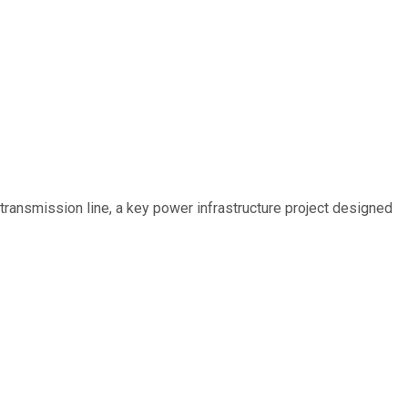
ransmission line, a key power infrastructure project designed