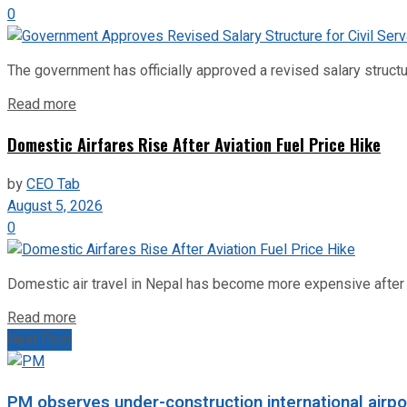
0
The government has officially approved a revised salary structu
Read more
Domestic Airfares Rise After Aviation Fuel Price Hike
by
CEO Tab
August 5, 2026
0
Domestic air travel in Nepal has become more expensive after the
Read more
Next Post
PM observes under-construction international airpo