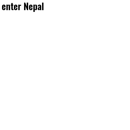
 enter Nepal