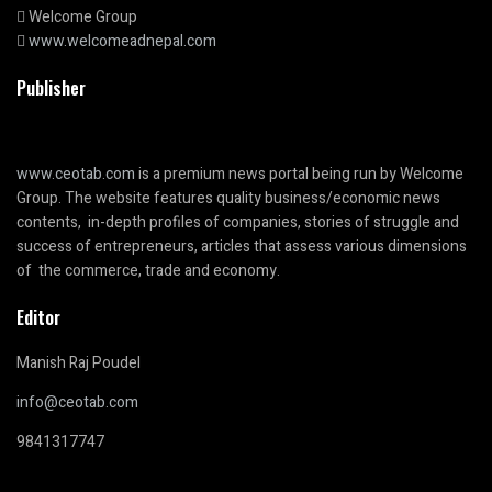
Welcome Group
www.welcomeadnepal.com
Publisher
www.ceotab.com
is a premium news portal being run by Welcome
Group. The website features quality business/economic news
contents, in-depth profiles of companies, stories of struggle and
success of entrepreneurs, articles that assess various dimensions
of the commerce, trade and economy.
Editor
Manish Raj Poudel
info@ceotab.com
9841317747