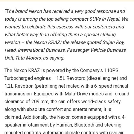
“T
he brand Nexon has received a very good response and
today is among the top selling compact SUVs in Nepal. We
wanted to celebrate this success with our customers and
what better way than offering them a special striking
version – the Nexon KRAZ,’ the release quoted Sujan Roy,
Head, International Business, Passenger Vehicle Business
Unit, Tata Motors, as saying.
The Nexon KRAZ is powered by the Company’s 110PS
Turbocharged engines – 1.5L Revotorq (diesel engine) and
1.2L Revotron (petrol engine) mated with a 6-speed manual
transmission. Equipped with Multi-Drive modes and ground
clearance of 209 mm, the car offers world-class safety
along with absolute comfort and entertainment, it is
claimed. Additionally, the Nexon comes equipped with a 4-
speaker infotainment by Harman, Bluetooth and steering
mounted controls, automatic climate controls with rear air