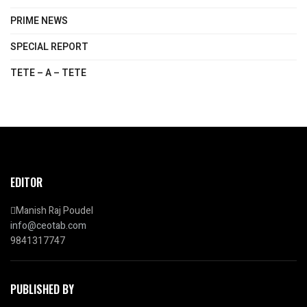
PRIME NEWS
SPECIAL REPORT
TETE – A – TETE
EDITOR
Manish Raj Poudel
info@ceotab.com
9841317747
PUBLISHED BY