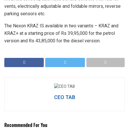
vents, electrically adjustable and foldable mirrors, reverse
parking sensors etc.
The Nexon KRAZ IS available in two variants – KRAZ and
KRAZ+ at a starting price of Rs 39,95,000 for the petrol
version and Rs 43,85,000 for the diesel version.
CEO TAB
Recommended For You