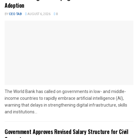
Adoption
BY
CEO TAB
AUGUST 6, 2026
0
The World Bank has called on governments in low- and middle-
income countries to rapidly embrace artificial intelligence (AI),
warning that delays in strengthening digital infrastructure, skills
and institutions...
Government Approves Revised Salary Structure for Civil