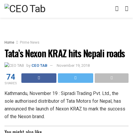
Home
Prime News
Tata’s Nexon KRAZ hits Nepali roads
by
CEO TAB
November 19, 2018
74
SHARES
Kathmandu, November 19 : Sipradi Trading Pvt. Ltd., the
sole authorised distributor of Tata Motors for Nepal, has
announced the launch of Nexon KRAZ to mark the success
of the Nexon brand.
You might also like