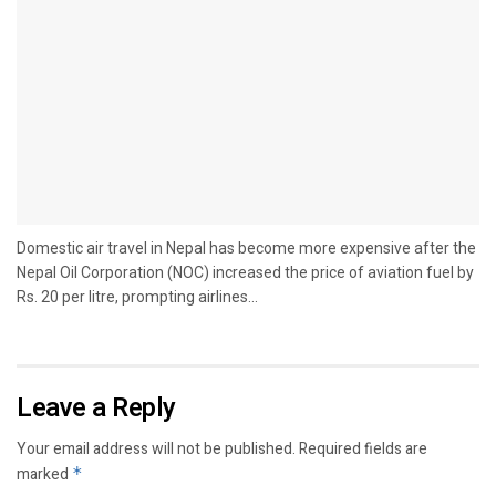
Domestic air travel in Nepal has become more expensive after the
Nepal Oil Corporation (NOC) increased the price of aviation fuel by
Rs. 20 per litre, prompting airlines...
Leave a Reply
Your email address will not be published.
Required fields are
marked
*