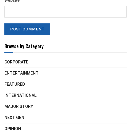
Website
Browse by Category
CORPORATE
ENTERTAINMENT
FEATURED
INTERNATIONAL
MAJOR STORY
NEXT GEN
OPINION