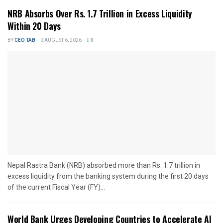
NRB Absorbs Over Rs. 1.7 Trillion in Excess Liquidity
Within 20 Days
BY
CEO TAB
AUGUST 6, 2026
0
Nepal Rastra Bank (NRB) absorbed more than Rs. 1.7 trillion in
excess liquidity from the banking system during the first 20 days
of the current Fiscal Year (FY)...
World Bank Urges Developing Countries to Accelerate AI