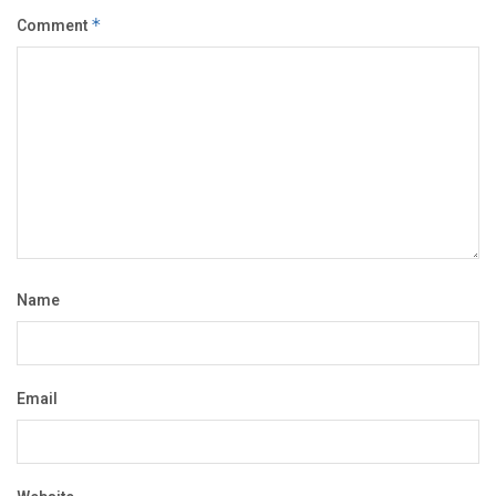
Comment
*
Name
Email