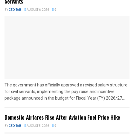
Servants
BY
CEO TAB
AUGUST 6, 2026
0
The government has officially approved a revised salary structure
for civil servants, implementing the pay raise and incentive
package announced in the budget for Fiscal Year (FY) 2026/27....
Domestic Airfares Rise After Aviation Fuel Price Hike
BY
CEO TAB
AUGUST 5, 2026
0