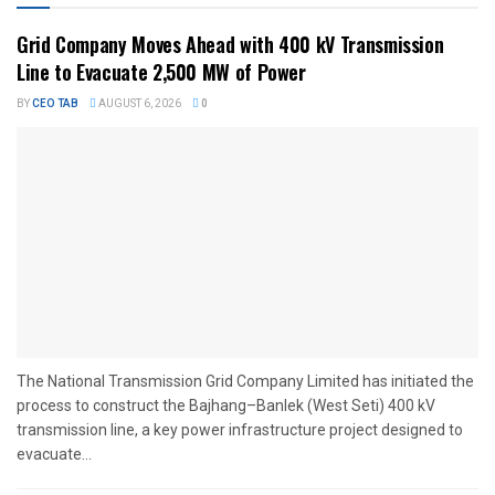
Grid Company Moves Ahead with 400 kV Transmission
Line to Evacuate 2,500 MW of Power
BY
CEO TAB
AUGUST 6, 2026
0
The National Transmission Grid Company Limited has initiated the
process to construct the Bajhang–Banlek (West Seti) 400 kV
transmission line, a key power infrastructure project designed to
evacuate...