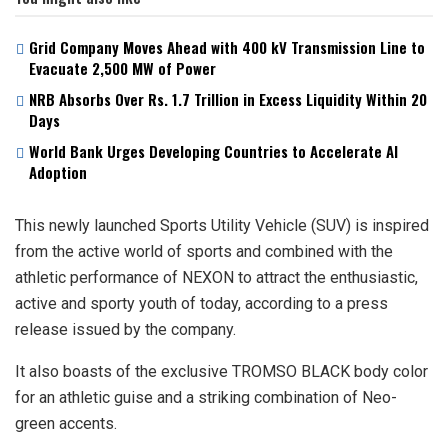
Grid Company Moves Ahead with 400 kV Transmission Line to
Evacuate 2,500 MW of Power
NRB Absorbs Over Rs. 1.7 Trillion in Excess Liquidity Within 20
Days
World Bank Urges Developing Countries to Accelerate AI
Adoption
This newly launched Sports Utility Vehicle (SUV) is inspired
from the active world of sports and combined with the
athletic performance of NEXON to attract the enthusiastic,
active and sporty youth of today, according to a press
release issued by the company.
It also boasts of the exclusive TROMSO BLACK body color
for an athletic guise and a striking combination of Neo-
green accents.