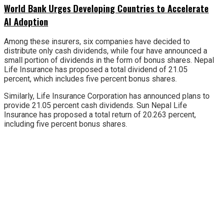
World Bank Urges Developing Countries to Accelerate
AI Adoption
Among these insurers, six companies have decided to
distribute only cash dividends, while four have announced a
small portion of dividends in the form of bonus shares. Nepal
Life Insurance has proposed a total dividend of 21.05
percent, which includes five percent bonus shares.
Similarly, Life Insurance Corporation has announced plans to
provide 21.05 percent cash dividends. Sun Nepal Life
Insurance has proposed a total return of 20.263 percent,
including five percent bonus shares.