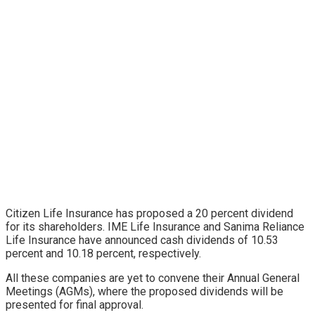
Citizen Life Insurance has proposed a 20 percent dividend
for its shareholders. IME Life Insurance and Sanima Reliance
Life Insurance have announced cash dividends of 10.53
percent and 10.18 percent, respectively.
All these companies are yet to convene their Annual General
Meetings (AGMs), where the proposed dividends will be
presented for final approval.