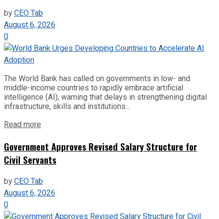
by
CEO Tab
August 6, 2026
0
The World Bank has called on governments in low- and
middle-income countries to rapidly embrace artificial
intelligence (AI), warning that delays in strengthening digital
infrastructure, skills and institutions...
Read more
Government Approves Revised Salary Structure for
Civil Servants
by
CEO Tab
August 6, 2026
0