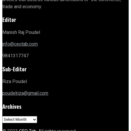
trade and economy.
Editor
Manish Raj Poudel
info@ceotab.com
9841317747
Sub-Editor
Riza Poudel
poudelriza@gmail.com
Archives
Archives