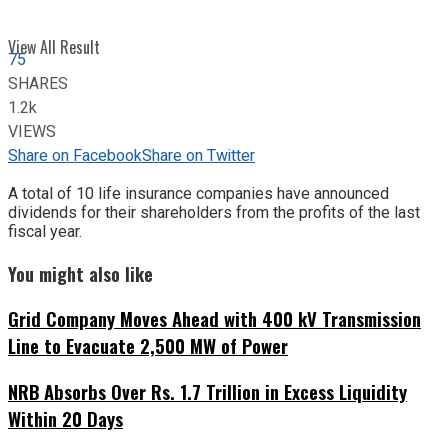
View All Result
75
SHARES
1.2k
VIEWS
Share on Facebook
Share on Twitter
A total of 10 life insurance companies have announced
dividends for their shareholders from the profits of the last
fiscal year.
You might also like
Grid Company Moves Ahead with 400 kV Transmission
Line to Evacuate 2,500 MW of Power
NRB Absorbs Over Rs. 1.7 Trillion in Excess Liquidity
Within 20 Days