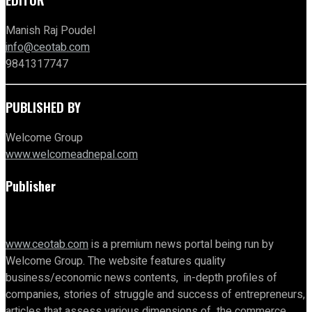
Manish Raj Poudel
info@ceotab.com
9841317747
PUBLISHED BY
Welcome Group
www.welcomeadnepal.com
Publisher
www.ceotab.com
is a premium news portal being run by
Welcome Group. The website features quality
business/economic news contents, in-depth profiles of
companies, stories of struggle and success of entrepreneurs,
articles that assess various dimensions of the commerce,