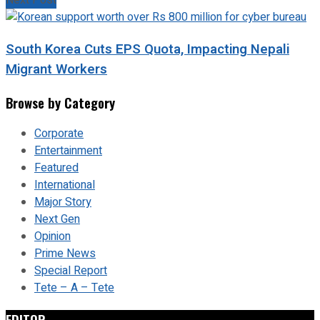
Next Post
South Korea Cuts EPS Quota, Impacting Nepali
Migrant Workers
Browse by Category
Corporate
Entertainment
Featured
International
Major Story
Next Gen
Opinion
Prime News
Special Report
Tete – A – Tete
EDITOR