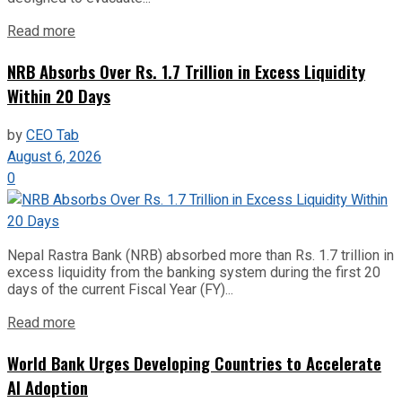
Read more
NRB Absorbs Over Rs. 1.7 Trillion in Excess Liquidity
Within 20 Days
by
CEO Tab
August 6, 2026
0
Nepal Rastra Bank (NRB) absorbed more than Rs. 1.7 trillion in
excess liquidity from the banking system during the first 20
days of the current Fiscal Year (FY)...
Read more
World Bank Urges Developing Countries to Accelerate
AI Adoption