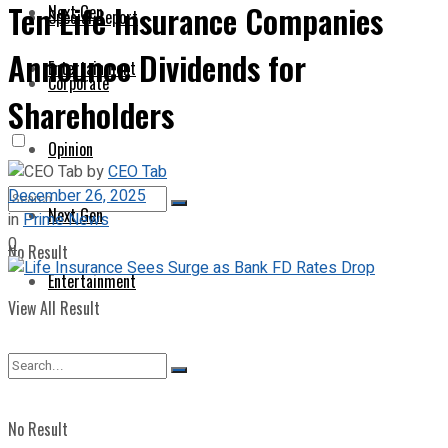
Ten Life Insurance Companies
Next Gen
Special Report
Announce Dividends for
Entertainment
Corporate
Shareholders
Opinion
by
CEO Tab
December 26, 2025
Next Gen
in
Prime News
0
No Result
Entertainment
View All Result
No Result