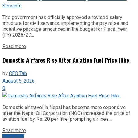
The government has officially approved a revised salary
structure for civil servants, implementing the pay raise and
incentive package announced in the budget for Fiscal Year
(FY) 2026/27....
Read more
Domestic Airfares Rise After Aviation Fuel Price Hike
by
CEO Tab
August 5, 2026
0
Domestic air travel in Nepal has become more expensive
after the Nepal Oil Corporation (NOC) increased the price of
aviation fuel by Rs. 20 per litre, prompting airlines...
Read more