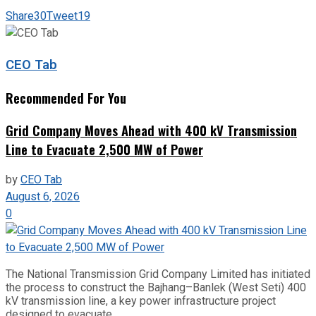
Share
30
Tweet
19
CEO Tab
Recommended For You
Grid Company Moves Ahead with 400 kV Transmission
Line to Evacuate 2,500 MW of Power
by
CEO Tab
August 6, 2026
0
The National Transmission Grid Company Limited has initiated
the process to construct the Bajhang–Banlek (West Seti) 400
kV transmission line, a key power infrastructure project
designed to evacuate...