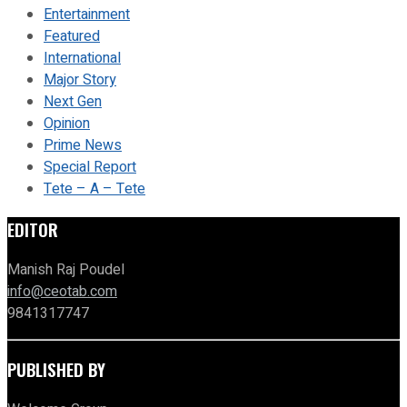
Entertainment
Featured
International
Major Story
Next Gen
Opinion
Prime News
Special Report
Tete – A – Tete
EDITOR
Manish Raj Poudel
info@ceotab.com
9841317747
PUBLISHED BY