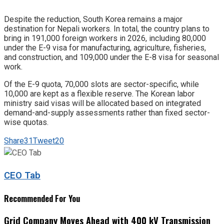
Despite the reduction, South Korea remains a major
destination for Nepali workers. In total, the country plans to
bring in 191,000 foreign workers in 2026, including 80,000
under the E-9 visa for manufacturing, agriculture, fisheries,
and construction, and 109,000 under the E-8 visa for seasonal
work.
Of the E-9 quota, 70,000 slots are sector-specific, while
10,000 are kept as a flexible reserve. The Korean labor
ministry said visas will be allocated based on integrated
demand-and-supply assessments rather than fixed sector-
wise quotas.
Share
31
Tweet
20
CEO Tab
Recommended For You
Grid Company Moves Ahead with 400 kV Transmission