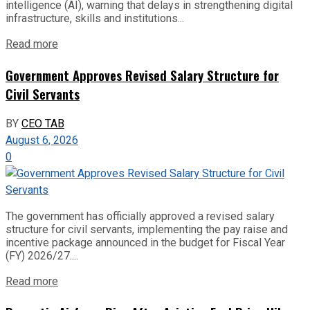
intelligence (AI), warning that delays in strengthening digital
infrastructure, skills and institutions...
Read more
Government Approves Revised Salary Structure for
Civil Servants
BY
CEO TAB
August 6, 2026
0
The government has officially approved a revised salary
structure for civil servants, implementing the pay raise and
incentive package announced in the budget for Fiscal Year
(FY) 2026/27....
Read more