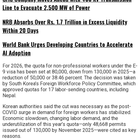
Line to Evacuate 2,500 MW of Power
NRB Absorbs Over Rs. 1.7 Trillion in Excess Liquidity
Within 20 Days
World Bank Urges Developing Countries to Accelerate
AI Adoption
For 2026, the quota for non-professional workers under the E-
9 visa has been set at 80,000, down from 130,000 in 2025—a
reduction of 50,000 or 38.46 percent. The decision was taken
by South Korea’s Foreign Workforce Policy Committee, which
approved quotas for 17 labor-sending countries, including
Nepal.
Korean authorities said the cut was necessary as the post-
COVID surge in demand for foreign workers has stabilized.
Economic slowdown, changing labor demand, and the
underutilization of this year’s quota—only 48,668 permits
issued out of 130,000 by November 2025—were cited as key
reasons.