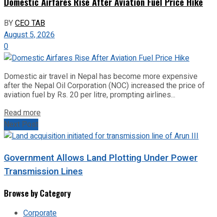
Domestic Airfares Rise After Aviation Fuel Price Hike
BY
CEO TAB
August 5, 2026
0
Domestic air travel in Nepal has become more expensive
after the Nepal Oil Corporation (NOC) increased the price of
aviation fuel by Rs. 20 per litre, prompting airlines...
Read more
Next Post
Government Allows Land Plotting Under Power
Transmission Lines
Browse by Category
Corporate