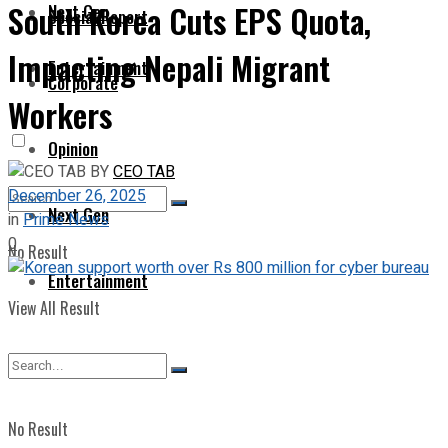
South Korea Cuts EPS Quota,
Next Gen
Special Report
Impacting Nepali Migrant
Entertainment
Corporate
Workers
Opinion
BY
CEO TAB
December 26, 2025
Next Gen
in
Prime News
0
No Result
Entertainment
View All Result
No Result