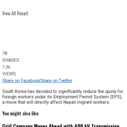
View All Result
78
SHARES
1.3k
VIEWS
Share on Facebook
Share on Twitter
South Korea has decided to significantly reduce the quota for
foreign workers under its Employment Permit System (EPS),
a move that will directly affect Nepali migrant workers.
You might also like
Grid Company Moves Ahead with 400 kV Transmission