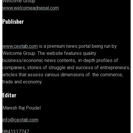
Welcome Group
www.welcomeadnepal.com
Publisher
www.ceotab.com
is a premium news portal being run by
Welcome Group. The website features quality
business/economic news contents, in-depth profiles of
companies, stories of struggle and success of entrepreneurs,
articles that assess various dimensions of the commerce,
trade and economy.
Editor
Manish Raj Poudel
info@ceotab.com
9841317747