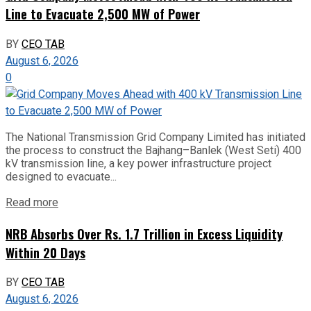
Line to Evacuate 2,500 MW of Power
BY
CEO TAB
August 6, 2026
0
The National Transmission Grid Company Limited has initiated
the process to construct the Bajhang–Banlek (West Seti) 400
kV transmission line, a key power infrastructure project
designed to evacuate...
Read more
NRB Absorbs Over Rs. 1.7 Trillion in Excess Liquidity
Within 20 Days
BY
CEO TAB
August 6, 2026