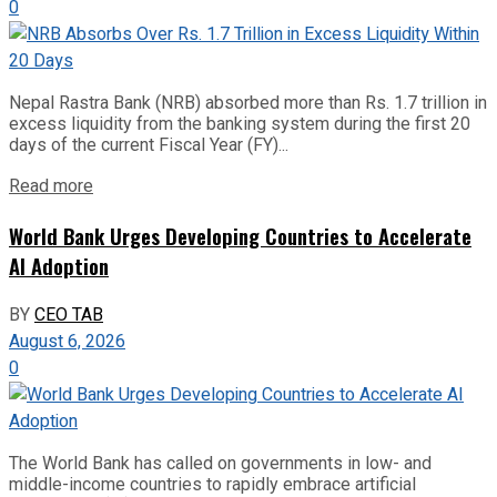
0
Nepal Rastra Bank (NRB) absorbed more than Rs. 1.7 trillion in
excess liquidity from the banking system during the first 20
days of the current Fiscal Year (FY)...
Read more
World Bank Urges Developing Countries to Accelerate
AI Adoption
BY
CEO TAB
August 6, 2026
0
The World Bank has called on governments in low- and
middle-income countries to rapidly embrace artificial