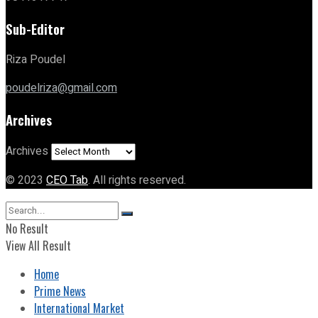
Sub-Editor
Riza Poudel
poudelriza@gmail.com
Archives
Archives
© 2023
CEO Tab
. All rights reserved.
No Result
View All Result
Home
Prime News
International Market