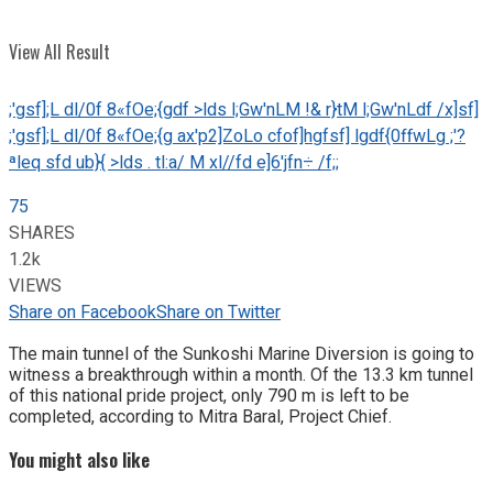
View All Result
;'gsf];L dl/0f 8«fOe;{gdf >lds l;Gw'nLM !& r}tM l;Gw'nLdf /x]sf]
;'gsf];L dl/0f 8«fOe;{g ax'p2]ZoLo cfof]hgfsf] lgdf{0ffwLg ;'?
ªleq sfd ub}{ >lds . tl:a/ M xl//fd e]6'jfn÷ /f;;
75
SHARES
1.2k
VIEWS
Share on Facebook
Share on Twitter
The main tunnel of the Sunkoshi Marine Diversion is going to
witness a breakthrough within a month. Of the 13.3 km tunnel
of this national pride project, only 790 m is left to be
completed, according to Mitra Baral, Project Chief.
You might also like