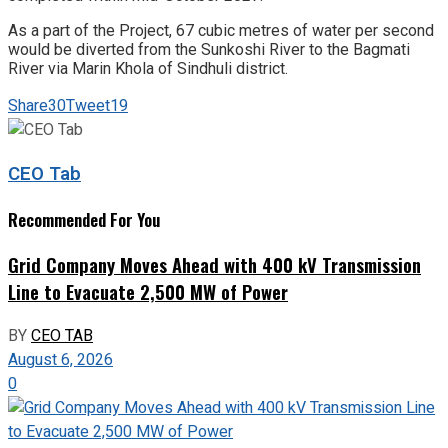
As a part of the Project, 67 cubic metres of water per second
would be diverted from the Sunkoshi River to the Bagmati
River via Marin Khola of Sindhuli district.
Share
30
Tweet
19
CEO Tab
Recommended For You
Grid Company Moves Ahead with 400 kV Transmission
Line to Evacuate 2,500 MW of Power
BY
CEO TAB
August 6, 2026
0