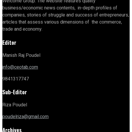
Welcome Group. The website features quality
business/economic news contents, in-depth profiles of
companies, stories of struggle and success of entrepreneurs,
articles that assess various dimensions of the commerce,
trade and economy.
Editor
Manish Raj Poudel
info@ceotab.com
9841317747
Sub-Editor
Riza Poudel
poudelriza@gmail.com
Archives