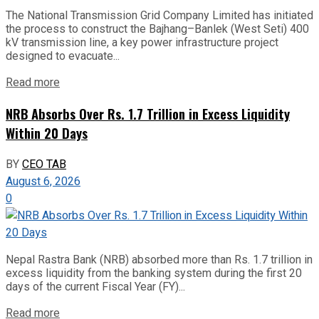
The National Transmission Grid Company Limited has initiated
the process to construct the Bajhang–Banlek (West Seti) 400
kV transmission line, a key power infrastructure project
designed to evacuate...
Read more
NRB Absorbs Over Rs. 1.7 Trillion in Excess Liquidity
Within 20 Days
BY
CEO TAB
August 6, 2026
0
Nepal Rastra Bank (NRB) absorbed more than Rs. 1.7 trillion in
excess liquidity from the banking system during the first 20
days of the current Fiscal Year (FY)...
Read more