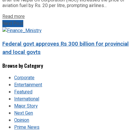
aviation fuel by Rs. 20 per litre, prompting airlines...
Read more
Next Post
Federal govt approves Rs 300 billion for provincial
and local govts
Browse by Category
Corporate
Entertainment
Featured
International
Major Story
Next Gen
Opinion
Prime News