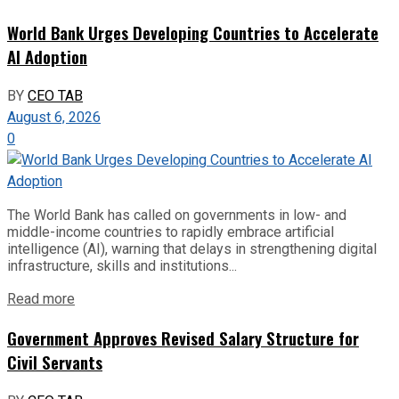
World Bank Urges Developing Countries to Accelerate
AI Adoption
BY
CEO TAB
August 6, 2026
0
The World Bank has called on governments in low- and
middle-income countries to rapidly embrace artificial
intelligence (AI), warning that delays in strengthening digital
infrastructure, skills and institutions...
Read more
Government Approves Revised Salary Structure for
Civil Servants