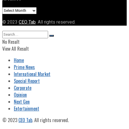
Archives
© 2023
CEO Tab
. All rights reserved.
No Result
View All Result
Home
Prime News
International Market
Special Report
Corporate
Opinion
Next Gen
Entertainment
© 2023
CEO Tab
. All rights reserved.