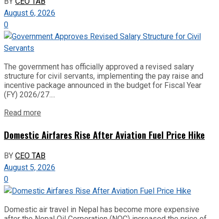
BY
CEO TAB
August 6, 2026
0
The government has officially approved a revised salary
structure for civil servants, implementing the pay raise and
incentive package announced in the budget for Fiscal Year
(FY) 2026/27....
Read more
Domestic Airfares Rise After Aviation Fuel Price Hike
BY
CEO TAB
August 5, 2026
0
Domestic air travel in Nepal has become more expensive
after the Nepal Oil Corporation (NOC) increased the price of