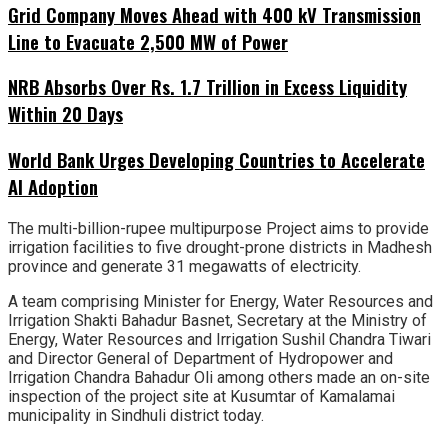
Grid Company Moves Ahead with 400 kV Transmission
Line to Evacuate 2,500 MW of Power
NRB Absorbs Over Rs. 1.7 Trillion in Excess Liquidity
Within 20 Days
World Bank Urges Developing Countries to Accelerate
AI Adoption
The multi-billion-rupee multipurpose Project aims to provide
irrigation facilities to five drought-prone districts in Madhesh
province and generate 31 megawatts of electricity.
A team comprising Minister for Energy, Water Resources and
Irrigation Shakti Bahadur Basnet, Secretary at the Ministry of
Energy, Water Resources and Irrigation Sushil Chandra Tiwari
and Director General of Department of Hydropower and
Irrigation Chandra Bahadur Oli among others made an on-site
inspection of the project site at Kusumtar of Kamalamai
municipality in Sindhuli district today.