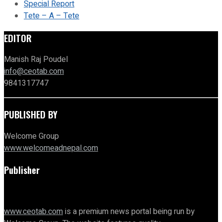
Special Report
Tete – A – Tete
EDITOR
Manish Raj Poudel
info@ceotab.com
9841317747
PUBLISHED BY
Welcome Group
www.welcomeadnepal.com
Publisher
www.ceotab.com
is a premium news portal being run by