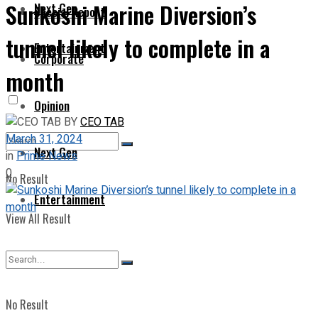
Sunkoshi Marine Diversion’s
Next Gen
Special Report
tunnel likely to complete in a
Entertainment
Corporate
month
Opinion
BY
CEO TAB
March 31, 2024
Next Gen
in
Prime News
0
No Result
Entertainment
View All Result
No Result