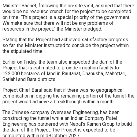
Minister Basnet, following the on-site visit, assured that there
would be no resource crunch for the project to be completed
on time. “This project is a special priority of the government.
We make sure that there will not be any problems of
resources in the project,” the Minister pledged.
Stating that the Project had achieved satisfactory progress
so far, the Minister instructed to conclude the project within
the stipulated time.
Earlier on Friday, the team also inspected the dam of the
Project that is estimated to provide irrigation facility to
122,000 hectares of land in Rautahat, Dhanusha, Mahottari,
Sarlahi and Bara districts.
Project Chief Baral said that if there was no geographical
complication in digging the remaining portion of the tunnel, the
project would achieve a breakthrough within a month.
The Chinese company Overseas Engineering, has been
constructing the tunnel while an Indian Company Patel
Engineering has partnered with Nepal’s Raman Group to build
the dam of the Project. The Project is expected to be
completed within mid-October 2027.