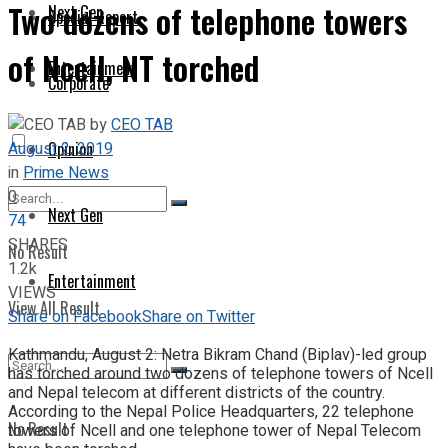
Two dozens of telephone towers
Next Gen
Special Report
of Ncell, NT torched
Entertainment
Corporate
by
CEO TAB
August 2, 2019
Opinion
in
Prime News
0
Next Gen
74
SHARES
No Result
1.2k
Entertainment
VIEWS
View All Result
Share on Facebook
Share on Twitter
Kathmandu, August 2: Netra Bikram Chand (Biplav)-led group
has torched around two dozens of telephone towers of Ncell
and Nepal telecom at different districts of the country.
According to the Nepal Police Headquarters, 22 telephone
No Result
towers of Ncell and one telephone tower of Nepal Telecom