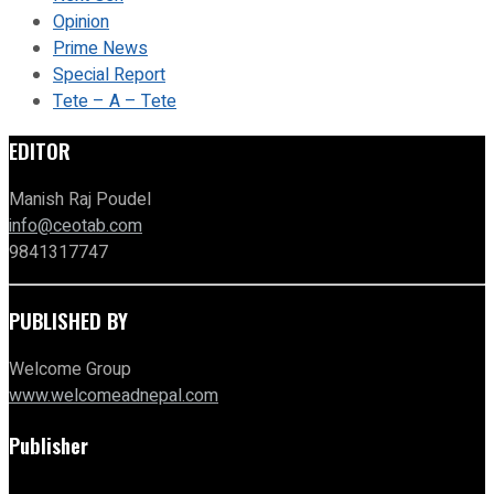
Opinion
Prime News
Special Report
Tete – A – Tete
EDITOR
Manish Raj Poudel
info@ceotab.com
9841317747
PUBLISHED BY
Welcome Group
www.welcomeadnepal.com
Publisher