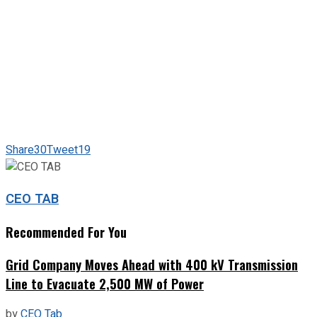
Share
30
Tweet
19
CEO TAB
Recommended For You
Grid Company Moves Ahead with 400 kV Transmission
Line to Evacuate 2,500 MW of Power
by
CEO Tab