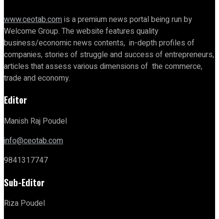
www.ceotab.com
is a premium news portal being run by
Welcome Group. The website features quality
business/economic news contents, in-depth profiles of
companies, stories of struggle and success of entrepreneurs,
articles that assess various dimensions of the commerce,
trade and economy.
Editor
Manish Raj Poudel
info@ceotab.com
9841317747
Sub-Editor
Riza Poudel