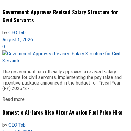
Government Approves Revised Salary Structure for
Civil Servants
by
CEO Tab
August 6, 2026
0
The government has officially approved a revised salary
structure for civil servants, implementing the pay raise and
incentive package announced in the budget for Fiscal Year
(FY) 2026/27....
Read more
Domestic Airfares Rise After Aviation Fuel Price Hike
by
CEO Tab