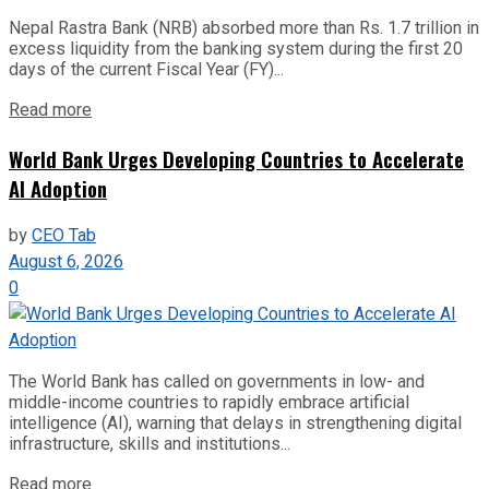
Nepal Rastra Bank (NRB) absorbed more than Rs. 1.7 trillion in
excess liquidity from the banking system during the first 20
days of the current Fiscal Year (FY)...
Read more
World Bank Urges Developing Countries to Accelerate
AI Adoption
by
CEO Tab
August 6, 2026
0
The World Bank has called on governments in low- and
middle-income countries to rapidly embrace artificial
intelligence (AI), warning that delays in strengthening digital
infrastructure, skills and institutions...
Read more