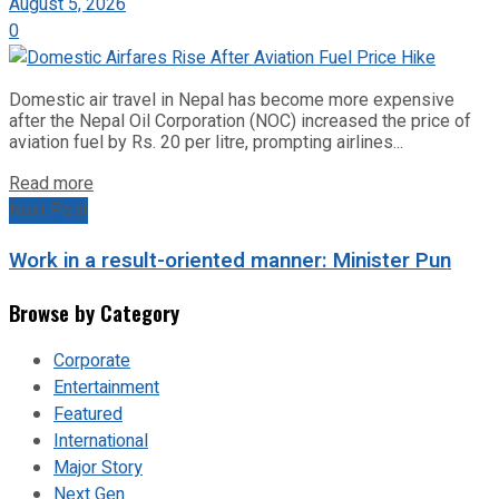
August 5, 2026
0
Domestic air travel in Nepal has become more expensive
after the Nepal Oil Corporation (NOC) increased the price of
aviation fuel by Rs. 20 per litre, prompting airlines...
Read more
Next Post
Work in a result-oriented manner: Minister Pun
Browse by Category
Corporate
Entertainment
Featured
International
Major Story
Next Gen