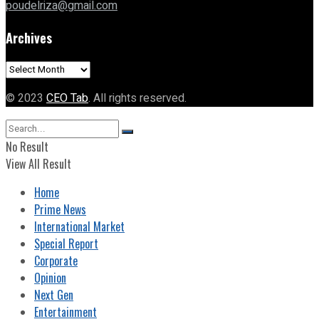
poudelriza@gmail.com
Archives
Archives
© 2023
CEO Tab
. All rights reserved.
No Result
View All Result
Home
Prime News
International Market
Special Report
Corporate
Opinion
Next Gen
Entertainment