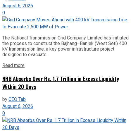
August 6, 2026
0
The National Transmission Grid Company Limited has initiated
the process to construct the Bajhang–Banlek (West Seti) 400
kV transmission line, a key power infrastructure project
designed to evacuate...
Read more
NRB Absorbs Over Rs. 1.7 Trillion in Excess Liquidity
Within 20 Days
by
CEO Tab
August 6, 2026
0