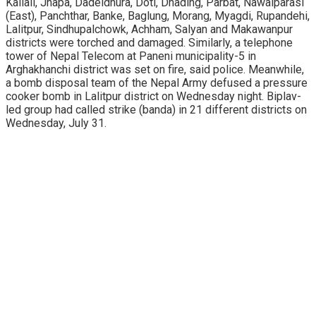
Kailali, Jhapa, Dadeldhura, Doti, Dhading, Parbat, Nawalparasi
(East), Panchthar, Banke, Baglung, Morang, Myagdi, Rupandehi,
Lalitpur, Sindhupalchowk, Achham, Salyan and Makawanpur
districts were torched and damaged. Similarly, a telephone
tower of Nepal Telecom at Paneni municipality-5 in
Arghakhanchi district was set on fire, said police. Meanwhile,
a bomb disposal team of the Nepal Army defused a pressure
cooker bomb in Lalitpur district on Wednesday night. Biplav-
led group had called strike (banda) in 21 different districts on
Wednesday, July 31.