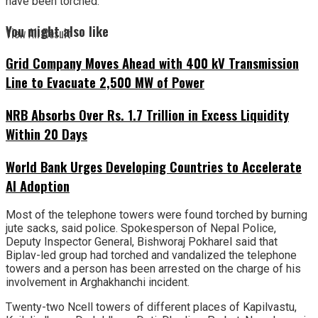
have been torched.
You might also like
View All Result
Grid Company Moves Ahead with 400 kV Transmission
Line to Evacuate 2,500 MW of Power
NRB Absorbs Over Rs. 1.7 Trillion in Excess Liquidity
Within 20 Days
World Bank Urges Developing Countries to Accelerate
AI Adoption
Most of the telephone towers were found torched by burning
jute sacks, said police. Spokesperson of Nepal Police,
Deputy Inspector General, Bishworaj Pokharel said that
Biplav-led group had torched and vandalized the telephone
towers and a person has been arrested on the charge of his
involvement in Arghakhanchi incident.
Twenty-two Ncell towers of different places of Kapilvastu,