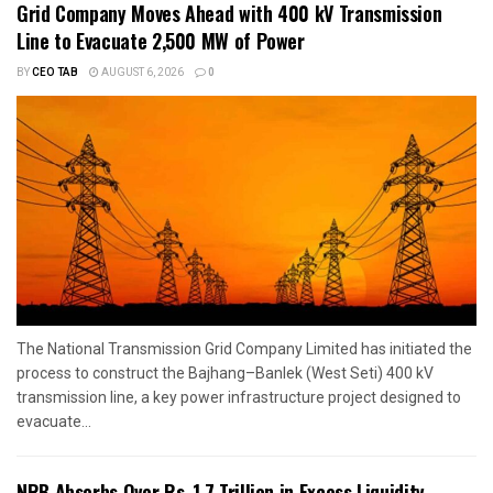
Grid Company Moves Ahead with 400 kV Transmission
Line to Evacuate 2,500 MW of Power
BY
CEO TAB
AUGUST 6, 2026
0
The National Transmission Grid Company Limited has initiated the
process to construct the Bajhang–Banlek (West Seti) 400 kV
transmission line, a key power infrastructure project designed to
evacuate...
NRB Absorbs Over Rs. 1.7 Trillion in Excess Liquidity