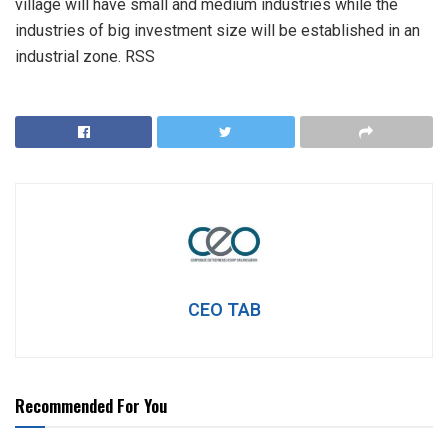
village will have small and medium industries while the
industries of big investment size will be established in an
industrial zone. RSS
CEO TAB
Recommended For You