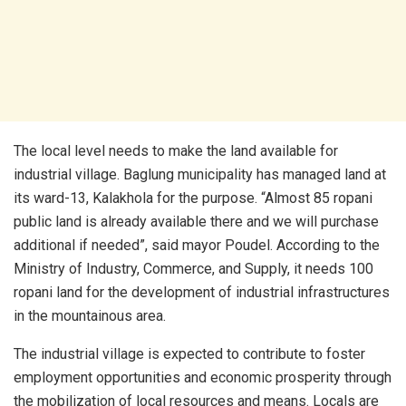
The local level needs to make the land available for
industrial village. Baglung municipality has managed land at
its ward-13, Kalakhola for the purpose. “Almost 85 ropani
public land is already available there and we will purchase
additional if needed”, said mayor Poudel. According to the
Ministry of Industry, Commerce, and Supply, it needs 100
ropani land for the development of industrial infrastructures
in the mountainous area.
The industrial village is expected to contribute to foster
employment opportunities and economic prosperity through
the mobilization of local resources and means. Locals are