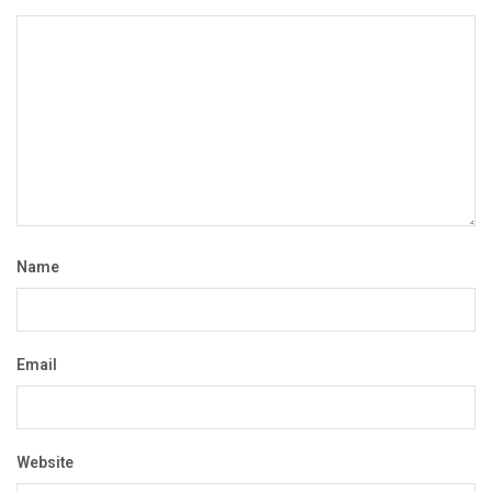
Name
Email
Website