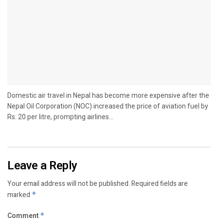
Domestic air travel in Nepal has become more expensive after the
Nepal Oil Corporation (NOC) increased the price of aviation fuel by
Rs. 20 per litre, prompting airlines...
Leave a Reply
Your email address will not be published.
Required fields are
marked
*
Comment
*