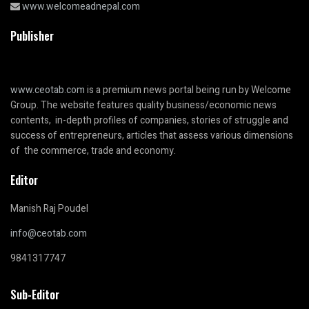
www.welcomeadnepal.com
Publisher
www.ceotab.com
is a premium news portal being run by Welcome
Group. The website features quality business/economic news
contents, in-depth profiles of companies, stories of struggle and
success of entrepreneurs, articles that assess various dimensions
of the commerce, trade and economy.
Editor
Manish Raj Poudel
info@ceotab.com
9841317747
Sub-Editor