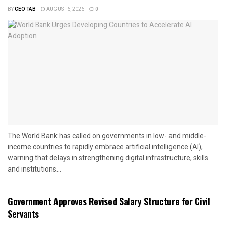
BY
CEO TAB
AUGUST 6, 2026
0
The World Bank has called on governments in low- and middle-
income countries to rapidly embrace artificial intelligence (AI),
warning that delays in strengthening digital infrastructure, skills
and institutions...
Government Approves Revised Salary Structure for Civil
Servants