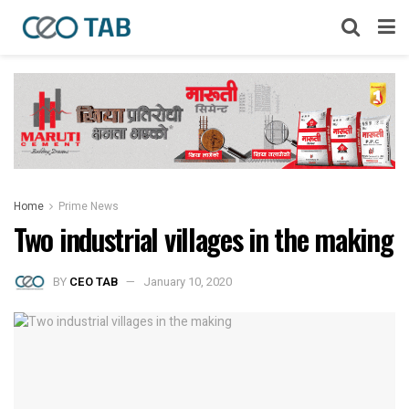
Home
Prime News
Two industrial villages in the making
BY
CEO TAB
January 10, 2020