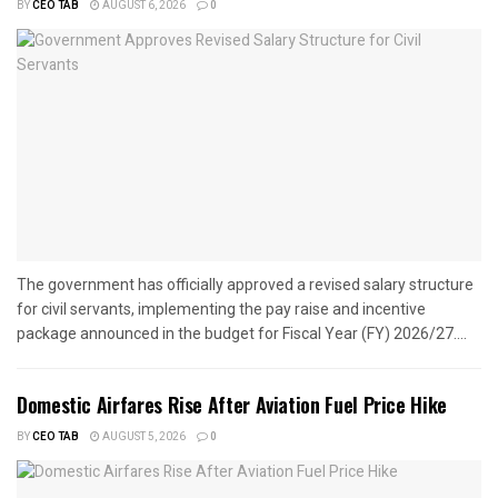
BY
CEO TAB
AUGUST 6, 2026
0
The government has officially approved a revised salary structure
for civil servants, implementing the pay raise and incentive
package announced in the budget for Fiscal Year (FY) 2026/27....
Domestic Airfares Rise After Aviation Fuel Price Hike
BY
CEO TAB
AUGUST 5, 2026
0