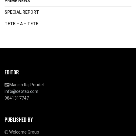
PRIME NEWS
SPECIAL REPORT
TETE – A – TETE
EDITOR
Manish Raj Poudel
info@ceotab.com
9841317747
PUBLISHED BY
Welcome Group