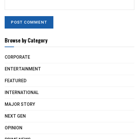
Browse by Category
CORPORATE
ENTERTAINMENT
FEATURED
INTERNATIONAL
MAJOR STORY
NEXT GEN
OPINION