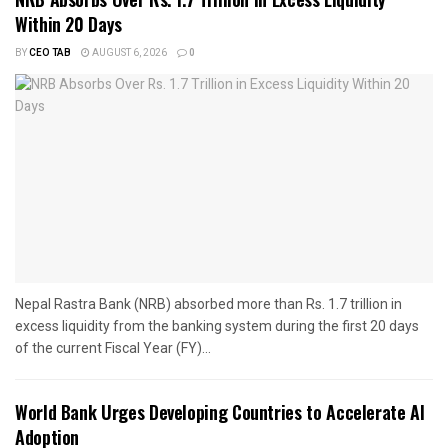
Within 20 Days
BY
CEO TAB
AUGUST 6, 2026
0
Nepal Rastra Bank (NRB) absorbed more than Rs. 1.7 trillion in
excess liquidity from the banking system during the first 20 days
of the current Fiscal Year (FY)...
World Bank Urges Developing Countries to Accelerate AI
Adoption