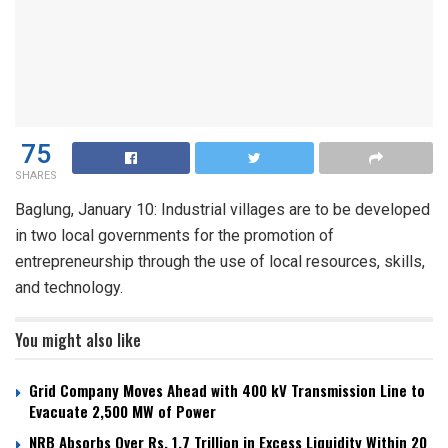
75
SHARES
Baglung, January 10: Industrial villages are to be developed
in two local governments for the promotion of
entrepreneurship through the use of local resources, skills,
and technology.
You might also like
Grid Company Moves Ahead with 400 kV Transmission Line to
Evacuate 2,500 MW of Power
NRB Absorbs Over Rs. 1.7 Trillion in Excess Liquidity Within 20