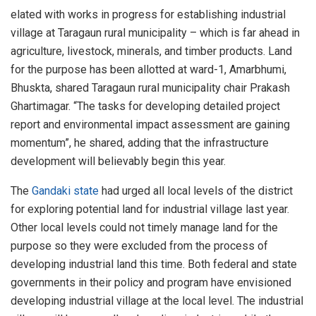
elated with works in progress for establishing industrial
village at Taragaun rural municipality – which is far ahead in
agriculture, livestock, minerals, and timber products. Land
for the purpose has been allotted at ward-1, Amarbhumi,
Bhuskta, shared Taragaun rural municipality chair Prakash
Ghartimagar. “The tasks for developing detailed project
report and environmental impact assessment are gaining
momentum”, he shared, adding that the infrastructure
development will believably begin this year.
The
Gandaki state
had urged all local levels of the district
for exploring potential land for industrial village last year.
Other local levels could not timely manage land for the
purpose so they were excluded from the process of
developing industrial land this time. Both federal and state
governments in their policy and program have envisioned
developing industrial village at the local level. The industrial