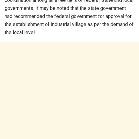
coordination among all three tiers of federal, state and local
governments. It may be noted that the state government
had recommended the federal government for approval for
the establishment of industrial village as per the demand of
the local level.