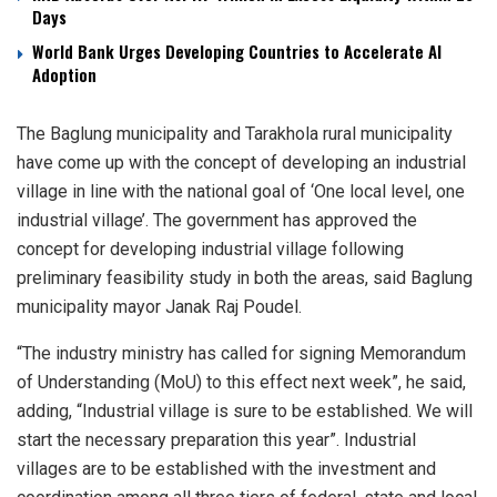
Days
World Bank Urges Developing Countries to Accelerate AI
Adoption
The Baglung municipality and Tarakhola rural municipality
have come up with the concept of developing an industrial
village in line with the national goal of ‘One local level, one
industrial village’. The government has approved the
concept for developing industrial village following
preliminary feasibility study in both the areas, said Baglung
municipality mayor Janak Raj Poudel.
“The industry ministry has called for signing Memorandum
of Understanding (MoU) to this effect next week”, he said,
adding, “Industrial village is sure to be established. We will
start the necessary preparation this year”. Industrial
villages are to be established with the investment and