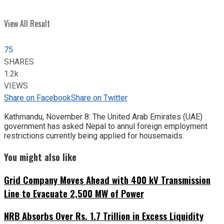
View All Result
75
SHARES
1.2k
VIEWS
Share on Facebook
Share on Twitter
Kathmandu, November 8: The United Arab Emirates (UAE)
government has asked Nepal to annul foreign employment
restrictions currently being applied for housemaids.
You might also like
Grid Company Moves Ahead with 400 kV Transmission
Line to Evacuate 2,500 MW of Power
NRB Absorbs Over Rs. 1.7 Trillion in Excess Liquidity