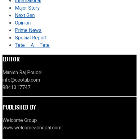
International
Major Story
Next Gen
Opinion
Prime News
Special Report
Tete – A – Tete
EDITOR
Manish Raj Poudel
info@ceotab.com
9841317747
PUBLISHED BY
Welcome Group
www.welcomeadnepal.com