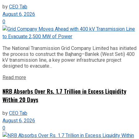
by
CEO Tab
August 6, 2026
0
The National Transmission Grid Company Limited has initiated
the process to construct the Bajhang–Banlek (West Seti) 400
kV transmission line, a key power infrastructure project
designed to evacuate...
Read more
NRB Absorbs Over Rs. 1.7 Trillion in Excess Liquidity
Within 20 Days
by
CEO Tab
August 6, 2026
0