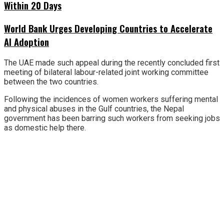
Within 20 Days
World Bank Urges Developing Countries to Accelerate
AI Adoption
The UAE made such appeal during the recently concluded first
meeting of bilateral labour-related joint working committee
between the two countries.
Following the incidences of women workers suffering mental
and physical abuses in the Gulf countries, the Nepal
government has been barring such workers from seeking jobs
as domestic help there.