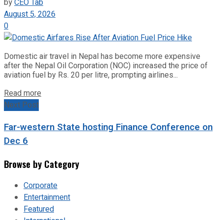
by
CEO Tab
August 5, 2026
0
Domestic air travel in Nepal has become more expensive
after the Nepal Oil Corporation (NOC) increased the price of
aviation fuel by Rs. 20 per litre, prompting airlines...
Read more
Next Post
Far-western State hosting Finance Conference on
Dec 6
Browse by Category
Corporate
Entertainment
Featured