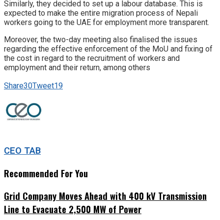
Similarly, they decided to set up a labour database. This is
expected to make the entire migration process of Nepali
workers going to the UAE for employment more transparent.
Moreover, the two-day meeting also finalised the issues
regarding the effective enforcement of the MoU and fixing of
the cost in regard to the recruitment of workers and
employment and their return, among others
Share
30
Tweet
19
CEO TAB
Recommended For You
Grid Company Moves Ahead with 400 kV Transmission
Line to Evacuate 2,500 MW of Power