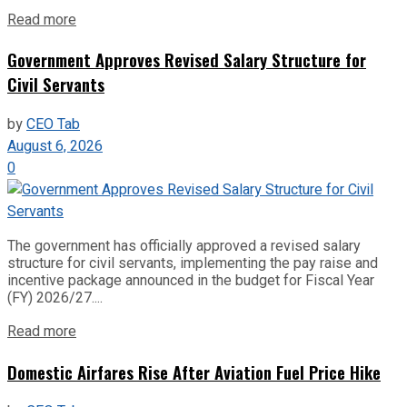
Read more
Government Approves Revised Salary Structure for
Civil Servants
by
CEO Tab
August 6, 2026
0
The government has officially approved a revised salary
structure for civil servants, implementing the pay raise and
incentive package announced in the budget for Fiscal Year
(FY) 2026/27....
Read more
Domestic Airfares Rise After Aviation Fuel Price Hike