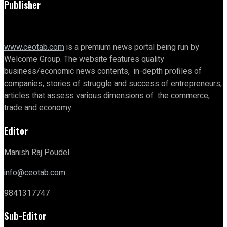
Publisher
www.ceotab.com
is a premium news portal being run by
Welcome Group. The website features quality
business/economic news contents, in-depth profiles of
companies, stories of struggle and success of entrepreneurs,
articles that assess various dimensions of the commerce,
trade and economy.
Editor
Manish Raj Poudel
info@ceotab.com
9841317747
Sub-Editor