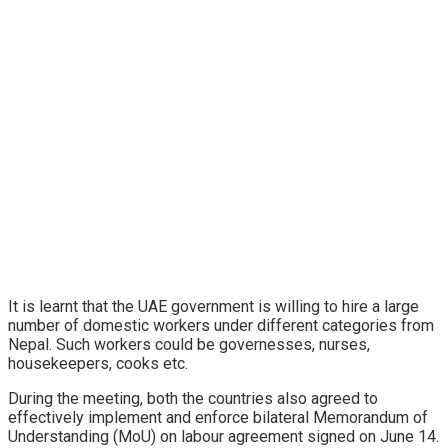
It is learnt that the UAE government is willing to hire a large
number of domestic workers under different categories from
Nepal. Such workers could be governesses, nurses,
housekeepers, cooks etc.
During the meeting, both the countries also agreed to
effectively implement and enforce bilateral Memorandum of
Understanding (MoU) on labour agreement signed on June 14.