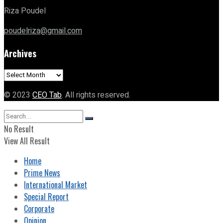
Riza Poudel
poudelriza@gmail.com
Archives
Archives
© 2023
CEO Tab
. All rights reserved.
No Result
View All Result
Home
Prime News
International Market
Special Report
Corporate
Opinion