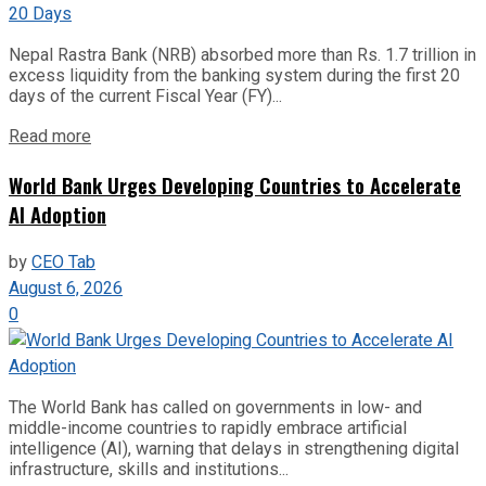
Nepal Rastra Bank (NRB) absorbed more than Rs. 1.7 trillion in
excess liquidity from the banking system during the first 20
days of the current Fiscal Year (FY)...
Read more
World Bank Urges Developing Countries to Accelerate
AI Adoption
by
CEO Tab
August 6, 2026
0
The World Bank has called on governments in low- and
middle-income countries to rapidly embrace artificial
intelligence (AI), warning that delays in strengthening digital
infrastructure, skills and institutions...