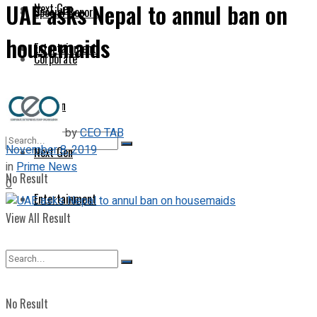
UAE asks Nepal to annul ban on
Next Gen
Special Report
housemaids
Entertainment
Corporate
Opinion
by
CEO TAB
November 8, 2019
Next Gen
in
Prime News
No Result
0
Entertainment
View All Result
No Result