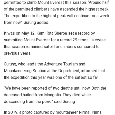
permitted to climb Mount Everest this season. “Around half
of the permitted climbers have ascended the highest peak.
The expedition to the highest peak will continue for a week
from now,” Gurung added.
It was on May 12, Kami Rita Sherpa set a record by
summiting Mount Everest for a record 29 times.Likewise,
this season remained safer for climbers compared to
previous years.
Gurung, who leads the Adventure Tourism and
Mountaineering Section at the Department, informed that
the expedition this year was one of the safest so far.
“We have been reported of two deaths until now. Both the
deceased hailed from Mongolia. They died while
descending from the peak,” said Gurung.
In 2019, a photo captured by mountaineer Nirmal ‘Nims’