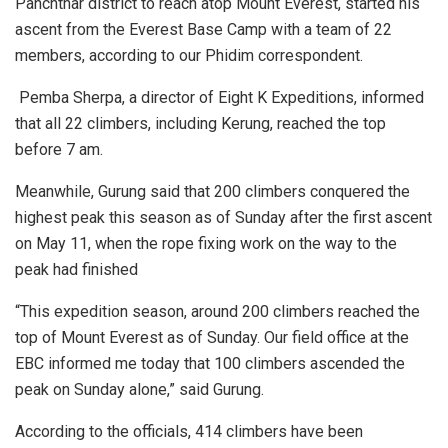
Panchthar district to reach atop Mount Everest, started his
ascent from the Everest Base Camp with a team of 22
members, according to our Phidim correspondent.
Pemba Sherpa, a director of Eight K Expeditions, informed
that all 22 climbers, including Kerung, reached the top
before 7 am.
Meanwhile, Gurung said that 200 climbers conquered the
highest peak this season as of Sunday after the first ascent
on May 11, when the rope fixing work on the way to the
peak had finished
“This expedition season, around 200 climbers reached the
top of Mount Everest as of Sunday. Our field office at the
EBC informed me today that 100 climbers ascended the
peak on Sunday alone,” said Gurung.
According to the officials, 414 climbers have been