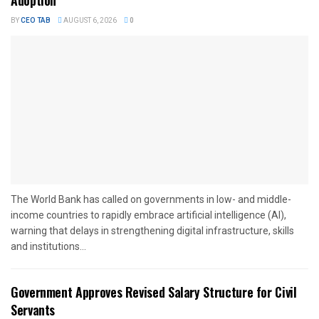
Adoption
BY
CEO TAB
AUGUST 6, 2026
0
The World Bank has called on governments in low- and middle-
income countries to rapidly embrace artificial intelligence (AI),
warning that delays in strengthening digital infrastructure, skills
and institutions...
Government Approves Revised Salary Structure for Civil
Servants