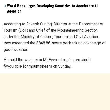
World Bank Urges Developing Countries to Accelerate AI
Adoption
According to Rakesh Gurung, Director at the Department of
Tourism (DoT) and Chief of the Mountaineering Section
under the Ministry of Culture, Tourism and Civil Aviation,
they ascended the 8848.86-metre peak taking advantage of
good weather.
He said the weather in Mt Everest region remained
favourable for mountaineers on Sunday.