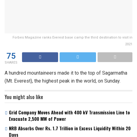
Forbes Magazine ranks Everest base camp the third destination to visit in
2021
75
SHARES
A hundred mountaineers made it to the top of Sagarmatha
(Mt. Everest), the highest peak in the world, on Sunday.
You might also like
Grid Company Moves Ahead with 400 kV Transmission Line to
Evacuate 2,500 MW of Power
NRB Absorbs Over Rs. 1.7 Trillion in Excess Liquidity Within 20
Days