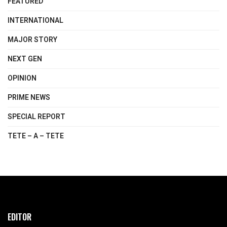
FEATURED
INTERNATIONAL
MAJOR STORY
NEXT GEN
OPINION
PRIME NEWS
SPECIAL REPORT
TETE – A – TETE
EDITOR