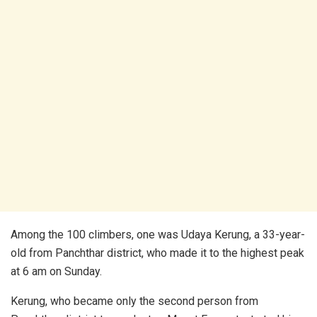
Among the 100 climbers, one was Udaya Kerung, a 33-year-
old from Panchthar district, who made it to the highest peak
at 6 am on Sunday.
Kerung, who became only the second person from