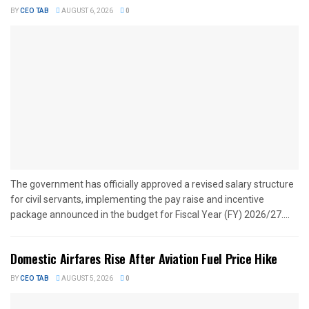
BY
CEO TAB
AUGUST 6, 2026
0
The government has officially approved a revised salary structure
for civil servants, implementing the pay raise and incentive
package announced in the budget for Fiscal Year (FY) 2026/27....
Domestic Airfares Rise After Aviation Fuel Price Hike
BY
CEO TAB
AUGUST 5, 2026
0