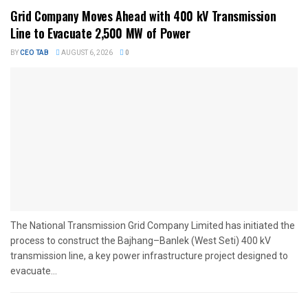
Grid Company Moves Ahead with 400 kV Transmission
Line to Evacuate 2,500 MW of Power
BY
CEO TAB
AUGUST 6, 2026
0
The National Transmission Grid Company Limited has initiated the
process to construct the Bajhang–Banlek (West Seti) 400 kV
transmission line, a key power infrastructure project designed to
evacuate...