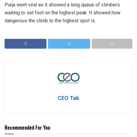
Purja went viral as it showed a long queue of climbers
waiting to set foot on the highest peak. It showed how
dangerous the climb to the highest spot is.
CEO Tab
Recommended For You