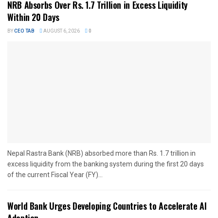
NRB Absorbs Over Rs. 1.7 Trillion in Excess Liquidity
Within 20 Days
BY
CEO TAB
AUGUST 6, 2026
0
Nepal Rastra Bank (NRB) absorbed more than Rs. 1.7 trillion in
excess liquidity from the banking system during the first 20 days
of the current Fiscal Year (FY)...
World Bank Urges Developing Countries to Accelerate AI