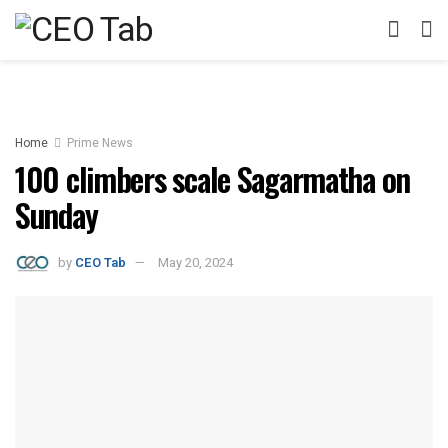
Home
Prime News
100 climbers scale Sagarmatha on
Sunday
by
CEO Tab
May 20, 2024