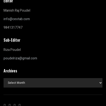
Editor
Manish Raj Poudel
info@ceotab.com
9841317747
Sub-Editor
Riza Poudel
poudelriza@gmail.com
Archives
Archives