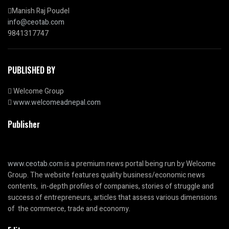
Manish Raj Poudel
info@ceotab.com
9841317747
PUBLISHED BY
Welcome Group
www.welcomeadnepal.com
Publisher
www.ceotab.com
is a premium news portal being run by Welcome
Group. The website features quality business/economic news
contents, in-depth profiles of companies, stories of struggle and
success of entrepreneurs, articles that assess various dimensions
of the commerce, trade and economy.