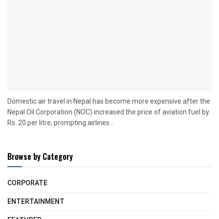
Domestic air travel in Nepal has become more expensive after the
Nepal Oil Corporation (NOC) increased the price of aviation fuel by
Rs. 20 per litre, prompting airlines...
Browse by Category
CORPORATE
ENTERTAINMENT