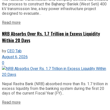
the process to construct the Bajhang–Banlek (West Seti) 400
kV transmission line, a key power infrastructure project
designed to evacuate...
Read more
NRB Absorbs Over Rs. 1.7 Trillion in Excess Liquidity
Within 20 Days
by
CEO Tab
August 6, 2026
0
Nepal Rastra Bank (NRB) absorbed more than Rs. 1.7 trillion in
excess liquidity from the banking system during the first 20
days of the current Fiscal Year (FY)...
Read more