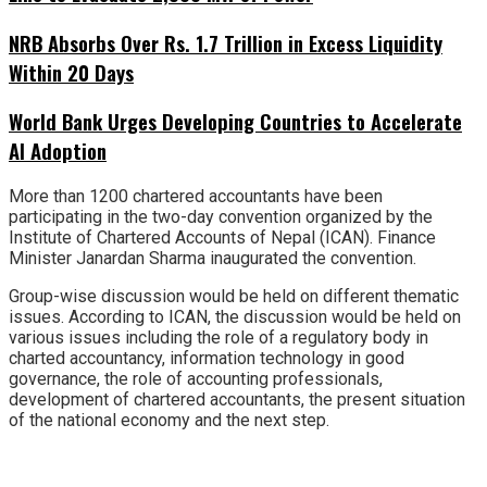
NRB Absorbs Over Rs. 1.7 Trillion in Excess Liquidity
Within 20 Days
World Bank Urges Developing Countries to Accelerate
AI Adoption
More than 1200 chartered accountants have been
participating in the two-day convention organized by the
Institute of Chartered Accounts of Nepal (ICAN). Finance
Minister Janardan Sharma inaugurated the convention.
Group-wise discussion would be held on different thematic
issues. According to ICAN, the discussion would be held on
various issues including the role of a regulatory body in
charted accountancy, information technology in good
governance, the role of accounting professionals,
development of chartered accountants, the present situation
of the national economy and the next step.