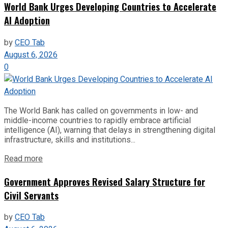
World Bank Urges Developing Countries to Accelerate
AI Adoption
by
CEO Tab
August 6, 2026
0
The World Bank has called on governments in low- and
middle-income countries to rapidly embrace artificial
intelligence (AI), warning that delays in strengthening digital
infrastructure, skills and institutions...
Read more
Government Approves Revised Salary Structure for
Civil Servants
by
CEO Tab