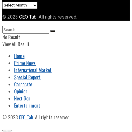
Archives
© 2023
CEO Tab
. All rights reserved.
No Result
View All Result
Home
Prime News
International Market
Special Report
Corporate
Opinion
Next Gen
Entertainment
© 2023
CEO Tab
. All rights reserved.