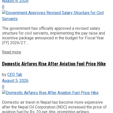
August 6, 2026
0
The government has officially approved a revised salary
structure for civil servants, implementing the pay raise and
incentive package announced in the budget for Fiscal Year
(FY) 2026/27....
Read more
Domestic Airfares Rise After Aviation Fuel Price Hike
by
CEO Tab
August 5, 2026
0
Domestic air travel in Nepal has become more expensive
after the Nepal Oil Corporation (NOC) increased the price of
aviation fuel by Rs. 20 per litre, prompting airlines...