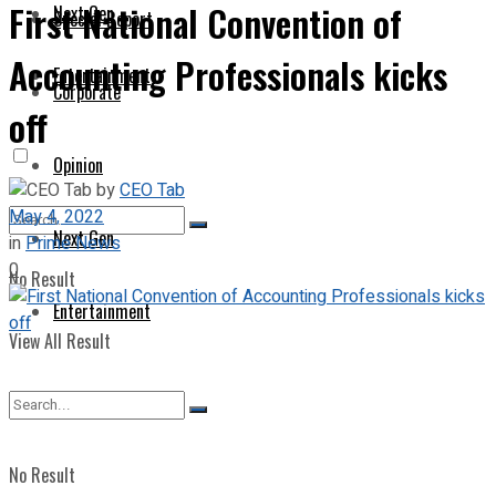
First National Convention of
Next Gen
Special Report
Accounting Professionals kicks
Entertainment
Corporate
off
Opinion
by
CEO Tab
May 4, 2022
Next Gen
in
Prime News
0
No Result
Entertainment
View All Result
No Result