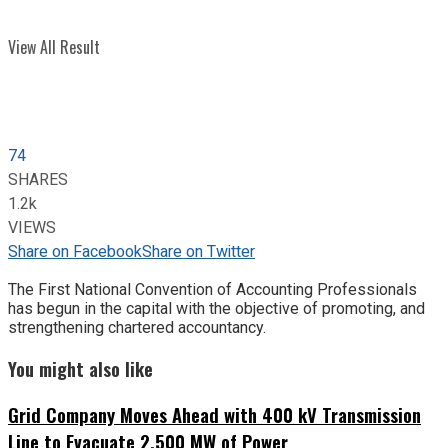
View All Result
74
SHARES
1.2k
VIEWS
Share on Facebook
Share on Twitter
The First National Convention of Accounting Professionals
has begun in the capital with the objective of promoting, and
strengthening chartered accountancy.
You might also like
Grid Company Moves Ahead with 400 kV Transmission
Line to Evacuate 2,500 MW of Power