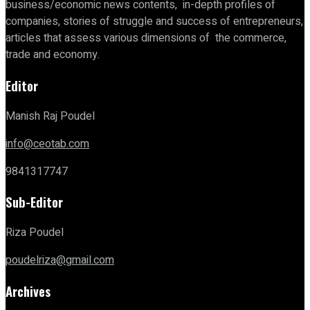
business/economic news contents, in-depth profiles of
companies, stories of struggle and success of entrepreneurs,
articles that assess various dimensions of the commerce,
trade and economy.
Editor
Manish Raj Poudel
info@ceotab.com
9841317747
Sub-Editor
Riza Poudel
poudelriza@gmail.com
Archives