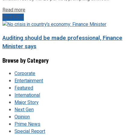
Read more
Next Post
Auditing should be made professional, Finance
Minister says
Browse by Category
Corporate
Entertainment
Featured
International
Major Story
Next Gen
Opinion
Prime News
Special Report