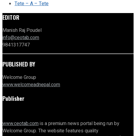
Tete – A – Tete
EDITOR
Manish Raj Poudel
info@ceotab.com
9841317747
PUBLISHED BY
Welcome Group
www.welcomeadnepal.com
Publisher
www.ceotab.com
is a premium news portal being run by
Welcome Group. The website features quality