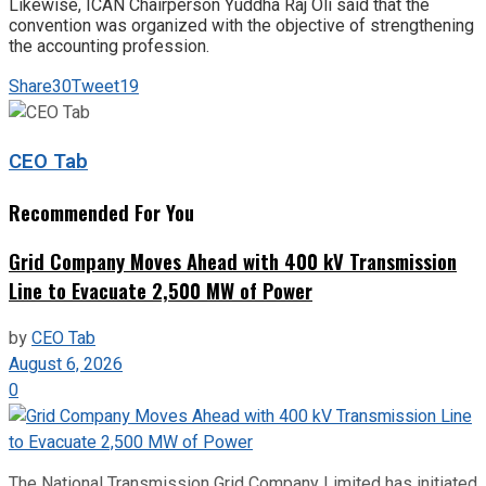
Likewise, ICAN Chairperson Yuddha Raj Oli said that the
convention was organized with the objective of strengthening
the accounting profession.
Share
30
Tweet
19
CEO Tab
Recommended For You
Grid Company Moves Ahead with 400 kV Transmission
Line to Evacuate 2,500 MW of Power
by
CEO Tab
August 6, 2026
0
The National Transmission Grid Company Limited has initiated