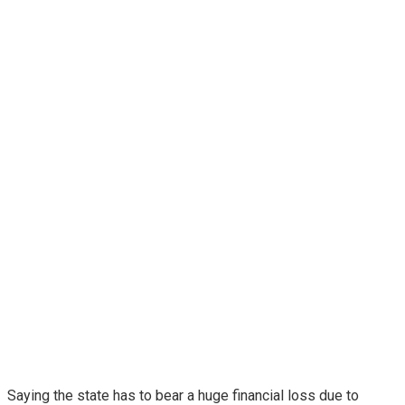
Saying the state has to bear a huge financial loss due to