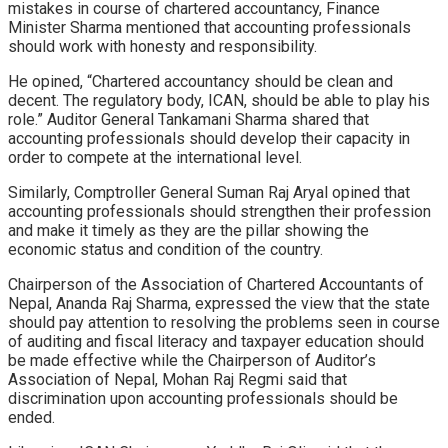
mistakes in course of chartered accountancy, Finance
Minister Sharma mentioned that accounting professionals
should work with honesty and responsibility.
He opined, “Chartered accountancy should be clean and
decent. The regulatory body, ICAN, should be able to play his
role.” Auditor General Tankamani Sharma shared that
accounting professionals should develop their capacity in
order to compete at the international level.
Similarly, Comptroller General Suman Raj Aryal opined that
accounting professionals should strengthen their profession
and make it timely as they are the pillar showing the
economic status and condition of the country.
Chairperson of the Association of Chartered Accountants of
Nepal, Ananda Raj Sharma, expressed the view that the state
should pay attention to resolving the problems seen in course
of auditing and fiscal literacy and taxpayer education should
be made effective while the Chairperson of Auditor’s
Association of Nepal, Mohan Raj Regmi said that
discrimination upon accounting professionals should be
ended.