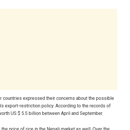
r countries expressed their concerns about the possible
a’s export-restriction policy. According to the records of
worth US $ 5.5 billion between April and September.
 the price of rice in the Nepali market as well. Over the