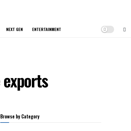
NEXT GEN
ENTERTAINMENT
e exports
Browse by Category