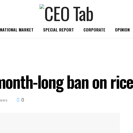
RNATIONAL MARKET
SPECIAL REPORT
CORPORATE
OPINION
-month-long ban on ric
0
News