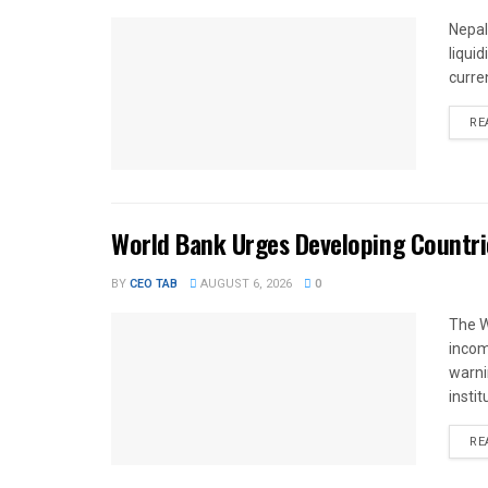
Nepal
liqui
curren
RE
World Bank Urges Developing Countri
BY
CEO TAB
AUGUST 6, 2026
0
The W
income
warnin
instit
RE