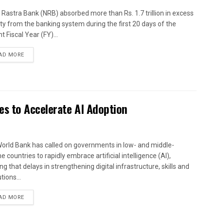
 Rastra Bank (NRB) absorbed more than Rs. 1.7 trillion in excess
dity from the banking system during the first 20 days of the
t Fiscal Year (FY)...
AD MORE
es to Accelerate AI Adoption
orld Bank has called on governments in low- and middle-
 countries to rapidly embrace artificial intelligence (AI),
g that delays in strengthening digital infrastructure, skills and
utions...
AD MORE