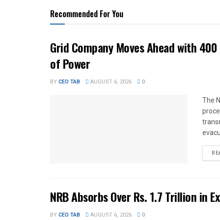
Recommended For You
Grid Company Moves Ahead with 400 
of Power
BY
CEO TAB
AUGUST 6, 2026
0
The N
proce
trans
evacu
RE
NRB Absorbs Over Rs. 1.7 Trillion in E
BY
CEO TAB
AUGUST 6, 2026
0