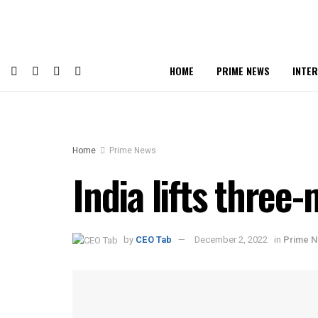
HOME
PRIME NEWS
INTE
Home
Prime News
India lifts three
by
CEO Tab
December 2, 2022
in
Prime 