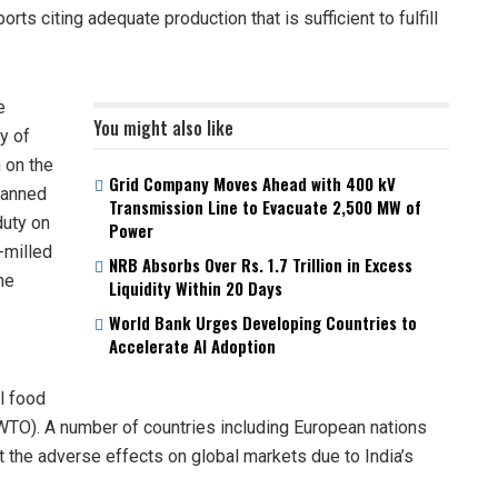
rts citing adequate production that is sufficient to fulfill
e
You might also like
y of
 on the
Grid Company Moves Ahead with 400 kV
 banned
Transmission Line to Evacuate 2,500 MW of
duty on
Power
-milled
NRB Absorbs Over Rs. 1.7 Trillion in Excess
he
Liquidity Within 20 Days
World Bank Urges Developing Countries to
Accelerate AI Adoption
al food
(WTO). A number of countries including European nations
 the adverse effects on global markets due to India’s