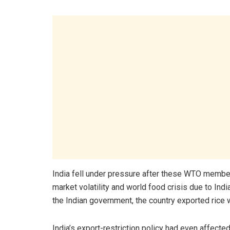
India fell under pressure after these WTO membe
market volatility and world food crisis due to Indi
the Indian government, the country exported rice 
India’s export-restriction policy had even affected