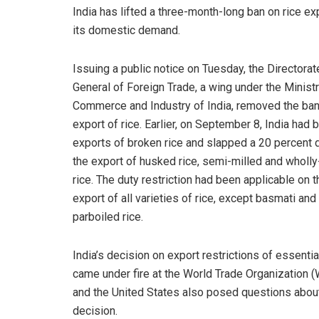
India has lifted a three-month-long ban on rice expo
its domestic demand.
Issuing a public notice on Tuesday, the Directorat
General of Foreign Trade, a wing under the Ministr
Commerce and Industry of India, removed the ban
export of rice. Earlier, on September 8, India had
exports of broken rice and slapped a 20 percent 
the export of husked rice, semi-milled and wholly
rice. The duty restriction had been applicable on t
export of all varieties of rice, except basmati and
parboiled rice.
India’s decision on export restrictions of essenti
came under fire at the World Trade Organization 
and the United States also posed questions about
decision.