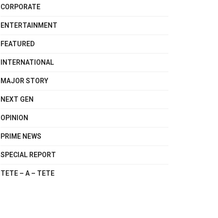
CORPORATE
ENTERTAINMENT
FEATURED
INTERNATIONAL
MAJOR STORY
NEXT GEN
OPINION
PRIME NEWS
SPECIAL REPORT
TETE – A – TETE