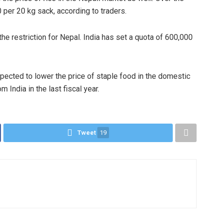
0 per 20 kg sack, according to traders.
the restriction for Nepal. India has set a quota of 600,000
pected to lower the price of staple food in the domestic
 India in the last fiscal year.
Tweet
19