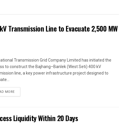
kV Transmission Line to Evacuate 2,500 MW
ational Transmission Grid Company Limited has initiated the
ss to construct the Bajhang–Banlek (West Seti) 400 kV
mission line, a key power infrastructure project designed to
ate...
AD MORE
xcess Liquidity Within 20 Days