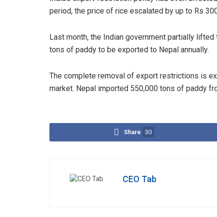
period, the price of rice escalated by up to Rs 30
Last month, the Indian government partially lifted 
tons of paddy to be exported to Nepal annually.
The complete removal of export restrictions is ex
market. Nepal imported 550,000 tons of paddy from
Share
30
CEO Tab