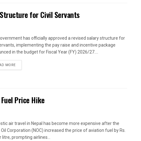
tructure for Civil Servants
overnment has officially approved a revised salary structure for
 servants, implementing the pay raise and incentive package
nced in the budget for Fiscal Year (FY) 2026/27....
AD MORE
 Fuel Price Hike
tic air travel in Nepal has become more expensive after the
 Oil Corporation (NOC) increased the price of aviation fuel by Rs.
 litre, prompting airlines...