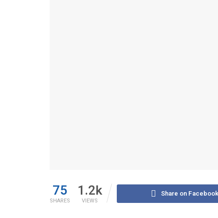
75
1.2k
Share on Faceboo
SHARES
VIEWS