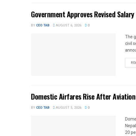
Government Approves Revised Salary S
BY
CEO TAB
AUGUST 6, 2026
0
The g
civil
annou
RE
Domestic Airfares Rise After Aviation
BY
CEO TAB
AUGUST 5, 2026
0
Domes
Nepal
20 per