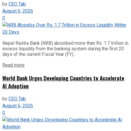
by
CEO Tab
August 6, 2026
0
Nepal Rastra Bank (NRB) absorbed more than Rs. 1.7 trillion in
excess liquidity from the banking system during the first 20
days of the current Fiscal Year (FY)...
Read more
World Bank Urges Developing Countries to Accelerate
AI Adoption
by
CEO Tab
August 6, 2026
0