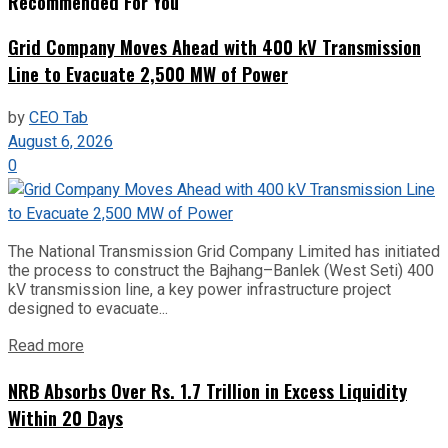
Recommended For You
Grid Company Moves Ahead with 400 kV Transmission
Line to Evacuate 2,500 MW of Power
by
CEO Tab
August 6, 2026
0
The National Transmission Grid Company Limited has initiated
the process to construct the Bajhang–Banlek (West Seti) 400
kV transmission line, a key power infrastructure project
designed to evacuate...
Read more
NRB Absorbs Over Rs. 1.7 Trillion in Excess Liquidity
Within 20 Days