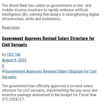
The World Bank has called on governments in low- and
middle-income countries to rapidly embrace artificial
intelligence (AI), warning that delays in strengthening digital
infrastructure, skills and institutions...
Read more
Government Approves Revised Salary Structure for
Civil Servants
by
CEO Tab
August 6, 2026
0
The government has officially approved a revised salary
structure for civil servants, implementing the pay raise and
incentive package announced in the budget for Fiscal Year
(FY) 2026/27....