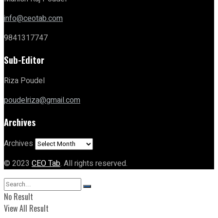
info@ceotab.com
9841317747
Sub-Editor
Riza Poudel
poudelriza@gmail.com
Archives
Archives
© 2023
CEO Tab
. All rights reserved.
No Result
View All Result