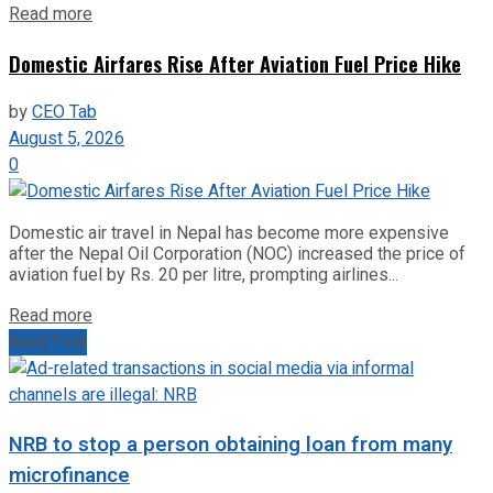
Read more
Domestic Airfares Rise After Aviation Fuel Price Hike
by
CEO Tab
August 5, 2026
0
Domestic air travel in Nepal has become more expensive
after the Nepal Oil Corporation (NOC) increased the price of
aviation fuel by Rs. 20 per litre, prompting airlines...
Read more
Next Post
NRB to stop a person obtaining loan from many
microfinance