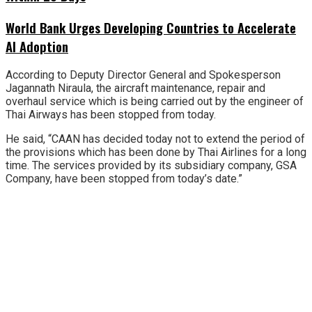
World Bank Urges Developing Countries to Accelerate
AI Adoption
According to Deputy Director General and Spokesperson
Jagannath Niraula, the aircraft maintenance, repair and
overhaul service which is being carried out by the engineer of
Thai Airways has been stopped from today.
He said, “CAAN has decided today not to extend the period of
the provisions which has been done by Thai Airlines for a long
time. The services provided by its subsidiary company, GSA
Company, have been stopped from today’s date.”