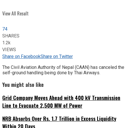
View All Result
74
SHARES
1.2k
VIEWS
Share on Facebook
Share on Twitter
The Civil Aviation Authority of Nepal (CAAN) has canceled the
self-ground handling being done by Thai Airways.
You might also like
Grid Company Moves Ahead with 400 kV Transmission
Line to Evacuate 2,500 MW of Power
NRB Absorbs Over Rs. 1.7 Trillion in Excess Liquidity
Within 20 Days