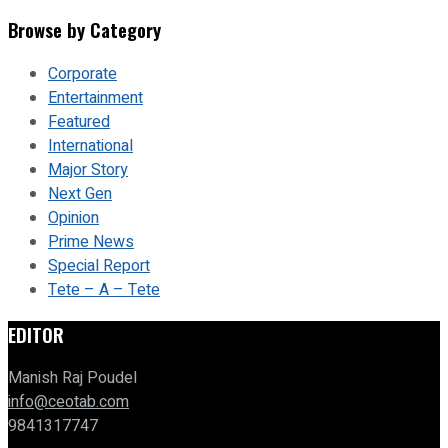
Browse by Category
Corporate
Entertainment
Featured
International
Major Story
Next Gen
Opinion
Prime News
Special Report
Tete – A – Tete
EDITOR
Manish Raj Poudel
info@ceotab.com
9841317747