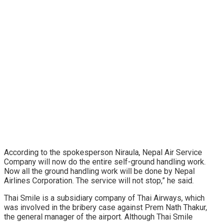
According to the spokesperson Niraula, Nepal Air Service
Company will now do the entire self-ground handling work.
Now all the ground handling work will be done by Nepal
Airlines Corporation. The service will not stop,” he said.
Thai Smile is a subsidiary company of Thai Airways, which
was involved in the bribery case against Prem Nath Thakur,
the general manager of the airport. Although Thai Smile