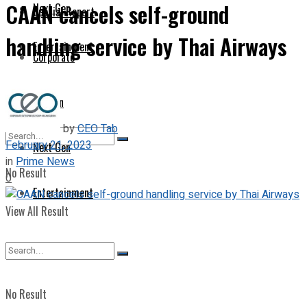
CAAN cancels self-ground
Next Gen
Special Report
handling service by Thai Airways
Entertainment
Corporate
Opinion
by
CEO Tab
February 21, 2023
Next Gen
in
Prime News
No Result
0
Entertainment
View All Result
No Result