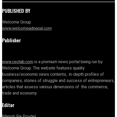
PUBLISHED BY
Welcome Group
www.welcomeadnepal.com
Publisher
www.ceotab.com
is a premium news portal being run by
Welcome Group. The website features quality
business/economic news contents, in-depth profiles of
companies, stories of struggle and success of entrepreneurs,
articles that assess various dimensions of the commerce,
trade and economy.
Editor
Manish Raj Poudel