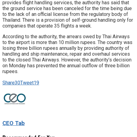
provides flight handling services, the authority has said that
the ground service has been canceled for the time being due
to the lack of an official license from the regulatory body of
Thailand. There is a provision of self-ground handling only for
companies that operate 35 flights a week.
According to the authority, the arrears owed by Thai Airways
to the airport is more than 10 million rupees. The country was
losing three billion rupees annually by providing authority of
handling and ship maintenance, repair and overhaul services
to the closed Thai Airways. However, the authority’s decision
on Monday has prevented the annual outflow of three billion
rupees.
Share
30
Tweet
19
CEO Tab