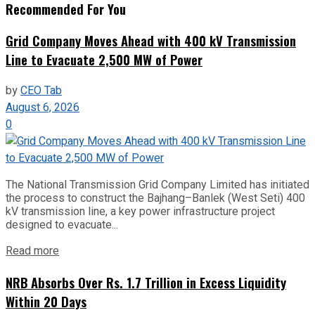
Recommended For You
Grid Company Moves Ahead with 400 kV Transmission
Line to Evacuate 2,500 MW of Power
by
CEO Tab
August 6, 2026
0
The National Transmission Grid Company Limited has initiated
the process to construct the Bajhang–Banlek (West Seti) 400
kV transmission line, a key power infrastructure project
designed to evacuate...
Read more
NRB Absorbs Over Rs. 1.7 Trillion in Excess Liquidity
Within 20 Days