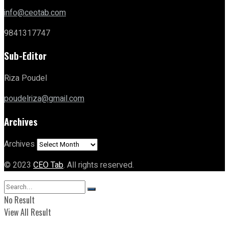
info@ceotab.com
9841317747
Sub-Editor
Riza Poudel
poudelriza@gmail.com
Archives
Archives
© 2023
CEO Tab
. All rights reserved.
No Result
View All Result