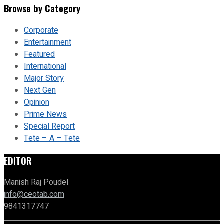
Browse by Category
Corporate
Entertainment
Featured
International
Major Story
Next Gen
Opinion
Prime News
Special Report
Tete – A – Tete
EDITOR
Manish Raj Poudel
info@ceotab.com
9841317747