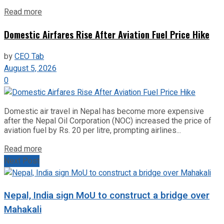
Read more
Domestic Airfares Rise After Aviation Fuel Price Hike
by
CEO Tab
August 5, 2026
0
Domestic air travel in Nepal has become more expensive
after the Nepal Oil Corporation (NOC) increased the price of
aviation fuel by Rs. 20 per litre, prompting airlines...
Read more
Next Post
Nepal, India sign MoU to construct a bridge over
Mahakali