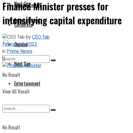
Finance Minister presses for
Next Gen
Special Report
intensifying capital expenditure
Entertainment
Corporate
by
CEO Tab
February 2, 2022
Opinion
in
Prime News
0
Next Gen
No Result
Entertainment
View All Result
No Result