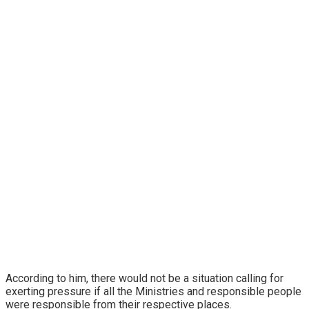
According to him, there would not be a situation calling for
exerting pressure if all the Ministries and responsible people
were responsible from their respective places.