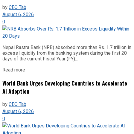
by
CEO Tab
August 6, 2026
0
Nepal Rastra Bank (NRB) absorbed more than Rs. 1.7 trillion in
excess liquidity from the banking system during the first 20
days of the current Fiscal Year (FY)...
Read more
World Bank Urges Developing Countries to Accelerate
AI Adoption
by
CEO Tab
August 6, 2026
0