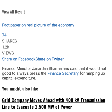
View All Result
Fact paper on real picture of the economy
74
SHARES
1.2k
VIEWS
Share on Facebook
Share on Twitter
Finance Minister Janardan Sharma has said that it would not
good to always press the
Finance Secretary
for ramping up
capital expenditure.
You might also like
Grid Company Moves Ahead with 400 kV Transmission
Line to Evacuate 2,500 MW of Power