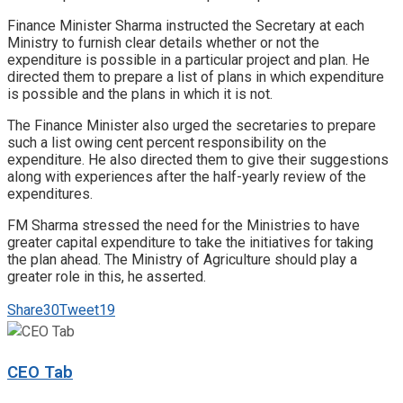
Finance Minister Sharma instructed the Secretary at each
Ministry to furnish clear details whether or not the
expenditure is possible in a particular project and plan. He
directed them to prepare a list of plans in which expenditure
is possible and the plans in which it is not.
The Finance Minister also urged the secretaries to prepare
such a list owing cent percent responsibility on the
expenditure. He also directed them to give their suggestions
along with experiences after the half-yearly review of the
expenditures.
FM Sharma stressed the need for the Ministries to have
greater capital expenditure to take the initiatives for taking
the plan ahead. The Ministry of Agriculture should play a
greater role in this, he asserted.
Share
30
Tweet
19
CEO Tab