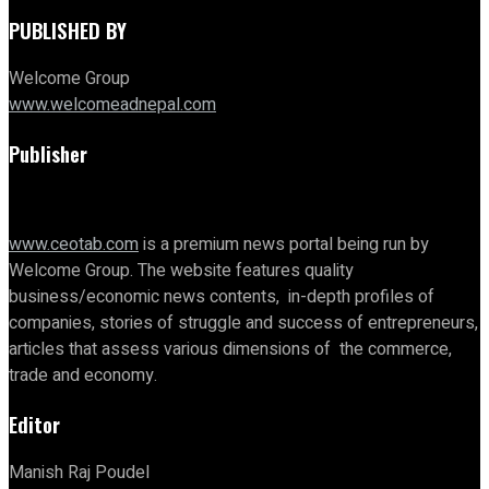
PUBLISHED BY
Welcome Group
www.welcomeadnepal.com
Publisher
www.ceotab.com
is a premium news portal being run by
Welcome Group. The website features quality
business/economic news contents, in-depth profiles of
companies, stories of struggle and success of entrepreneurs,
articles that assess various dimensions of the commerce,
trade and economy.
Editor
Manish Raj Poudel