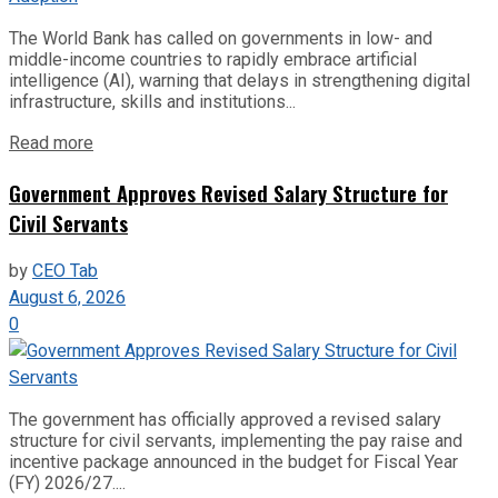
The World Bank has called on governments in low- and
middle-income countries to rapidly embrace artificial
intelligence (AI), warning that delays in strengthening digital
infrastructure, skills and institutions...
Read more
Government Approves Revised Salary Structure for
Civil Servants
by
CEO Tab
August 6, 2026
0
The government has officially approved a revised salary
structure for civil servants, implementing the pay raise and
incentive package announced in the budget for Fiscal Year
(FY) 2026/27....