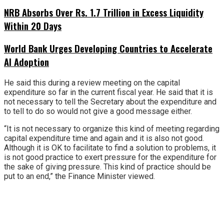
NRB Absorbs Over Rs. 1.7 Trillion in Excess Liquidity
Within 20 Days
World Bank Urges Developing Countries to Accelerate
AI Adoption
He said this during a review meeting on the capital
expenditure so far in the current fiscal year. He said that it is
not necessary to tell the Secretary about the expenditure and
to tell to do so would not give a good message either.
“It is not necessary to organize this kind of meeting regarding
capital expenditure time and again and it is also not good.
Although it is OK to facilitate to find a solution to problems, it
is not good practice to exert pressure for the expenditure for
the sake of giving pressure. This kind of practice should be
put to an end,” the Finance Minister viewed.