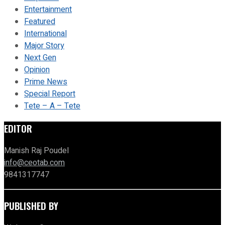
Entertainment
Featured
International
Major Story
Next Gen
Opinion
Prime News
Special Report
Tete – A – Tete
EDITOR
Manish Raj Poudel
info@ceotab.com
9841317747
PUBLISHED BY