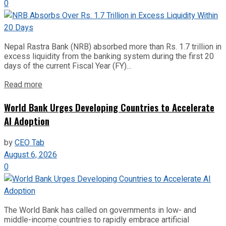
0
Nepal Rastra Bank (NRB) absorbed more than Rs. 1.7 trillion in
excess liquidity from the banking system during the first 20
days of the current Fiscal Year (FY)...
Read more
World Bank Urges Developing Countries to Accelerate
AI Adoption
by
CEO Tab
August 6, 2026
0
The World Bank has called on governments in low- and
middle-income countries to rapidly embrace artificial