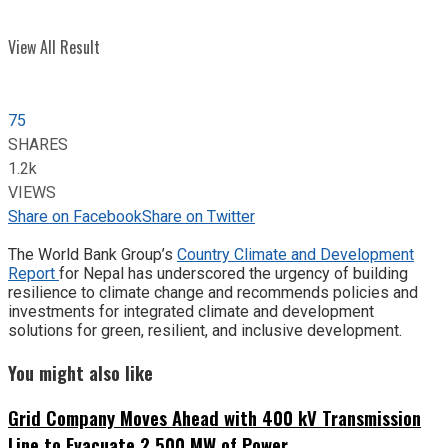
View All Result
75
SHARES
1.2k
VIEWS
Share on Facebook
Share on Twitter
The World Bank Group’s
Country Climate and Development
Report
for Nepal has underscored the urgency of building
resilience to climate change and recommends policies and
investments for integrated climate and development
solutions for green, resilient, and inclusive development.
You might also like
Grid Company Moves Ahead with 400 kV Transmission
Line to Evacuate 2,500 MW of Power