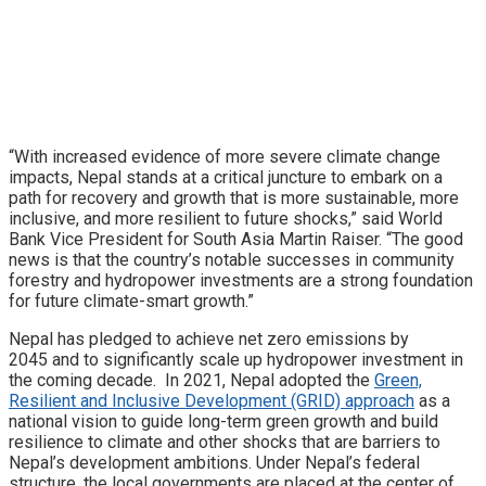
“With increased evidence of more severe climate change
impacts, Nepal stands at a critical juncture to embark on a
path for recovery and growth that is more sustainable, more
inclusive, and more resilient to future shocks,” said World
Bank Vice President for South Asia Martin Raiser. “The good
news is that the country’s notable successes in community
forestry and hydropower investments are a strong foundation
for future climate-smart growth.”
Nepal has pledged to achieve net zero emissions by
2045 and to significantly scale up hydropower investment in
the coming decade. In 2021, Nepal adopted the
Green,
Resilient and Inclusive Development (GRID) approach
as a
national vision to guide long-term green growth and build
resilience to climate and other shocks that are barriers to
Nepal’s development ambitions. Under Nepal’s federal
structure, the local governments are placed at the center of