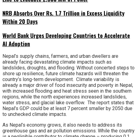
NRB Absorbs Over Rs. 1.7 Trillion in Excess Liquidity
Within 20 Days
World Bank Urges Developing Countries to Accelerate
AI Adoption
Nepal’s supply chains, farmers, and urban dwellers are
already facing devastating climate impacts such as
landslides, droughts, and flooding. Without concerted steps to
shore up resilience, future climate hazards will threaten the
country’s long-term development. Climate variability is
already a major driver of food insecurity and poverty in Nepal,
with increased flooding and heat stress seen in the southern
regions, while the north experiences increased landslides,
water stress, and glacial lake overflow. The report states that
Nepal’s GDP could be at least 7 percent smaller by 2050 due
to unchecked climate impacts.
As Nepal’s economy grows, it also needs to address its
greenhouse gas and air pollution emissions. While the country
is a negligible contributor to climate change – producing 0.1