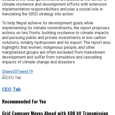
climate resilience and development efforts with extensive
implementation responsibilities and play a crucial role in
translating the GRID strategy into action.
To help Nepal achieve its development goals while
implementing its climate commitments, the report proposes
actions on two fronts: building resilience to climate impacts
and pursuing public and private investments in low-carbon
solutions, notably hydropower and its export. The report also
highlights that women, indigenous people, and other
marginalized groups are often excluded from mainstream
development and suffer from cumulative and cascading
impacts of climate change and disasters.
Share
30
Tweet
19
CEO Tab
Recommended For You
Grid Company Moves Ahead with 400 kV Transmission