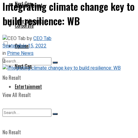
Integrating climate change key to
Next Gen
Special Report
build resilience: WB
Entertainment
Corporate
by
CEO Tab
September 15, 2022
Opinion
in
Prime News
0
Next Gen
No Result
Entertainment
View All Result
No Result