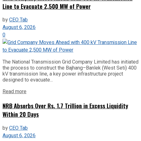
Line to Evacuate 2,500 MW of Power
by
CEO Tab
August 6, 2026
0
The National Transmission Grid Company Limited has initiated
the process to construct the Bajhang–Banlek (West Seti) 400
kV transmission line, a key power infrastructure project
designed to evacuate...
Read more
NRB Absorbs Over Rs. 1.7 Trillion in Excess Liquidity
Within 20 Days
by
CEO Tab
August 6, 2026