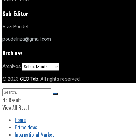
Sub-Editor
Riza Poudel
poudelriza@gmail.com
Archives
Archives
© 2023
CEO Tab
. All rights reserved.
No Result
View All Result
Home
Prime News
International Market