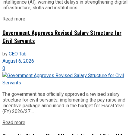
intelligence (AI), warning that delays in strengthening digital
infrastructure, skills and institutions...
Read more
Government Approves Revised Salary Structure for
Civil Servants
by
CEO Tab
August 6, 2026
0
The government has officially approved a revised salary
structure for civil servants, implementing the pay raise and
incentive package announced in the budget for Fiscal Year
(FY) 2026/27....
Read more