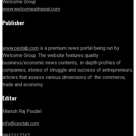
Welcome Group
www.welcomeadnepal.com
Publisher
www.ceotab.com
is a premium news portal being run by
Welcome Group. The website features quality
business/economic news contents, in-depth profiles of
companies, stories of struggle and success of entrepreneurs,
articles that assess various dimensions of the commerce,
trade and economy.
Editor
Manish Raj Poudel
info@ceotab.com
9841317747