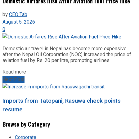
Domestic Airfares Rise After Aviation Fuel Price Hike
by
CEO Tab
August 5, 2026
0
Domestic air travel in Nepal has become more expensive
after the Nepal Oil Corporation (NOC) increased the price of
aviation fuel by Rs. 20 per litre, prompting airlines...
Read more
Next Post
Imports from Tatopani, Rasuwa check points
resume
Browse by Category
Corporate