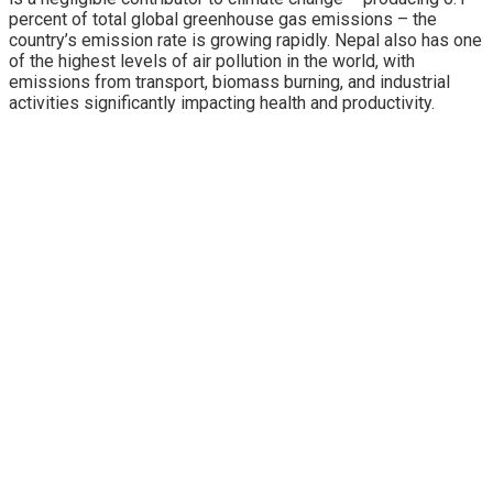
percent of total global greenhouse gas emissions – the
country’s emission rate is growing rapidly. Nepal also has one
of the highest levels of air pollution in the world, with
emissions from transport, biomass burning, and industrial
activities significantly impacting health and productivity.