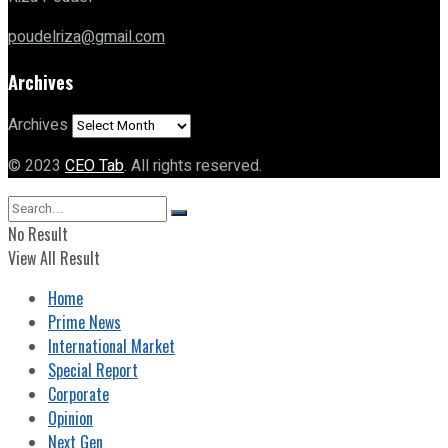
poudelriza@gmail.com
Archives
Archives
© 2023
CEO Tab
. All rights reserved.
No Result
View All Result
Home
Prime News
International Market
Special Report
Corporate
Opinion
Next Gen