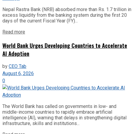
Nepal Rastra Bank (NRB) absorbed more than Rs. 1.7 trillion in
excess liquidity from the banking system during the first 20
days of the current Fiscal Year (FY)...
Read more
World Bank Urges Developing Countries to Accelerate
AI Adoption
by
CEO Tab
August 6, 2026
0
The World Bank has called on governments in low- and
middle-income countries to rapidly embrace artificial
intelligence (AI), warning that delays in strengthening digital
infrastructure, skills and institutions...