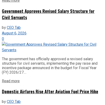
Read more
Government Approves Revised Salary Structure for
Civil Servants
by
CEO Tab
August 6, 2026
0
The government has officially approved a revised salary
structure for civil servants, implementing the pay raise and
incentive package announced in the budget for Fiscal Year
(FY) 2026/27....
Read more
Domestic Airfares Rise After Aviation Fuel Price Hike
by
CEO Tab