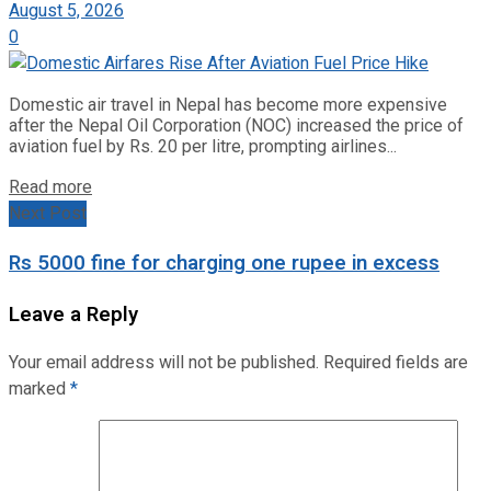
August 5, 2026
0
Domestic air travel in Nepal has become more expensive
after the Nepal Oil Corporation (NOC) increased the price of
aviation fuel by Rs. 20 per litre, prompting airlines...
Read more
Next Post
Rs 5000 fine for charging one rupee in excess
Leave a Reply
Your email address will not be published.
Required fields are
marked
*