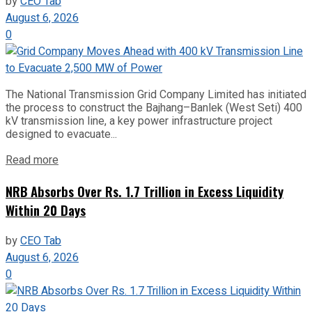
by
CEO Tab
August 6, 2026
0
The National Transmission Grid Company Limited has initiated
the process to construct the Bajhang–Banlek (West Seti) 400
kV transmission line, a key power infrastructure project
designed to evacuate...
Read more
NRB Absorbs Over Rs. 1.7 Trillion in Excess Liquidity
Within 20 Days
by
CEO Tab
August 6, 2026
0