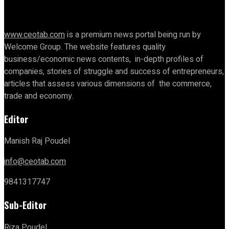
www.ceotab.com
is a premium news portal being run by
Welcome Group. The website features quality
business/economic news contents, in-depth profiles of
companies, stories of struggle and success of entrepreneurs,
articles that assess various dimensions of the commerce,
trade and economy.
Editor
Manish Raj Poudel
info@ceotab.com
9841317747
Sub-Editor
Riza Poudel