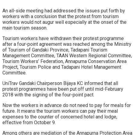
An all-side meeting had addressed the issues put forth by
workers with a conclusion that the protest from tourism
workers would not augur well especially at the onset of the
main tourism season.
Tourism workers have withdrawn their protest programme
after a four-point agreement was reached among the Ministry
of Tourism of Gandaki Province, Tadapani Tourism
Management Committee, TAAN Western Regional Committee,
Tourism Workers’ Federation, Annapurna Conservation Area
Project, Tourism Police and Tadapani Hotel Management
Committee.
UniTrav Gandaki Chairperson Bijaya KC informed that all
protest programmes have been put off until mid-February
2018 with the signing of the four-point pact.
Now the workers in advance do not need to pay for meals for
future. It means the tourism workers can pay their meal
expenses to the counter of concerned hotel and lodge,
effective from October 9.
Among others are mediation of the Annapurna Protection Area