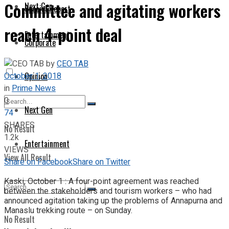
Committee and agitating workers
Next Gen
Special Report
reach 4-point deal
Entertainment
Corporate
by
CEO TAB
October 1, 2018
Opinion
in
Prime News
0
Next Gen
74
SHARES
No Result
1.2k
Entertainment
VIEWS
View All Result
Share on Facebook
Share on Twitter
Kaski, October 1 : A four-point agreement was reached
between the stakeholders and tourism workers – who had
announced agitation taking up the problems of Annapurna and
Manaslu trekking route – on Sunday.
No Result