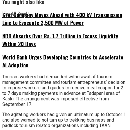
You might also like
View All Result
Grid Company Moves Ahead with 400 kV Transmission
Line to Evacuate 2,500 MW of Power
NRB Absorbs Over Rs. 1.7 Trillion in Excess Liquidity
Within 20 Days
World Bank Urges Developing Countries to Accelerate
AI Adoption
Tourism workers had demanded withdrawal of tourism
management committee and tourism entrepreneurs’ decision
to impose workers and guides to receive meal coupon for 2
to 7 days making payments in advance at Tadapani area of
Kaski. The arrangement was imposed effective from
September 17.
The agitating workers had given an ultimatum up to October 1
and also warned to not turn up to trekking business and
padlock tourism related organizations including TAAN.