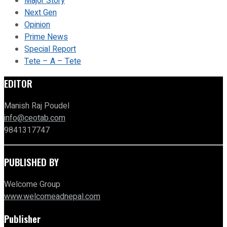
Major Story
Next Gen
Opinion
Prime News
Special Report
Tete – A – Tete
EDITOR
Manish Raj Poudel
info@ceotab.com
9841317747
PUBLISHED BY
Welcome Group
www.welcomeadnepal.com
Publisher