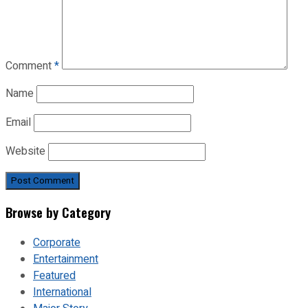
Comment
*
Name
Email
Website
Browse by Category
Corporate
Entertainment
Featured
International