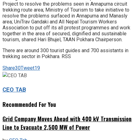
Project to resolve the problems seen in Annapurna circuit
trekking route area; Ministry of Tourism to take initiative to
resolve the problems surfaced in Annapurna and Manasly
area; UniTrav Gandaki and All Nepal Tourism Workers
Association to put off its all protest programmes and work
together in the area of secured, dignified and sustainable
tourism, shared Hari Bhujel, TAAN Pokhara Chairperson.
There are around 300 tourist guides and 700 assistants in
trekking sector in Pokhara. RSS
Share
30
Tweet
19
CEO TAB
Recommended For You
Grid Company Moves Ahead with 400 kV Transmission
Line to Evacuate 2,500 MW of Power