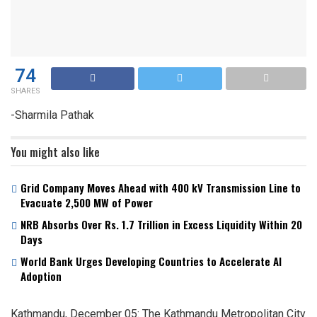
74
SHARES
-Sharmila Pathak
You might also like
Grid Company Moves Ahead with 400 kV Transmission Line to
Evacuate 2,500 MW of Power
NRB Absorbs Over Rs. 1.7 Trillion in Excess Liquidity Within 20
Days
World Bank Urges Developing Countries to Accelerate AI
Adoption
Kathmandu, December 05: The Kathmandu Metropolitan City