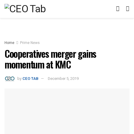
Home
Prime News
Cooperatives merger gains
momentum at KMC
by
CEO TAB
December 5, 2019