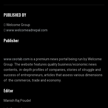
PUBLISHED BY
Welcome Group
www.welcomeadnepal.com
Publisher
www.ceotab.com
is a premium news portal being run by Welcome
Group. The website features quality business/economic news
contents, in-depth profiles of companies, stories of struggle and
success of entrepreneurs, articles that assess various dimensions
of the commerce, trade and economy.
Editor
Manish Raj Poudel