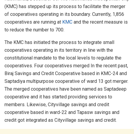
(KMC) has stepped up its process to facilitate the merger
of cooperatives operating in its boundary. Currently, 1,856
cooperatives are running at
KMC
and the recent measure is
to reduce the number to 700.
The KMC has initiated the process to integrate small
cooperatives operating in its territory in line with the
constitutional mandate to the local levels to regulate the
cooperatives. Four cooperatives merged In the recent past,
Biraj Savings and Credit Cooperative based in KMC-24 and
Saptadiya multipurpose cooperative of ward 13 got merger.
The merged cooperatives have been named as Saptadeep
cooperative and it has started providing services to
members. Likewise, Cityvillage savings and credit
cooperative based in ward-22 and Tapasw savings and
credit got integrated as Cityvillage savings and credit.