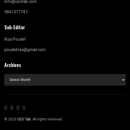
info@ceotab.com
9841317747
Sub-Editor
Riza Poudel
poudelriza@gmail.com
Archives
Archives
© 2023
CEO Tab
. All rights reserved.