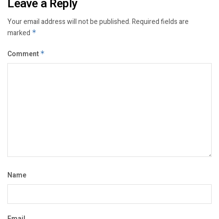
Leave a Reply
Your email address will not be published.
Required fields are
marked
*
Comment
*
Name
Email