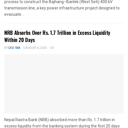
process to construct the Bajhang–Banlek (West Seti) 400 kV
transmission line, a key power infrastructure project designed to
evacuate...
NRB Absorbs Over Rs. 1.7 Trillion in Excess Liquidity
Within 20 Days
BY
CEO TAB
AUGUST 6, 2026
0
Nepal Rastra Bank (NRB) absorbed more than Rs. 1.7 trillion in
excess liquidity from the banking system during the first 20 days