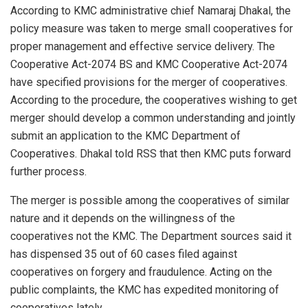
According to KMC administrative chief Namaraj Dhakal, the
policy measure was taken to merge small cooperatives for
proper management and effective service delivery. The
Cooperative Act-2074 BS and KMC Cooperative Act-2074
have specified provisions for the merger of cooperatives.
According to the procedure, the cooperatives wishing to get
merger should develop a common understanding and jointly
submit an application to the KMC Department of
Cooperatives. Dhakal told RSS that then KMC puts forward
further process.
The merger is possible among the cooperatives of similar
nature and it depends on the willingness of the
cooperatives not the KMC. The Department sources said it
has dispensed 35 out of 60 cases filed against
cooperatives on forgery and fraudulence. Acting on the
public complaints, the KMC has expedited monitoring of
cooperatives lately.