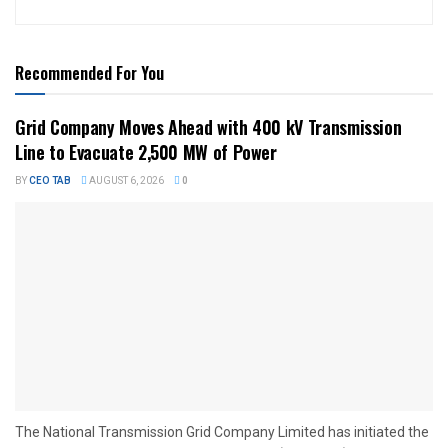
Recommended For You
Grid Company Moves Ahead with 400 kV Transmission
Line to Evacuate 2,500 MW of Power
BY
CEO TAB
AUGUST 6, 2026
0
The National Transmission Grid Company Limited has initiated the