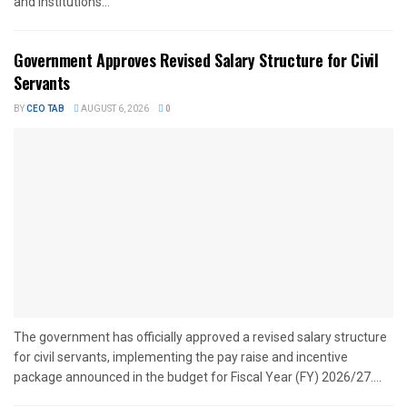
and institutions...
Government Approves Revised Salary Structure for Civil
Servants
BY
CEO TAB
AUGUST 6, 2026
0
The government has officially approved a revised salary structure
for civil servants, implementing the pay raise and incentive
package announced in the budget for Fiscal Year (FY) 2026/27....