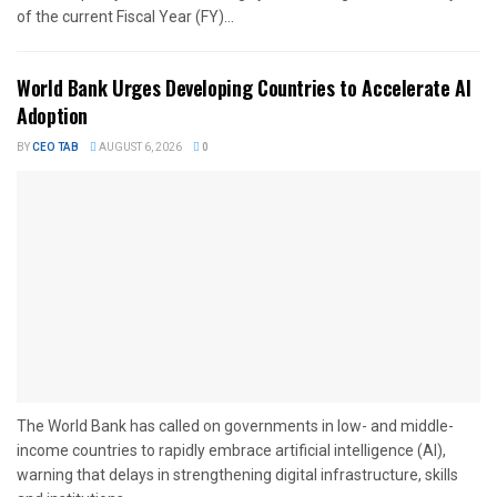
of the current Fiscal Year (FY)...
World Bank Urges Developing Countries to Accelerate AI
Adoption
BY
CEO TAB
AUGUST 6, 2026
0
The World Bank has called on governments in low- and middle-
income countries to rapidly embrace artificial intelligence (AI),
warning that delays in strengthening digital infrastructure, skills