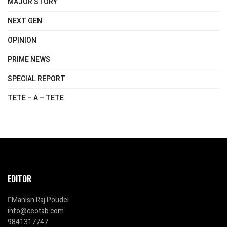
MAJOR STORY
NEXT GEN
OPINION
PRIME NEWS
SPECIAL REPORT
TETE – A – TETE
EDITOR
Manish Raj Poudel
info@ceotab.com
9841317747