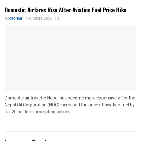
Domestic Airfares Rise After Aviation Fuel Price Hike
BY
CEO TAB
AUGUST 5, 2026
0
Domestic air travel in Nepal has become more expensive after the
Nepal Oil Corporation (NOC) increased the price of aviation fuel by
Rs. 20 per litre, prompting airlines...