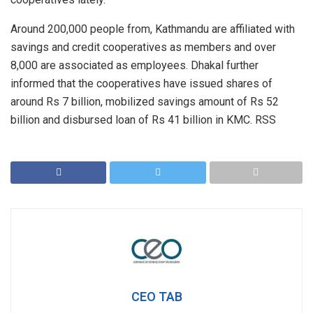
Around 200,000 people from, Kathmandu are affiliated with
savings and credit cooperatives as members and over
8,000 are associated as employees. Dhakal further
informed that the cooperatives have issued shares of
around Rs 7 billion, mobilized savings amount of Rs 52
billion and disbursed loan of Rs 41 billion in KMC. RSS
CEO TAB