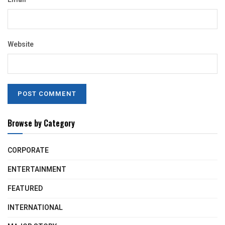
Website
Browse by Category
CORPORATE
ENTERTAINMENT
FEATURED
INTERNATIONAL