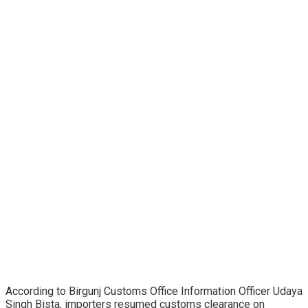
According to Birgunj Customs Office Information Officer Udaya
Singh Bista, importers resumed customs clearance on