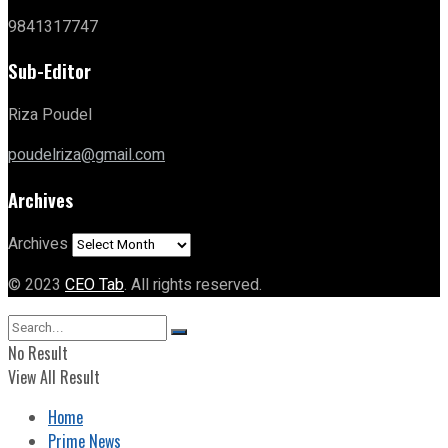
9841317747
Sub-Editor
Riza Poudel
poudelriza@gmail.com
Archives
Archives
© 2023
CEO Tab
. All rights reserved.
No Result
View All Result
Home
Prime News