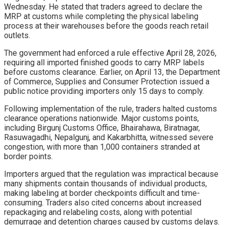
Wednesday. He stated that traders agreed to declare the
MRP at customs while completing the physical labeling
process at their warehouses before the goods reach retail
outlets.
The government had enforced a rule effective April 28, 2026,
requiring all imported finished goods to carry MRP labels
before customs clearance. Earlier, on April 13, the Department
of Commerce, Supplies and Consumer Protection issued a
public notice providing importers only 15 days to comply.
Following implementation of the rule, traders halted customs
clearance operations nationwide. Major customs points,
including Birgunj Customs Office, Bhairahawa, Biratnagar,
Rasuwagadhi, Nepalgunj, and Kakarbhitta, witnessed severe
congestion, with more than 1,000 containers stranded at
border points.
Importers argued that the regulation was impractical because
many shipments contain thousands of individual products,
making labeling at border checkpoints difficult and time-
consuming. Traders also cited concerns about increased
repackaging and relabeling costs, along with potential
demurrage and detention charges caused by customs delays.