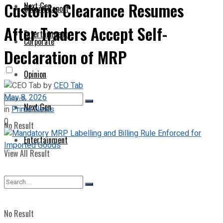
Customs Clearance Resumes
Next Gen
Special Report
After Traders Accept Self-
Entertainment
Corporate
Declaration of MRP
Opinion
by
CEO Tab
May 8, 2026
Next Gen
in
Prime News
0
No Result
Entertainment
View All Result
No Result