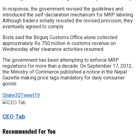
In response, the government revised the guidelines and
introduced the self-declaration mechanism for MRP labeling.
Although traders initially resisted the revised provision, they
eventually agreed to comply.
Bista said the Birgunj Customs Office alone collected
approximately Rs 750 million in customs revenue on
Wednesday after clearance activities resumed.
The government has been attempting to enforce MRP
regulations for more than a decade. On September 17, 2012,
the Ministry of Commerce published a notice in the Nepal
Gazette making price tags mandatory for daily consumer
goods.
Share
30
Tweet
19
CEO Tab
Recommended For You