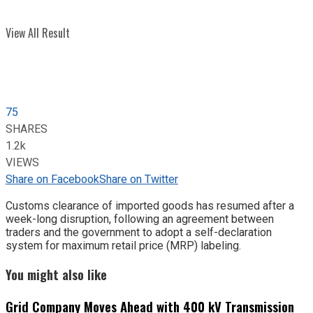
View All Result
75
SHARES
1.2k
VIEWS
Share on Facebook
Share on Twitter
Customs clearance of imported goods has resumed after a
week-long disruption, following an agreement between
traders and the government to adopt a self-declaration
system for maximum retail price (MRP) labeling.
You might also like
Grid Company Moves Ahead with 400 kV Transmission