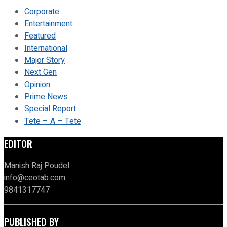
Corporate
Entertainment
Featured
International
Major Story
Next Gen
Opinion
Prime News
Special Report
Tete – A – Tete
EDITOR
Manish Raj Poudel
info@ceotab.com
9841317747
PUBLISHED BY