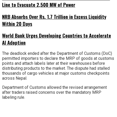
Line to Evacuate 2,500 MW of Power
NRB Absorbs Over Rs. 1.7 Trillion in Excess Liquidity
Within 20 Days
World Bank Urges Developing Countries to Accelerate
AI Adoption
The deadlock ended after the Department of Customs (DoC)
permitted importers to declare the MRP of goods at customs
points and attach labels later at their warehouses before
distributing products to the market. The dispute had stalled
thousands of cargo vehicles at major customs checkpoints
across Nepal.
Department of Customs allowed the revised arrangement
after traders raised concerns over the mandatory MRP
labeling rule.