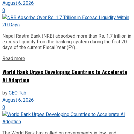
August 6, 2026
0
Nepal Rastra Bank (NRB) absorbed more than Rs. 1.7 trillion in
excess liquidity from the banking system during the first 20
days of the current Fiscal Year (FY)...
Read more
World Bank Urges Developing Countries to Accelerate
AI Adoption
by
CEO Tab
August 6, 2026
0
The World Bank has called on governments in low- and