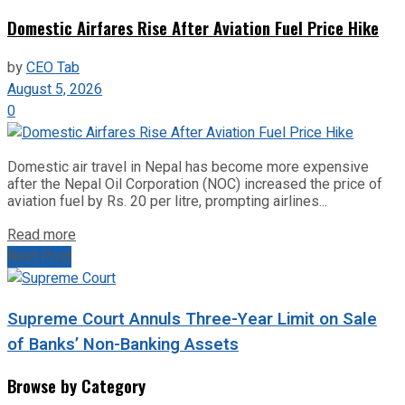
Domestic Airfares Rise After Aviation Fuel Price Hike
by
CEO Tab
August 5, 2026
0
Domestic air travel in Nepal has become more expensive
after the Nepal Oil Corporation (NOC) increased the price of
aviation fuel by Rs. 20 per litre, prompting airlines...
Read more
Next Post
Supreme Court Annuls Three-Year Limit on Sale
of Banks’ Non-Banking Assets
Browse by Category