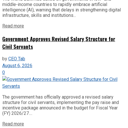
middle-income countries to rapidly embrace artificial
intelligence (AI), warning that delays in strengthening digital
infrastructure, skills and institutions...
Read more
Government Approves Revised Salary Structure for
Civil Servants
by
CEO Tab
August 6, 2026
0
The government has officially approved a revised salary
structure for civil servants, implementing the pay raise and
incentive package announced in the budget for Fiscal Year
(FY) 2026/27....
Read more