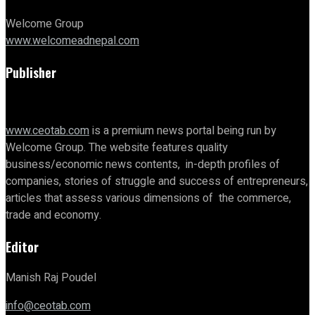
Welcome Group
www.welcomeadnepal.com
Publisher
www.ceotab.com
is a premium news portal being run by
Welcome Group. The website features quality
business/economic news contents, in-depth profiles of
companies, stories of struggle and success of entrepreneurs,
articles that assess various dimensions of the commerce,
trade and economy.
Editor
Manish Raj Poudel
info@ceotab.com