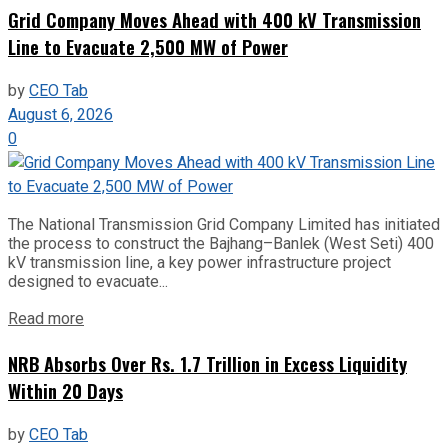
Grid Company Moves Ahead with 400 kV Transmission
Line to Evacuate 2,500 MW of Power
by
CEO Tab
August 6, 2026
0
The National Transmission Grid Company Limited has initiated
the process to construct the Bajhang–Banlek (West Seti) 400
kV transmission line, a key power infrastructure project
designed to evacuate...
Read more
NRB Absorbs Over Rs. 1.7 Trillion in Excess Liquidity
Within 20 Days
by
CEO Tab