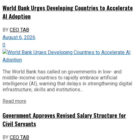
World Bank Urges Developing Countries to Accelerate
AI Adoption
BY
CEO TAB
August 6, 2026
0
The World Bank has called on governments in low- and
middle-income countries to rapidly embrace artificial
intelligence (AI), warning that delays in strengthening digital
infrastructure, skills and institutions...
Read more
Government Approves Revised Salary Structure for
Civil Servants
BY
CEO TAB