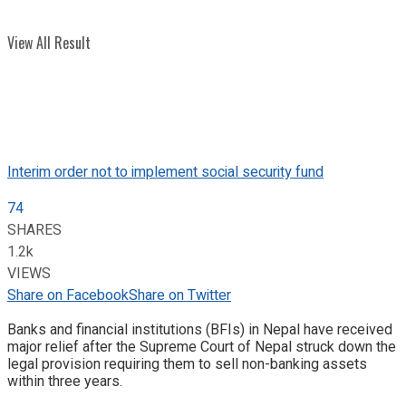
View All Result
Interim order not to implement social security fund
74
SHARES
1.2k
VIEWS
Share on Facebook
Share on Twitter
Banks and financial institutions (BFIs) in Nepal have received
major relief after the Supreme Court of Nepal struck down the
legal provision requiring them to sell non-banking assets
within three years.