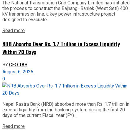
The National Transmission Grid Company Limited has initiated
the process to construct the Bajhang–Banlek (West Seti) 400
kV transmission line, a key power infrastructure project
designed to evacuate...
Read more
NRB Absorbs Over Rs. 1.7 Trillion in Excess Liquidity
Within 20 Days
BY
CEO TAB
August 6, 2026
0
Nepal Rastra Bank (NRB) absorbed more than Rs. 1.7 trillion in
excess liquidity from the banking system during the first 20
days of the current Fiscal Year (FY)...
Read more