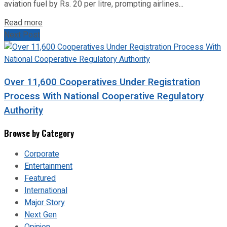
aviation fuel by Rs. 20 per litre, prompting airlines...
Read more
Next Post
Over 11,600 Cooperatives Under Registration
Process With National Cooperative Regulatory
Authority
Browse by Category
Corporate
Entertainment
Featured
International
Major Story
Next Gen