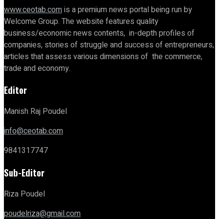
www.ceotab.com
is a premium news portal being run by
Welcome Group. The website features quality
business/economic news contents, in-depth profiles of
companies, stories of struggle and success of entrepreneurs,
articles that assess various dimensions of the commerce,
trade and economy.
Editor
Manish Raj Poudel
info@ceotab.com
9841317747
Sub-Editor
Riza Poudel
poudelriza@gmail.com