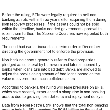
Before the ruling, BFIs were legally required to sell non-
banking assets within three years after acquiring them during
loan recovery processes. If the assets could not be sold
within the deadline, banks needed government approval to
retain them further. The Supreme Court has now repealed both
requirements.
The court had earlier issued an interim order in December
directing the government not to enforce the provision.
Non-banking assets generally refer to fixed properties
pledged as collateral by borrowers and later auctioned by
banks when loans turn into bad debt. Banks are allowed to
adjust the provisioning amount of bad loans based on the
value recovered from such collateral sales.
According to bankers, the ruling will ease pressure on BFIs,
which have recently experienced a sharp rise in non-banking
assets due to growing loan defaults and repayment delays.
Data from Nepal Rastra Bank shows that the total non-banking
assets held by BFIs reached Rs 50.55 billion by the end of