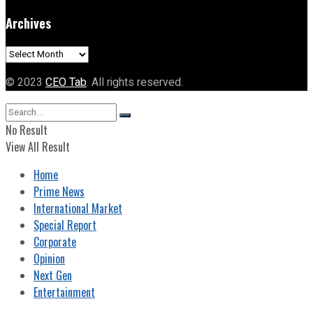
Archives
Archives
© 2023
CEO Tab
. All rights reserved.
No Result
View All Result
Home
Prime News
International Market
Special Report
Corporate
Opinion
Next Gen
Entertainment