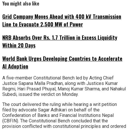
You might also like
Grid Company Moves Ahead with 400 kV Transmission
Line to Evacuate 2,500 MW of Power
NRB Absorbs Over Rs. 1.7 Trillion in Excess Liquidity
Within 20 Days
World Bank Urges Developing Countries to Accelerate
AI Adoption
A five-member Constitutional Bench led by Acting Chief
Justice Sapana Malla Pradhan, along with Justices Kumar
Regmi, Hari Prasad Phuyal, Manoj Kumar Sharma, and Nahakul
Subedi, issued the verdict on Monday.
The court delivered the ruling while hearing a writ petition
filed by advocate Sagar Adhikari on behalf of the
Confederation of Banks and Financial Institutions Nepal
(CBFIN). The Constitutional Bench concluded that the
provision conflicted with constitutional principles and ordered