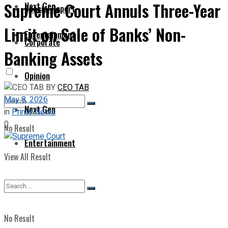
Supreme Court Annuls Three-Year
Next Gen
Special Report
Limit on Sale of Banks’ Non-
Entertainment
Corporate
Banking Assets
Opinion
BY
CEO TAB
May 8, 2026
Next Gen
in
Prime News
0
No Result
Entertainment
View All Result
No Result