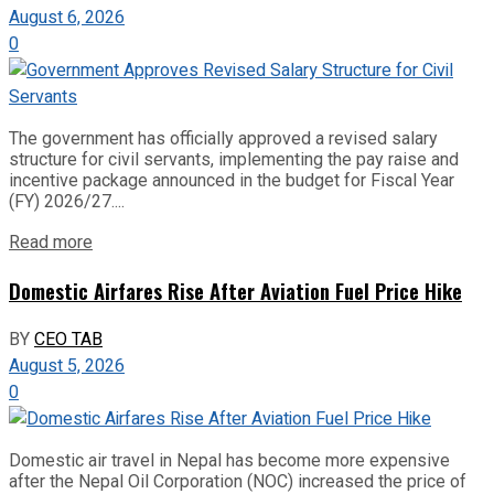
August 6, 2026
0
The government has officially approved a revised salary
structure for civil servants, implementing the pay raise and
incentive package announced in the budget for Fiscal Year
(FY) 2026/27....
Read more
Domestic Airfares Rise After Aviation Fuel Price Hike
BY
CEO TAB
August 5, 2026
0
Domestic air travel in Nepal has become more expensive
after the Nepal Oil Corporation (NOC) increased the price of