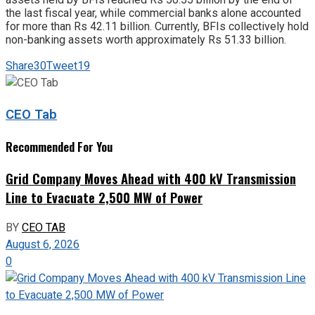
the last fiscal year, while commercial banks alone accounted
for more than Rs 42.11 billion. Currently, BFIs collectively hold
non-banking assets worth approximately Rs 51.33 billion.
Share
30
Tweet
19
CEO Tab
Recommended For You
Grid Company Moves Ahead with 400 kV Transmission
Line to Evacuate 2,500 MW of Power
BY
CEO TAB
August 6, 2026
0