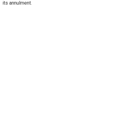
its annulment.