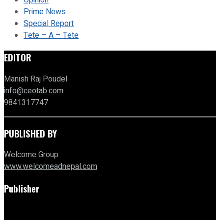
Opinion
Prime News
Special Report
Tete – A – Tete
EDITOR
Manish Raj Poudel
info@ceotab.com
9841317747
PUBLISHED BY
Welcome Group
www.welcomeadnepal.com
Publisher