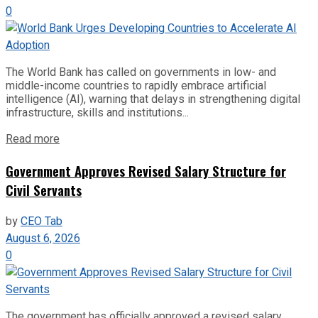
0
The World Bank has called on governments in low- and
middle-income countries to rapidly embrace artificial
intelligence (AI), warning that delays in strengthening digital
infrastructure, skills and institutions...
Read more
Government Approves Revised Salary Structure for
Civil Servants
by
CEO Tab
August 6, 2026
0
The government has officially approved a revised salary