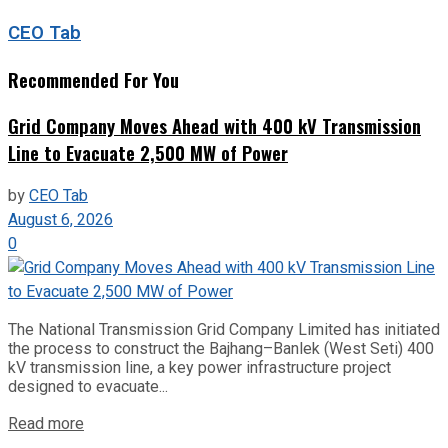
CEO Tab
Recommended For You
Grid Company Moves Ahead with 400 kV Transmission
Line to Evacuate 2,500 MW of Power
by
CEO Tab
August 6, 2026
0
The National Transmission Grid Company Limited has initiated
the process to construct the Bajhang–Banlek (West Seti) 400
kV transmission line, a key power infrastructure project
designed to evacuate...
Read more