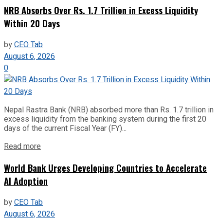
NRB Absorbs Over Rs. 1.7 Trillion in Excess Liquidity
Within 20 Days
by
CEO Tab
August 6, 2026
0
Nepal Rastra Bank (NRB) absorbed more than Rs. 1.7 trillion in
excess liquidity from the banking system during the first 20
days of the current Fiscal Year (FY)...
Read more
World Bank Urges Developing Countries to Accelerate
AI Adoption
by
CEO Tab
August 6, 2026