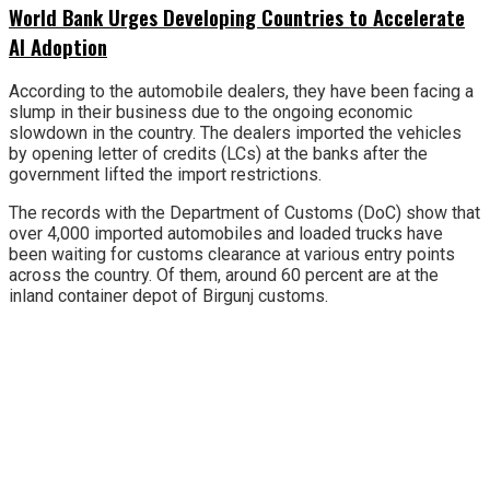
World Bank Urges Developing Countries to Accelerate
AI Adoption
According to the automobile dealers, they have been facing a
slump in their business due to the ongoing economic
slowdown in the country. The dealers imported the vehicles
by opening letter of credits (LCs) at the banks after the
government lifted the import restrictions.
The records with the Department of Customs (DoC) show that
over 4,000 imported automobiles and loaded trucks have
been waiting for customs clearance at various entry points
across the country. Of them, around 60 percent are at the
inland container depot of Birgunj customs.