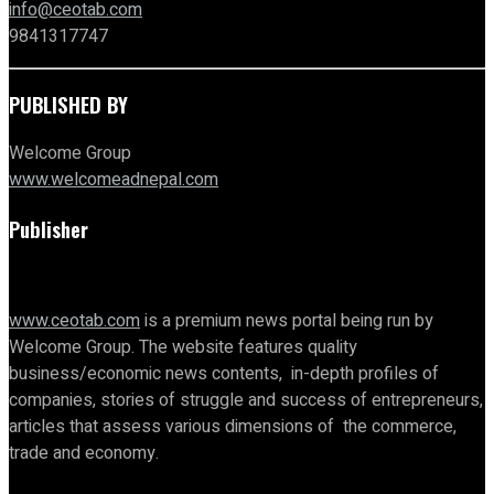
info@ceotab.com
9841317747
PUBLISHED BY
Welcome Group
www.welcomeadnepal.com
Publisher
www.ceotab.com
is a premium news portal being run by
Welcome Group. The website features quality
business/economic news contents, in-depth profiles of
companies, stories of struggle and success of entrepreneurs,
articles that assess various dimensions of the commerce,
trade and economy.