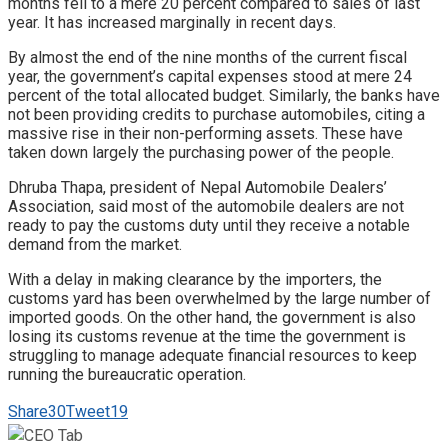
months fell to a mere 20 percent compared to sales of last
year. It has increased marginally in recent days.
By almost the end of the nine months of the current fiscal
year, the government’s capital expenses stood at mere 24
percent of the total allocated budget. Similarly, the banks have
not been providing credits to purchase automobiles, citing a
massive rise in their non-performing assets. These have
taken down largely the purchasing power of the people.
Dhruba Thapa, president of Nepal Automobile Dealers’
Association, said most of the automobile dealers are not
ready to pay the customs duty until they receive a notable
demand from the market.
With a delay in making clearance by the importers, the
customs yard has been overwhelmed by the large number of
imported goods. On the other hand, the government is also
losing its customs revenue at the time the government is
struggling to manage adequate financial resources to keep
running the bureaucratic operation.
Share
30
Tweet
19