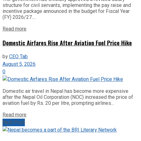
structure for civil servants, implementing the pay raise and
incentive package announced in the budget for Fiscal Year
(FY) 2026/27....
Read more
Domestic Airfares Rise After Aviation Fuel Price Hike
by
CEO Tab
August 5, 2026
0
Domestic air travel in Nepal has become more expensive
after the Nepal Oil Corporation (NOC) increased the price of
aviation fuel by Rs. 20 per litre, prompting airlines...
Read more
Next Post