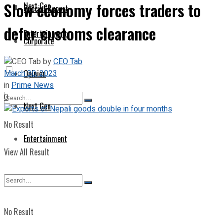
Slow economy forces traders to
Next Gen
Special Report
defer customs clearance
Entertainment
Corporate
by
CEO Tab
March 30, 2023
Opinion
in
Prime News
0
Next Gen
No Result
Entertainment
View All Result
No Result