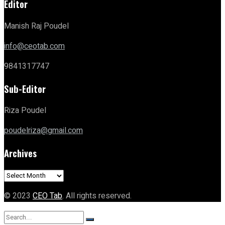
Editor
Manish Raj Poudel
info@ceotab.com
9841317747
Sub-Editor
Riza Poudel
poudelriza@gmail.com
Archives
Archives
© 2023
CEO Tab
. All rights reserved.