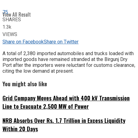
75
View All Result
SHARES
1.3k
VIEWS
Share on Facebook
Share on Twitter
A total of 2,380 imported automobiles and trucks loaded with
imported goods have remained stranded at the Birgunj Dry
Port after the importers were reluctant for customs clearance,
citing the low demand at present.
You might also like
Grid Company Moves Ahead with 400 kV Transmission
Line to Evacuate 2,500 MW of Power
NRB Absorbs Over Rs. 1.7 Trillion in Excess Liquidity
Within 20 Days