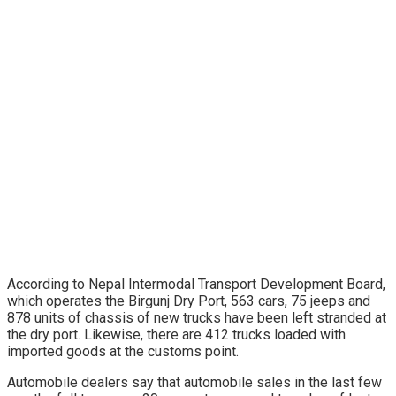
According to Nepal Intermodal Transport Development Board,
which operates the Birgunj Dry Port, 563 cars, 75 jeeps and
878 units of chassis of new trucks have been left stranded at
the dry port. Likewise, there are 412 trucks loaded with
imported goods at the customs point.
Automobile dealers say that automobile sales in the last few