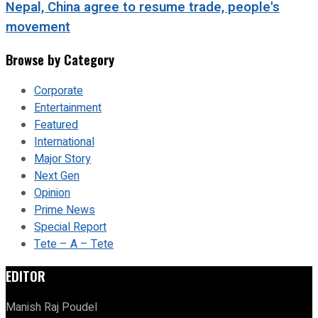
Nepal, China agree to resume trade, people's
movement
Browse by Category
Corporate
Entertainment
Featured
International
Major Story
Next Gen
Opinion
Prime News
Special Report
Tete – A – Tete
EDITOR
Manish Raj Poudel