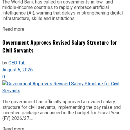
The World Bank has called on governments in low- and
middle-income countries to rapidly embrace artificial
intelligence (AI), warning that delays in strengthening digital
infrastructure, skills and institutions...
Read more
Government Approves Revised Salary Structure for
Civil Servants
by
CEO Tab
August 6, 2026
0
The government has officially approved a revised salary
structure for civil servants, implementing the pay raise and
incentive package announced in the budget for Fiscal Year
(FY) 2026/27....
Read more