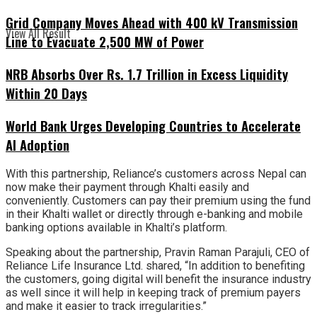
Grid Company Moves Ahead with 400 kV Transmission
View All Result
Line to Evacuate 2,500 MW of Power
NRB Absorbs Over Rs. 1.7 Trillion in Excess Liquidity
Within 20 Days
World Bank Urges Developing Countries to Accelerate
AI Adoption
With this partnership, Reliance’s customers across Nepal can
now make their payment through Khalti easily and
conveniently. Customers can pay their premium using the fund
in their Khalti wallet or directly through e-banking and mobile
banking options available in Khalti’s platform.
Speaking about the partnership, Pravin Raman Parajuli, CEO of
Reliance Life Insurance Ltd. shared, “In addition to benefiting
the customers, going digital will benefit the insurance industry
as well since it will help in keeping track of premium payers
and make it easier to track irregularities.”