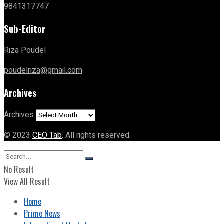
9841317747
Sub-Editor
Riza Poudel
poudelriza@gmail.com
Archives
Archives
© 2023
CEO Tab
. All rights reserved.
No Result
View All Result
Home
Prime News