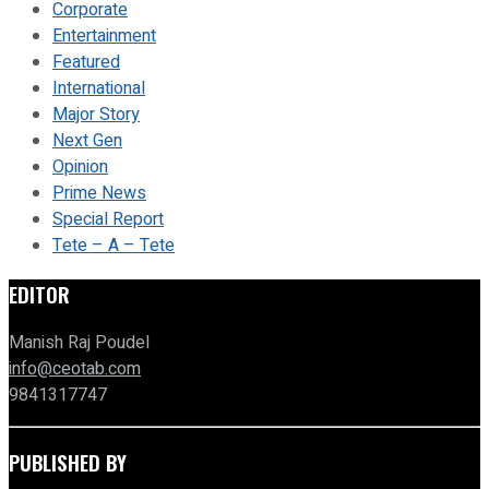
Corporate
Entertainment
Featured
International
Major Story
Next Gen
Opinion
Prime News
Special Report
Tete – A – Tete
EDITOR
Manish Raj Poudel
info@ceotab.com
9841317747
PUBLISHED BY