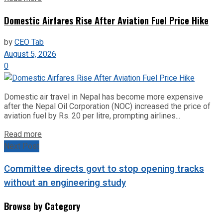
Domestic Airfares Rise After Aviation Fuel Price Hike
by
CEO Tab
August 5, 2026
0
Domestic air travel in Nepal has become more expensive
after the Nepal Oil Corporation (NOC) increased the price of
aviation fuel by Rs. 20 per litre, prompting airlines...
Read more
Next Post
Committee directs govt to stop opening tracks
without an engineering study
Browse by Category