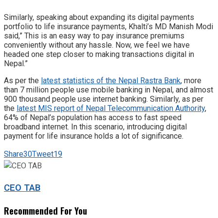
Similarly, speaking about expanding its digital payments
portfolio to life insurance payments, Khalti’s MD Manish Modi
said,” This is an easy way to pay insurance premiums
conveniently without any hassle. Now, we feel we have
headed one step closer to making transactions digital in
Nepal.”
As per the
latest statistics of the Nepal Rastra Bank
, more
than 7 million people use mobile banking in Nepal, and almost
900 thousand people use internet banking. Similarly, as per
the
latest MIS report of Nepal Telecommunication Authority
,
64% of Nepal’s population has access to fast speed
broadband internet. In this scenario, introducing digital
payment for life insurance holds a lot of significance.
Share
30
Tweet
19
CEO TAB
Recommended For You