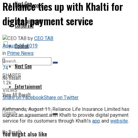
Reliance ties up with Khalti for
Next Gen
Special Report
digital payment service
Entertainment
Corporate
by
CEO TAB
August 12, 2019
Opinion
in
Prime News
0
Next Gen
74
SHARES
No Result
1.2k
Entertainment
VIEWS
View All Result
Share on Facebook
Share on Twitter
Kathmandu, August 11: Reliance Life Insurance Limited has
signed an agreement with Khalti to provide digital payment
service for its customers through Khalti’s
app
and
website
.
No Result
You might also like