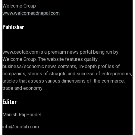
Welcome Group
www.welcomeadnepal.com
Publisher
www.ceotab.com
is a premium news portal being run by
Welcome Group. The website features quality
business/economic news contents, in-depth profiles of
companies, stories of struggle and success of entrepreneurs,
articles that assess various dimensions of the commerce,
trade and economy.
Editor
Manish Raj Poudel
info@ceotab.com