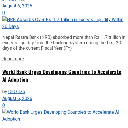
August 6, 2026
0
Nepal Rastra Bank (NRB) absorbed more than Rs. 1.7 trillion in
excess liquidity from the banking system during the first 20
days of the current Fiscal Year (FY)...
Read more
World Bank Urges Developing Countries to Accelerate
AI Adoption
by
CEO Tab
August 6, 2026
0