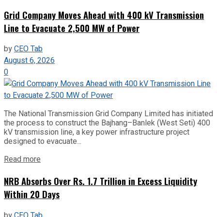
Grid Company Moves Ahead with 400 kV Transmission
Line to Evacuate 2,500 MW of Power
by
CEO Tab
August 6, 2026
0
The National Transmission Grid Company Limited has initiated
the process to construct the Bajhang–Banlek (West Seti) 400
kV transmission line, a key power infrastructure project
designed to evacuate...
Read more
NRB Absorbs Over Rs. 1.7 Trillion in Excess Liquidity
Within 20 Days
by
CEO Tab