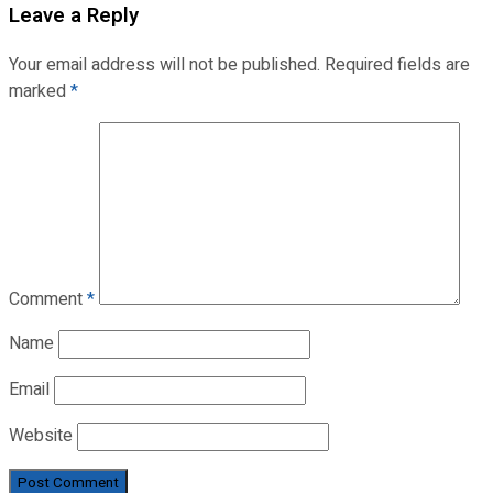
Leave a Reply
Your email address will not be published.
Required fields are
marked
*
Comment
*
Name
Email
Website