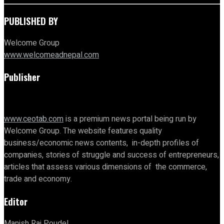
PUBLISHED BY
Welcome Group
www.welcomeadnepal.com
Publisher
www.ceotab.com
is a premium news portal being run by
Welcome Group. The website features quality
business/economic news contents, in-depth profiles of
companies, stories of struggle and success of entrepreneurs,
articles that assess various dimensions of the commerce,
trade and economy.
Editor
Manish Raj Poudel