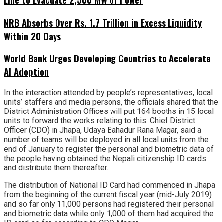
NRB Absorbs Over Rs. 1.7 Trillion in Excess Liquidity
Within 20 Days
World Bank Urges Developing Countries to Accelerate
AI Adoption
In the interaction attended by people’s representatives, local
units’ staffers and media persons, the officials shared that the
District Administration Offices will put 164 booths in 15 local
units to forward the works relating to this. Chief District
Officer (CDO) in Jhapa, Udaya Bahadur Rana Magar, said a
number of teams will be deployed in all local units from the
end of January to register the personal and biometric data of
the people having obtained the Nepali citizenship ID cards
and distribute them thereafter.
The distribution of National ID Card had commenced in Jhapa
from the beginning of the current fiscal year (mid-July 2019)
and so far only 11,000 persons had registered their personal
and biometric data while only 1,000 of them had acquired the