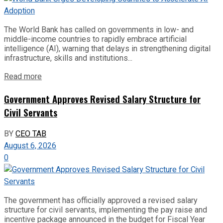
The World Bank has called on governments in low- and
middle-income countries to rapidly embrace artificial
intelligence (AI), warning that delays in strengthening digital
infrastructure, skills and institutions...
Read more
Government Approves Revised Salary Structure for
Civil Servants
BY
CEO TAB
August 6, 2026
0
The government has officially approved a revised salary
structure for civil servants, implementing the pay raise and
incentive package announced in the budget for Fiscal Year