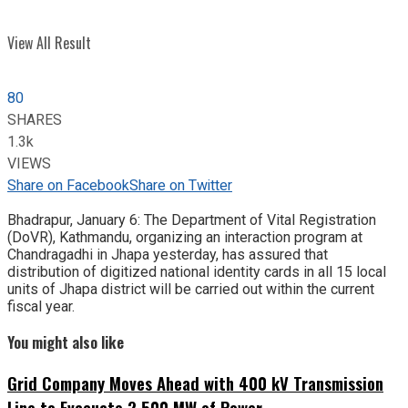
View All Result
80
SHARES
1.3k
VIEWS
Share on Facebook
Share on Twitter
Bhadrapur, January 6: The Department of Vital Registration
(DoVR), Kathmandu, organizing an interaction program at
Chandragadhi in Jhapa yesterday, has assured that
distribution of digitized national identity cards in all 15 local
units of Jhapa district will be carried out within the current
fiscal year.
You might also like
Grid Company Moves Ahead with 400 kV Transmission
Line to Evacuate 2,500 MW of Power