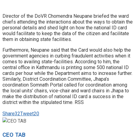
Director of the DoVR Chomendra Neupane briefed the ward
chiefs attending the interactions about the ways to obtain the
personal details and shed light on how the national ID card
would facilitate to keep the data of the citizen and facilitate
them in obtaining state facilities.
Furthermore, Neupane said that the Card would also help the
government agencies in curbing fraudulent activities when it
comes to availing state-facilities. According to him, the
central office in Kathmandu is printing some 500 national ID
cards per hour while the Department aims to increase further.
Similarly, District Coordination Committee, Jhapa’s
coordination Somnath Portal called for coordination among
the local units’ chairs, vice-chair and ward chairs in Jhapa to
make the distribution of national ID card a success in the
district within the stipulated time. RSS
Share
32
Tweet
20
CEO TAB