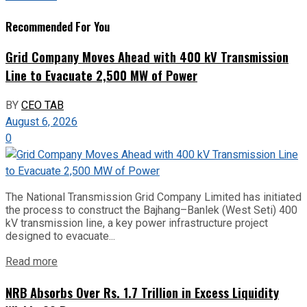
Recommended For You
Grid Company Moves Ahead with 400 kV Transmission
Line to Evacuate 2,500 MW of Power
BY
CEO TAB
August 6, 2026
0
The National Transmission Grid Company Limited has initiated
the process to construct the Bajhang–Banlek (West Seti) 400
kV transmission line, a key power infrastructure project
designed to evacuate...
Read more
NRB Absorbs Over Rs. 1.7 Trillion in Excess Liquidity