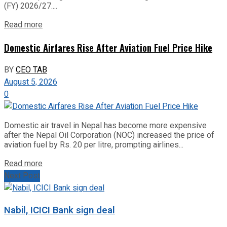
(FY) 2026/27....
Read more
Domestic Airfares Rise After Aviation Fuel Price Hike
BY
CEO TAB
August 5, 2026
0
Domestic air travel in Nepal has become more expensive
after the Nepal Oil Corporation (NOC) increased the price of
aviation fuel by Rs. 20 per litre, prompting airlines...
Read more
Next Post
Nabil, ICICI Bank sign deal