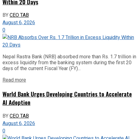
Within 20 Days
BY
CEO TAB
August 6, 2026
0
Nepal Rastra Bank (NRB) absorbed more than Rs. 1.7 trillion in
excess liquidity from the banking system during the first 20
days of the current Fiscal Year (FY)...
Read more
World Bank Urges Developing Countries to Accelerate
AI Adoption
BY
CEO TAB
August 6, 2026
0