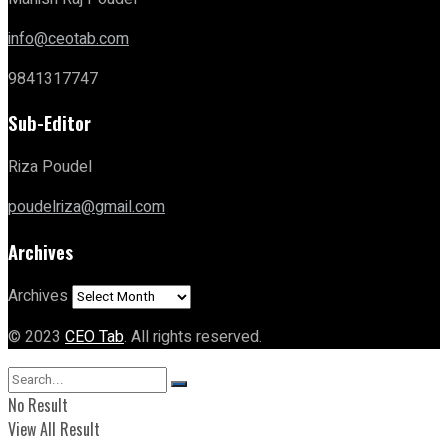
info@ceotab.com
9841317747
Sub-Editor
Riza Poudel
poudelriza@gmail.com
Archives
Archives
© 2023
CEO Tab
. All rights reserved.
No Result
View All Result