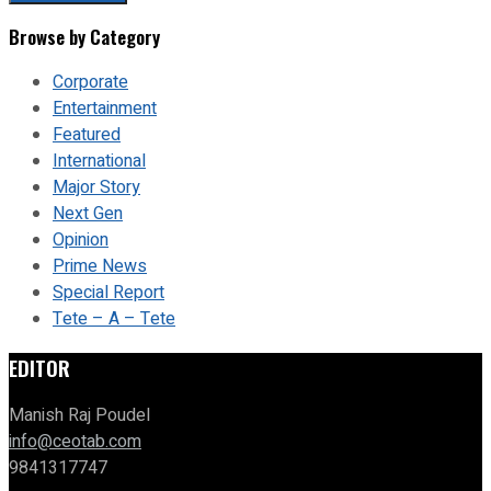
Browse by Category
Corporate
Entertainment
Featured
International
Major Story
Next Gen
Opinion
Prime News
Special Report
Tete – A – Tete
EDITOR
Manish Raj Poudel
info@ceotab.com
9841317747