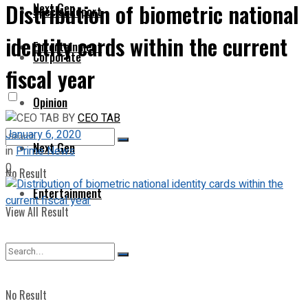
Distribution of biometric national
Next Gen
Special Report
identity cards within the current
Entertainment
Corporate
fiscal year
Opinion
BY
CEO TAB
January 6, 2020
Next Gen
in
Prime News
0
No Result
Entertainment
View All Result
No Result