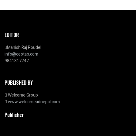
EDITOR
Manish Raj Poudel
info@ceotab.com
9841317747
PUBLISHED BY
Welcome Group
www.welcomeadnepal.com
Publisher