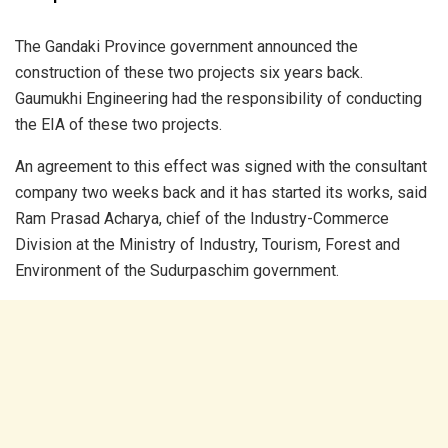
The Gandaki Province government announced the
construction of these two projects six years back.
Gaumukhi Engineering had the responsibility of conducting
the EIA of these two projects.
An agreement to this effect was signed with the consultant
company two weeks back and it has started its works, said
Ram Prasad Acharya, chief of the Industry-Commerce
Division at the Ministry of Industry, Tourism, Forest and
Environment of the Sudurpaschim government.