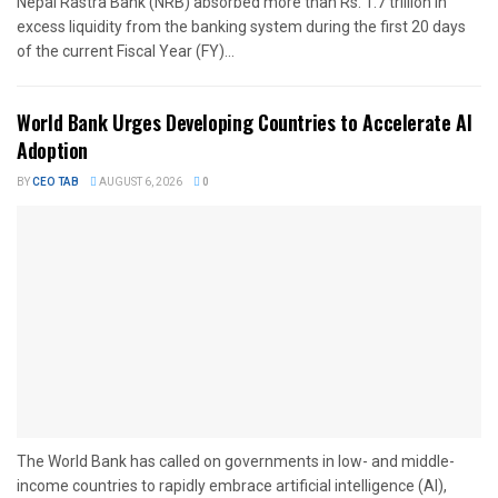
Nepal Rastra Bank (NRB) absorbed more than Rs. 1.7 trillion in
excess liquidity from the banking system during the first 20 days
of the current Fiscal Year (FY)...
World Bank Urges Developing Countries to Accelerate AI
Adoption
BY
CEO TAB
AUGUST 6, 2026
0
The World Bank has called on governments in low- and middle-
income countries to rapidly embrace artificial intelligence (AI),