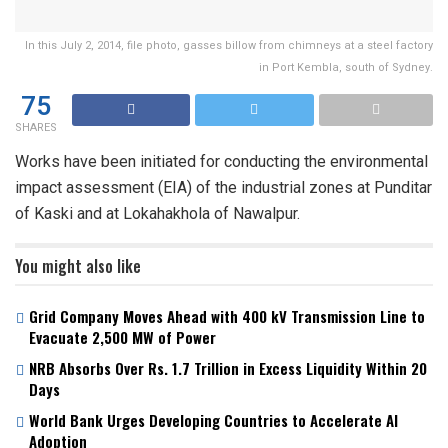
In this July 2, 2014, file photo, gasses billow from chimneys at a steel factory
in Port Kembla, south of Sydney.
75
SHARES
Works have been initiated for conducting the environmental
impact assessment (EIA) of the industrial zones at Punditar
of Kaski and at Lokahakhola of Nawalpur.
You might also like
Grid Company Moves Ahead with 400 kV Transmission Line to
Evacuate 2,500 MW of Power
NRB Absorbs Over Rs. 1.7 Trillion in Excess Liquidity Within 20
Days
World Bank Urges Developing Countries to Accelerate AI
Adoption