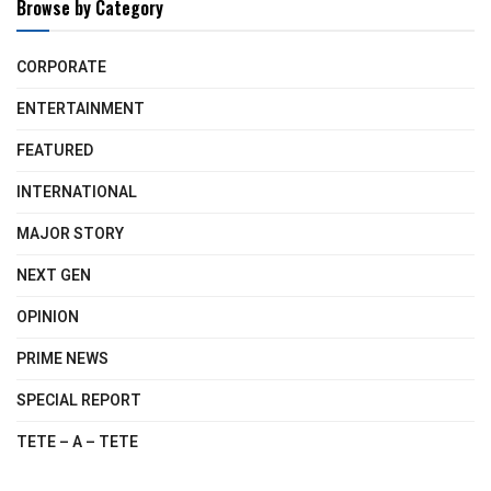
Browse by Category
CORPORATE
ENTERTAINMENT
FEATURED
INTERNATIONAL
MAJOR STORY
NEXT GEN
OPINION
PRIME NEWS
SPECIAL REPORT
TETE – A – TETE