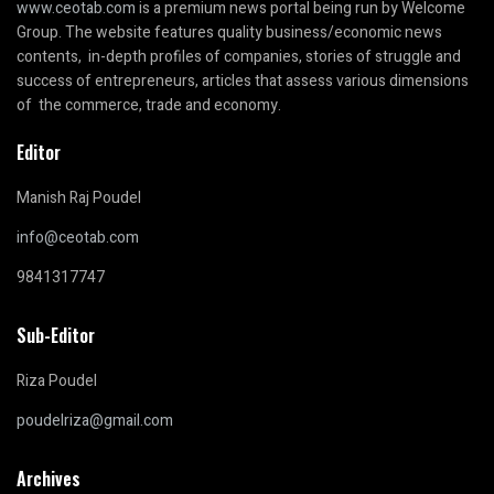
www.ceotab.com
is a premium news portal being run by Welcome
Group. The website features quality business/economic news
contents, in-depth profiles of companies, stories of struggle and
success of entrepreneurs, articles that assess various dimensions
of the commerce, trade and economy.
Editor
Manish Raj Poudel
info@ceotab.com
9841317747
Sub-Editor
Riza Poudel
poudelriza@gmail.com
Archives