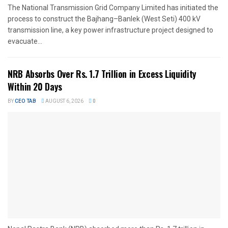
The National Transmission Grid Company Limited has initiated the
process to construct the Bajhang–Banlek (West Seti) 400 kV
transmission line, a key power infrastructure project designed to
evacuate...
NRB Absorbs Over Rs. 1.7 Trillion in Excess Liquidity
Within 20 Days
BY
CEO TAB
AUGUST 6, 2026
0