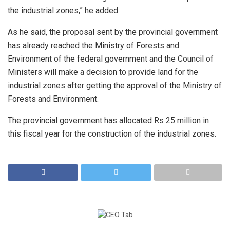
the industrial zones,” he added.
As he said, the proposal sent by the provincial government
has already reached the Ministry of Forests and
Environment of the federal government and the Council of
Ministers will make a decision to provide land for the
industrial zones after getting the approval of the Ministry of
Forests and Environment.
The provincial government has allocated Rs 25 million in
this fiscal year for the construction of the industrial zones.