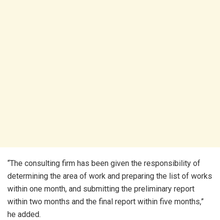
“The consulting firm has been given the responsibility of
determining the area of work and preparing the list of works
within one month, and submitting the preliminary report
within two months and the final report within five months,”
he added.