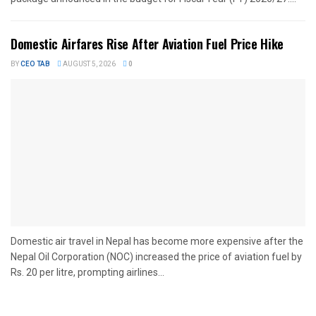
Domestic Airfares Rise After Aviation Fuel Price Hike
BY
CEO TAB
AUGUST 5, 2026
0
Domestic air travel in Nepal has become more expensive after the
Nepal Oil Corporation (NOC) increased the price of aviation fuel by
Rs. 20 per litre, prompting airlines...