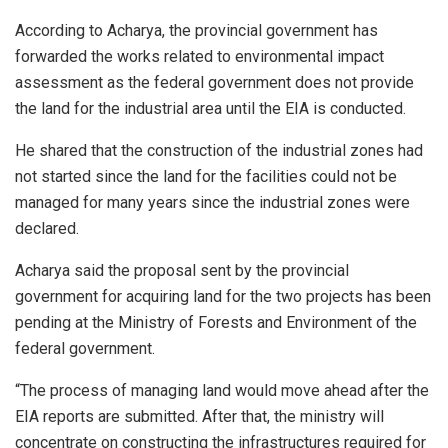
According to Acharya, the provincial government has
forwarded the works related to environmental impact
assessment as the federal government does not provide
the land for the industrial area until the EIA is conducted.
He shared that the construction of the industrial zones had
not started since the land for the facilities could not be
managed for many years since the industrial zones were
declared.
Acharya said the proposal sent by the provincial
government for acquiring land for the two projects has been
pending at the Ministry of Forests and Environment of the
federal government.
“The process of managing land would move ahead after the
EIA reports are submitted. After that, the ministry will
concentrate on constructing the infrastructures required for