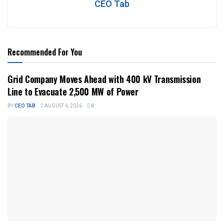
CEO Tab
Recommended For You
Grid Company Moves Ahead with 400 kV Transmission
Line to Evacuate 2,500 MW of Power
BY
CEO TAB
AUGUST 6, 2026
0