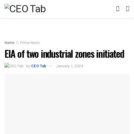
Home
Prime News
EIA of two industrial zones initiated
by
CEO Tab
January 1, 2024