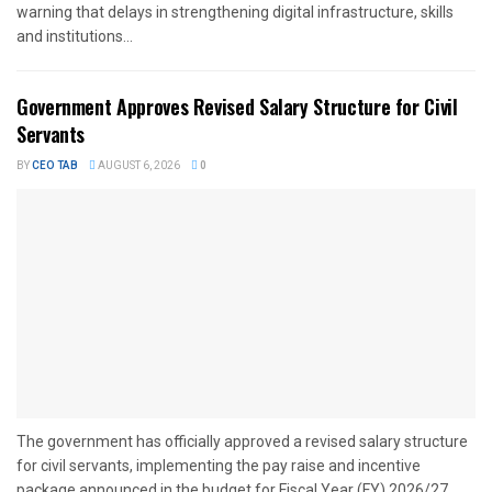
warning that delays in strengthening digital infrastructure, skills
and institutions...
Government Approves Revised Salary Structure for Civil
Servants
BY
CEO TAB
AUGUST 6, 2026
0
The government has officially approved a revised salary structure
for civil servants, implementing the pay raise and incentive
package announced in the budget for Fiscal Year (FY) 2026/27....