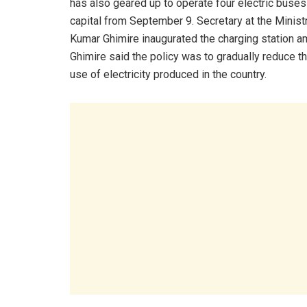
has also geared up to operate four electric buses 
capital from September 9. Secretary at the Minist
Kumar Ghimire inaugurated the charging station a
Ghimire said the policy was to gradually reduce t
use of electricity produced in the country.