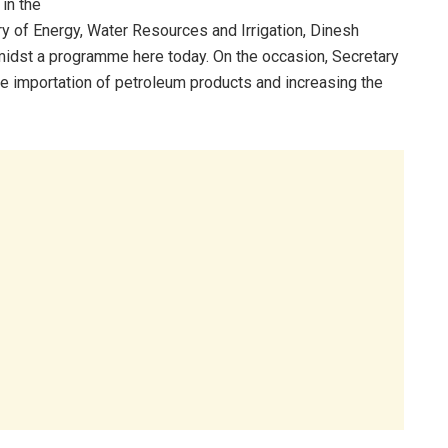
in the
ry of Energy, Water Resources and Irrigation, Dinesh
midst a programme here today. On the occasion, Secretary
he importation of petroleum products and increasing the