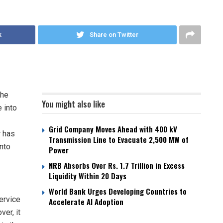
k
Share on Twitter
the
You might also like
 into
Grid Company Moves Ahead with 400 kV
r has
Transmission Line to Evacuate 2,500 MW of
into
Power
NRB Absorbs Over Rs. 1.7 Trillion in Excess
Liquidity Within 20 Days
World Bank Urges Developing Countries to
service
Accelerate AI Adoption
ver, it