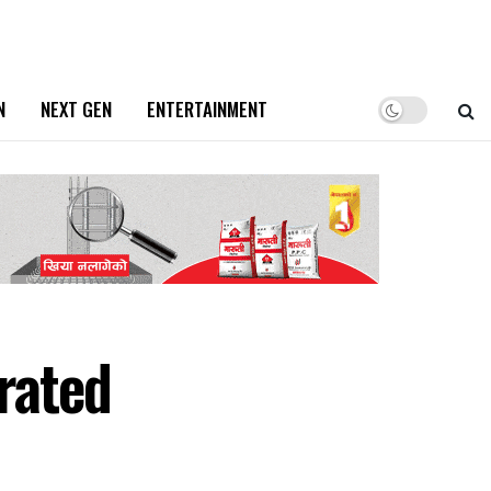
N
NEXT GEN
ENTERTAINMENT
urated