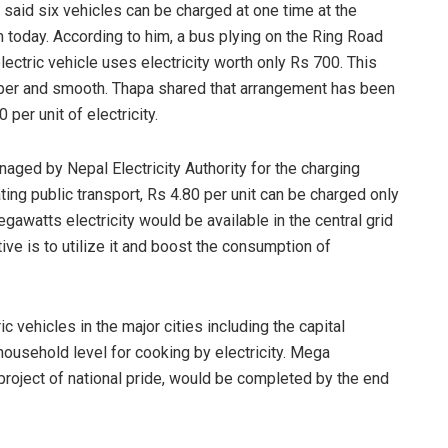
said six vehicles can be charged at one time at the
m today. According to him, a bus plying on the Ring Road
ctric vehicle uses electricity worth only Rs 700. This
aper and smooth. Thapa shared that arrangement has been
per unit of electricity.
naged by Nepal Electricity Authority for the charging
ting public transport, Rs 4.80 per unit can be charged only
megawatts electricity would be available in the central grid
tive is to utilize it and boost the consumption of
 vehicles in the major cities including the capital
ousehold level for cooking by electricity. Mega
project of national pride, would be completed by the end