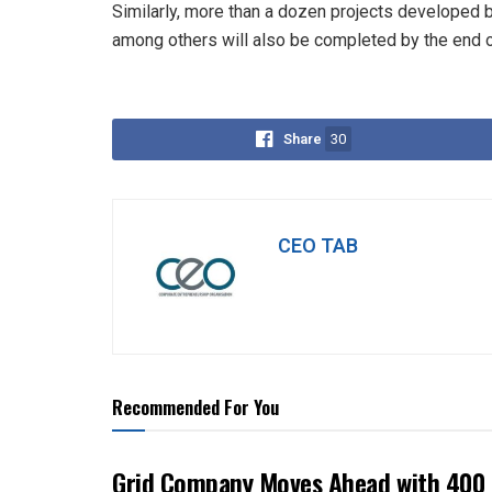
Similarly, more than a dozen projects developed 
among others will also be completed by the end of
Share
30
CEO TAB
Recommended For You
Grid Company Moves Ahead with 400 