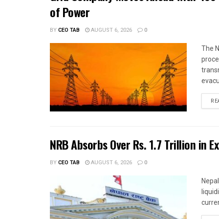
of Power
BY
CEO TAB
AUGUST 6, 2026
0
The N
proce
trans
evacu
RE
NRB Absorbs Over Rs. 1.7 Trillion in E
BY
CEO TAB
AUGUST 6, 2026
0
Nepal
liqui
curren