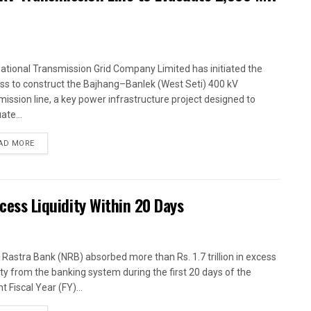
ational Transmission Grid Company Limited has initiated the
ss to construct the Bajhang–Banlek (West Seti) 400 kV
mission line, a key power infrastructure project designed to
ate...
AD MORE
xcess Liquidity Within 20 Days
 Rastra Bank (NRB) absorbed more than Rs. 1.7 trillion in excess
dity from the banking system during the first 20 days of the
t Fiscal Year (FY)...