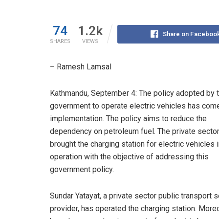
74
1.2k
Share on Faceboo
SHARES
VIEWS
– Ramesh Lamsal
Kathmandu, September 4: The policy adopted by 
government to operate electric vehicles has come
implementation. The policy aims to reduce the
dependency on petroleum fuel. The private secto
brought the charging station for electric vehicles 
operation with the objective of addressing this
government policy.
Sundar Yatayat, a private sector public transport 
provider, has operated the charging station. Moreo