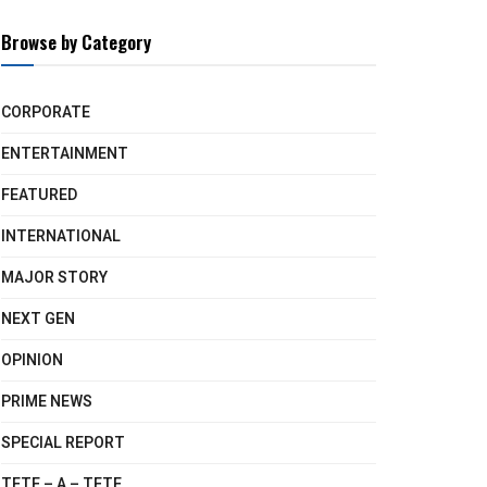
Browse by Category
CORPORATE
ENTERTAINMENT
FEATURED
INTERNATIONAL
MAJOR STORY
NEXT GEN
OPINION
PRIME NEWS
SPECIAL REPORT
TETE – A – TETE