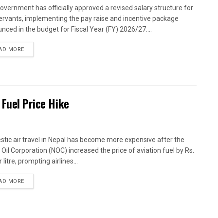
overnment has officially approved a revised salary structure for
 servants, implementing the pay raise and incentive package
nced in the budget for Fiscal Year (FY) 2026/27....
AD MORE
 Fuel Price Hike
tic air travel in Nepal has become more expensive after the
 Oil Corporation (NOC) increased the price of aviation fuel by Rs.
 litre, prompting airlines...
AD MORE