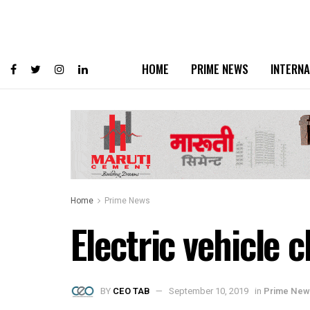
HOME
PRIME NEWS
INTERNA
Home
Prime News
Electric vehicle 
BY
CEO TAB
September 10, 2019
in
Prime New