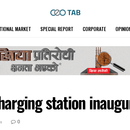
TIONAL MARKET
SPECIAL REPORT
CORPORATE
OPINIO
charging station inaug
0
s