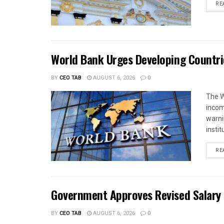
RE
World Bank Urges Developing Countri
BY
CEO TAB
AUGUST 6, 2026
0
The W
income
warnin
instit
RE
Government Approves Revised Salary S
BY
CEO TAB
AUGUST 6, 2026
0