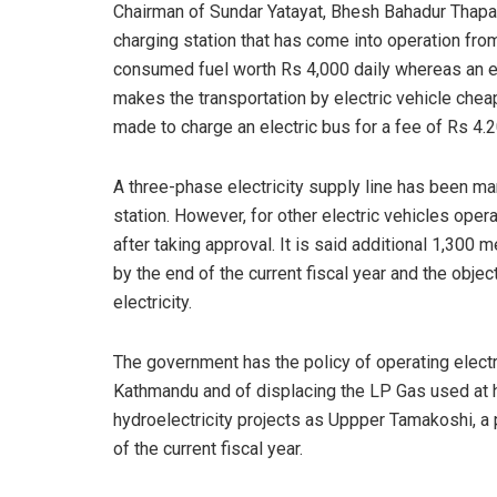
Chairman of Sundar Yatayat, Bhesh Bahadur Thapa 
charging station that has come into operation fro
consumed fuel worth Rs 4,000 daily whereas an ele
makes the transportation by electric vehicle che
made to charge an electric bus for a fee of Rs 4.20 
A three-phase electricity supply line has been ma
station. However, for other electric vehicles opera
after taking approval. It is said additional 1,300 
by the end of the current fiscal year and the objec
electricity.
The government has the policy of operating electric
Kathmandu and of displacing the LP Gas used at h
hydroelectricity projects as Uppper Tamakoshi, a 
of the current fiscal year.