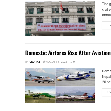
The g
civil
annou
RE
Domestic Airfares Rise After Aviation
BY
CEO TAB
AUGUST 5, 2026
0
Domes
Nepal
20 per
RE