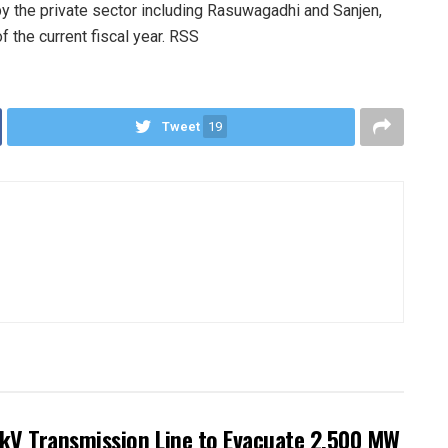
by the private sector including Rasuwagadhi and Sanjen,
 the current fiscal year. RSS
Tweet
19
kV Transmission Line to Evacuate 2,500 MW