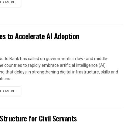
AD MORE
es to Accelerate AI Adoption
orld Bank has called on governments in low- and middle-
 countries to rapidly embrace artificial intelligence (AI),
g that delays in strengthening digital infrastructure, skills and
utions...
AD MORE
tructure for Civil Servants