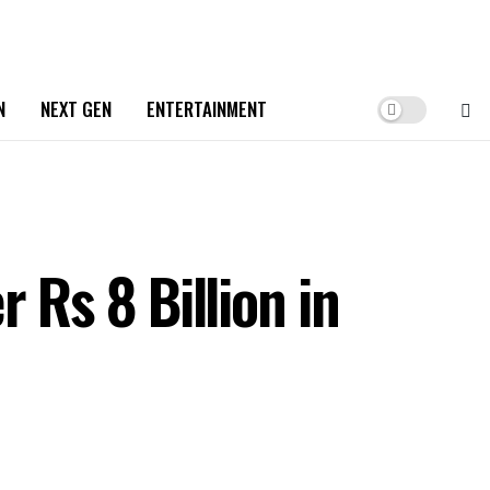
N
NEXT GEN
ENTERTAINMENT
 Rs 8 Billion in