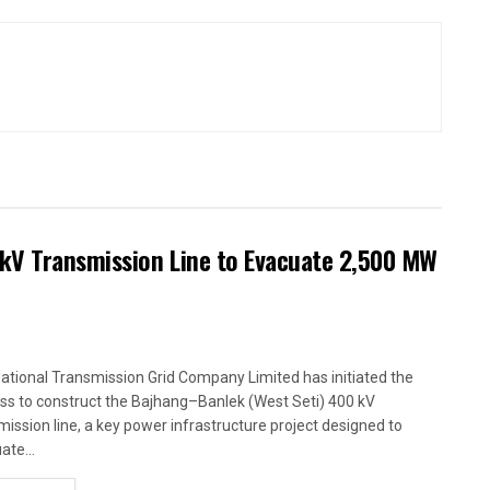
kV Transmission Line to Evacuate 2,500 MW
ational Transmission Grid Company Limited has initiated the
ss to construct the Bajhang–Banlek (West Seti) 400 kV
mission line, a key power infrastructure project designed to
ate...