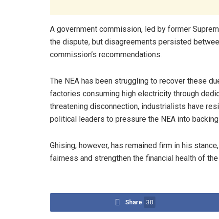
A government commission, led by former Suprem
the dispute, but disagreements persisted between
commission’s recommendations.
The NEA has been struggling to recover these d
factories consuming high electricity through dedi
threatening disconnection, industrialists have res
political leaders to pressure the NEA into backin
Ghising, however, has remained firm in his stance,
fairness and strengthen the financial health of th
Share
30