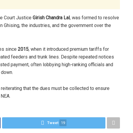
e Court Justice
Girish Chandra Lal
, was formed to resolve
 Ghising, the industries, and the government over the
ues since
2015
, when it introduced premium tariffs for
cated feeders and trunk lines. Despite repeated notices
isted payment, often lobbying high-ranking officials and
g down.
 reiterating that the dues must be collected to ensure
e NEA.
Tweet
19