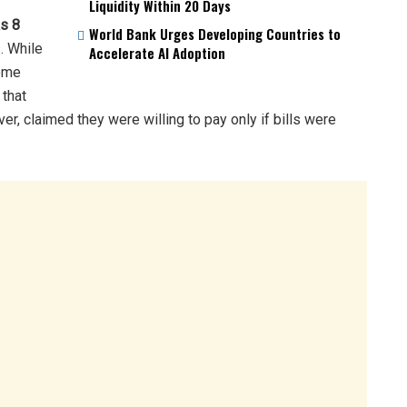
Liquidity Within 20 Days
s 8
World Bank Urges Developing Countries to
. While
Accelerate AI Adoption
some
 that
ver, claimed they were willing to pay only if bills were