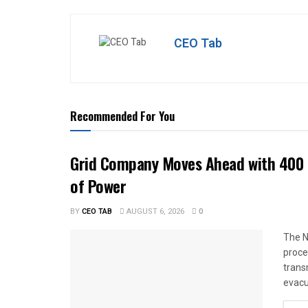
CEO Tab
Recommended For You
Grid Company Moves Ahead with 400 
of Power
BY
CEO TAB
AUGUST 6, 2026
0
The N
proce
trans
evacu