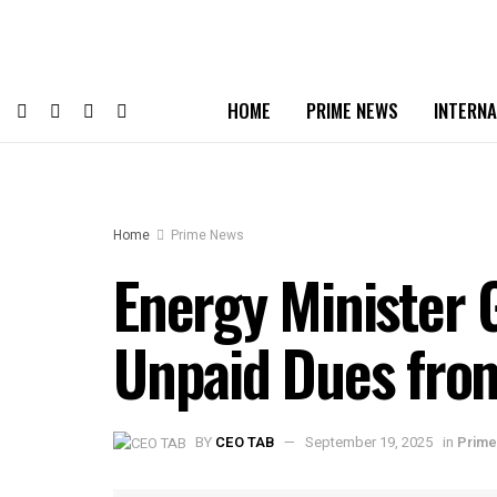
HOME
PRIME NEWS
INTERNA
Home
Prime News
Energy Minister G
Unpaid Dues from
BY
CEO TAB
September 19, 2025
in
Prim