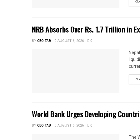
RE
NRB Absorbs Over Rs. 1.7 Trillion in E
BY
CEO TAB
AUGUST 6, 2026
0
Nepal
liqui
curren
RE
World Bank Urges Developing Countri
BY
CEO TAB
AUGUST 6, 2026
0
The W