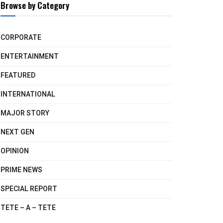
Browse by Category
CORPORATE
ENTERTAINMENT
FEATURED
INTERNATIONAL
MAJOR STORY
NEXT GEN
OPINION
PRIME NEWS
SPECIAL REPORT
TETE – A – TETE