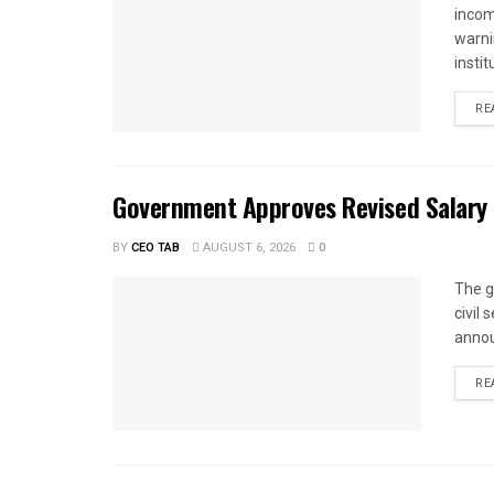
income
warnin
instit
RE
Government Approves Revised Salary S
BY
CEO TAB
AUGUST 6, 2026
0
The g
civil
annou
RE