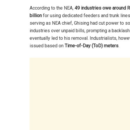
According to the NEA,
49 industries owe around R
billion
for using dedicated feeders and trunk lines
serving as NEA chief, Ghising had cut power to 
industries over unpaid bills, prompting a backlash
eventually led to his removal. Industrialists, howe
issued based on
Time-of-Day (ToD) meters
.