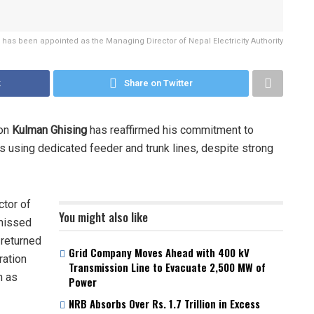
has been appointed as the Managing Director of Nepal Electricity Authority
k
Share on Twitter
ion
Kulman Ghising
has reaffirmed his commitment to
 using dedicated feeder and trunk lines, despite strong
ctor of
You might also like
missed
 returned
Grid Company Moves Ahead with 400 kV
ration
Transmission Line to Evacuate 2,500 MW of
n as
Power
NRB Absorbs Over Rs. 1.7 Trillion in Excess