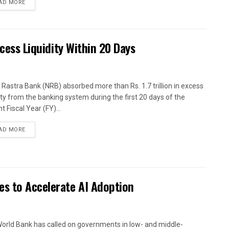
AD MORE
xcess Liquidity Within 20 Days
 Rastra Bank (NRB) absorbed more than Rs. 1.7 trillion in excess
dity from the banking system during the first 20 days of the
t Fiscal Year (FY)...
AD MORE
es to Accelerate AI Adoption
orld Bank has called on governments in low- and middle-