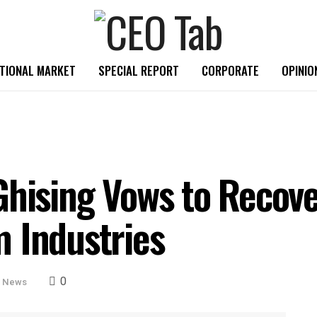
TIONAL MARKET
SPECIAL REPORT
CORPORATE
OPINIO
hising Vows to Recover
 Industries
0
e News