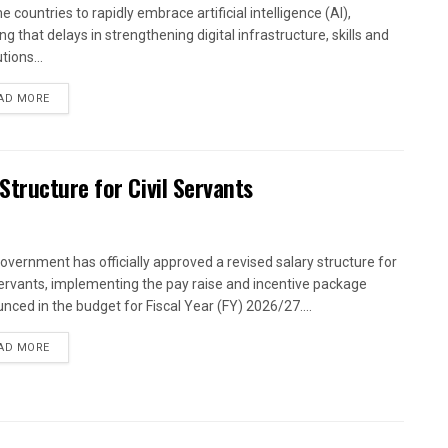
 countries to rapidly embrace artificial intelligence (AI),
g that delays in strengthening digital infrastructure, skills and
utions...
AD MORE
tructure for Civil Servants
overnment has officially approved a revised salary structure for
 servants, implementing the pay raise and incentive package
nced in the budget for Fiscal Year (FY) 2026/27....
AD MORE