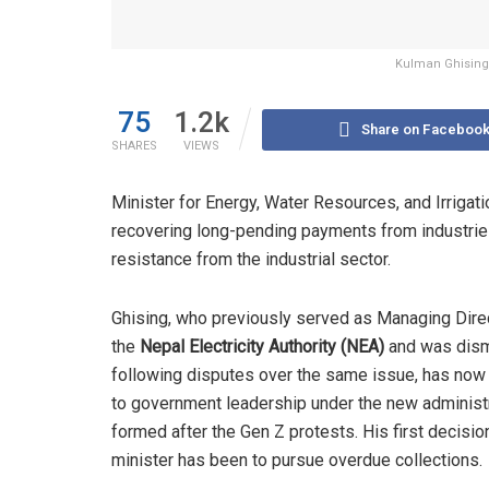
Kulman Ghising 
75
1.2k
Share on Faceboo
SHARES
VIEWS
Minister for Energy, Water Resources, and Irrigat
recovering long-pending payments from industries
resistance from the industrial sector.
Ghising, who previously served as Managing Dire
the
Nepal Electricity Authority (NEA)
and was dis
following disputes over the same issue, has now
to government leadership under the new administ
formed after the Gen Z protests. His first decisio
minister has been to pursue overdue collections.