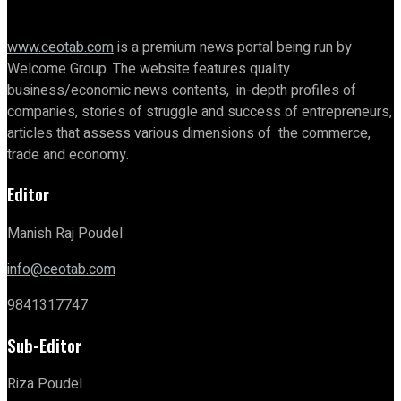
www.ceotab.com
is a premium news portal being run by
Welcome Group. The website features quality
business/economic news contents, in-depth profiles of
companies, stories of struggle and success of entrepreneurs,
articles that assess various dimensions of the commerce,
trade and economy.
Editor
Manish Raj Poudel
info@ceotab.com
9841317747
Sub-Editor
Riza Poudel