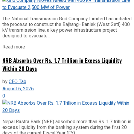
The National Transmission Grid Company Limited has initiated
the process to construct the Bajhang–Banlek (West Seti) 400
kV transmission line, a key power infrastructure project
designed to evacuate...
Read more
NRB Absorbs Over Rs. 1.7 Trillion in Excess Liquidity
Within 20 Days
by
CEO Tab
August 6, 2026
0
Nepal Rastra Bank (NRB) absorbed more than Rs. 1.7 trillion in
excess liquidity from the banking system during the first 20
days of the current Fiscal Year (FY)...