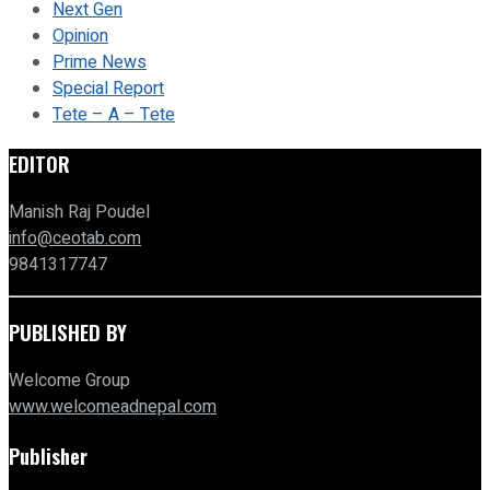
Next Gen
Opinion
Prime News
Special Report
Tete – A – Tete
EDITOR
Manish Raj Poudel
info@ceotab.com
9841317747
PUBLISHED BY
Welcome Group
www.welcomeadnepal.com
Publisher