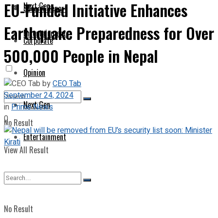
EU-Funded Initiative Enhances
Next Gen
Special Report
Earthquake Preparedness for Over
Entertainment
Corporate
500,000 People in Nepal
Opinion
by
CEO Tab
September 24, 2024
Next Gen
in
Prime News
0
No Result
Entertainment
View All Result
No Result