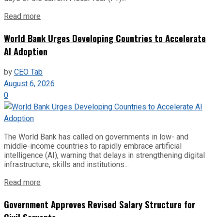
Read more
World Bank Urges Developing Countries to Accelerate
AI Adoption
by
CEO Tab
August 6, 2026
0
The World Bank has called on governments in low- and
middle-income countries to rapidly embrace artificial
intelligence (AI), warning that delays in strengthening digital
infrastructure, skills and institutions...
Read more
Government Approves Revised Salary Structure for