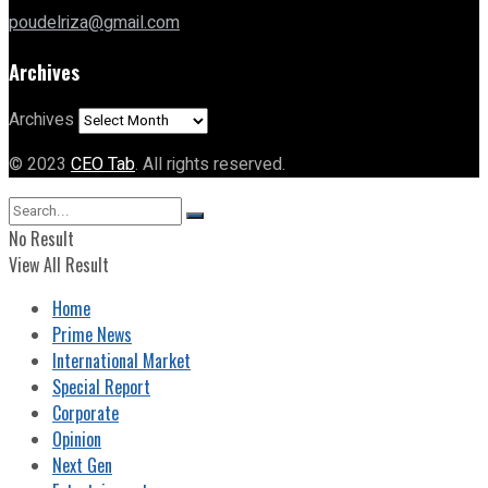
poudelriza@gmail.com
Archives
Archives
© 2023
CEO Tab
. All rights reserved.
No Result
View All Result
Home
Prime News
International Market
Special Report
Corporate
Opinion
Next Gen