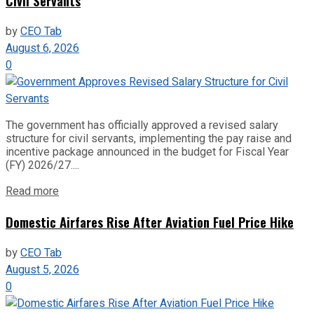
Civil Servants
by
CEO Tab
August 6, 2026
0
The government has officially approved a revised salary
structure for civil servants, implementing the pay raise and
incentive package announced in the budget for Fiscal Year
(FY) 2026/27....
Read more
Domestic Airfares Rise After Aviation Fuel Price Hike
by
CEO Tab
August 5, 2026
0