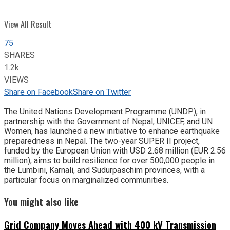
View All Result
75
SHARES
1.2k
VIEWS
Share on Facebook
Share on Twitter
The United Nations Development Programme (UNDP), in
partnership with the Government of Nepal, UNICEF, and UN
Women, has launched a new initiative to enhance earthquake
preparedness in Nepal. The two-year SUPER II project,
funded by the European Union with USD 2.68 million (EUR 2.56
million), aims to build resilience for over 500,000 people in
the Lumbini, Karnali, and Sudurpaschim provinces, with a
particular focus on marginalized communities.
You might also like
Grid Company Moves Ahead with 400 kV Transmission