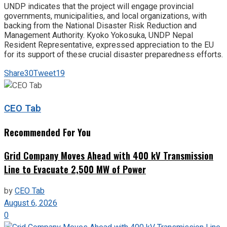
UNDP indicates that the project will engage provincial
governments, municipalities, and local organizations, with
backing from the National Disaster Risk Reduction and
Management Authority. Kyoko Yokosuka, UNDP Nepal
Resident Representative, expressed appreciation to the EU
for its support of these crucial disaster preparedness efforts.
Share
30
Tweet
19
CEO Tab
Recommended For You
Grid Company Moves Ahead with 400 kV Transmission
Line to Evacuate 2,500 MW of Power
by
CEO Tab
August 6, 2026
0