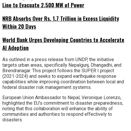
Line to Evacuate 2,500 MW of Power
NRB Absorbs Over Rs. 1.7 Trillion in Excess Liquidity
Within 20 Days
World Bank Urges Developing Countries to Accelerate
AI Adoption
As outlined in a press release from UNDP, the initiative
targets urban areas, specifically Nepalgunj, Dhangadhi, and
Birendranagar. This project follows the SUPER I project
(2021-2024) and seeks to expand earthquake response
capabilities while improving coordination between local and
federal disaster risk management systems.
European Union Ambassador to Nepal, Veronique Lorenzo,
highlighted the EU’s commitment to disaster preparedness,
noting that this collaboration will enhance the ability of
communities and authorities to respond effectively to
disasters.