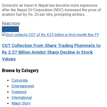
Domestic air travel in Nepal has become more expensive
after the Nepal Oil Corporation (NOC) increased the price of
aviation fuel by Rs. 20 per litre, prompting airlines...
Read more
Next Post
CGT Collection from Share Trading Plummets to
Rs 2.57 Billion Amidst Sharp Decline in Stock
Values
Browse by Category
Corporate
Entertainment
Featured
International
Major Story