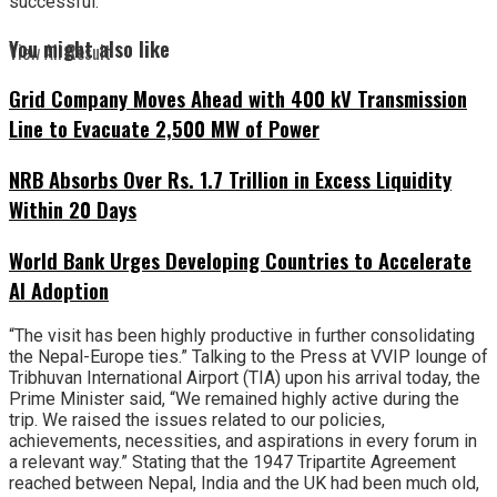
successful.
You might also like
View All Result
Grid Company Moves Ahead with 400 kV Transmission
Line to Evacuate 2,500 MW of Power
NRB Absorbs Over Rs. 1.7 Trillion in Excess Liquidity
Within 20 Days
World Bank Urges Developing Countries to Accelerate
AI Adoption
“The visit has been highly productive in further consolidating
the Nepal-Europe ties.” Talking to the Press at VVIP lounge of
Tribhuvan International Airport (TIA) upon his arrival today, the
Prime Minister said, “We remained highly active during the
trip. We raised the issues related to our policies,
achievements, necessities, and aspirations in every forum in
a relevant way.” Stating that the 1947 Tripartite Agreement
reached between Nepal, India and the UK had been much old,