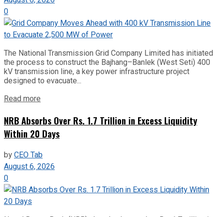
August 6, 2026
0
The National Transmission Grid Company Limited has initiated
the process to construct the Bajhang–Banlek (West Seti) 400
kV transmission line, a key power infrastructure project
designed to evacuate...
Read more
NRB Absorbs Over Rs. 1.7 Trillion in Excess Liquidity
Within 20 Days
by
CEO Tab
August 6, 2026
0