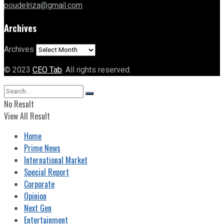
poudelriza@gmail.com
Archives
Archives
© 2023
CEO Tab
. All rights reserved.
No Result
View All Result
Home
Prime News
International Market
Special Report
Corporate
Opinion
Next Gen
Entertainment