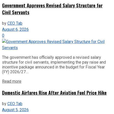
Government Approves Revised Salary Structure for
Civil Servants
by
CEO Tab
August 6, 2026
0
The government has officially approved a revised salary
structure for civil servants, implementing the pay raise and
incentive package announced in the budget for Fiscal Year
(FY) 2026/27....
Read more
Domestic Airfares Rise After Aviation Fuel Price Hike
by
CEO Tab
August 5, 2026