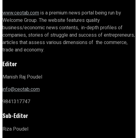
www.ceotab.com
is a premium news portal being run by
Welcome Group. The website features quality
business/economic news contents, in-depth profiles of
companies, stories of struggle and success of entrepreneurs,
articles that assess various dimensions of the commerce,
trade and economy.
Editor
Manish Raj Poudel
info@ceotab.com
9841317747
Sub-Editor
Riza Poudel