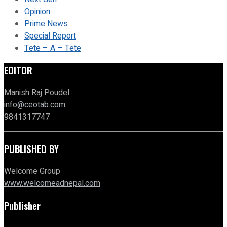
Opinion
Prime News
Special Report
Tete – A – Tete
EDITOR
Manish Raj Poudel
info@ceotab.com
9841317747
PUBLISHED BY
Welcome Group
www.welcomeadnepal.com
Publisher