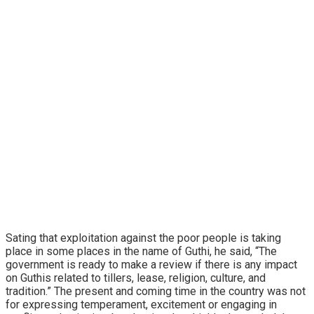
Sating that exploitation against the poor people is taking
place in some places in the name of Guthi, he said, “The
government is ready to make a review if there is any impact
on Guthis related to tillers, lease, religion, culture, and
tradition.” The present and coming time in the country was not
for expressing temperament, excitement or engaging in