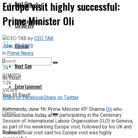
Europe visit highly successful:
Next Gen
Special Report
Prime Minister Oli
Entertainment
Corporate
by
CEO TAB
June 17, 2019
Opinion
in
Prime News
0
Next Gen
74
SHARES
No Result
1.2k
Entertainment
VIEWS
View All Result
Share on Facebook
Share on Twitter
Kathmandu, June 16: Prime Minister KP Sharma
Oli
who
returned home today after participating in the Centenary
Session of International Labour Organisation (ILO) in Geneva,
as part of his weeklong Europe visit, followed by his UK and
No Result
France official visit said his Europe visit was highly