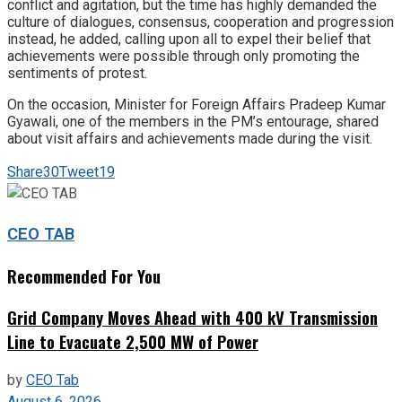
conflict and agitation, but the time has highly demanded the
culture of dialogues, consensus, cooperation and progression
instead, he added, calling upon all to expel their belief that
achievements were possible through only promoting the
sentiments of protest.
On the occasion, Minister for Foreign Affairs Pradeep Kumar
Gyawali, one of the members in the PM’s entourage, shared
about visit affairs and achievements made during the visit.
Share
30
Tweet
19
CEO TAB
Recommended For You
Grid Company Moves Ahead with 400 kV Transmission
Line to Evacuate 2,500 MW of Power
by
CEO Tab