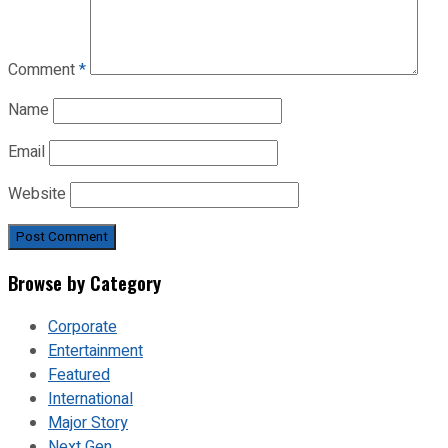
Comment
*
Name
Email
Website
Browse by Category
Corporate
Entertainment
Featured
International
Major Story
Next Gen