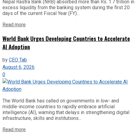
Nepal Rastra Bank (NRB) absorbed more than Rs. 1.7 trillion in
excess liquidity from the banking system during the first 20
days of the current Fiscal Year (FY)...
Read more
World Bank Urges Developing Countries to Accelerate
AI Adoption
by
CEO Tab
August 6, 2026
0
The World Bank has called on governments in low- and
middle-income countries to rapidly embrace artificial
intelligence (AI), warning that delays in strengthening digital
infrastructure, skills and institutions...
Read more