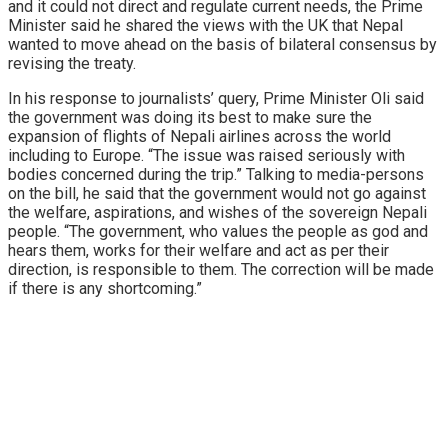
and it could not direct and regulate current needs, the Prime
Minister said he shared the views with the UK that Nepal
wanted to move ahead on the basis of bilateral consensus by
revising the treaty.
In his response to journalists’ query, Prime Minister Oli said
the government was doing its best to make sure the
expansion of flights of Nepali airlines across the world
including to Europe. “The issue was raised seriously with
bodies concerned during the trip.” Talking to media-persons
on the bill, he said that the government would not go against
the welfare, aspirations, and wishes of the sovereign Nepali
people. “The government, who values the people as god and
hears them, works for their welfare and act as per their
direction, is responsible to them. The correction will be made
if there is any shortcoming.”