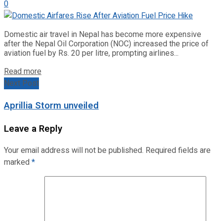
0
Domestic air travel in Nepal has become more expensive
after the Nepal Oil Corporation (NOC) increased the price of
aviation fuel by Rs. 20 per litre, prompting airlines...
Read more
Next Post
Aprillia Storm unveiled
Leave a Reply
Your email address will not be published.
Required fields are
marked
*