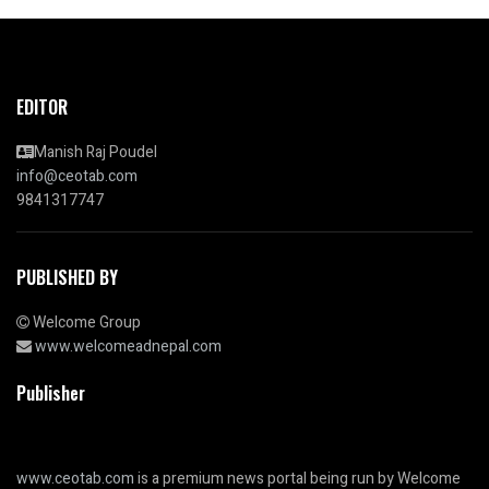
EDITOR
Manish Raj Poudel
info@ceotab.com
9841317747
PUBLISHED BY
Welcome Group
www.welcomeadnepal.com
Publisher
www.ceotab.com
is a premium news portal being run by Welcome