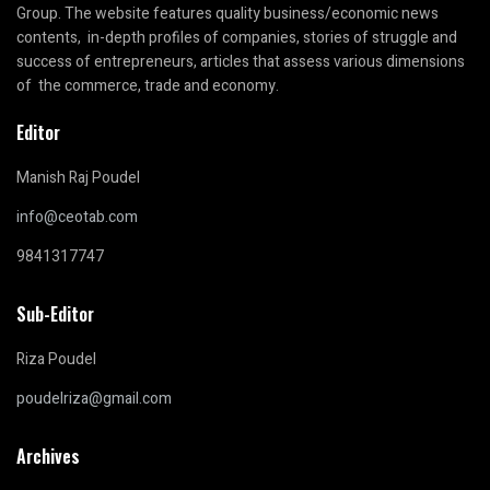
Group. The website features quality business/economic news
contents, in-depth profiles of companies, stories of struggle and
success of entrepreneurs, articles that assess various dimensions
of the commerce, trade and economy.
Editor
Manish Raj Poudel
info@ceotab.com
9841317747
Sub-Editor
Riza Poudel
poudelriza@gmail.com
Archives