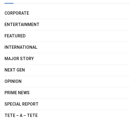
CORPORATE
ENTERTAINMENT
FEATURED
INTERNATIONAL
MAJOR STORY
NEXT GEN
OPINION
PRIME NEWS
SPECIAL REPORT
TETE – A – TETE