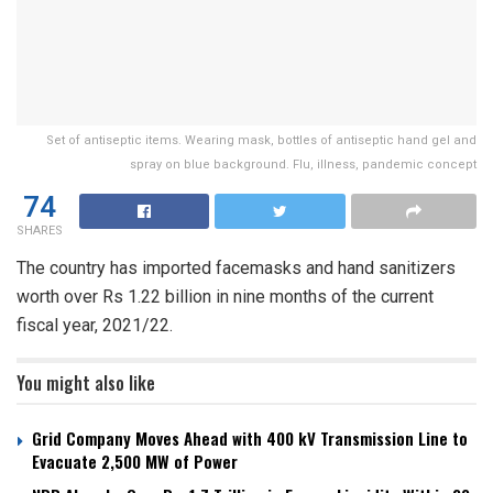
Set of antiseptic items. Wearing mask, bottles of antiseptic hand gel and
spray on blue background. Flu, illness, pandemic concept
74
SHARES
The country has imported facemasks and hand sanitizers
worth over Rs 1.22 billion in nine months of the current
fiscal year, 2021/22.
You might also like
Grid Company Moves Ahead with 400 kV Transmission Line to
Evacuate 2,500 MW of Power