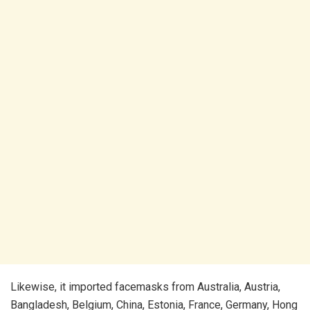
Likewise, it imported facemasks from Australia, Austria,
Bangladesh, Belgium, China, Estonia, France, Germany, Hong