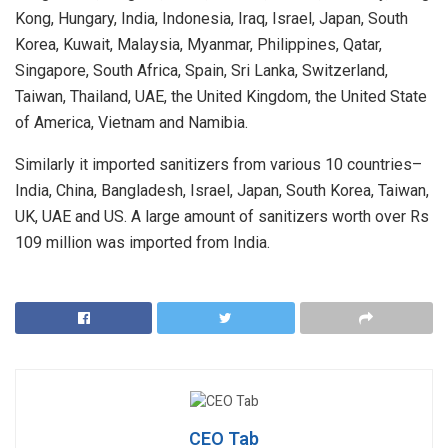
Kong, Hungary, India, Indonesia, Iraq, Israel, Japan, South
Korea, Kuwait, Malaysia, Myanmar, Philippines, Qatar,
Singapore, South Africa, Spain, Sri Lanka, Switzerland,
Taiwan, Thailand, UAE, the United Kingdom, the United State
of America, Vietnam and Namibia.
Similarly it imported sanitizers from various 10 countries–
India, China, Bangladesh, Israel, Japan, South Korea, Taiwan,
UK, UAE and US. A large amount of sanitizers worth over Rs
109 million was imported from India.
CEO Tab