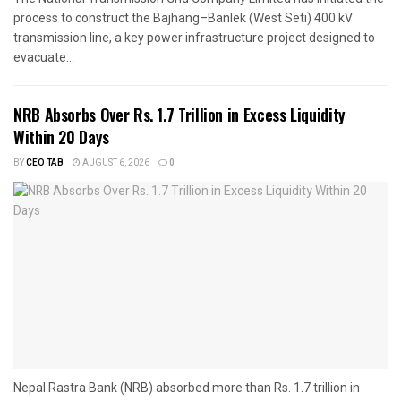
process to construct the Bajhang–Banlek (West Seti) 400 kV
transmission line, a key power infrastructure project designed to
evacuate...
NRB Absorbs Over Rs. 1.7 Trillion in Excess Liquidity
Within 20 Days
BY
CEO TAB
AUGUST 6, 2026
0
Nepal Rastra Bank (NRB) absorbed more than Rs. 1.7 trillion in