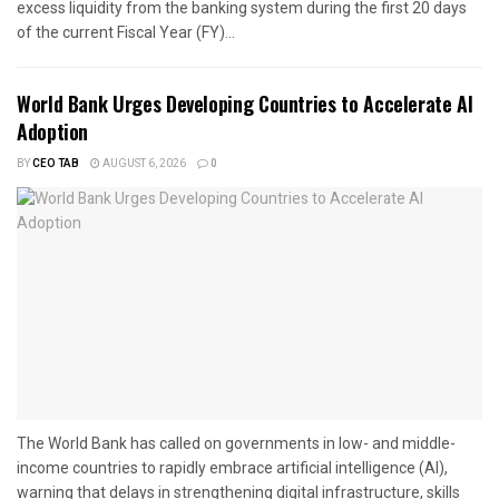
excess liquidity from the banking system during the first 20 days
of the current Fiscal Year (FY)...
World Bank Urges Developing Countries to Accelerate AI
Adoption
BY
CEO TAB
AUGUST 6, 2026
0
The World Bank has called on governments in low- and middle-
income countries to rapidly embrace artificial intelligence (AI),
warning that delays in strengthening digital infrastructure, skills