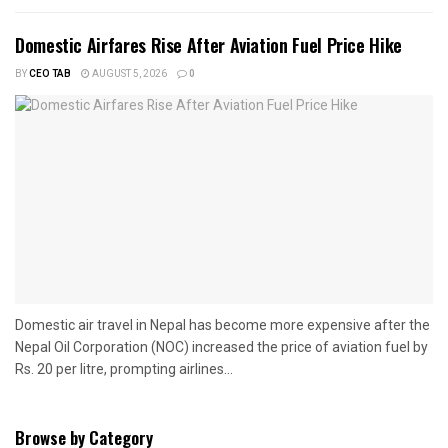
Domestic Airfares Rise After Aviation Fuel Price Hike
BY
CEO TAB
AUGUST 5, 2026
0
Domestic air travel in Nepal has become more expensive after the
Nepal Oil Corporation (NOC) increased the price of aviation fuel by
Rs. 20 per litre, prompting airlines...
Browse by Category