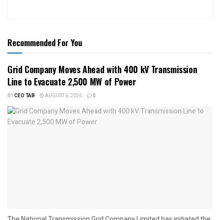
Recommended For You
Grid Company Moves Ahead with 400 kV Transmission
Line to Evacuate 2,500 MW of Power
BY
CEO TAB
AUGUST 6, 2026
0
The National Transmission Grid Company Limited has initiated the