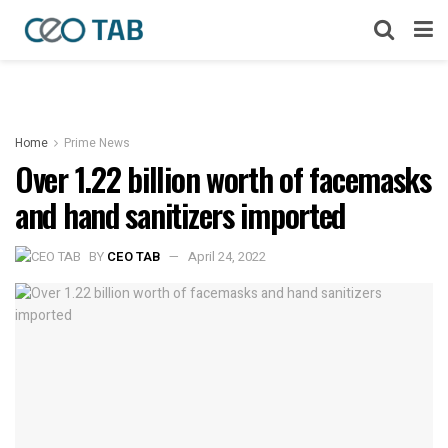
Home
Prime News
Over 1.22 billion worth of facemasks
and hand sanitizers imported
BY
CEO TAB
April 24, 2022