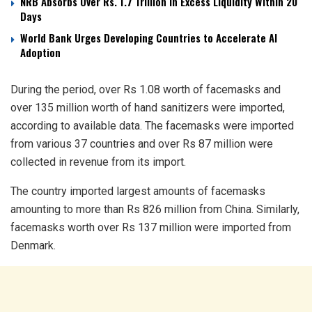
NRB Absorbs Over Rs. 1.7 Trillion in Excess Liquidity Within 20
Days
World Bank Urges Developing Countries to Accelerate AI
Adoption
During the period, over Rs 1.08 worth of facemasks and
over 135 million worth of hand sanitizers were imported,
according to available data. The facemasks were imported
from various 37 countries and over Rs 87 million were
collected in revenue from its import.
The country imported largest amounts of facemasks
amounting to more than Rs 826 million from China. Similarly,
facemasks worth over Rs 137 million were imported from
Denmark.