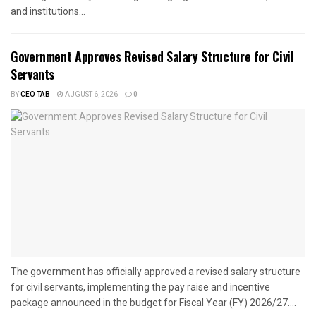
and institutions...
Government Approves Revised Salary Structure for Civil
Servants
BY
CEO TAB
AUGUST 6, 2026
0
The government has officially approved a revised salary structure
for civil servants, implementing the pay raise and incentive
package announced in the budget for Fiscal Year (FY) 2026/27....