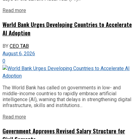
Read more
World Bank Urges Developing Countries to Accelerate
AI Adoption
BY
CEO TAB
August 6, 2026
0
The World Bank has called on governments in low- and
middle-income countries to rapidly embrace artificial
intelligence (AI), warning that delays in strengthening digital
infrastructure, skills and institutions...
Read more
Government Approves Revised Salary Structure for