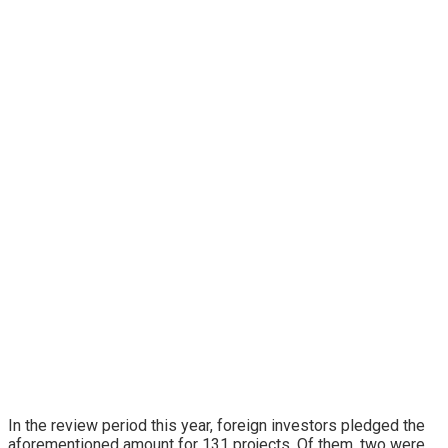
In the review period this year, foreign investors pledged the
aforementioned amount for 131 projects. Of them, two were