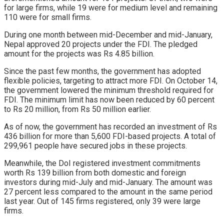
for large firms, while 19 were for medium level and remaining
110 were for small firms.
During one month between mid-December and mid-January,
Nepal approved 20 projects under the FDI. The pledged
amount for the projects was Rs 4.85 billion.
Since the past few months, the government has adopted
flexible policies, targeting to attract more FDI. On October 14,
the government lowered the minimum threshold required for
FDI. The minimum limit has now been reduced by 60 percent
to Rs 20 million, from Rs 50 million earlier.
As of now, the government has recorded an investment of Rs
436 billion for more than 5,600 FDI-based projects. A total of
299,961 people have secured jobs in these projects.
Meanwhile, the DoI registered investment commitments
worth Rs 139 billion from both domestic and foreign
investors during mid-July and mid-January. The amount was
27 percent less compared to the amount in the same period
last year. Out of 145 firms registered, only 39 were large
firms.