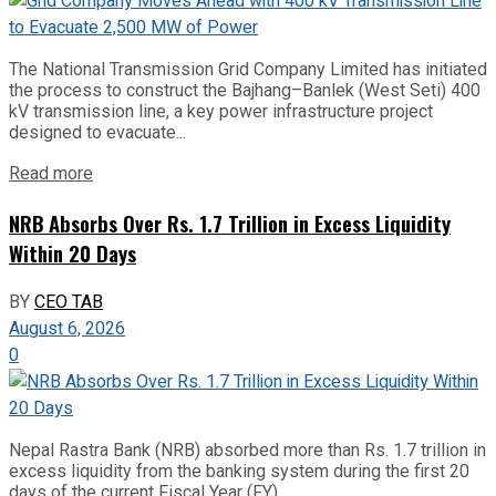
The National Transmission Grid Company Limited has initiated
the process to construct the Bajhang–Banlek (West Seti) 400
kV transmission line, a key power infrastructure project
designed to evacuate...
Read more
NRB Absorbs Over Rs. 1.7 Trillion in Excess Liquidity
Within 20 Days
BY
CEO TAB
August 6, 2026
0
Nepal Rastra Bank (NRB) absorbed more than Rs. 1.7 trillion in
excess liquidity from the banking system during the first 20
days of the current Fiscal Year (FY)...