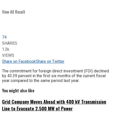
View All Result
74
SHARES
1.2k
VIEWS
Share on Facebook
Share on Twitter
The commitment for foreign direct investment (FDI) declined
by 43.39 percent in the first six months of the current fiscal
year compared to the same period last year.
You might also like
Grid Company Moves Ahead with 400 kV Transmission
Line to Evacuate 2,500 MW of Power