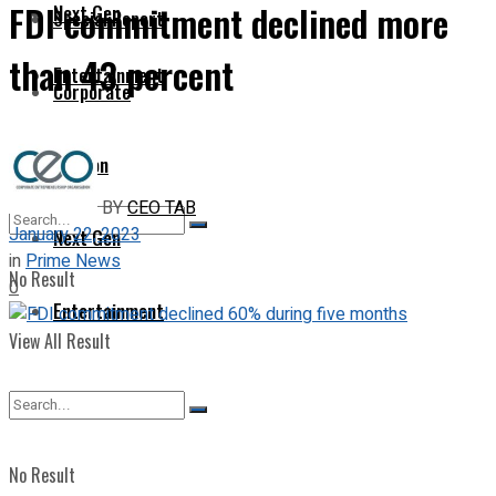
FDI commitment declined more
Next Gen
Special Report
than 43 percent
Entertainment
Corporate
Opinion
BY
CEO TAB
January 22, 2023
Next Gen
in
Prime News
No Result
0
Entertainment
View All Result
No Result