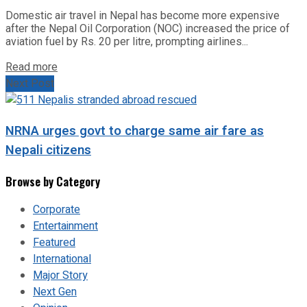
Domestic air travel in Nepal has become more expensive
after the Nepal Oil Corporation (NOC) increased the price of
aviation fuel by Rs. 20 per litre, prompting airlines...
Read more
Next Post
NRNA urges govt to charge same air fare as
Nepali citizens
Browse by Category
Corporate
Entertainment
Featured
International
Major Story
Next Gen