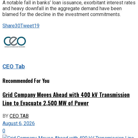
A notable fall in banks’ loan issuance, exorbitant interest rates
and heavy downfall in the aggregate demand have been
blamed for the decline in the investment commitments.
Share
30
Tweet
19
CEO Tab
Recommended For You
Grid Company Moves Ahead with 400 kV Transmission
Line to Evacuate 2,500 MW of Power
BY
CEO TAB
August 6, 2026
0