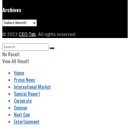
Archives
Archives
© 2023
CEO Tab
. All rights reserved.
No Result
View All Result
Home
Prime News
International Market
Special Report
Corporate
Opinion
Next Gen
Entertainment