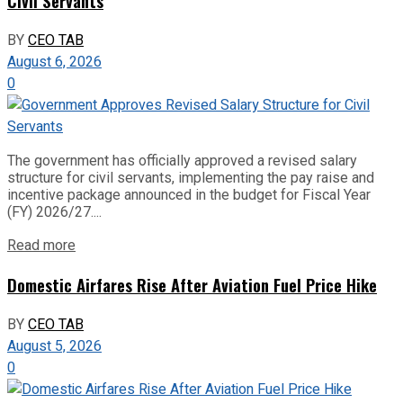
Civil Servants
BY
CEO TAB
August 6, 2026
0
The government has officially approved a revised salary
structure for civil servants, implementing the pay raise and
incentive package announced in the budget for Fiscal Year
(FY) 2026/27....
Read more
Domestic Airfares Rise After Aviation Fuel Price Hike
BY
CEO TAB
August 5, 2026
0