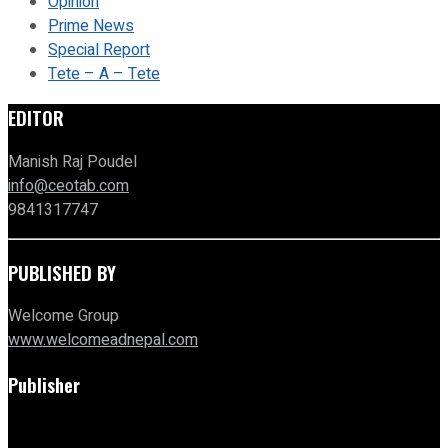
Opinion
Prime News
Special Report
Tete – A – Tete
EDITOR
Manish Raj Poudel
info@ceotab.com
9841317747
PUBLISHED BY
Welcome Group
www.welcomeadnepal.com
Publisher