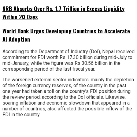
NRB Absorbs Over Rs. 1.7 Trillion in Excess Liquidity
Within 20 Days
World Bank Urges Developing Countries to Accelerate
AI Adoption
According to the Department of Industry (DoI), Nepal received
commitment for FDI worth Rs 17.30 billion during mid-July to
mid-January, while the figure was Rs 30.56 billion in the
corresponding period of the last fiscal year.
The worsened external sector indicators, mainly the depletion
of the foreign currency reserves, of the country in the past
one year had taken a toll on the country’s FDI position during
the review period, according to the DoI officials. Likewise,
soaring inflation and economic slowdown that appeared in a
number of countries, also affected the possible inflow of the
FDI in the country.