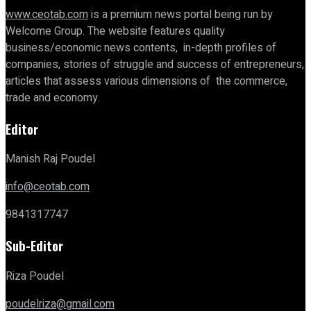
www.ceotab.com
is a premium news portal being run by
Welcome Group. The website features quality
business/economic news contents, in-depth profiles of
companies, stories of struggle and success of entrepreneurs,
articles that assess various dimensions of the commerce,
trade and economy.
Editor
Manish Raj Poudel
info@ceotab.com
9841317747
Sub-Editor
Riza Poudel
poudelriza@gmail.com