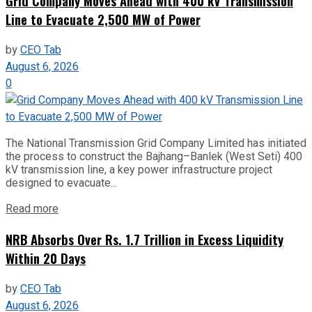
Grid Company Moves Ahead with 400 kV Transmission
Line to Evacuate 2,500 MW of Power
by
CEO Tab
August 6, 2026
0
The National Transmission Grid Company Limited has initiated
the process to construct the Bajhang–Banlek (West Seti) 400
kV transmission line, a key power infrastructure project
designed to evacuate...
Read more
NRB Absorbs Over Rs. 1.7 Trillion in Excess Liquidity
Within 20 Days
by
CEO Tab
August 6, 2026