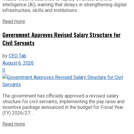
intelligence (AI), warning that delays in strengthening digital
infrastructure, skills and institutions...
Read more
Government Approves Revised Salary Structure for
Civil Servants
by
CEO Tab
August 6, 2026
0
The government has officially approved a revised salary
structure for civil servants, implementing the pay raise and
incentive package announced in the budget for Fiscal Year
(FY) 2026/27....
Read more