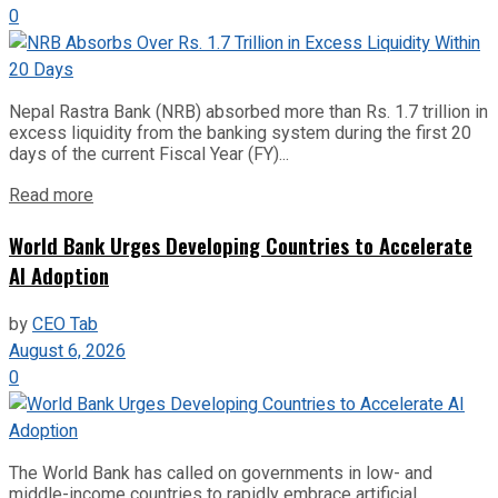
0
Nepal Rastra Bank (NRB) absorbed more than Rs. 1.7 trillion in
excess liquidity from the banking system during the first 20
days of the current Fiscal Year (FY)...
Read more
World Bank Urges Developing Countries to Accelerate
AI Adoption
by
CEO Tab
August 6, 2026
0
The World Bank has called on governments in low- and
middle-income countries to rapidly embrace artificial