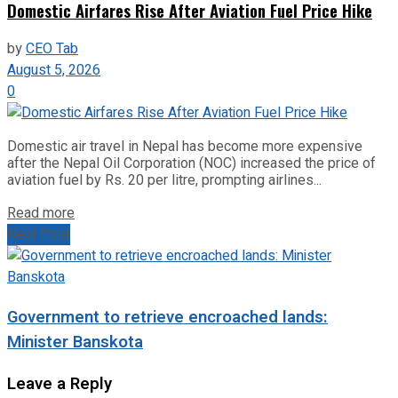
Domestic Airfares Rise After Aviation Fuel Price Hike
by
CEO Tab
August 5, 2026
0
Domestic air travel in Nepal has become more expensive
after the Nepal Oil Corporation (NOC) increased the price of
aviation fuel by Rs. 20 per litre, prompting airlines...
Read more
Next Post
Government to retrieve encroached lands:
Minister Banskota
Leave a Reply