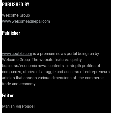
PUBLISHED BY
Welcome Group
www.welcomeadnepal.com
Publisher
www.ceotab.com
is a premium news portal being run by
Welcome Group. The website features quality
business/economic news contents, in-depth profiles of
companies, stories of struggle and success of entrepreneurs,
articles that assess various dimensions of the commerce,
trade and economy.
Editor
Manish Raj Poudel