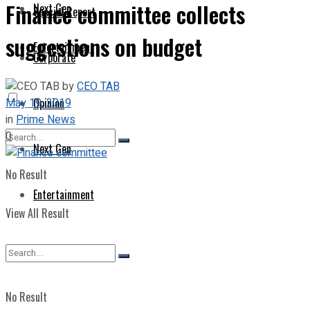
Finance committee collects
Next Gen
Special Report
suggestions on budget
Entertainment
Corporate
by
CEO TAB
May 19, 2019
Opinion
in
Prime News
0
Next Gen
No Result
Entertainment
View All Result
No Result