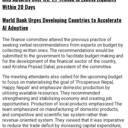
Within 20 Days
World Bank Urges Developing Countries to Accelerate
AI Adoption
The finance committee altered the previous practice of
seeking verbal recommendations from experts on budget by
collecting written ones. The recommendations would be
submitted to the government to facilitate budget-making and
for the development of the financial sector of the country,
said Krishna Prasad Dahal, president of the committee.
The meeting attendants also called for the upcoming budget
to focus on materialising the goal of ‘Prosperous Nepal,
Happy Nepali’ and emphasize domestic production by
utilising available resources. They recommended
strengthening and stabilizing economy and creating job
opportunities. Production of local products emphasized The
team emphasized on manufacturing of domestic products,
and competitive and scientific tax system rather than
revenue-oriented system. They viewed that it was imperative
to reduce the trade deficit by increasing capital expenditure,