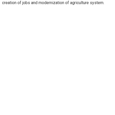
creation of jobs and modernization of agriculture system.