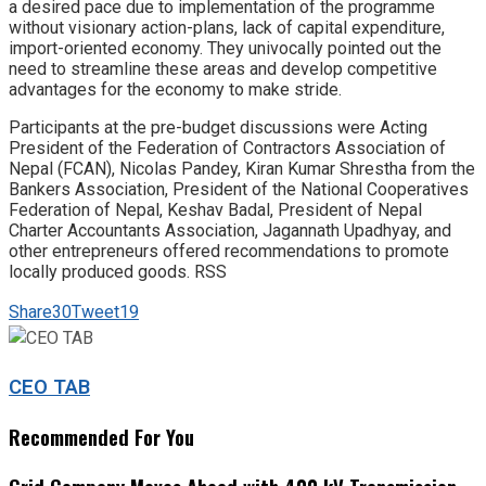
a desired pace due to implementation of the programme
without visionary action-plans, lack of capital expenditure,
import-oriented economy. They univocally pointed out the
need to streamline these areas and develop competitive
advantages for the economy to make stride.
Participants at the pre-budget discussions were Acting
President of the Federation of Contractors Association of
Nepal (FCAN), Nicolas Pandey, Kiran Kumar Shrestha from the
Bankers Association, President of the National Cooperatives
Federation of Nepal, Keshav Badal, President of Nepal
Charter Accountants Association, Jagannath Upadhyay, and
other entrepreneurs offered recommendations to promote
locally produced goods. RSS
Share
30
Tweet
19
CEO TAB
Recommended For You