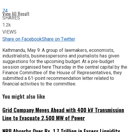
74
View All Result
SHARES
1.2k
VIEWS
Share on Facebook
Share on Twitter
Kathmandu, May 9: A group of lawmakers, economists,
industrialists, businesspersons and journalists has given
suggestions for the upcoming budget. At a pre-budget
session organised here Thursday in the central capital by the
Finance Committee of the House of Representatives, they
submitted a 61-point recommendation letter related to
financial activities to the committee.
You might also like
Grid Company Moves Ahead with 400 kV Transmission
Line to Evacuate 2,500 MW of Power
NRB Absorbs Over Rs. 1.7 Trillion in Excess Liquidity