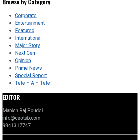
Browse by Category
Corporate
Entertainment
Featured
International
Major Story
Next Gen
Opinion
Prime News
Special Report
Tete – A – Tete
EDITOR
Manish Raj Poudel
info@ceotab.com
9841317747