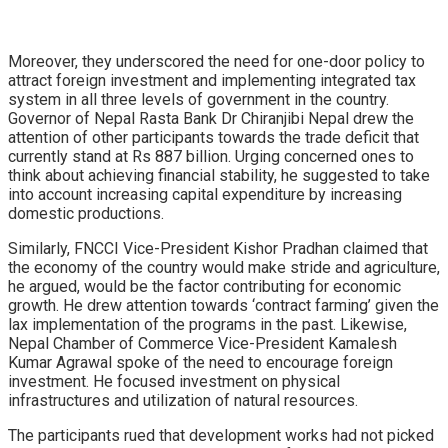
Moreover, they underscored the need for one-door policy to
attract foreign investment and implementing integrated tax
system in all three levels of government in the country.
Governor of Nepal Rasta Bank Dr Chiranjibi Nepal drew the
attention of other participants towards the trade deficit that
currently stand at Rs 887 billion. Urging concerned ones to
think about achieving financial stability, he suggested to take
into account increasing capital expenditure by increasing
domestic productions.
Similarly, FNCCI Vice-President Kishor Pradhan claimed that
the economy of the country would make stride and agriculture,
he argued, would be the factor contributing for economic
growth. He drew attention towards ‘contract farming’ given the
lax implementation of the programs in the past. Likewise,
Nepal Chamber of Commerce Vice-President Kamalesh
Kumar Agrawal spoke of the need to encourage foreign
investment. He focused investment on physical
infrastructures and utilization of natural resources.
The participants rued that development works had not picked