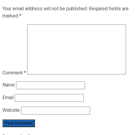
Your email address will not be published.
Required fields are
marked
*
Comment
*
Name
Email
Website