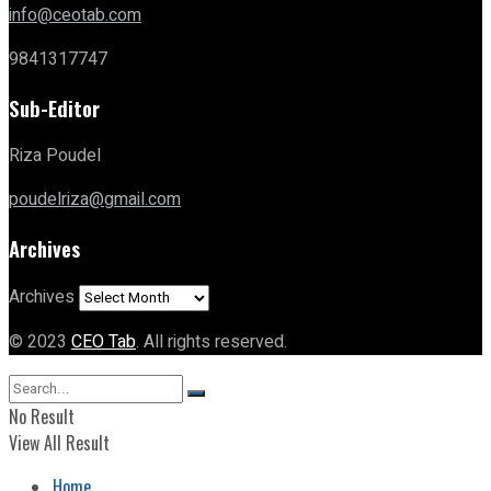
info@ceotab.com
9841317747
Sub-Editor
Riza Poudel
poudelriza@gmail.com
Archives
Archives
© 2023
CEO Tab
. All rights reserved.
No Result
View All Result
Home