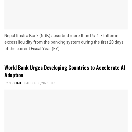
Nepal Rastra Bank (NRB) absorbed more than Rs. 1.7 trillion in
excess liquidity from the banking system during the first 20 days
of the current Fiscal Year (FY)...
World Bank Urges Developing Countries to Accelerate AI
Adoption
BY
CEO TAB
AUGUST 6, 2026
0