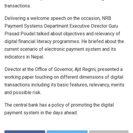
transactions.
Delivering a welcome speech on the occasion, NRB
Payment Systems Department Executive Director Guru
Prasad Poudel talked about objectives and relevancy of
digital financial literacy programmes. He briefed about the
current scenario of electronic payment system and its
indicators in Nepal.
Director at the Office of Governor, Ajit Regmi, presented a
working paper touching on different dimensions of digital
transactions including its basic features, relevancy, merits
and possible risk.
The central bank has a policy of promoting the digital
payment system in the days ahead.