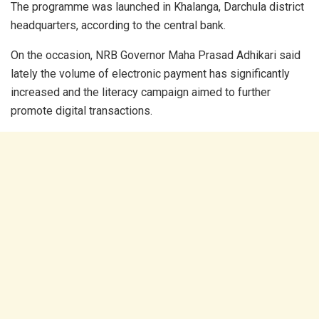
The programme was launched in Khalanga, Darchula district
headquarters, according to the central bank.
On the occasion, NRB Governor Maha Prasad Adhikari said
lately the volume of electronic payment has significantly
increased and the literacy campaign aimed to further
promote digital transactions.