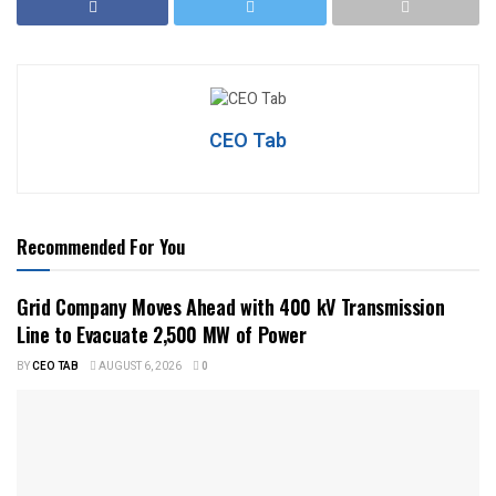
CEO Tab
Recommended For You
Grid Company Moves Ahead with 400 kV Transmission
Line to Evacuate 2,500 MW of Power
BY
CEO TAB
AUGUST 6, 2026
0