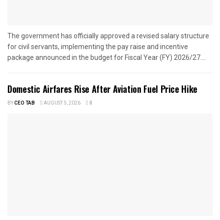
The government has officially approved a revised salary structure
for civil servants, implementing the pay raise and incentive
package announced in the budget for Fiscal Year (FY) 2026/27....
Domestic Airfares Rise After Aviation Fuel Price Hike
BY
CEO TAB
AUGUST 5, 2026
0