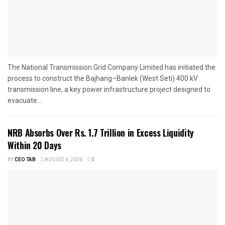
The National Transmission Grid Company Limited has initiated the
process to construct the Bajhang–Banlek (West Seti) 400 kV
transmission line, a key power infrastructure project designed to
evacuate...
NRB Absorbs Over Rs. 1.7 Trillion in Excess Liquidity
Within 20 Days
BY
CEO TAB
AUGUST 6, 2026
0