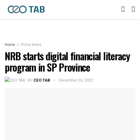
Home
Prime News
NRB starts digital financial literacy
program in SP Province
BY
CEO TAB
December 26, 2022