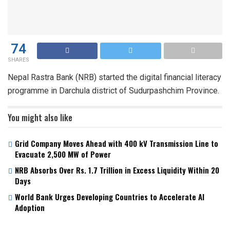
74
SHARES
Nepal Rastra Bank (NRB) started the digital financial literacy
programme in Darchula district of Sudurpashchim Province.
You might also like
Grid Company Moves Ahead with 400 kV Transmission Line to
Evacuate 2,500 MW of Power
NRB Absorbs Over Rs. 1.7 Trillion in Excess Liquidity Within 20
Days
World Bank Urges Developing Countries to Accelerate AI
Adoption