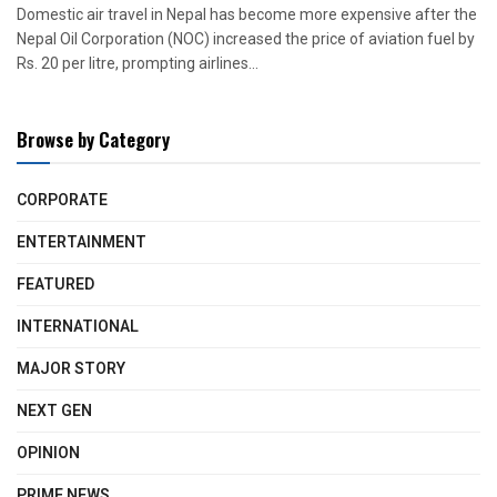
Domestic air travel in Nepal has become more expensive after the
Nepal Oil Corporation (NOC) increased the price of aviation fuel by
Rs. 20 per litre, prompting airlines...
Browse by Category
CORPORATE
ENTERTAINMENT
FEATURED
INTERNATIONAL
MAJOR STORY
NEXT GEN
OPINION
PRIME NEWS