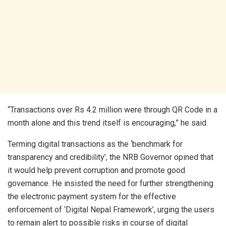
“Transactions over Rs 4.2 million were through QR Code in a
month alone and this trend itself is encouraging,” he said.
Terming digital transactions as the ‘benchmark for
transparency and credibility’, the NRB Governor opined that
it would help prevent corruption and promote good
governance. He insisted the need for further strengthening
the electronic payment system for the effective
enforcement of ‘Digital Nepal Framework’, urging the users
to remain alert to possible risks in course of digital