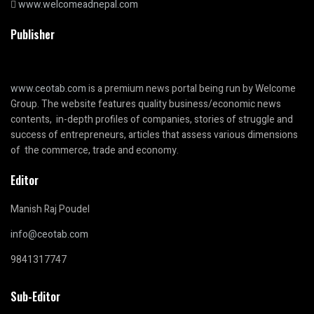
www.welcomeadnepal.com
Publisher
www.ceotab.com
is a premium news portal being run by Welcome
Group. The website features quality business/economic news
contents, in-depth profiles of companies, stories of struggle and
success of entrepreneurs, articles that assess various dimensions
of the commerce, trade and economy.
Editor
Manish Raj Poudel
info@ceotab.com
9841317747
Sub-Editor