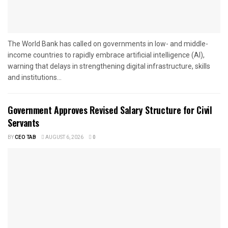
The World Bank has called on governments in low- and middle-
income countries to rapidly embrace artificial intelligence (AI),
warning that delays in strengthening digital infrastructure, skills
and institutions...
Government Approves Revised Salary Structure for Civil
Servants
BY
CEO TAB
AUGUST 6, 2026
0