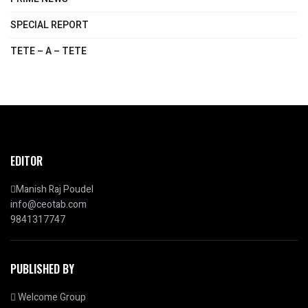
SPECIAL REPORT
TETE – A – TETE
EDITOR
Manish Raj Poudel
info@ceotab.com
9841317747
PUBLISHED BY
Welcome Group