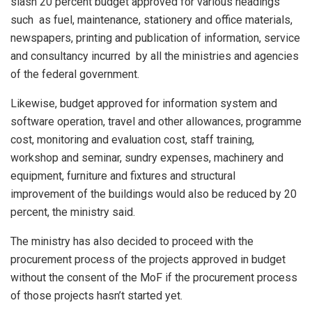
slash 20 percent budget approved for various headings
such as fuel, maintenance, stationery and office materials,
newspapers, printing and publication of information, service
and consultancy incurred by all the ministries and agencies
of the federal government.
Likewise, budget approved for information system and
software operation, travel and other allowances, programme
cost, monitoring and evaluation cost, staff training,
workshop and seminar, sundry expenses, machinery and
equipment, furniture and fixtures and structural
improvement of the buildings would also be reduced by 20
percent, the ministry said.
The ministry has also decided to proceed with the
procurement process of the projects approved in budget
without the consent of the MoF if the procurement process
of those projects hasn’t started yet.