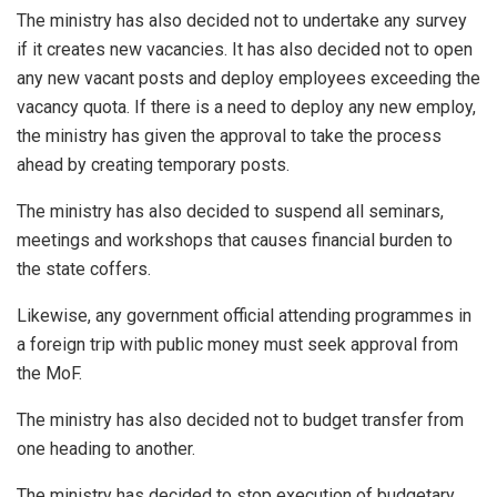
The ministry has also decided not to undertake any survey
if it creates new vacancies. It has also decided not to open
any new vacant posts and deploy employees exceeding the
vacancy quota. If there is a need to deploy any new employ,
the ministry has given the approval to take the process
ahead by creating temporary posts.
The ministry has also decided to suspend all seminars,
meetings and workshops that causes financial burden to
the state coffers.
Likewise, any government official attending programmes in
a foreign trip with public money must seek approval from
the MoF.
The ministry has also decided not to budget transfer from
one heading to another.
The ministry has decided to stop execution of budgetary