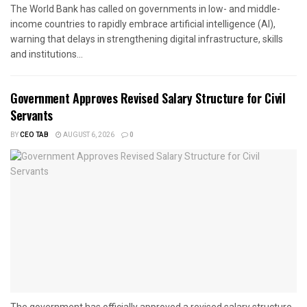
The World Bank has called on governments in low- and middle-
income countries to rapidly embrace artificial intelligence (AI),
warning that delays in strengthening digital infrastructure, skills
and institutions...
Government Approves Revised Salary Structure for Civil
Servants
BY
CEO TAB
AUGUST 6, 2026
0
The government has officially approved a revised salary structure