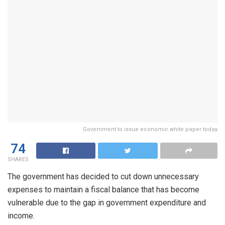
Government to issue economic white paper today
74
SHARES
The government has decided to cut down unnecessary
expenses to maintain a fiscal balance that has become
vulnerable due to the gap in government expenditure and
income.