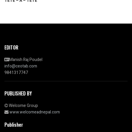
TETE – A – TETE
EDITOR
Manish Raj Poudel
info@ceotab.com
9841317747
PUBLISHED BY
Welcome Group
www.welcomeadnepal.com
Publisher