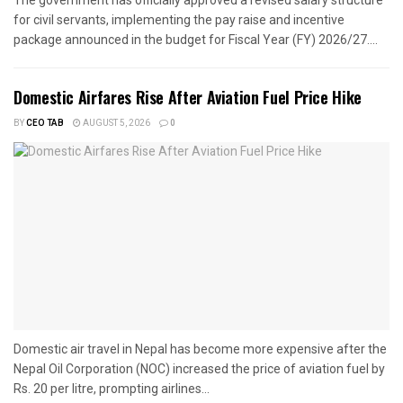
for civil servants, implementing the pay raise and incentive
package announced in the budget for Fiscal Year (FY) 2026/27....
Domestic Airfares Rise After Aviation Fuel Price Hike
BY
CEO TAB
AUGUST 5, 2026
0
Domestic air travel in Nepal has become more expensive after the
Nepal Oil Corporation (NOC) increased the price of aviation fuel by
Rs. 20 per litre, prompting airlines...