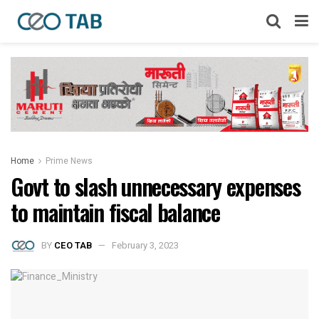
Home
Prime News
Govt to slash unnecessary expenses
to maintain fiscal balance
BY
CEO TAB
February 3, 2023