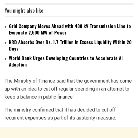
You might also like
Grid Company Moves Ahead with 400 kV Transmission Line to
Evacuate 2,500 MW of Power
NRB Absorbs Over Rs. 1.7 Trillion in Excess Liquidity Within 20
Days
World Bank Urges Developing Countries to Accelerate AI
Adoption
The Ministry of Finance said that the government has come
up with an idea to cut off regular spending in an attempt to
keep a balance in public finance.
The ministry confirmed that it has decided to cut off
recurrent expenses as part of its austerity measure.