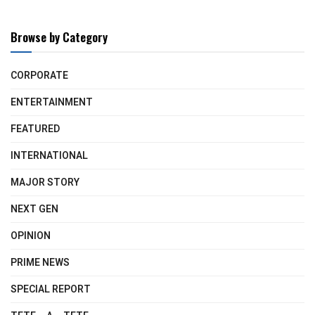
Browse by Category
CORPORATE
ENTERTAINMENT
FEATURED
INTERNATIONAL
MAJOR STORY
NEXT GEN
OPINION
PRIME NEWS
SPECIAL REPORT