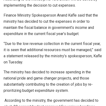
implementing the decision to cut expenses.
Finance Ministry Spokesperson Anand Kafle said that the
ministry has decided to cut the expenses in order to
maintain the fiscal balance in government’s income and
expenditure in the current fiscal year’s budget.
“Due to the low revenue collection in the current fiscal year,
it is seen that additional resources must be managed,” said
a statement released by the ministry’s spokesperson, Kafle
on Tuesday.
The ministry has decided to increase spending in the
national pride and game changer projects, and those
substantially contributing to the creation of jobs by re-
prioritizing budget expenditure system.
According to the ministry, the government has decided to