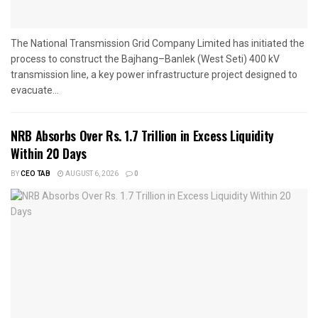
The National Transmission Grid Company Limited has initiated the
process to construct the Bajhang–Banlek (West Seti) 400 kV
transmission line, a key power infrastructure project designed to
evacuate...
NRB Absorbs Over Rs. 1.7 Trillion in Excess Liquidity
Within 20 Days
BY
CEO TAB
AUGUST 6, 2026
0