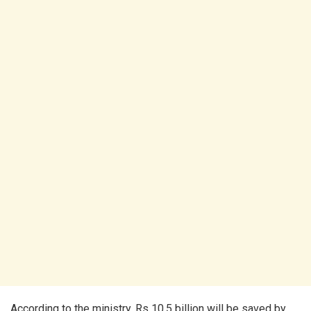
According to the ministry, Rs 10.5 billion will be saved by