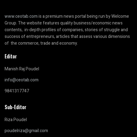
www.ceotab.com
is a premium news portal being run by Welcome
Group. The website features quality business/economic news
contents, in-depth profiles of companies, stories of struggle and
success of entrepreneurs, articles that assess various dimensions
of the commerce, trade and economy.
Editor
Manish Raj Poudel
info@ceotab.com
9841317747
Sub-Editor
Riza Poudel
poudelriza@gmail.com