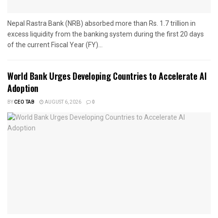
Nepal Rastra Bank (NRB) absorbed more than Rs. 1.7 trillion in
excess liquidity from the banking system during the first 20 days
of the current Fiscal Year (FY)...
World Bank Urges Developing Countries to Accelerate AI
Adoption
BY
CEO TAB
AUGUST 6, 2026
0