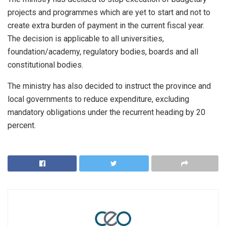
projects and programmes which are yet to start and not to
create extra burden of payment in the current fiscal year.
The decision is applicable to all universities,
foundation/academy, regulatory bodies, boards and all
constitutional bodies.
The ministry has also decided to instruct the province and
local governments to reduce expenditure, excluding
mandatory obligations under the recurrent heading by 20
percent.