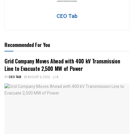
CEO Tab
Recommended For You
Grid Company Moves Ahead with 400 kV Transmission
Line to Evacuate 2,500 MW of Power
BY
CEO TAB
AUGUST 6, 2026
0