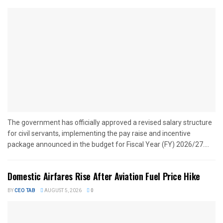
The government has officially approved a revised salary structure
for civil servants, implementing the pay raise and incentive
package announced in the budget for Fiscal Year (FY) 2026/27....
Domestic Airfares Rise After Aviation Fuel Price Hike
BY
CEO TAB
AUGUST 5, 2026
0