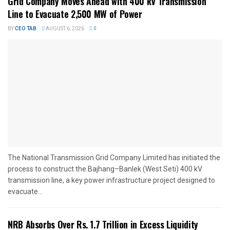
Grid Company Moves Ahead with 400 kV Transmission
Line to Evacuate 2,500 MW of Power
BY
CEO TAB
AUGUST 6, 2026
0
The National Transmission Grid Company Limited has initiated the
process to construct the Bajhang–Banlek (West Seti) 400 kV
transmission line, a key power infrastructure project designed to
evacuate...
NRB Absorbs Over Rs. 1.7 Trillion in Excess Liquidity