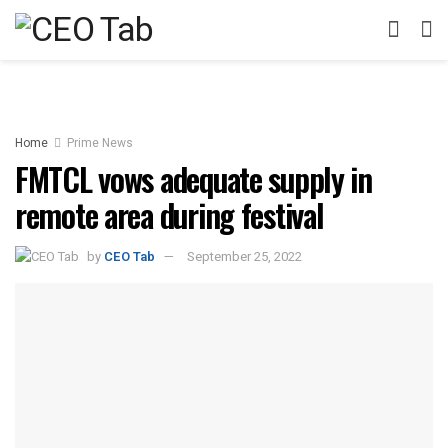
Home
Prime News
FMTCL vows adequate supply in
remote area during festival
by
CEO Tab
September 25, 2022