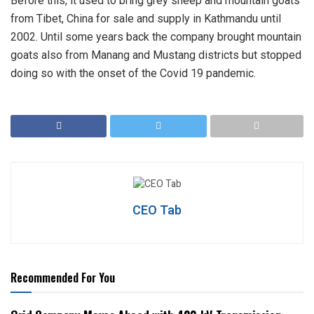
Before this, it used to bring grey sheep and mountain goats
from Tibet, China for sale and supply in Kathmandu until
2002. Until some years back the company brought mountain
goats also from Manang and Mustang districts but stopped
doing so with the onset of the Covid 19 pandemic.
CEO Tab
Recommended For You