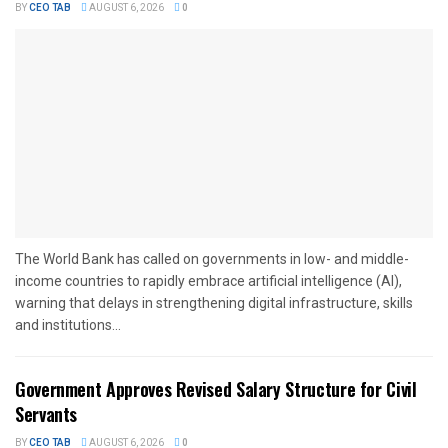
BY
CEO TAB
AUGUST 6, 2026
0
The World Bank has called on governments in low- and middle-
income countries to rapidly embrace artificial intelligence (AI),
warning that delays in strengthening digital infrastructure, skills
and institutions...
Government Approves Revised Salary Structure for Civil
Servants
BY
CEO TAB
AUGUST 6, 2026
0