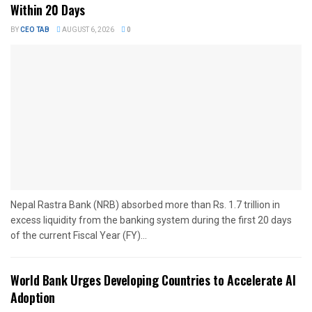
Within 20 Days
BY
CEO TAB
AUGUST 6, 2026
0
Nepal Rastra Bank (NRB) absorbed more than Rs. 1.7 trillion in
excess liquidity from the banking system during the first 20 days
of the current Fiscal Year (FY)...
World Bank Urges Developing Countries to Accelerate AI
Adoption