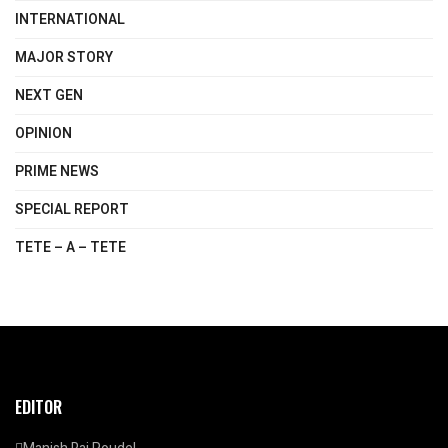
INTERNATIONAL
MAJOR STORY
NEXT GEN
OPINION
PRIME NEWS
SPECIAL REPORT
TETE – A – TETE
EDITOR