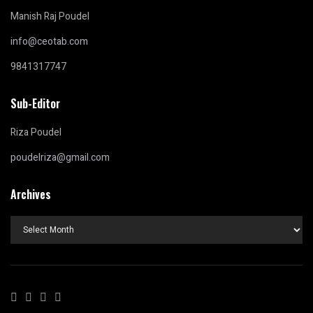
Manish Raj Poudel
info@ceotab.com
9841317747
Sub-Editor
Riza Poudel
poudelriza@gmail.com
Archives
Archives