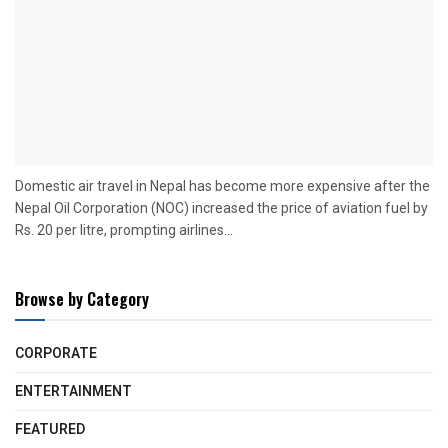
Domestic air travel in Nepal has become more expensive after the
Nepal Oil Corporation (NOC) increased the price of aviation fuel by
Rs. 20 per litre, prompting airlines...
Browse by Category
CORPORATE
ENTERTAINMENT
FEATURED