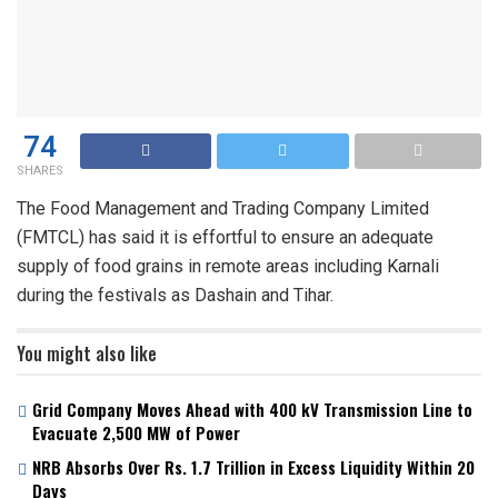
74
SHARES
The Food Management and Trading Company Limited
(FMTCL) has said it is effortful to ensure an adequate
supply of food grains in remote areas including Karnali
during the festivals as Dashain and Tihar.
You might also like
Grid Company Moves Ahead with 400 kV Transmission Line to
Evacuate 2,500 MW of Power
NRB Absorbs Over Rs. 1.7 Trillion in Excess Liquidity Within 20
Days