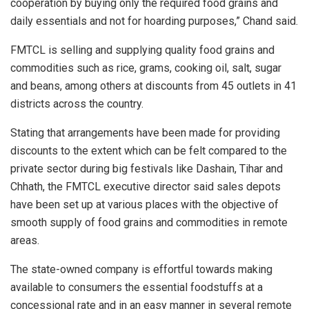
cooperation by buying only the required food grains and
daily essentials and not for hoarding purposes,” Chand said.
FMTCL is selling and supplying quality food grains and
commodities such as rice, grams, cooking oil, salt, sugar
and beans, among others at discounts from 45 outlets in 41
districts across the country.
Stating that arrangements have been made for providing
discounts to the extent which can be felt compared to the
private sector during big festivals like Dashain, Tihar and
Chhath, the FMTCL executive director said sales depots
have been set up at various places with the objective of
smooth supply of food grains and commodities in remote
areas.
The state-owned company is effortful towards making
available to consumers the essential foodstuffs at a
concessional rate and in an easy manner in several remote