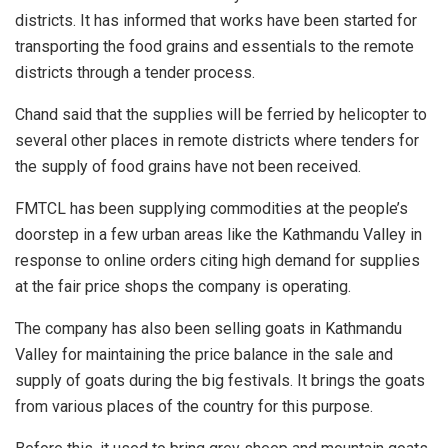
districts. It has informed that works have been started for
transporting the food grains and essentials to the remote
districts through a tender process.
Chand said that the supplies will be ferried by helicopter to
several other places in remote districts where tenders for
the supply of food grains have not been received.
FMTCL has been supplying commodities at the people’s
doorstep in a few urban areas like the Kathmandu Valley in
response to online orders citing high demand for supplies
at the fair price shops the company is operating.
The company has also been selling goats in Kathmandu
Valley for maintaining the price balance in the sale and
supply of goats during the big festivals. It brings the goats
from various places of the country for this purpose.