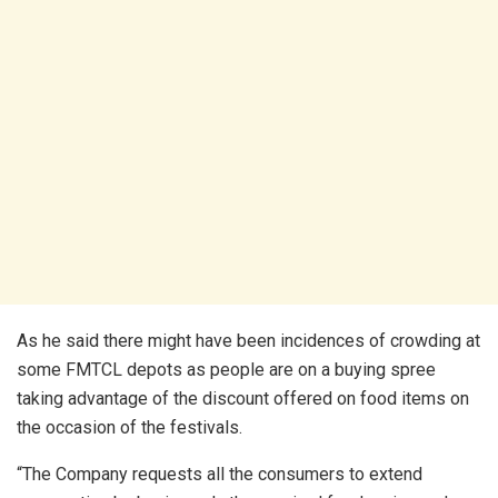
As he said there might have been incidences of crowding at
some FMTCL depots as people are on a buying spree
taking advantage of the discount offered on food items on
the occasion of the festivals.
“The Company requests all the consumers to extend