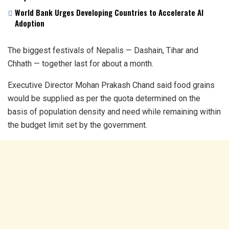
World Bank Urges Developing Countries to Accelerate AI
Adoption
The biggest festivals of Nepalis — Dashain, Tihar and
Chhath — together last for about a month.
Executive Director Mohan Prakash Chand said food grains
would be supplied as per the quota determined on the
basis of population density and need while remaining within
the budget limit set by the government.