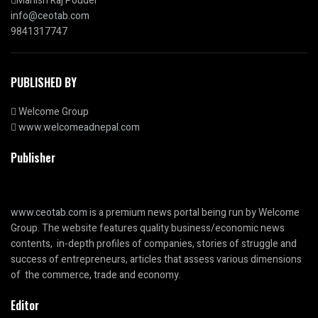
Manish Raj Poudel
info@ceotab.com
9841317747
PUBLISHED BY
Welcome Group
www.welcomeadnepal.com
Publisher
www.ceotab.com
is a premium news portal being run by Welcome
Group. The website features quality business/economic news
contents, in-depth profiles of companies, stories of struggle and
success of entrepreneurs, articles that assess various dimensions
of the commerce, trade and economy.
Editor