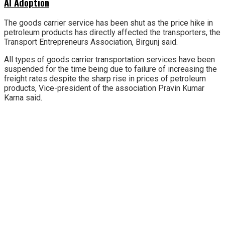
AI Adoption
The goods carrier service has been shut as the price hike in
petroleum products has directly affected the transporters, the
Transport Entrepreneurs Association, Birgunj said.
All types of goods carrier transportation services have been
suspended for the time being due to failure of increasing the
freight rates despite the sharp rise in prices of petroleum
products, Vice-president of the association Pravin Kumar
Karna said.