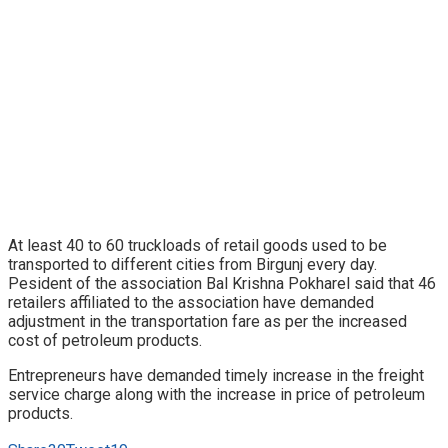
At least 40 to 60 truckloads of retail goods used to be
transported to different cities from Birgunj every day.
Pesident of the association Bal Krishna Pokharel said that 46
retailers affiliated to the association have demanded
adjustment in the transportation fare as per the increased
cost of petroleum products.
Entrepreneurs have demanded timely increase in the freight
service charge along with the increase in price of petroleum
products.