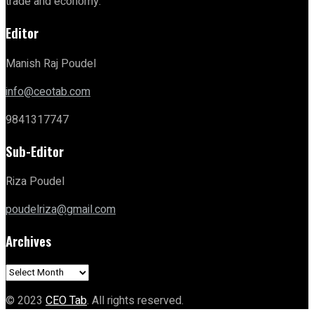
trade and economy.
Editor
Manish Raj Poudel
info@ceotab.com
9841317747
Sub-Editor
Riza Poudel
poudelriza@gmail.com
Archives
Archives
© 2023
CEO Tab
. All rights reserved.