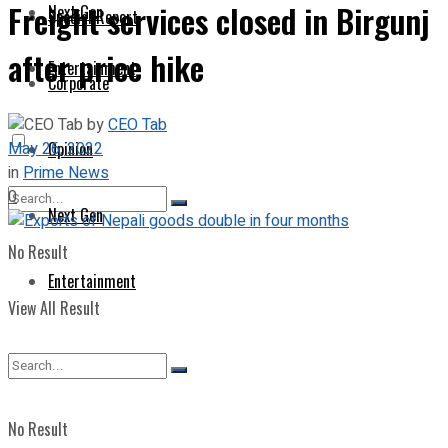
Freight services closed in Birgunj
Next Gen
Special Report
after price hike
Entertainment
Corporate
by
CEO Tab
May 26, 2022
Opinion
in
Prime News
0
Next Gen
No Result
Entertainment
View All Result
No Result