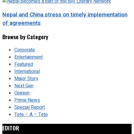
Nepal and China stress on timely implementation
of agreements
Browse by Category
Corporate
Entertainment
Featured
International
Major Story
Next Gen
Opinion
Prime News
Special Report
Tete – A – Tete
EDITOR