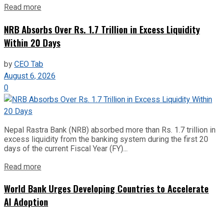
Read more
NRB Absorbs Over Rs. 1.7 Trillion in Excess Liquidity
Within 20 Days
by
CEO Tab
August 6, 2026
0
Nepal Rastra Bank (NRB) absorbed more than Rs. 1.7 trillion in
excess liquidity from the banking system during the first 20
days of the current Fiscal Year (FY)...
Read more
World Bank Urges Developing Countries to Accelerate
AI Adoption