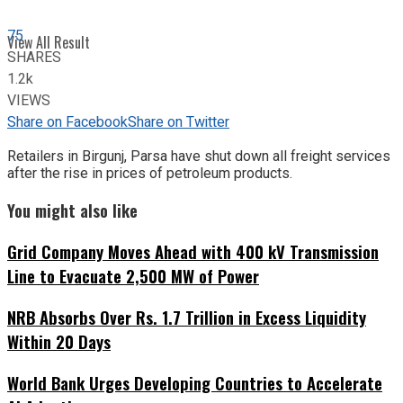
75
View All Result
SHARES
1.2k
VIEWS
Share on Facebook
Share on Twitter
Retailers in Birgunj, Parsa have shut down all freight services
after the rise in prices of petroleum products.
You might also like
Grid Company Moves Ahead with 400 kV Transmission
Line to Evacuate 2,500 MW of Power
NRB Absorbs Over Rs. 1.7 Trillion in Excess Liquidity
Within 20 Days
World Bank Urges Developing Countries to Accelerate