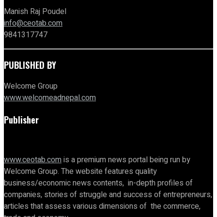
Manish Raj Poudel
info@ceotab.com
9841317747
PUBLISHED BY
Welcome Group
www.welcomeadnepal.com
Publisher
www.ceotab.com
is a premium news portal being run by
Welcome Group. The website features quality
business/economic news contents, in-depth profiles of
companies, stories of struggle and success of entrepreneurs,
articles that assess various dimensions of the commerce,