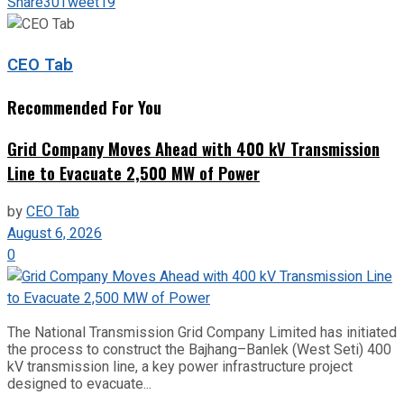
Share
30
Tweet
19
CEO Tab
Recommended For You
Grid Company Moves Ahead with 400 kV Transmission
Line to Evacuate 2,500 MW of Power
by
CEO Tab
August 6, 2026
0
The National Transmission Grid Company Limited has initiated
the process to construct the Bajhang–Banlek (West Seti) 400
kV transmission line, a key power infrastructure project
designed to evacuate...