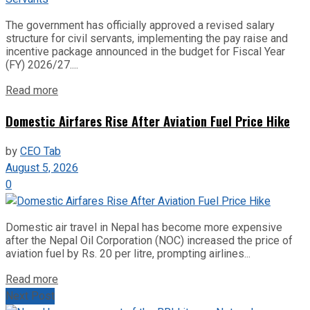
The government has officially approved a revised salary
structure for civil servants, implementing the pay raise and
incentive package announced in the budget for Fiscal Year
(FY) 2026/27....
Read more
Domestic Airfares Rise After Aviation Fuel Price Hike
by
CEO Tab
August 5, 2026
0
Domestic air travel in Nepal has become more expensive
after the Nepal Oil Corporation (NOC) increased the price of
aviation fuel by Rs. 20 per litre, prompting airlines...
Read more
Next Post