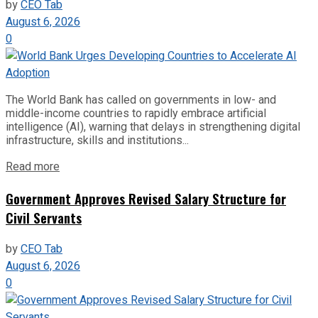
by
CEO Tab
August 6, 2026
0
The World Bank has called on governments in low- and
middle-income countries to rapidly embrace artificial
intelligence (AI), warning that delays in strengthening digital
infrastructure, skills and institutions...
Read more
Government Approves Revised Salary Structure for
Civil Servants
by
CEO Tab
August 6, 2026
0