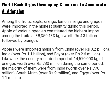
World Bank Urges Developing Countries to Accelerate
AI Adoption
Among the fruits, apple, orange, lemon, mango and grapes
were imported in the highest quantity during this period.
Apple of various species constituted the highest import
among the fruits at 38,359,133 kgs worth Rs 4.3 billion
followed by oranges.
Apples were imported majorly from China (over Rs 3.2 billion),
India (over Rs 1.1 billion), and Egypt (over Rs 2.6 million).
Likewise, the country recorded import of 14,570,000 kg of
oranges worth over Rs 780 million during the same period,
the majority of them were from India (worth over Rs 770
million), South Africa (over Rs 9 million), and Egypt (over Rs
1.1 million).