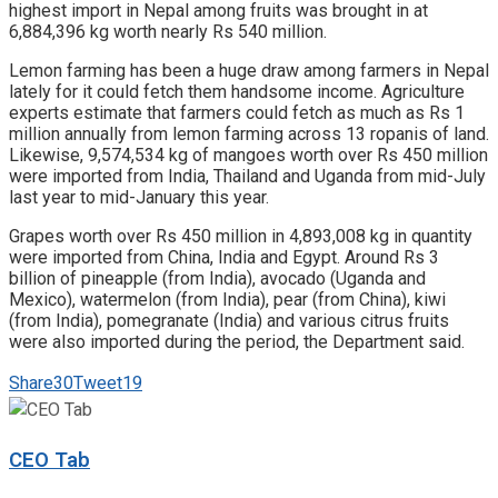
highest import in Nepal among fruits was brought in at
6,884,396 kg worth nearly Rs 540 million.
Lemon farming has been a huge draw among farmers in Nepal
lately for it could fetch them handsome income. Agriculture
experts estimate that farmers could fetch as much as Rs 1
million annually from lemon farming across 13 ropanis of land.
Likewise, 9,574,534 kg of mangoes worth over Rs 450 million
were imported from India, Thailand and Uganda from mid-July
last year to mid-January this year.
Grapes worth over Rs 450 million in 4,893,008 kg in quantity
were imported from China, India and Egypt. Around Rs 3
billion of pineapple (from India), avocado (Uganda and
Mexico), watermelon (from India), pear (from China), kiwi
(from India), pomegranate (India) and various citrus fruits
were also imported during the period, the Department said.
Share
30
Tweet
19
CEO Tab