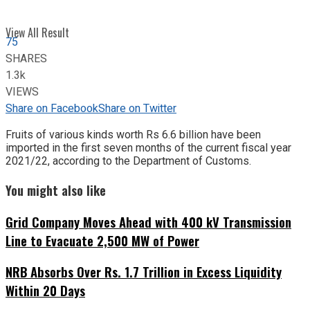
View All Result
75
SHARES
1.3k
VIEWS
Share on Facebook
Share on Twitter
Fruits of various kinds worth Rs 6.6 billion have been
imported in the first seven months of the current fiscal year
2021/22, according to the Department of Customs.
You might also like
Grid Company Moves Ahead with 400 kV Transmission
Line to Evacuate 2,500 MW of Power
NRB Absorbs Over Rs. 1.7 Trillion in Excess Liquidity
Within 20 Days