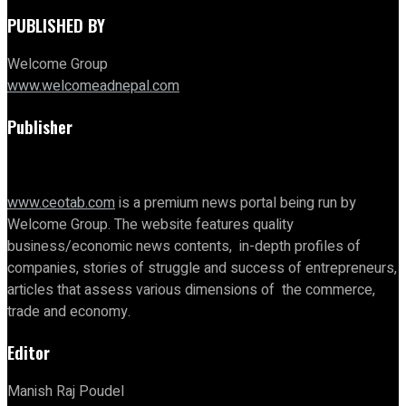
PUBLISHED BY
Welcome Group
www.welcomeadnepal.com
Publisher
www.ceotab.com
is a premium news portal being run by
Welcome Group. The website features quality
business/economic news contents, in-depth profiles of
companies, stories of struggle and success of entrepreneurs,
articles that assess various dimensions of the commerce,
trade and economy.
Editor
Manish Raj Poudel