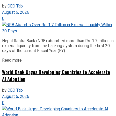
by
CEO Tab
August 6, 2026
0
Nepal Rastra Bank (NRB) absorbed more than Rs. 1.7 trillion in
excess liquidity from the banking system during the first 20
days of the current Fiscal Year (FY)...
Read more
World Bank Urges Developing Countries to Accelerate
AI Adoption
by
CEO Tab
August 6, 2026
0