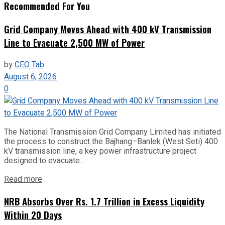
Recommended For You
Grid Company Moves Ahead with 400 kV Transmission
Line to Evacuate 2,500 MW of Power
by
CEO Tab
August 6, 2026
0
The National Transmission Grid Company Limited has initiated
the process to construct the Bajhang–Banlek (West Seti) 400
kV transmission line, a key power infrastructure project
designed to evacuate...
Read more
NRB Absorbs Over Rs. 1.7 Trillion in Excess Liquidity
Within 20 Days