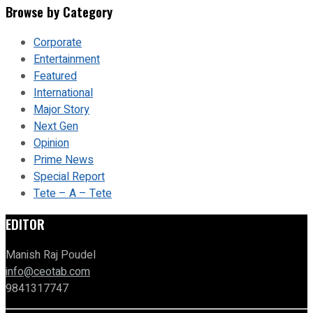
Browse by Category
Corporate
Entertainment
Featured
International
Major Story
Next Gen
Opinion
Prime News
Special Report
Tete – A – Tete
EDITOR
Manish Raj Poudel
info@ceotab.com
9841317747