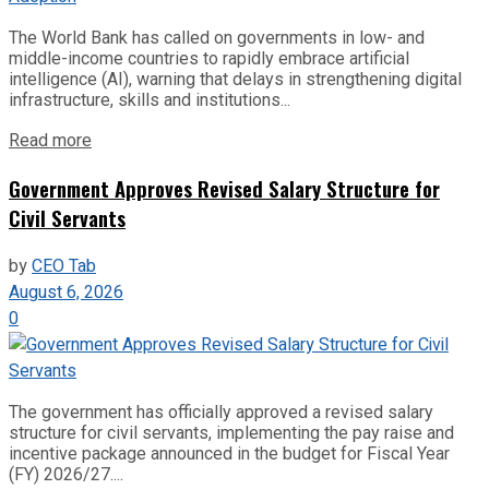
The World Bank has called on governments in low- and
middle-income countries to rapidly embrace artificial
intelligence (AI), warning that delays in strengthening digital
infrastructure, skills and institutions...
Read more
Government Approves Revised Salary Structure for
Civil Servants
by
CEO Tab
August 6, 2026
0
The government has officially approved a revised salary
structure for civil servants, implementing the pay raise and
incentive package announced in the budget for Fiscal Year
(FY) 2026/27....