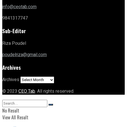
info@ceotab.com
9841317747
Sub-Editor
Riza Poudel
poudelriza@gmail.com
Archives
Archives
© 2023
CEO Tab
. All rights reserved.
No Result
View All Result