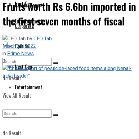
Fruits worth Rs 6.6bn imported in
Next Gen
Special Report
the first seven months of fiscal
Entertainment
Corporate
by
CEO Tab
March 21, 2022
Opinion
in
Prime News
0
Next Gen
No Result
Entertainment
View All Result
No Result