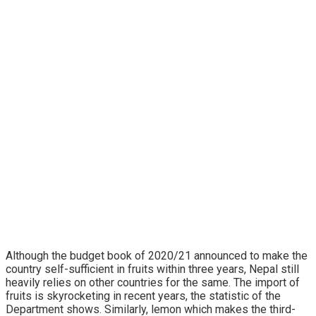
Although the budget book of 2020/21 announced to make the
country self-sufficient in fruits within three years, Nepal still
heavily relies on other countries for the same. The import of
fruits is skyrocketing in recent years, the statistic of the
Department shows. Similarly, lemon which makes the third-