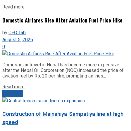
Read more
Domestic Airfares Rise After Aviation Fuel Price Hike
by
CEO Tab
August 5, 2026
0
Domestic air travel in Nepal has become more expensive
after the Nepal Oil Corporation (NOC) increased the price of
aviation fuel by Rs. 20 per litre, prompting airlines...
Read more
Next Post
Construction of Mainahiya-Sampatiya line at high-
speed