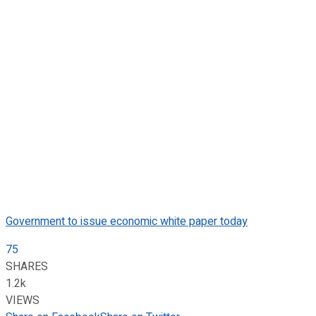
Government to issue economic white paper today
75
SHARES
1.2k
VIEWS