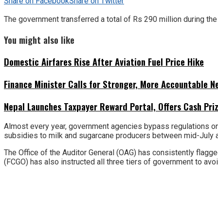
Share on Facebook
Share on Twitter
The government transferred a total of Rs 290 million during the fi
You might also like
Domestic Airfares Rise After Aviation Fuel Price Hike
Finance Minister Calls for Stronger, More Accountable 
Nepal Launches Taxpayer Reward Portal, Offers Cash Priz
Almost every year, government agencies bypass regulations on bu
subsidies to milk and sugarcane producers between mid-July 
The Office of the Auditor General (OAG) has consistently flagged
(FCGO) has also instructed all three tiers of government to avo