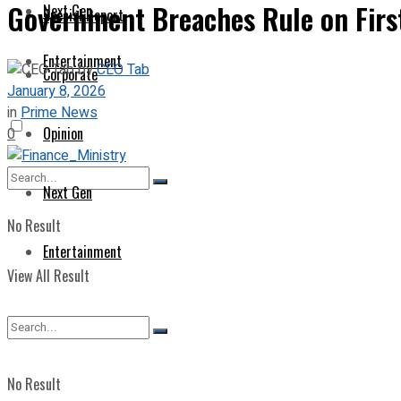
Government Breaches Rule on First
Next Gen
Special Report
Entertainment
by
CEO Tab
Corporate
January 8, 2026
in
Prime News
Opinion
0
Next Gen
No Result
Entertainment
View All Result
No Result