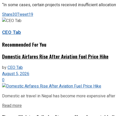
“In some cases, certain projects received insufficient allocatio
Share
30
Tweet
19
CEO Tab
Recommended For You
Domestic Airfares Rise After Aviation Fuel Price Hike
by
CEO Tab
August 5, 2026
0
Domestic air travel in Nepal has become more expensive after the
Read more