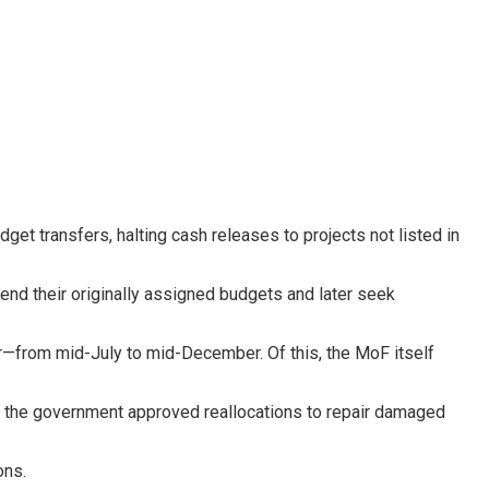
udget transfers, halting cash releases to projects not listed in
pend their originally assigned budgets and later seek
ear—from mid-July to mid-December. Of this, the MoF itself
, the government approved reallocations to repair damaged
ons.