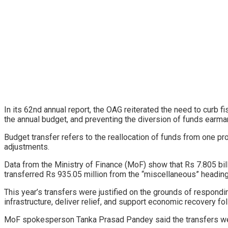
In its 62nd annual report, the OAG reiterated the need to curb fis
the annual budget, and preventing the diversion of funds earmar
Budget transfer refers to the reallocation of funds from one pr
adjustments.
Data from the Ministry of Finance (MoF) show that Rs 7.805 bill
transferred Rs 935.05 million from the “miscellaneous” heading, 
This year’s transfers were justified on the grounds of respo
infrastructure, deliver relief, and support economic recovery fo
MoF spokesperson Tanka Prasad Pandey said the transfers wer