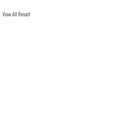
View All Result