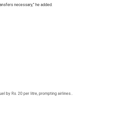
transfers necessary,” he added.
 by Rs. 20 per litre, prompting airlines...