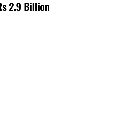
s 2.9 Billion