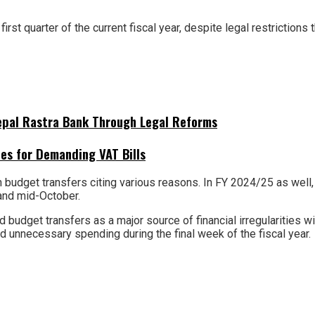
rst quarter of the current fiscal year, despite legal restrictions 
Nepal Rastra Bank Through Legal Reforms
es for Demanding VAT Bills
dget transfers citing various reasons. In FY 2024/25 as well, Rs
and mid-October.
 budget transfers as a major source of financial irregularities w
id unnecessary spending during the final week of the fiscal year.