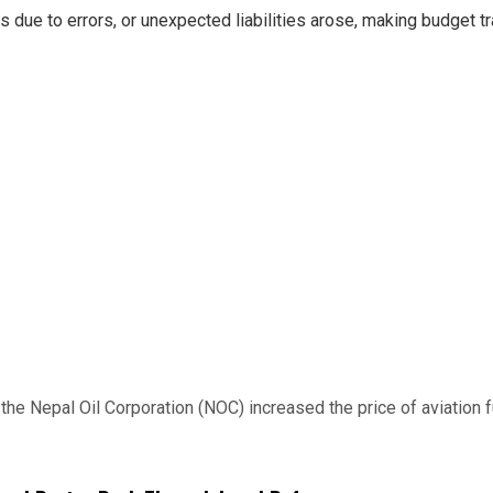
ns due to errors, or unexpected liabilities arose, making budget 
 Nepal Oil Corporation (NOC) increased the price of aviation fuel