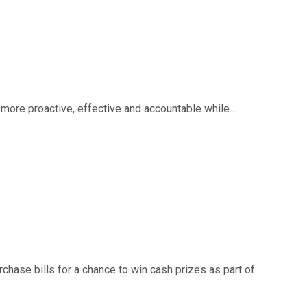
ore proactive, effective and accountable while...
ase bills for a chance to win cash prizes as part of...