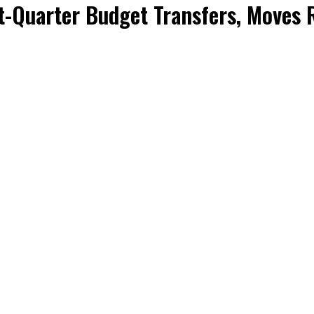
-Quarter Budget Transfers, Moves R