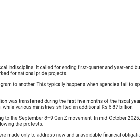
cal indiscipline. It called for ending first-quarter and year-end b
ked for national pride projects.
ogram to another. This typically happens when agencies fail to s
ion was transferred during the first five months of the fiscal y
while various ministries shifted an additional Rs 6.87 billion.
nding to the September 8–9 Gen Z movement. In mid-October 2025
llowing the protests.
e made only to address new and unavoidable financial obligati