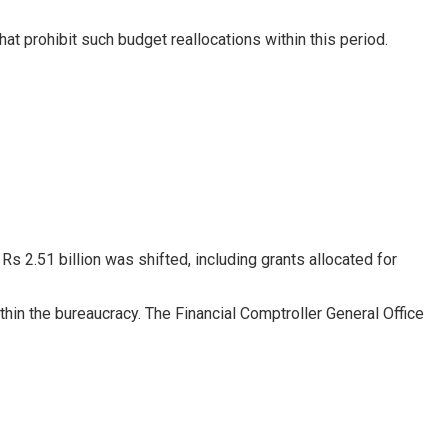
that prohibit such budget reallocations within this period.
 2.51 billion was shifted, including grants allocated for
ithin the bureaucracy. The Financial Comptroller General Office