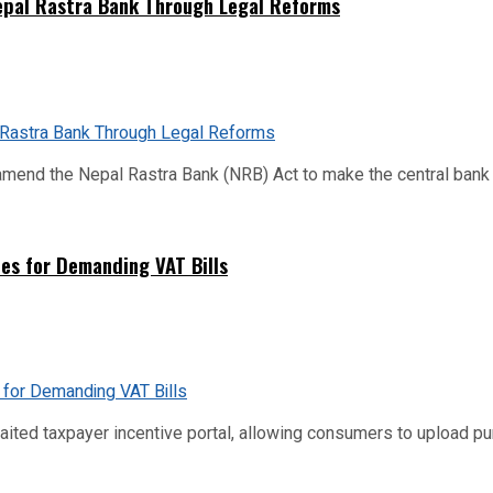
Nepal Rastra Bank Through Legal Reforms
mend the Nepal Rastra Bank (NRB) Act to make the central bank m
es for Demanding VAT Bills
ed taxpayer incentive portal, allowing consumers to upload purch