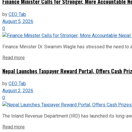
Finance Minister Calls for Stronger, More Accountable 
by
CEO Tab
August 5, 2026
0
Finance Minister Dr. Swarnim Wagle has stressed the need to a
Read more
Nepal Launches Taxpayer Reward Portal, Offers Cash Priz
by
CEO Tab
August 2, 2026
0
The Inland Revenue Department (IRD) has launched its long-await
Read more