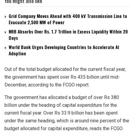
You might also like
Grid Company Moves Ahead with 400 kV Transmission Line to
Evacuate 2,500 MW of Power
NRB Absorbs Over Rs. 1.7 Trillion in Excess Liquidity Within 20
Days
World Bank Urges Developing Countries to Accelerate AI
Adoption
Out of the total budget allocated for the current fiscal year,
the government has spent over Rs 435 billion until mid-
December, according to the FCGO report.
The government has allocated a budget of over Rs 380
billion under the heading of capital expenditure for the
current fiscal year. Over Rs 33.9 billion has been spent
under the same heading, which is around nine percent of the
budget allocated for capital expenditure, reads the FCGO