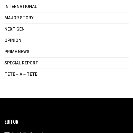
INTERNATIONAL
MAJOR STORY
NEXT GEN
OPINION
PRIME NEWS
SPECIAL REPORT
TETE – A – TETE
EDITOR