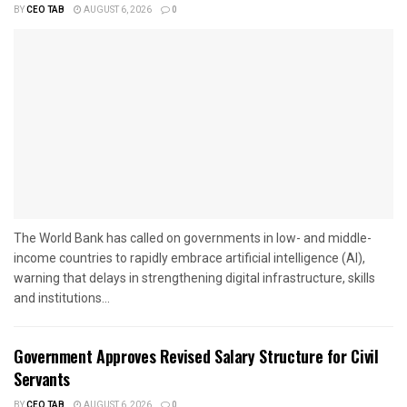
BY
CEO TAB
AUGUST 6, 2026
0
The World Bank has called on governments in low- and middle-
income countries to rapidly embrace artificial intelligence (AI),
warning that delays in strengthening digital infrastructure, skills
and institutions...
Government Approves Revised Salary Structure for Civil
Servants
BY
CEO TAB
AUGUST 6, 2026
0