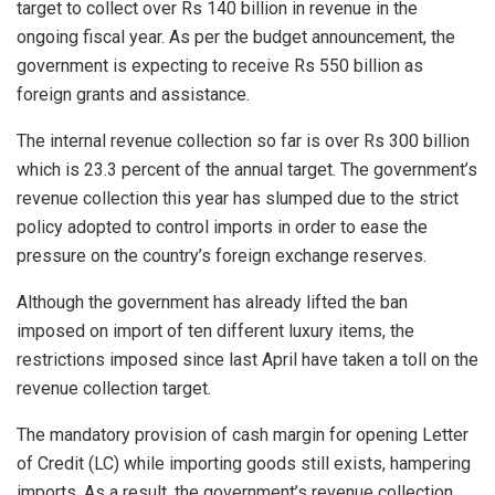
target to collect over Rs 140 billion in revenue in the
ongoing fiscal year. As per the budget announcement, the
government is expecting to receive Rs 550 billion as
foreign grants and assistance.
The internal revenue collection so far is over Rs 300 billion
which is 23.3 percent of the annual target. The government’s
revenue collection this year has slumped due to the strict
policy adopted to control imports in order to ease the
pressure on the country’s foreign exchange reserves.
Although the government has already lifted the ban
imposed on import of ten different luxury items, the
restrictions imposed since last April have taken a toll on the
revenue collection target.
The mandatory provision of cash margin for opening Letter
of Credit (LC) while importing goods still exists, hampering
imports. As a result, the government’s revenue collection,