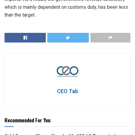
which is mainly dependent on customs duty, has been less
than the target.
CEO Tab
Recommended For You