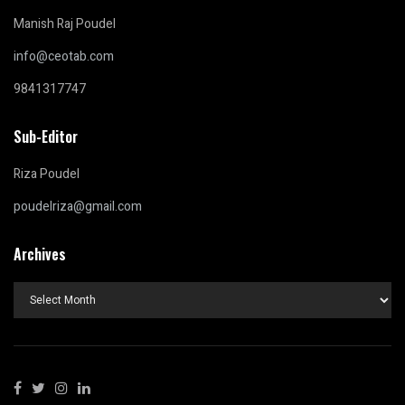
Manish Raj Poudel
info@ceotab.com
9841317747
Sub-Editor
Riza Poudel
poudelriza@gmail.com
Archives
Archives