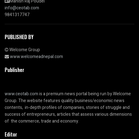
Manish Raj Poudel
info@ceotab.com
9841317747
PUBLISHED BY
Welcome Group
www.welcomeadnepal.com
Publisher
www.ceotab.com
is a premium news portal being run by Welcome
Group. The website features quality business/economic news
contents, in-depth profiles of companies, stories of struggle and
success of entrepreneurs, articles that assess various dimensions
of the commerce, trade and economy.
Editor