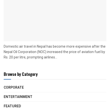
Domestic air travel in Nepal has become more expensive after the
Nepal Oil Corporation (NOC) increased the price of aviation fuel by
Rs. 20 per litre, prompting airlines...
Browse by Category
CORPORATE
ENTERTAINMENT
FEATURED