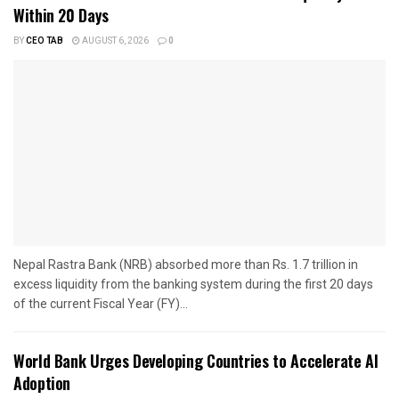
Within 20 Days
BY
CEO TAB
AUGUST 6, 2026
0
Nepal Rastra Bank (NRB) absorbed more than Rs. 1.7 trillion in
excess liquidity from the banking system during the first 20 days
of the current Fiscal Year (FY)...
World Bank Urges Developing Countries to Accelerate AI
Adoption