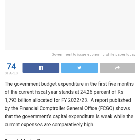
Government to issue economic white paper today
74
SHARES
The government budget expenditure in the first five months
of the current fiscal year stands at 24.26 percent of Rs
1,793 billion allocated for FY 2022/23. A report published
by the Financial Comptroller General Office (FCGO) shows
that the government’s capital expenditure is weak while the
current expenses are comparatively high.