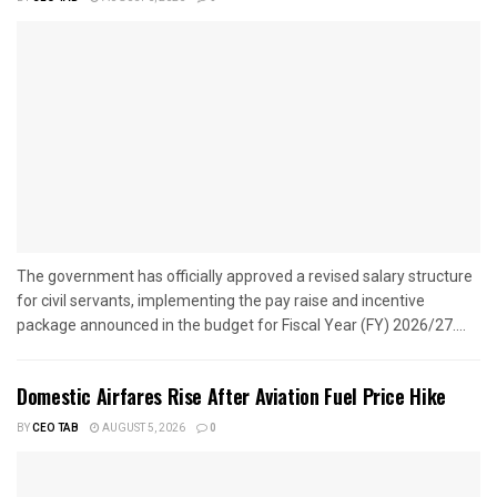
The government has officially approved a revised salary structure
for civil servants, implementing the pay raise and incentive
package announced in the budget for Fiscal Year (FY) 2026/27....
Domestic Airfares Rise After Aviation Fuel Price Hike
BY
CEO TAB
AUGUST 5, 2026
0