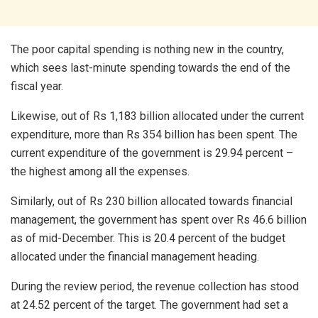
The poor capital spending is nothing new in the country,
which sees last-minute spending towards the end of the
fiscal year.
Likewise, out of Rs 1,183 billion allocated under the current
expenditure, more than Rs 354 billion has been spent. The
current expenditure of the government is 29.94 percent –
the highest among all the expenses.
Similarly, out of Rs 230 billion allocated towards financial
management, the government has spent over Rs 46.6 billion
as of mid-December. This is 20.4 percent of the budget
allocated under the financial management heading.
During the review period, the revenue collection has stood
at 24.52 percent of the target. The government had set a