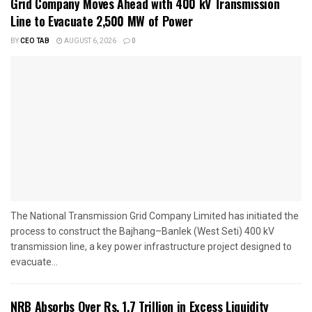
Grid Company Moves Ahead with 400 kV Transmission
Line to Evacuate 2,500 MW of Power
BY
CEO TAB
AUGUST 6, 2026
0
The National Transmission Grid Company Limited has initiated the
process to construct the Bajhang–Banlek (West Seti) 400 kV
transmission line, a key power infrastructure project designed to
evacuate...
NRB Absorbs Over Rs. 1.7 Trillion in Excess Liquidity