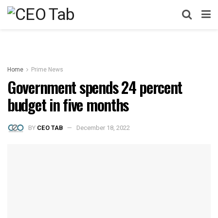
Home
Prime News
Government spends 24 percent
budget in five months
BY
CEO TAB
December 18, 2022