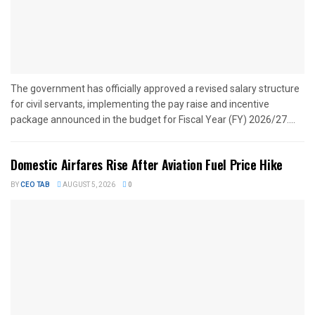
The government has officially approved a revised salary structure
for civil servants, implementing the pay raise and incentive
package announced in the budget for Fiscal Year (FY) 2026/27....
Domestic Airfares Rise After Aviation Fuel Price Hike
BY
CEO TAB
AUGUST 5, 2026
0