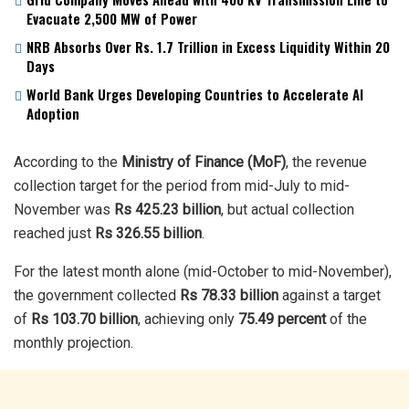
Evacuate 2,500 MW of Power
NRB Absorbs Over Rs. 1.7 Trillion in Excess Liquidity Within 20
Days
World Bank Urges Developing Countries to Accelerate AI
Adoption
According to the
Ministry of Finance (MoF)
, the revenue
collection target for the period from mid-July to mid-
November was
Rs 425.23 billion
, but actual collection
reached just
Rs 326.55 billion
.
For the latest month alone (mid-October to mid-November),
the government collected
Rs 78.33 billion
against a target
of
Rs 103.70 billion
, achieving only
75.49 percent
of the
monthly projection.