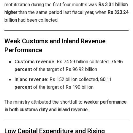
mobilization during the first four months was
Rs 3.31 billion
higher
than the same period last fiscal year, when
Rs 323.24
billion
had been collected.
Weak Customs and Inland Revenue
Performance
Customs revenue:
Rs 74.59 billion collected,
76.96
percent
of the target of Rs 96.92 billion
Inland revenue:
Rs 152 billion collected,
80.11
percent
of the target of Rs 190 billion
The ministry attributed the shortfall to
weaker performance
in both customs duty and inland revenue
.
Low Capital Expenditure and Rising