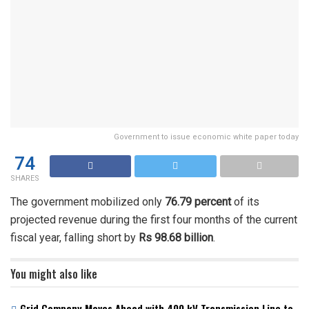
Government to issue economic white paper today
74
SHARES
The government mobilized only
76.79 percent
of its
projected revenue during the first four months of the current
fiscal year, falling short by
Rs 98.68 billion
.
You might also like
Grid Company Moves Ahead with 400 kV Transmission Line to