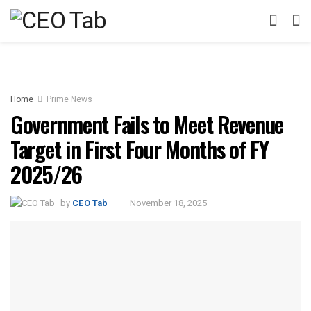
Home
Prime News
Government Fails to Meet Revenue
Target in First Four Months of FY
2025/26
by
CEO Tab
November 18, 2025