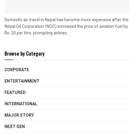
Domestic air travel in Nepal has become more expensive after the
Nepal Oil Corporation (NOC) increased the price of aviation fuel by
Rs. 20 per litre, prompting airlines...
Browse by Category
CORPORATE
ENTERTAINMENT
FEATURED
INTERNATIONAL
MAJOR STORY
NEXT GEN