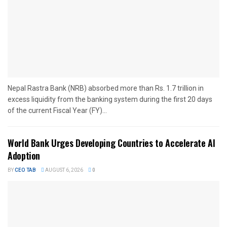
Nepal Rastra Bank (NRB) absorbed more than Rs. 1.7 trillion in
excess liquidity from the banking system during the first 20 days
of the current Fiscal Year (FY)...
World Bank Urges Developing Countries to Accelerate AI
Adoption
BY
CEO TAB
AUGUST 6, 2026
0