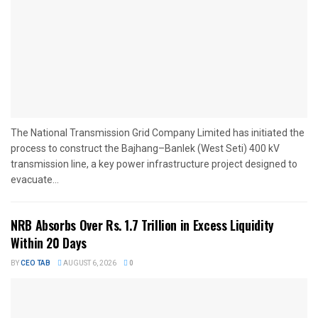
The National Transmission Grid Company Limited has initiated the
process to construct the Bajhang–Banlek (West Seti) 400 kV
transmission line, a key power infrastructure project designed to
evacuate...
NRB Absorbs Over Rs. 1.7 Trillion in Excess Liquidity
Within 20 Days
BY
CEO TAB
AUGUST 6, 2026
0