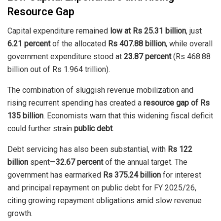
Resource Gap
Capital expenditure remained
low at Rs 25.31 billion
, just
6.21 percent
of the allocated
Rs 407.88 billion
, while overall
government expenditure stood at
23.87 percent
(Rs 468.88
billion out of Rs 1.964 trillion).
The combination of sluggish revenue mobilization and
rising recurrent spending has created a
resource gap of Rs
135 billion
. Economists warn that this widening fiscal deficit
could further strain
public debt
.
Debt servicing has also been substantial, with
Rs 122
billion
spent—
32.67 percent
of the annual target. The
government has earmarked
Rs 375.24 billion
for interest
and principal repayment on public debt for FY 2025/26,
citing growing repayment obligations amid slow revenue
growth.