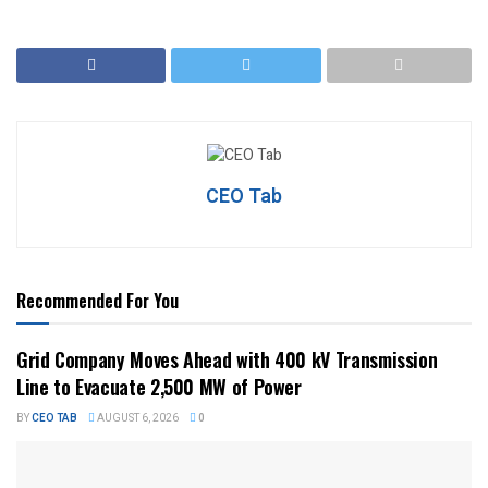
CEO Tab
Recommended For You
Grid Company Moves Ahead with 400 kV Transmission
Line to Evacuate 2,500 MW of Power
BY
CEO TAB
AUGUST 6, 2026
0