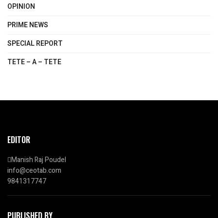
OPINION
PRIME NEWS
SPECIAL REPORT
TETE – A – TETE
EDITOR
Manish Raj Poudel
info@ceotab.com
9841317747
PUBLISHED BY