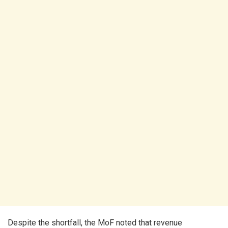
Despite the shortfall, the MoF noted that revenue