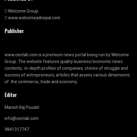
Welcome Group
www.welcomeadnepal.com
Publisher
www.ceotab.com
is a premium news portal being run by Welcome
Group. The website features quality business/economic news
contents, in-depth profiles of companies, stories of struggle and
success of entrepreneurs, articles that assess various dimensions
of the commerce, trade and economy.
Editor
Manish Raj Poudel
info@ceotab.com
9841317747