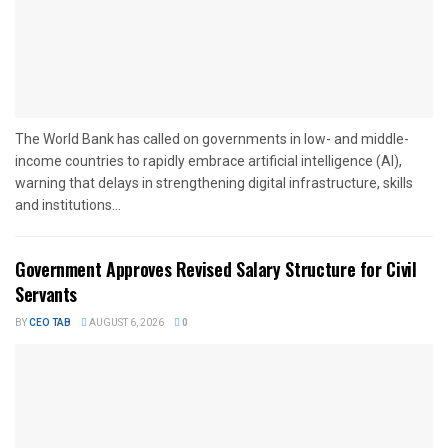
The World Bank has called on governments in low- and middle-
income countries to rapidly embrace artificial intelligence (AI),
warning that delays in strengthening digital infrastructure, skills
and institutions...
Government Approves Revised Salary Structure for Civil
Servants
BY
CEO TAB
AUGUST 6, 2026
0