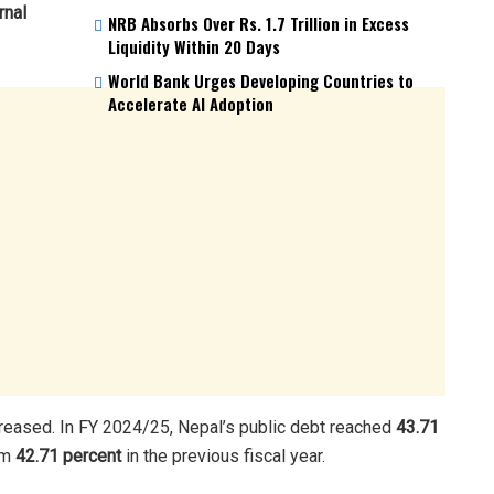
rnal
NRB Absorbs Over Rs. 1.7 Trillion in Excess
Liquidity Within 20 Days
World Bank Urges Developing Countries to
Accelerate AI Adoption
creased. In FY 2024/25, Nepal’s public debt reached
43.71
om
42.71 percent
in the previous fiscal year.