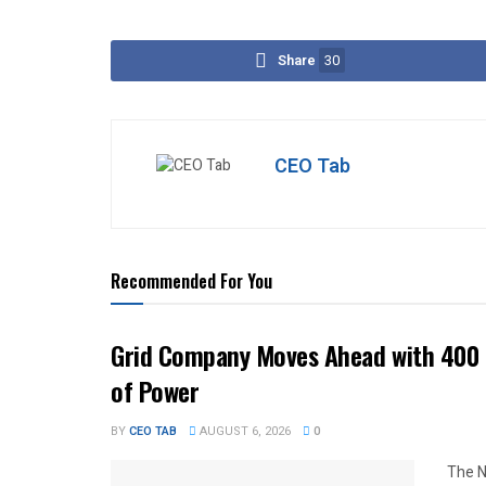
Share
30
CEO Tab
Recommended For You
Grid Company Moves Ahead with 400 
of Power
BY
CEO TAB
AUGUST 6, 2026
0
The N