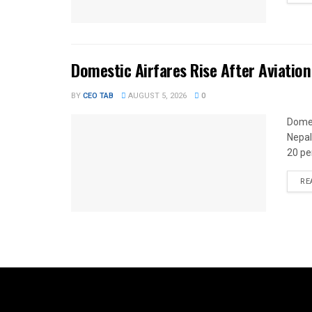
Domestic Airfares Rise After Aviation
BY
CEO TAB
AUGUST 5, 2026
0
Domes
Nepal
20 per
RE