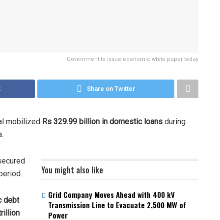
Government to issue economic white paper today
k
Share on Twitter
al mobilized
Rs 329.99 billion in domestic loans
during
a.
 secured
You might also like
period.
Grid Company Moves Ahead with 400 kV
c debt
Transmission Line to Evacuate 2,500 MW of
rillion
Power