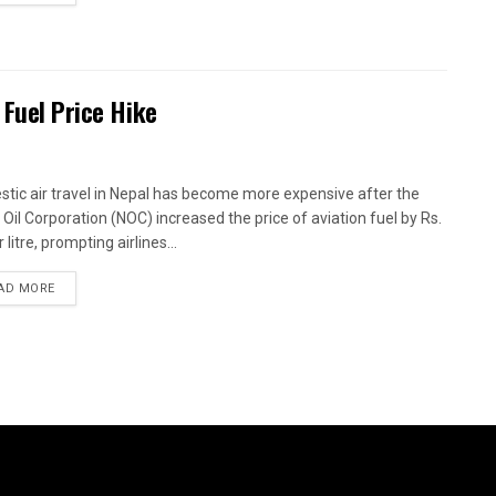
 Fuel Price Hike
tic air travel in Nepal has become more expensive after the
 Oil Corporation (NOC) increased the price of aviation fuel by Rs.
 litre, prompting airlines...
AD MORE