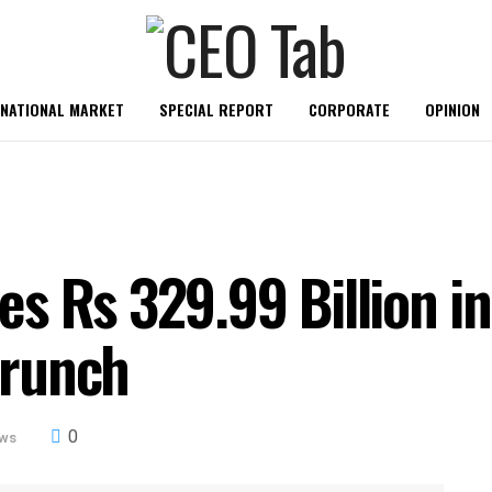
RNATIONAL MARKET
SPECIAL REPORT
CORPORATE
OPINION
s Rs 329.99 Billion i
Crunch
0
ews