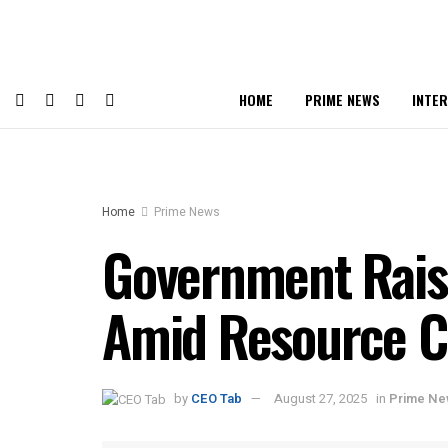
HOME
PRIME NEWS
INTE
Home
Prime News
Government Raise
Amid Resource 
by
CEO Tab
August 27, 2025
in
Prime N