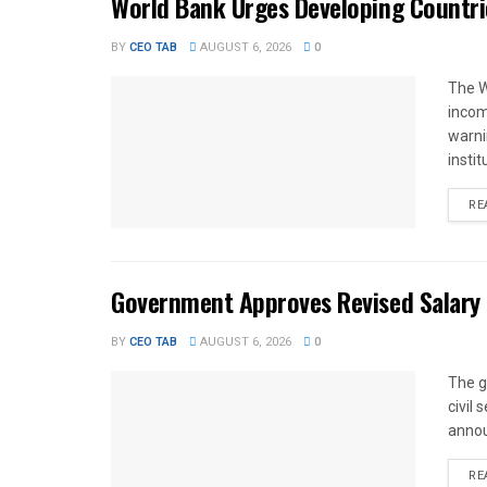
World Bank Urges Developing Countri
BY
CEO TAB
AUGUST 6, 2026
0
The W
income
warnin
instit
RE
Government Approves Revised Salary S
BY
CEO TAB
AUGUST 6, 2026
0
The g
civil
annou
RE