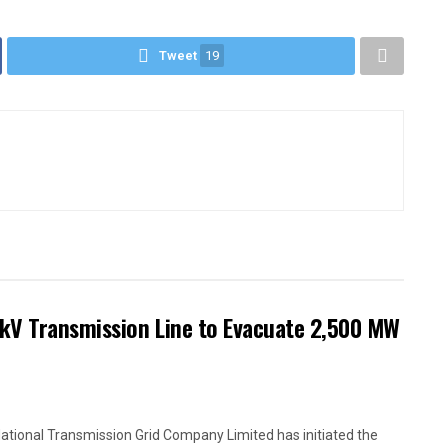
Tweet
19
kV Transmission Line to Evacuate 2,500 MW
ational Transmission Grid Company Limited has initiated the