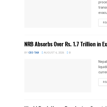
proce
trans
evacu
RE
NRB Absorbs Over Rs. 1.7 Trillion in E
BY
CEO TAB
AUGUST 6, 2026
0
Nepal
liqui
curren
RE