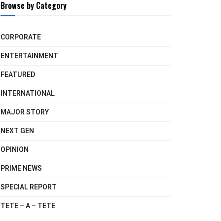
Browse by Category
CORPORATE
ENTERTAINMENT
FEATURED
INTERNATIONAL
MAJOR STORY
NEXT GEN
OPINION
PRIME NEWS
SPECIAL REPORT
TETE – A – TETE