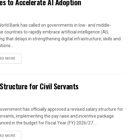
es to Accelerate AI Adoption
orld Bank has called on governments in low- and middle-
 countries to rapidly embrace artificial intelligence (AI),
g that delays in strengthening digital infrastructure, skills and
utions...
AD MORE
tructure for Civil Servants
overnment has officially approved a revised salary structure for
 servants, implementing the pay raise and incentive package
nced in the budget for Fiscal Year (FY) 2026/27....
AD MORE