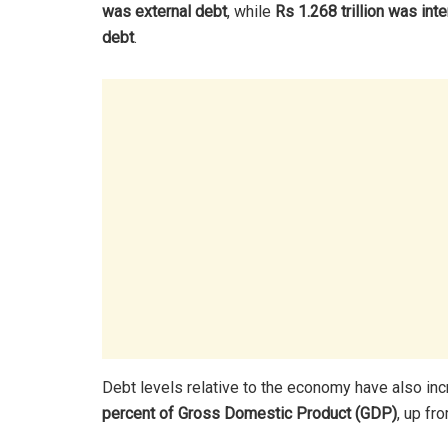
was external debt
, while
Rs 1.268 trillion was inte
debt
.
Debt levels relative to the economy have also in
percent of Gross Domestic Product (GDP)
, up fr