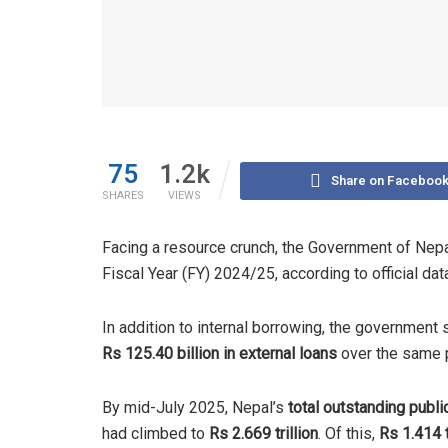
75
1.2k
Share on Faceboo
SHARES
VIEWS
Facing a resource crunch, the Government of Nep
Fiscal Year (FY) 2024/25, according to official dat
In addition to internal borrowing, the government
Rs 125.40 billion in external loans
over the same 
By mid-July 2025, Nepal’s
total outstanding publi
had climbed to
Rs 2.669 trillion
. Of this,
Rs 1.414 t