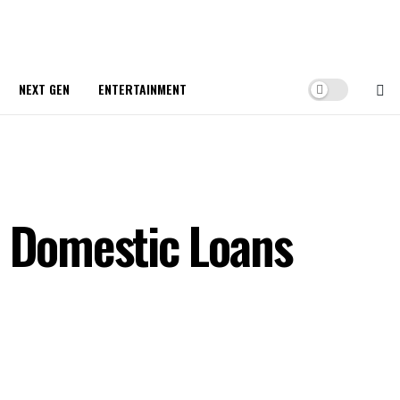
NEXT GEN
ENTERTAINMENT
n Domestic Loans