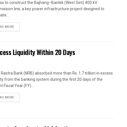
ss to construct the Bajhang–Banlek (West Seti) 400 kV
mission line, a key power infrastructure project designed to
ate...
AD MORE
xcess Liquidity Within 20 Days
 Rastra Bank (NRB) absorbed more than Rs. 1.7 trillion in excess
dity from the banking system during the first 20 days of the
t Fiscal Year (FY)...
AD MORE