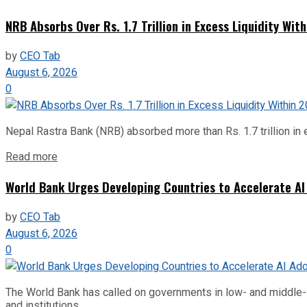
NRB Absorbs Over Rs. 1.7 Trillion in Excess Liquidity Wit
by
CEO Tab
August 6, 2026
0
Nepal Rastra Bank (NRB) absorbed more than Rs. 1.7 trillion in e
Read more
World Bank Urges Developing Countries to Accelerate AI
by
CEO Tab
August 6, 2026
0
The World Bank has called on governments in low- and middle-inco
and institutions...