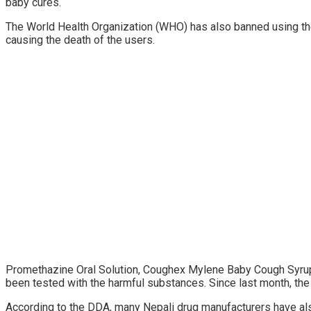
baby cures.
The World Health Organization (WHO) has also banned using th
causing the death of the users.
Promethazine Oral Solution, Coughex Mylene Baby Cough Syrup
been tested with the harmful substances. Since last month, the
According to the DDA, many Nepali drug manufacturers have also