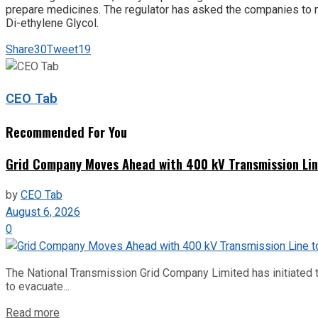
prepare medicines. The regulator has asked the companies to ma
Di-ethylene Glycol.
Share
30
Tweet
19
CEO Tab
Recommended For You
Grid Company Moves Ahead with 400 kV Transmission Li
by
CEO Tab
August 6, 2026
0
The National Transmission Grid Company Limited has initiated t
to evacuate...
Read more