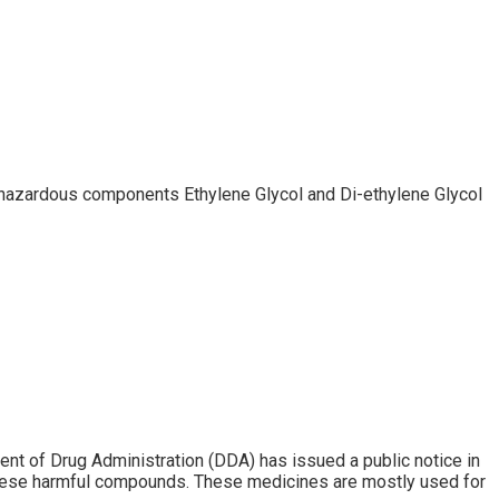
 hazardous components Ethylene Glycol and Di-ethylene Glycol
t of Drug Administration (DDA) has issued a public notice in
 these harmful compounds. These medicines are mostly used for