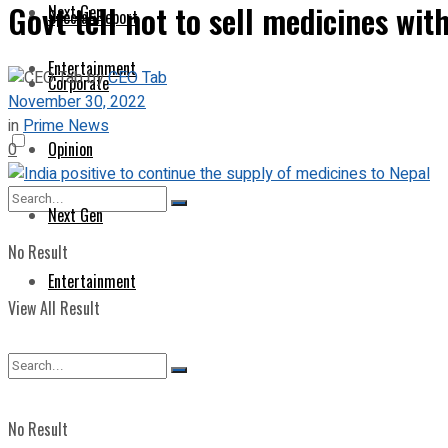
Govt tell not to sell medicines w
Next Gen
Special Report
Entertainment
by
CEO Tab
Corporate
November 30, 2022
in
Prime News
Opinion
0
Next Gen
No Result
Entertainment
View All Result
No Result