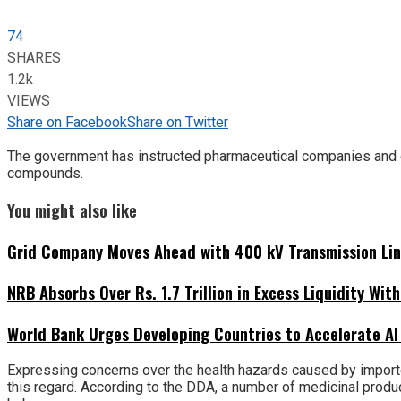
74
SHARES
1.2k
VIEWS
Share on Facebook
Share on Twitter
The government has instructed pharmaceutical companies and d
compounds.
You might also like
Grid Company Moves Ahead with 400 kV Transmission Li
NRB Absorbs Over Rs. 1.7 Trillion in Excess Liquidity Wit
World Bank Urges Developing Countries to Accelerate AI
Expressing concerns over the health hazards caused by import
this regard. According to the DDA, a number of medicinal prod