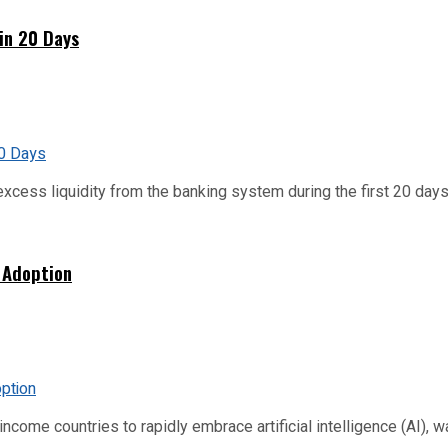
hin 20 Days
xcess liquidity from the banking system during the first 20 days o
 Adoption
me countries to rapidly embrace artificial intelligence (AI), warn