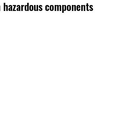
ith hazardous components