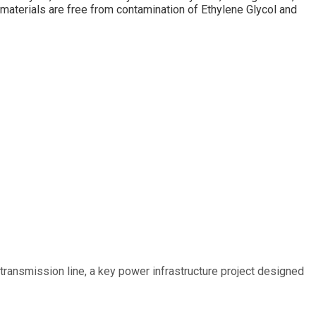
materials are free from contamination of Ethylene Glycol and
ransmission line, a key power infrastructure project designed