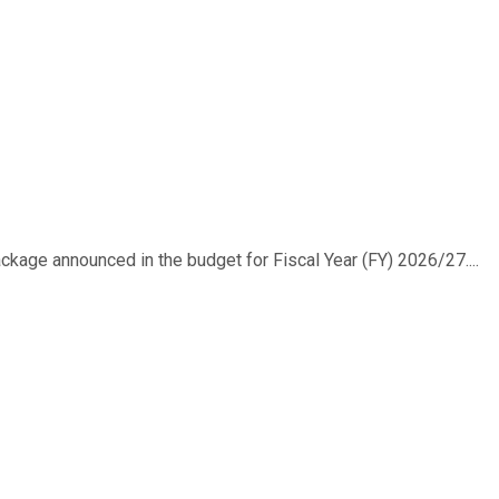
ackage announced in the budget for Fiscal Year (FY) 2026/27....