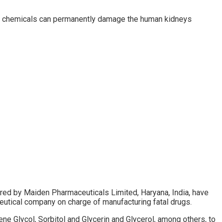
ese chemicals can permanently damage the human kidneys
d by Maiden Pharmaceuticals Limited, Haryana, India, have
eutical company on charge of manufacturing fatal drugs.
e Glycol, Sorbitol and Glycerin and Glycerol, among others, to