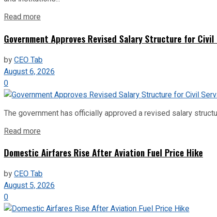
Read more
Government Approves Revised Salary Structure for Civil
by
CEO Tab
August 6, 2026
0
The government has officially approved a revised salary structu
Read more
Domestic Airfares Rise After Aviation Fuel Price Hike
by
CEO Tab
August 5, 2026
0