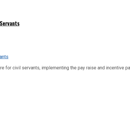
 Servants
re for civil servants, implementing the pay raise and incentive p