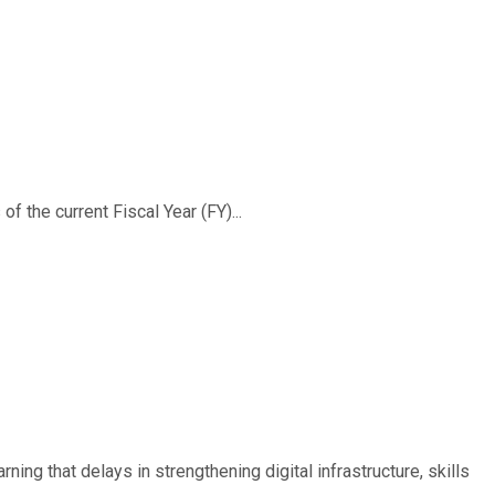
f the current Fiscal Year (FY)...
ing that delays in strengthening digital infrastructure, skills