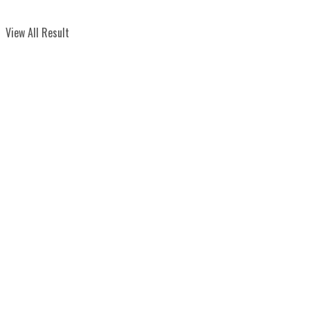
View All Result