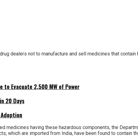
rug dealers not to manufacture and sell medicines that contain
ne to Evacuate 2,500 MW of Power
hin 20 Days
 Adoption
ed medicines having these hazardous components, the Departmen
ucts, which are imported from India, have been found to contain