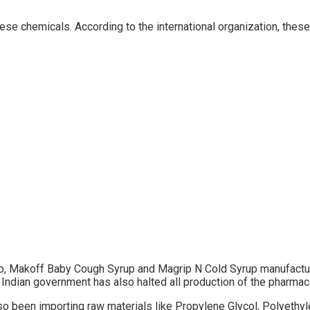
ese chemicals. According to the international organization, th
, Makoff Baby Cough Syrup and Magrip N Cold Syrup manufacture
 Indian government has also halted all production of the pharmac
 been importing raw materials like Propylene Glycol, Polyethylen