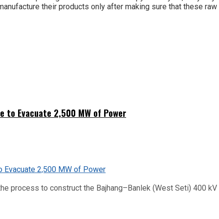
nufacture their products only after making sure that these raw 
ne to Evacuate 2,500 MW of Power
he process to construct the Bajhang–Banlek (West Seti) 400 kV t