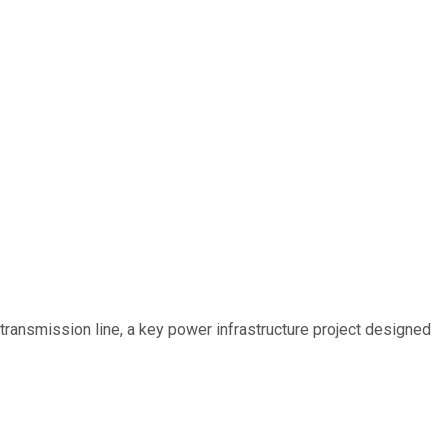
ransmission line, a key power infrastructure project designed