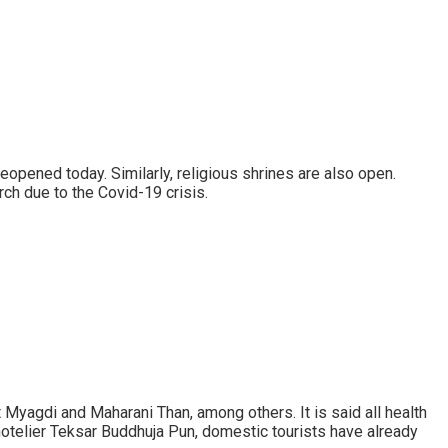
opened today. Similarly, religious shrines are also open.
ch due to the Covid-19 crisis.
yagdi and Maharani Than, among others. It is said all health
otelier Teksar Buddhuja Pun, domestic tourists have already