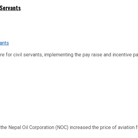
 Servants
re for civil servants, implementing the pay raise and incentive p
 Nepal Oil Corporation (NOC) increased the price of aviation fuel