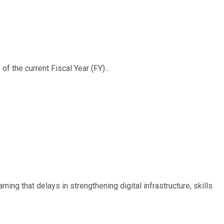
f the current Fiscal Year (FY)...
ing that delays in strengthening digital infrastructure, skills