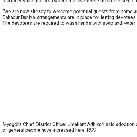
started visiting the area where the investors suffered much to 
“We are now already to welcome potential guests from home an
Bahadur Baniya, arrangements are in place for letting devotee
The devotees are required to wash hands with soap and water,
Myagdi’s Chief District Officer Umakant Adhikari said adoption
of general people have increased here. RSS