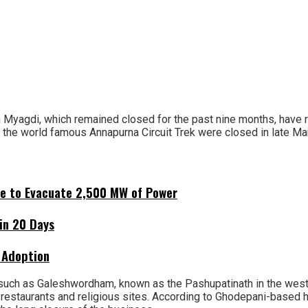
 Myagdi, which remained closed for the past nine months, have re
g the world famous Annapurna Circuit Trek were closed in late Mar
ne to Evacuate 2,500 MW of Power
hin 20 Days
 Adoption
uch as Galeshwordham, known as the Pashupatinath in the west M
restaurants and religious sites. According to Ghodepani-based h