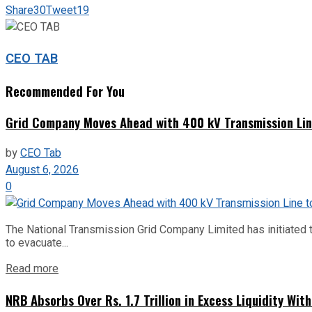
Share
30
Tweet
19
CEO TAB
Recommended For You
Grid Company Moves Ahead with 400 kV Transmission Li
by
CEO Tab
August 6, 2026
0
The National Transmission Grid Company Limited has initiated t
to evacuate...
Read more
NRB Absorbs Over Rs. 1.7 Trillion in Excess Liquidity Wit