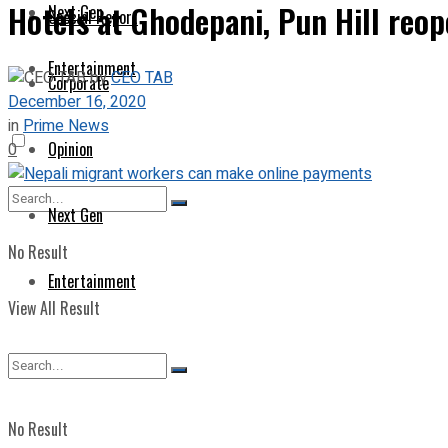
Hotels at Ghodepani, Pun Hill reo
Next Gen
Special Report
Entertainment
by
CEO TAB
Corporate
December 16, 2020
in
Prime News
Opinion
0
Next Gen
No Result
Entertainment
View All Result
No Result