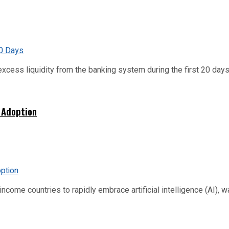
xcess liquidity from the banking system during the first 20 days o
 Adoption
me countries to rapidly embrace artificial intelligence (AI), warn