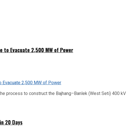
ne to Evacuate 2,500 MW of Power
he process to construct the Bajhang–Banlek (West Seti) 400 kV t
hin 20 Days