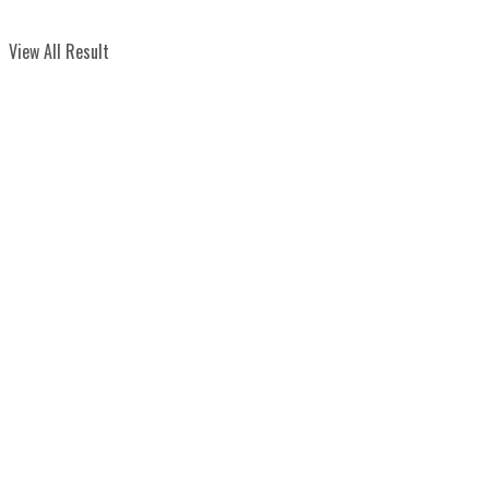
View All Result