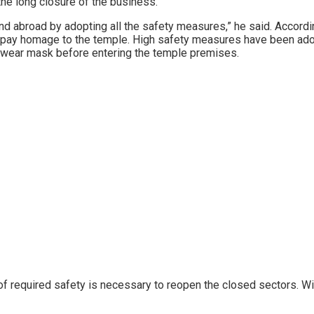
the long closure of the business.
d abroad by adopting all the safety measures,” he said. Accord
s pay homage to the temple. High safety measures have been adopt
 wear mask before entering the temple premises.
 of required safety is necessary to reopen the closed sectors. W