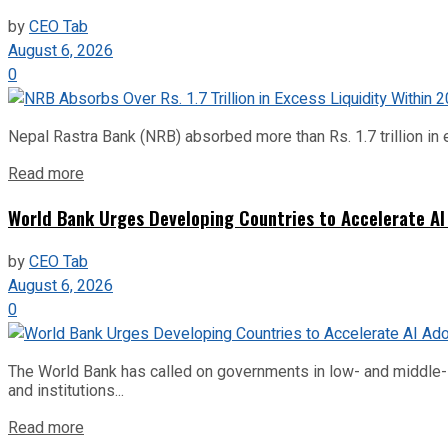
by
CEO Tab
August 6, 2026
0
Nepal Rastra Bank (NRB) absorbed more than Rs. 1.7 trillion in e
Read more
World Bank Urges Developing Countries to Accelerate AI
by
CEO Tab
August 6, 2026
0
The World Bank has called on governments in low- and middle-inco
and institutions...
Read more