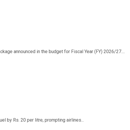
ackage announced in the budget for Fiscal Year (FY) 2026/27....
 by Rs. 20 per litre, prompting airlines...