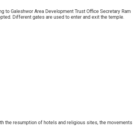
ing to Galeshwor Area Development Trust Office Secretary Ram
ed. Different gates are used to enter and exit the temple.
ith the resumption of hotels and religious sites, the movements