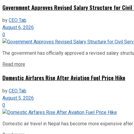
Government Approves Revised Salary Structure for Civil
by
CEO Tab
August 6, 2026
0
The government has officially approved a revised salary structu
Read more
Domestic Airfares Rise After Aviation Fuel Price Hike
by
CEO Tab
August 5, 2026
0
Domestic air travel in Nepal has become more expensive after the