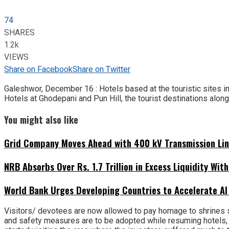
74
SHARES
1.2k
VIEWS
Share on Facebook
Share on Twitter
Galeshwor, December 16 : Hotels based at the touristic sites in
Hotels at Ghodepani and Pun Hill, the tourist destinations alon
You might also like
Grid Company Moves Ahead with 400 kV Transmission Li
NRB Absorbs Over Rs. 1.7 Trillion in Excess Liquidity Wit
World Bank Urges Developing Countries to Accelerate AI
Visitors/ devotees are now allowed to pay homage to shrines s
and safety measures are to be adopted while resuming hotels, 