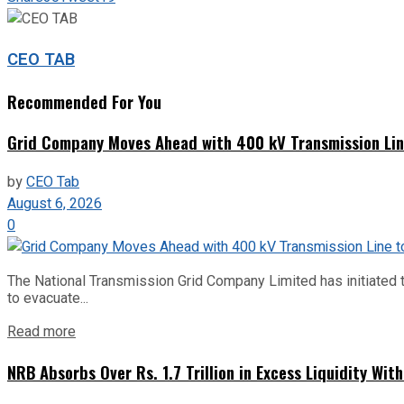
CEO TAB
Recommended For You
Grid Company Moves Ahead with 400 kV Transmission Li
by
CEO Tab
August 6, 2026
0
The National Transmission Grid Company Limited has initiated t
to evacuate...
Read more
NRB Absorbs Over Rs. 1.7 Trillion in Excess Liquidity Wit