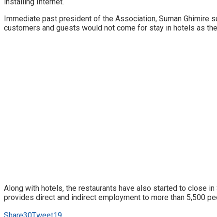
installing Internet.
Immediate past president of the Association, Suman Ghimire su
customers and guests would not come for stay in hotels as the 
Along with hotels, the restaurants have also started to close i
provides direct and indirect employment to more than 5,500 pe
Share
30
Tweet
19