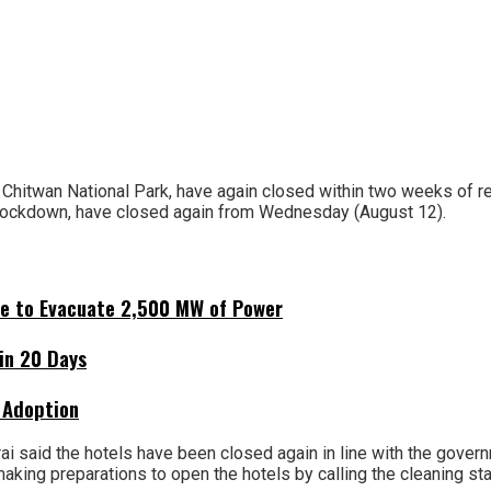
 Chitwan National Park, have again closed within two weeks of r
lockdown, have closed again from Wednesday (August 12).
ne to Evacuate 2,500 MW of Power
hin 20 Days
 Adoption
i said the hotels have been closed again in line with the governm
aking preparations to open the hotels by calling the cleaning st