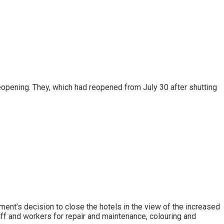
eopening. They, which had reopened from July 30 after shutting
ent’s decision to close the hotels in the view of the increased
aff and workers for repair and maintenance, colouring and