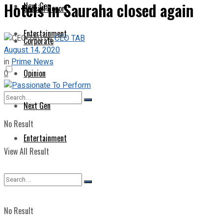
Hotels in Sauraha closed again
Next Gen
Special Report
Entertainment
by
CEO TAB
Corporate
August 14, 2020
in
Prime News
Opinion
0
Next Gen
No Result
Entertainment
View All Result
No Result