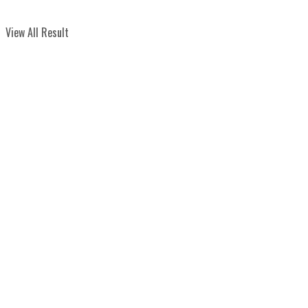
View All Result