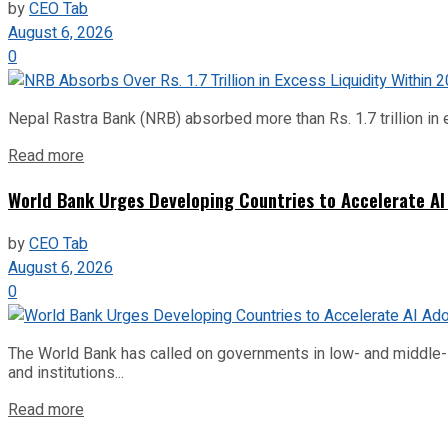
by
CEO Tab
August 6, 2026
0
Nepal Rastra Bank (NRB) absorbed more than Rs. 1.7 trillion in e
Read more
World Bank Urges Developing Countries to Accelerate AI
by
CEO Tab
August 6, 2026
0
The World Bank has called on governments in low- and middle-inco
and institutions...
Read more