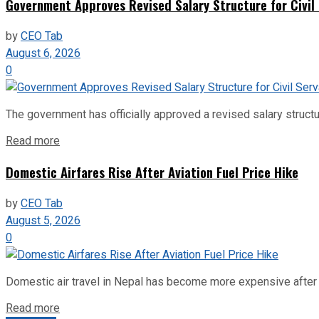
Government Approves Revised Salary Structure for Civil
by
CEO Tab
August 6, 2026
0
The government has officially approved a revised salary structu
Read more
Domestic Airfares Rise After Aviation Fuel Price Hike
by
CEO Tab
August 5, 2026
0
Domestic air travel in Nepal has become more expensive after the
Read more