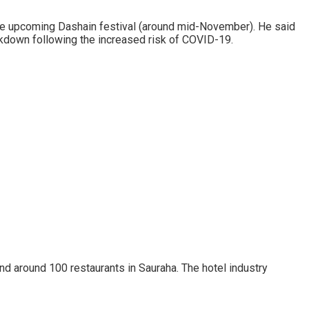
the upcoming Dashain festival (around mid-November). He said
ockdown following the increased risk of COVID-19.
and around 100 restaurants in Sauraha. The hotel industry