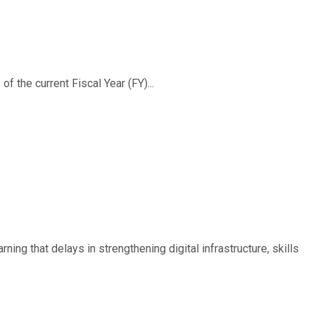
f the current Fiscal Year (FY)...
ing that delays in strengthening digital infrastructure, skills