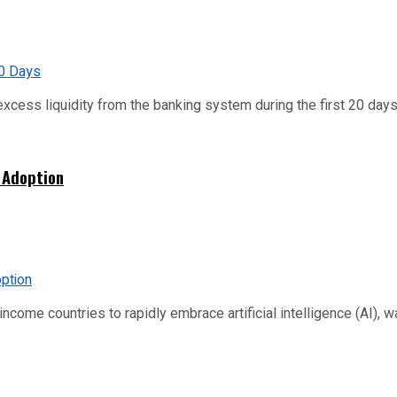
xcess liquidity from the banking system during the first 20 days o
 Adoption
me countries to rapidly embrace artificial intelligence (AI), warn