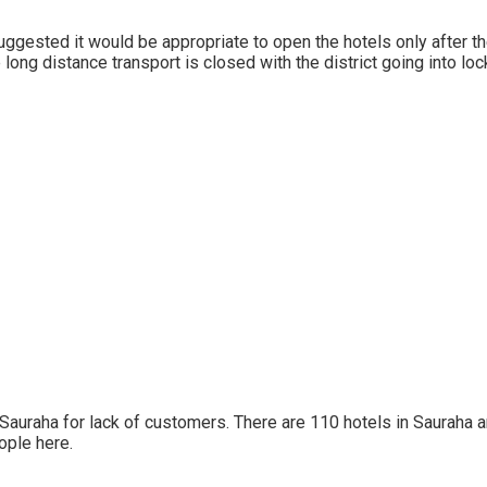
ggested it would be appropriate to open the hotels only after 
long distance transport is closed with the district going into l
n Sauraha for lack of customers. There are 110 hotels in Sauraha 
ople here.