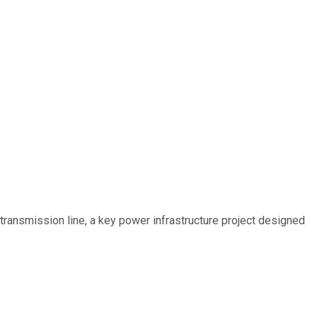
ransmission line, a key power infrastructure project designed