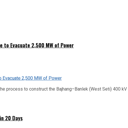
ne to Evacuate 2,500 MW of Power
he process to construct the Bajhang–Banlek (West Seti) 400 kV t
hin 20 Days