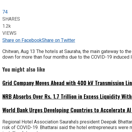
74
SHARES
1.2k
VIEWS
Share on Facebook
Share on Twitter
Chitwan, Aug 13 The hotels at Sauraha, the main gateway to the
down for more than four months due to the COVID-19 induced 
You might also like
Grid Company Moves Ahead with 400 kV Transmission Li
NRB Absorbs Over Rs. 1.7 Trillion in Excess Liquidity Wit
World Bank Urges Developing Countries to Accelerate AI
Regional Hotel Association Sauraha’s president Deepak Bhattara
risk of COVID-19. Bhattarai said the hotel entrepreneurs were m