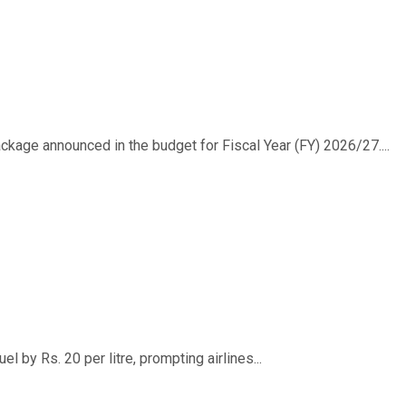
ackage announced in the budget for Fiscal Year (FY) 2026/27....
 by Rs. 20 per litre, prompting airlines...