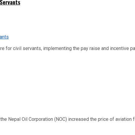
 Servants
re for civil servants, implementing the pay raise and incentive p
 Nepal Oil Corporation (NOC) increased the price of aviation fuel